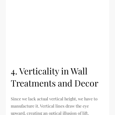
4. Verticality in Wall
Treatments and Decor
Since we lack actual vertical height, we have to
manufacture it. Vertical lines draw the eye
upward, creating an optical illusion of lift.