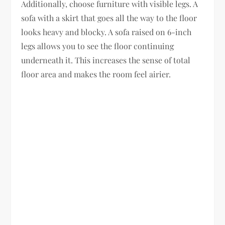
Additionally, choose furniture with visible legs. A
sofa with a skirt that goes all the way to the floor
looks heavy and blocky. A sofa raised on 6-inch
legs allows you to see the floor continuing
underneath it. This increases the sense of total
floor area and makes the room feel airier.