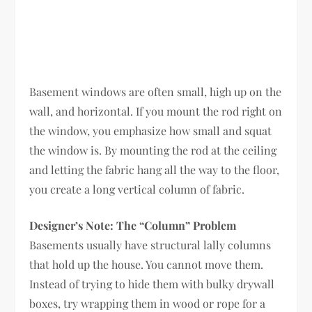
Basement windows are often small, high up on the
wall, and horizontal. If you mount the rod right on
the window, you emphasize how small and squat
the window is. By mounting the rod at the ceiling
and letting the fabric hang all the way to the floor,
you create a long vertical column of fabric.
Designer’s Note: The “Column” Problem
Basements usually have structural lally columns
that hold up the house. You cannot move them.
Instead of trying to hide them with bulky drywall
boxes, try wrapping them in wood or rope for a