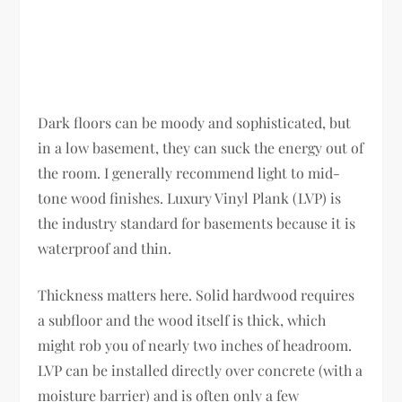
Dark floors can be moody and sophisticated, but
in a low basement, they can suck the energy out of
the room. I generally recommend light to mid-
tone wood finishes. Luxury Vinyl Plank (LVP) is
the industry standard for basements because it is
waterproof and thin.
Thickness matters here. Solid hardwood requires
a subfloor and the wood itself is thick, which
might rob you of nearly two inches of headroom.
LVP can be installed directly over concrete (with a
moisture barrier) and is often only a few