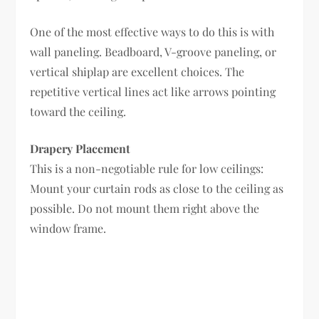
One of the most effective ways to do this is with
wall paneling. Beadboard, V-groove paneling, or
vertical shiplap are excellent choices. The
repetitive vertical lines act like arrows pointing
toward the ceiling.
Drapery Placement
This is a non-negotiable rule for low ceilings:
Mount your curtain rods as close to the ceiling as
possible. Do not mount them right above the
window frame.