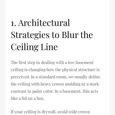
1. Architectural
Strategies to Blur the
Ceiling Line
The first step in dealing with a low basement
ceiling is changing how the physical structure is
perceived. In a standard room, we usually define
the ceiling with heavy crown molding or a stark
contrast in paint color. In a basement, this acts
like a lid on a box.
If your ceiling is drywall, avoid wide crown