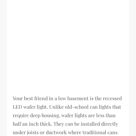
Your best friend in a low basement is the recessed
LED wafer light. Unlike old-school can lights that
require deep housing, wafer lights are less than
half an inch thick. They can be installed directly
under joists or ductwork where traditional cans