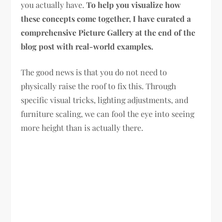
you actually have.
To help you visualize how
these concepts come together, I have curated a
comprehensive Picture Gallery at the end of the
blog post with real-world examples.
The good news is that you do not need to
physically raise the roof to fix this. Through
specific visual tricks, lighting adjustments, and
furniture scaling, we can fool the eye into seeing
more height than is actually there.