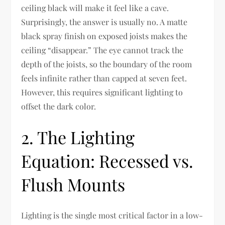
ceiling black will make it feel like a cave.
Surprisingly, the answer is usually no. A matte
black spray finish on exposed joists makes the
ceiling “disappear.” The eye cannot track the
depth of the joists, so the boundary of the room
feels infinite rather than capped at seven feet.
However, this requires significant lighting to
offset the dark color.
2. The Lighting
Equation: Recessed vs.
Flush Mounts
Lighting is the single most critical factor in a low-