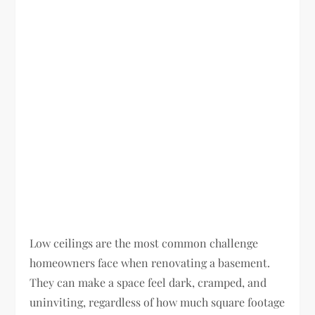
Low ceilings are the most common challenge
homeowners face when renovating a basement.
They can make a space feel dark, cramped, and
uninviting, regardless of how much square footage