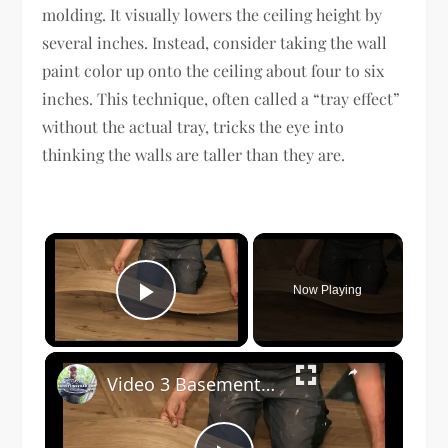
molding. It visually lowers the ceiling height by
several inches. Instead, consider taking the wall
paint color up onto the ceiling about four to six
inches. This technique, often called a “tray effect”
without the actual tray, tricks the eye into
thinking the walls are taller than they are.
×
Now Playing
Play Video
×
Video 3 Basement Flooring Options v3