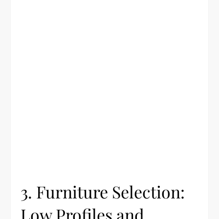
3. Furniture Selection:
Low Profiles and