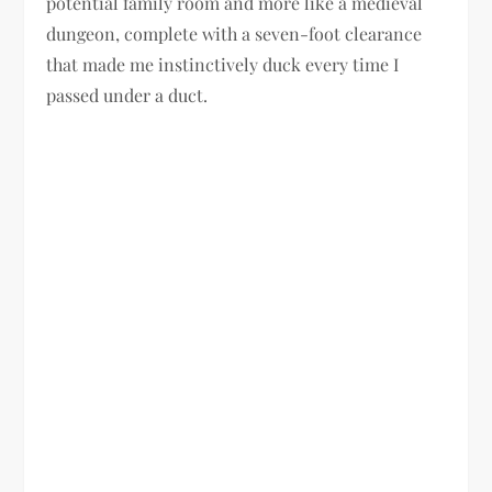
potential family room and more like a medieval
dungeon, complete with a seven-foot clearance
that made me instinctively duck every time I
passed under a duct.