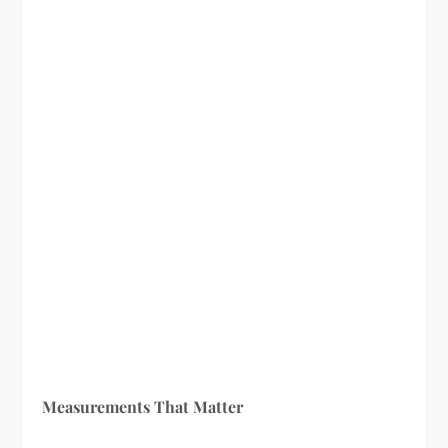
Measurements That Matter