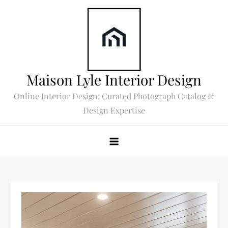
Skip
to
content
Maison Lyle Interior Design
Online Interior Design: Curated Photograph Catalog &
Design Expertise