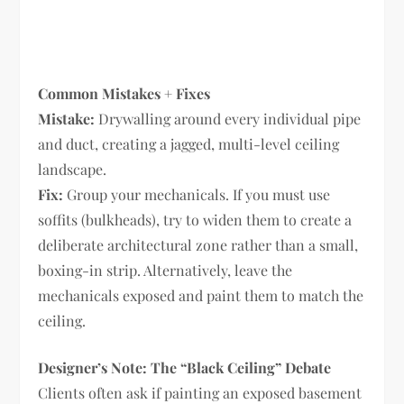
Common Mistakes + Fixes
Mistake:
Drywalling around every individual pipe
and duct, creating a jagged, multi-level ceiling
landscape.
Fix:
Group your mechanicals. If you must use
soffits (bulkheads), try to widen them to create a
deliberate architectural zone rather than a small,
boxing-in strip. Alternatively, leave the
mechanicals exposed and paint them to match the
ceiling.
Designer’s Note: The “Black Ceiling” Debate
Clients often ask if painting an exposed basement