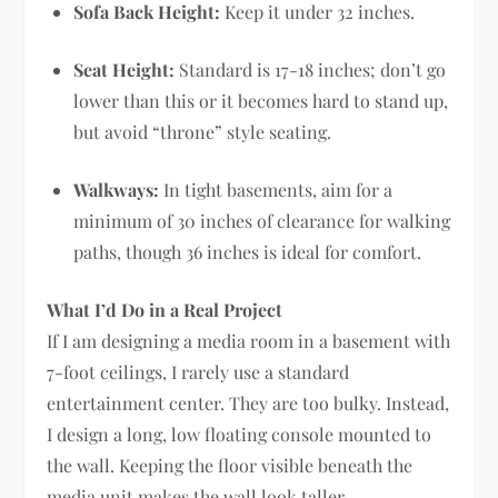
Sofa Back Height:
Keep it under 32 inches.
Seat Height:
Standard is 17-18 inches; don’t go
lower than this or it becomes hard to stand up,
but avoid “throne” style seating.
Walkways:
In tight basements, aim for a
minimum of 30 inches of clearance for walking
paths, though 36 inches is ideal for comfort.
What I’d Do in a Real Project
If I am designing a media room in a basement with
7-foot ceilings, I rarely use a standard
entertainment center. They are too bulky. Instead,
I design a long, low floating console mounted to
the wall. Keeping the floor visible beneath the
media unit makes the wall look taller.