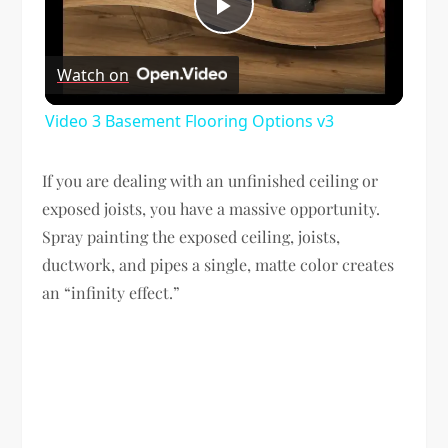
Play
Watch on
Video
Video 3 Basement Flooring Options v3
If you are dealing with an unfinished ceiling or
exposed joists, you have a massive opportunity.
Spray painting the exposed ceiling, joists,
ductwork, and pipes a single, matte color creates
an “infinity effect.”