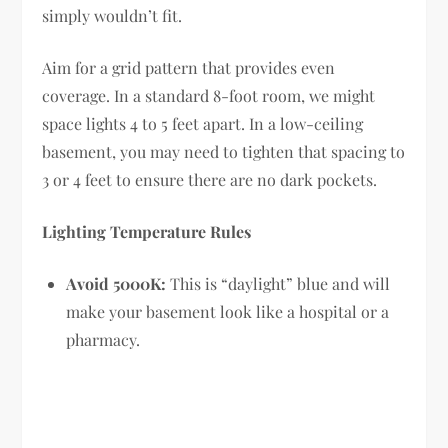
simply wouldn’t fit.
Aim for a grid pattern that provides even
coverage. In a standard 8-foot room, we might
space lights 4 to 5 feet apart. In a low-ceiling
basement, you may need to tighten that spacing to
3 or 4 feet to ensure there are no dark pockets.
Lighting Temperature Rules
Avoid 5000K:
This is “daylight” blue and will
make your basement look like a hospital or a
pharmacy.