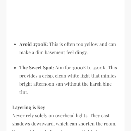
Avoid 2700K:
This is often too yellow and can
make a dim basement feel dingy.
The Sweet Spot:
Aim for 3000K to 3500K. This
provides a crisp, clean white light that mimics
bright afternoon sun without the harsh blue
tint.
Layering is Key
Never rely solely on overhead lights. They cast
shadows downward, which can shorten the room.