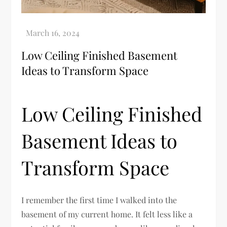
Low Ceiling Finished Basement
Ideas to Transform Space
Low Ceiling Finished
Basement Ideas to
Transform Space
I remember the first time I walked into the
basement of my current home. It felt less like a