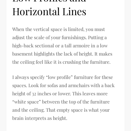
Horizontal Lines
When the vertical space is limited, you must
adjust the scale of your furnishings. Putting a
high-back sectional or a tall armoire in a low
basement highlights the lack of height. It makes
the ceiling feel like it is crushing the furniture.
I always specify “low profile” furniture for these
spaces. Look for sofas and armchairs with a back
height of 32 inches or lower. This leaves more
“white space” between the top of the furniture
and the ceiling. That empty space is what your
brain interprets as height.