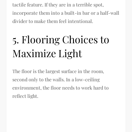
tactile feature. If they are in a terrible spot,
incorporate them into a built-in bar or a half-wall
divider to make them feel intentional.
5. Flooring Choices to
Maximize Light
The floor is the largest surface in the room,
second only to the walls. In a low-ceiling
environment, the floor needs to work hard to
reflect light.