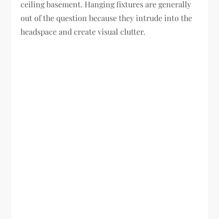
ceiling basement. Hanging fixtures are generally
out of the question because they intrude into the
headspace and create visual clutter.