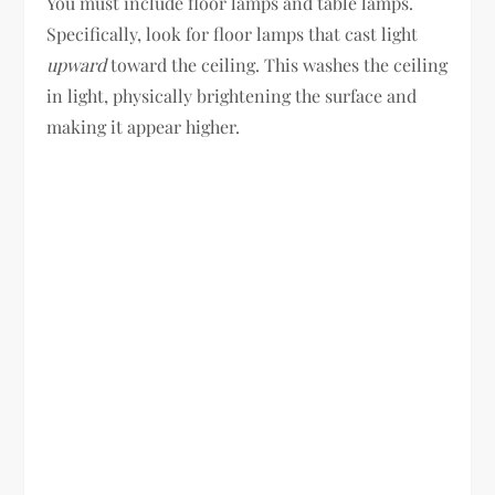
You must include floor lamps and table lamps.
Specifically, look for floor lamps that cast light
upward
toward the ceiling. This washes the ceiling
in light, physically brightening the surface and
making it appear higher.