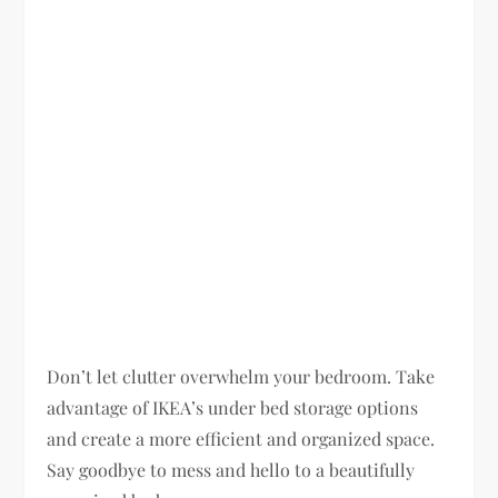
Don’t let clutter overwhelm your bedroom. Take
advantage of IKEA’s under bed storage options
and create a more efficient and organized space.
Say goodbye to mess and hello to a beautifully