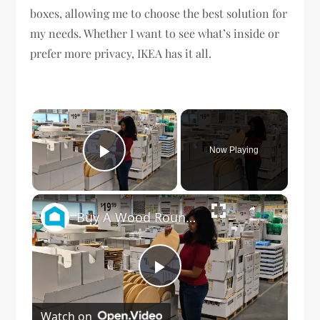
boxes, allowing me to choose the best solution for
my needs. Whether I want to see what’s inside or
prefer more privacy, IKEA has it all.
×
Now Playing
Play Video
×
Buy A Wood Round At IKEA For This Genius Living Room Idea!
Play
Watch on