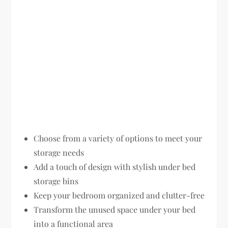
Choose from a variety of options to meet your
storage needs
Add a touch of design with stylish under bed
storage bins
Keep your bedroom organized and clutter-free
Transform the unused space under your bed
into a functional area