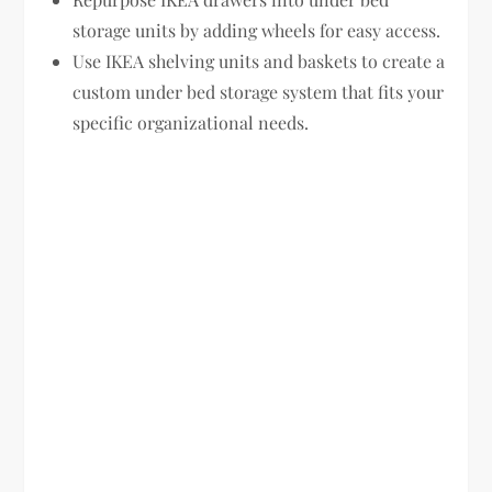
storage units by adding wheels for easy access.
Use IKEA shelving units and baskets to create a
custom under bed storage system that fits your
specific organizational needs.