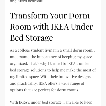
organized bedroom.
Transform Your Dorm
Room with IKEA Under
Bed Storage
As a college student living in a small dorm room, I
understand the importance of keeping my space
organized. That’s why I turned to IKEA’s under
bed storage solutions to help me make the most of
my limited space. With their innovative designs
and practicality, IKEA offers a wide range of
options that are perfect for dorm rooms.
With IKEA’s under bed storage, I am able to keep