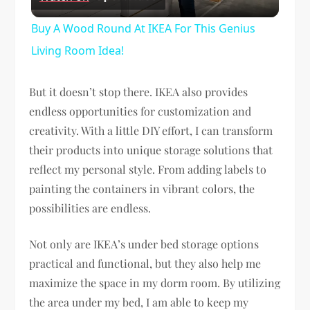
Video
Buy A Wood Round At IKEA For This Genius
Living Room Idea!
But it doesn’t stop there. IKEA also provides
endless opportunities for customization and
creativity. With a little DIY effort, I can transform
their products into unique storage solutions that
reflect my personal style. From adding labels to
painting the containers in vibrant colors, the
possibilities are endless.
Not only are IKEA’s under bed storage options
practical and functional, but they also help me
maximize the space in my dorm room. By utilizing
the area under my bed, I am able to keep my