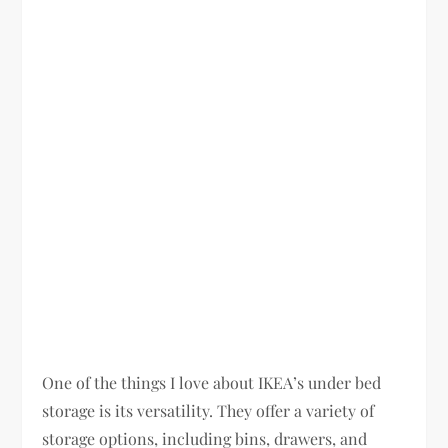
One of the things I love about IKEA’s under bed
storage is its versatility. They offer a variety of
storage options, including bins, drawers, and