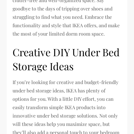
clutter-free and well-organized space. Say
goodbye to the days of tripping over shoes and
struggling to find what you need. Embrace the
functionality and style that IKEA offers, and make
the most of your limited dorm room space.
Creative DIY Under Bed
Storage Ideas
If you’re looking for creative and budget-friendly
under bed storage ideas, IKEA has plenty of
options for you. With a little DIY effort, you can
easily transform simple IKEA products into
innovative under bed storage solutions. Not only
will these ideas help you maximize space, but
they’ll also add a personal touch to your bedroom