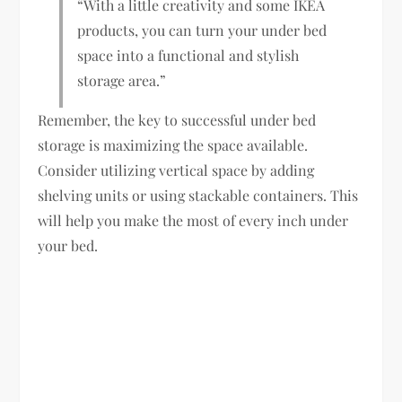
“With a little creativity and some IKEA
products, you can turn your under bed
space into a functional and stylish
storage area.”
Remember, the key to successful under bed
storage is maximizing the space available.
Consider utilizing vertical space by adding
shelving units or using stackable containers. This
will help you make the most of every inch under
your bed.