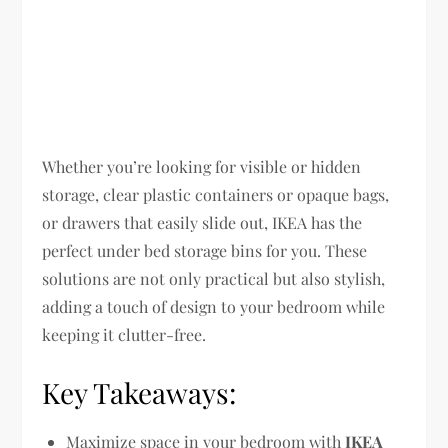
Whether you’re looking for visible or hidden
storage, clear plastic containers or opaque bags,
or drawers that easily slide out, IKEA has the
perfect under bed storage bins for you. These
solutions are not only practical but also stylish,
adding a touch of design to your bedroom while
keeping it clutter-free.
Key Takeaways:
Maximize space in your bedroom with
IKEA