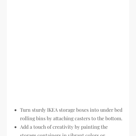
Turn sturdy IKEA storage boxes into under bed
rolling bins by attaching casters to the bottom.
Add a touch of creativity by painting the
storage containers in vibrant colors or