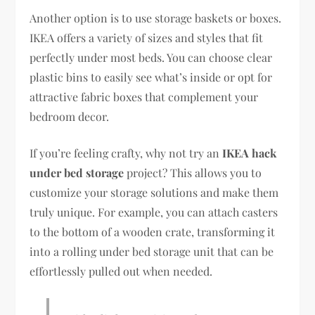
Another option is to use storage baskets or boxes.
IKEA offers a variety of sizes and styles that fit
perfectly under most beds. You can choose clear
plastic bins to easily see what’s inside or opt for
attractive fabric boxes that complement your
bedroom decor.
If you’re feeling crafty, why not try an
IKEA hack
under bed storage
project? This allows you to
customize your storage solutions and make them
truly unique. For example, you can attach casters
to the bottom of a wooden crate, transforming it
into a rolling under bed storage unit that can be
effortlessly pulled out when needed.