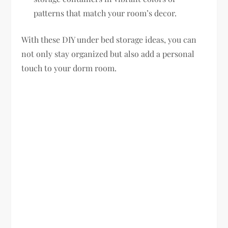
patterns that match your room’s decor.
With these DIY under bed storage ideas, you can
not only stay organized but also add a personal
touch to your dorm room.