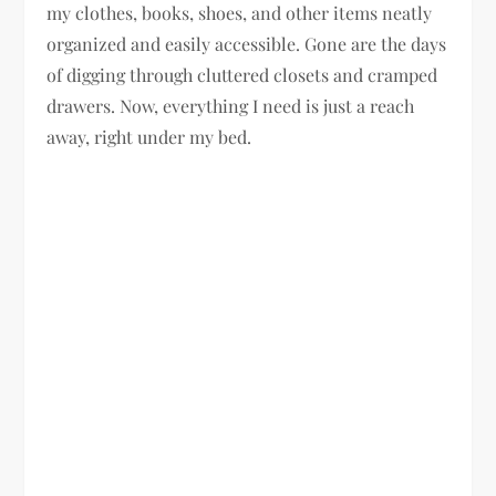
my clothes, books, shoes, and other items neatly
organized and easily accessible. Gone are the days
of digging through cluttered closets and cramped
drawers. Now, everything I need is just a reach
away, right under my bed.