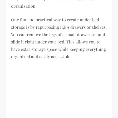
organization.
One fun and practical way to create under bed
storage is by repurposing IKEA drawers or shelves.
You can remove the legs of a small drawer set and
slide it right under your bed. This allows you to
have extra storage space while keeping everything
organized and easily accessible.