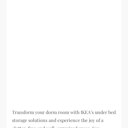
Transform your dorm room with IKEA’s under bed
storage solutions and experience the joy of a