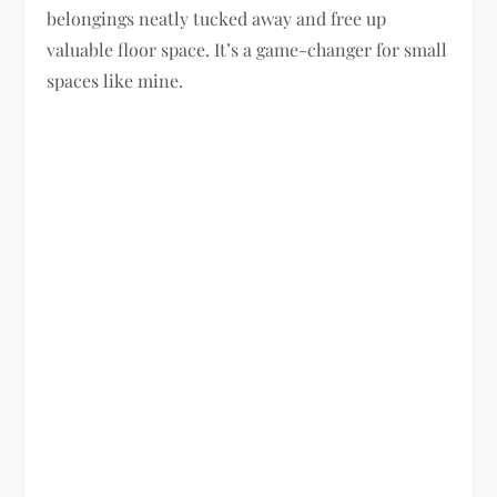
belongings neatly tucked away and free up
valuable floor space. It’s a game-changer for small
spaces like mine.