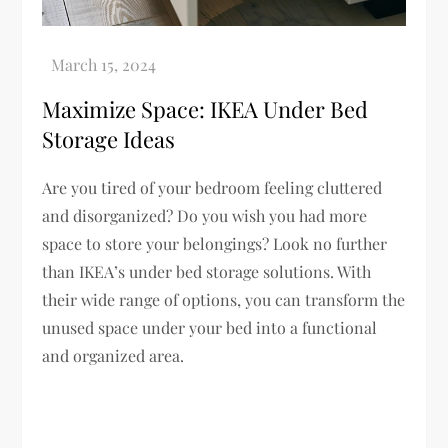
Maximize Space: IKEA Under Bed
Storage Ideas
Are you tired of your bedroom feeling cluttered
and disorganized? Do you wish you had more
space to store your belongings? Look no further
than IKEA’s under bed storage solutions. With
their wide range of options, you can transform the
unused space under your bed into a functional
and organized area.