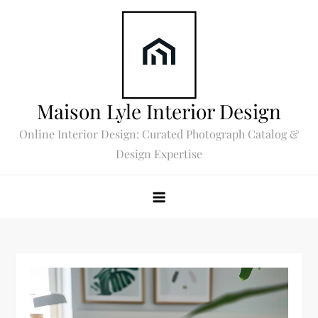
Skip
to
content
Maison Lyle Interior Design
Online Interior Design: Curated Photograph Catalog &
Design Expertise