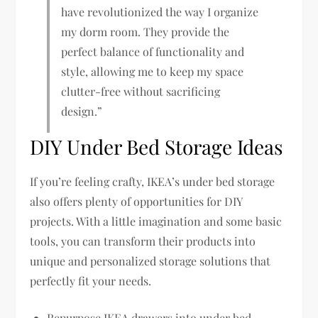
have revolutionized the way I organize
my dorm room. They provide the
perfect balance of functionality and
style, allowing me to keep my space
clutter-free without sacrificing
design.”
DIY Under Bed Storage Ideas
If you’re feeling crafty, IKEA’s under bed storage
also offers plenty of opportunities for DIY
projects. With a little imagination and some basic
tools, you can transform their products into
unique and personalized storage solutions that
perfectly fit your needs.
Repurpose IKEA drawers into under bed