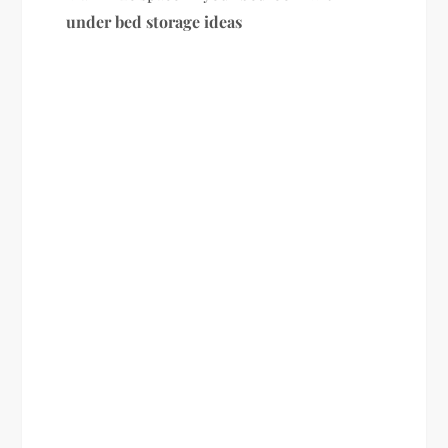
under bed storage ideas