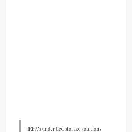
“IKEA’s under bed storage solutions