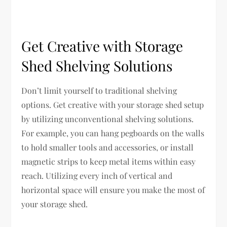
Get Creative with Storage
Shed Shelving Solutions
Don’t limit yourself to traditional shelving
options. Get creative with your storage shed setup
by utilizing unconventional shelving solutions.
For example, you can hang pegboards on the walls
to hold smaller tools and accessories, or install
magnetic strips to keep metal items within easy
reach. Utilizing every inch of vertical and
horizontal space will ensure you make the most of
your storage shed.