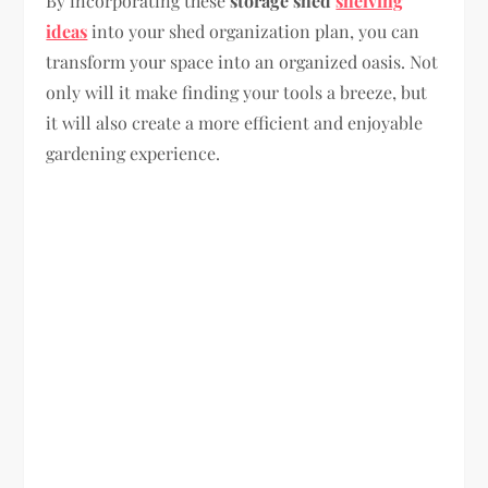
By incorporating these
storage shed
shelving
ideas
into your shed organization plan, you can
transform your space into an organized oasis. Not
only will it make finding your tools a breeze, but
it will also create a more efficient and enjoyable
gardening experience.