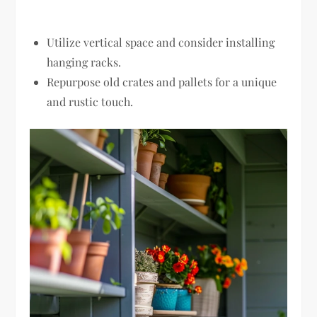
Utilize vertical space and consider installing
hanging racks.
Repurpose old crates and pallets for a unique
and rustic touch.