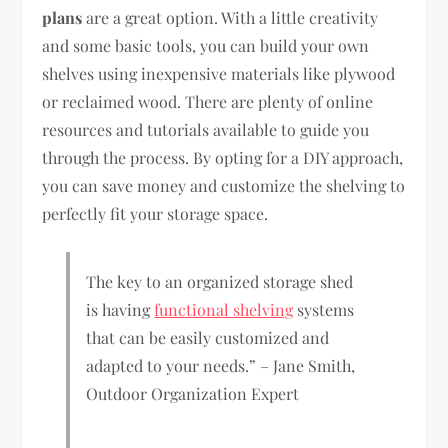
plans
are a great option. With a little creativity
and some basic tools, you can build your own
shelves using inexpensive materials like plywood
or reclaimed wood. There are plenty of online
resources and tutorials available to guide you
through the process. By opting for a DIY approach,
you can save money and customize the shelving to
perfectly fit your storage space.
The key to an organized storage shed
is having
functional shelving
systems
that can be easily customized and
adapted to your needs.” – Jane Smith,
Outdoor Organization Expert