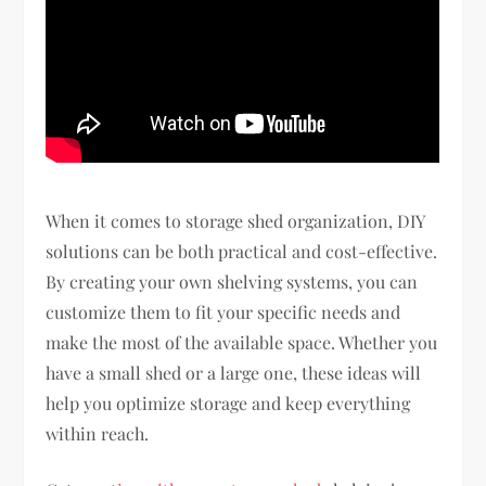
When it comes to storage shed organization, DIY
solutions can be both practical and cost-effective.
By creating your own shelving systems, you can
customize them to fit your specific needs and
make the most of the available space. Whether you
have a small shed or a large one, these ideas will
help you optimize storage and keep everything
within reach.