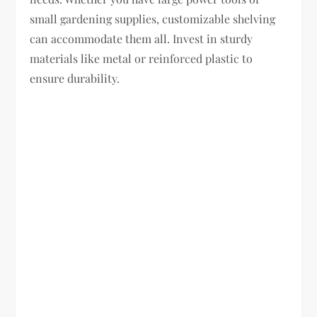
small gardening supplies, customizable shelving
can accommodate them all. Invest in sturdy
materials like metal or reinforced plastic to
ensure durability.