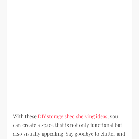
With these
DIY storage shed shelving ideas
, you
can create a space that is not only functional but
also visually appealing. Say goodbye to clutter and