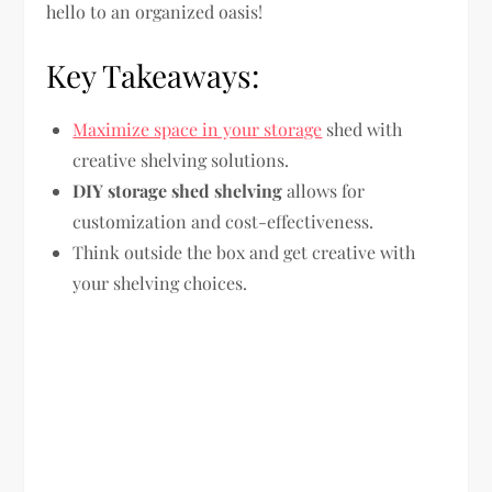
hello to an organized oasis!
Key Takeaways:
Maximize space in your storage
shed with
creative shelving solutions.
DIY storage shed shelving
allows for
customization and cost-effectiveness.
Think outside the box and get creative with
your shelving choices.