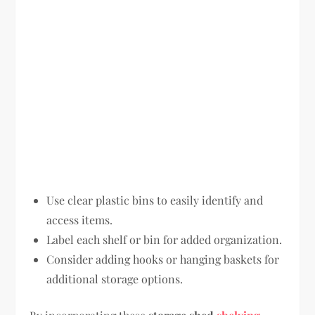
Use clear plastic bins to easily identify and
access items.
Label each shelf or bin for added organization.
Consider adding hooks or hanging baskets for
additional storage options.