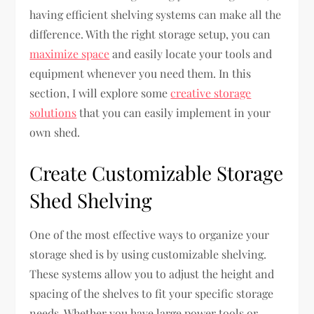
having efficient shelving systems can make all the
difference. With the right storage setup, you can
maximize space
and easily locate your tools and
equipment whenever you need them. In this
section, I will explore some
creative storage
solutions
that you can easily implement in your
own shed.
Create Customizable Storage
Shed Shelving
One of the most effective ways to organize your
storage shed is by using customizable shelving.
These systems allow you to adjust the height and
spacing of the shelves to fit your specific storage
needs. Whether you have large power tools or