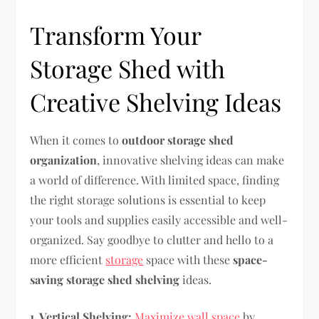
Transform Your
Storage Shed with
Creative Shelving Ideas
When it comes to
outdoor storage shed
organization
, innovative shelving ideas can make
a world of difference. With limited space, finding
the right storage solutions is essential to keep
your tools and supplies easily accessible and well-
organized. Say goodbye to clutter and hello to a
more efficient
storage
space with these
space-
saving storage shed shelving
ideas.
1. Vertical Shelving:
Maximize wall space
by