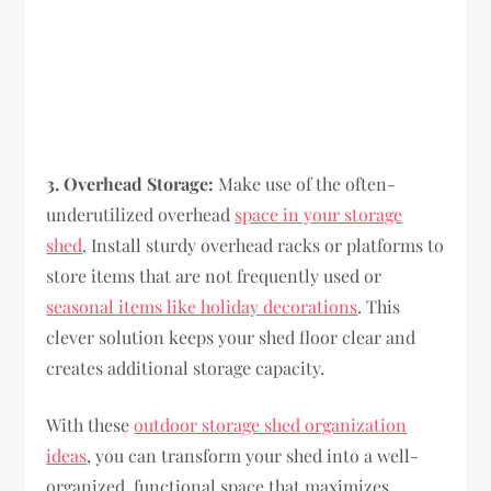
3. Overhead Storage:
Make use of the often-
underutilized overhead
space in your storage
shed
. Install sturdy overhead racks or platforms to
store items that are not frequently used or
seasonal items like holiday decorations
. This
clever solution keeps your shed floor clear and
creates additional storage capacity.
With these
outdoor storage shed organization
ideas
, you can transform your shed into a well-
organized, functional space that maximizes