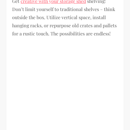
Get
creative with your storage shed
shelving!
Don’t limit yourself to traditional shelves – think
outside the box. Utilize vertical space, install
hanging racks, or repurpose old crates and pallets
for a rustic touch. The possibilities are endless!