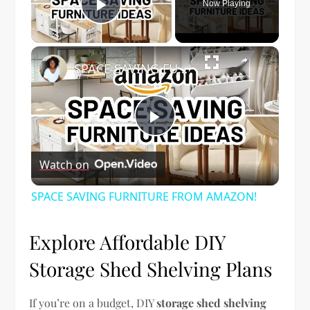
Now Playing
Play Video
×
SPACE SAVING FURNITURE FROM AMAZON!
Play
Watch on
Video
SPACE SAVING FURNITURE FROM AMAZON!
Explore Affordable DIY
Storage Shed Shelving Plans
If you’re on a budget, DIY
storage shed shelving