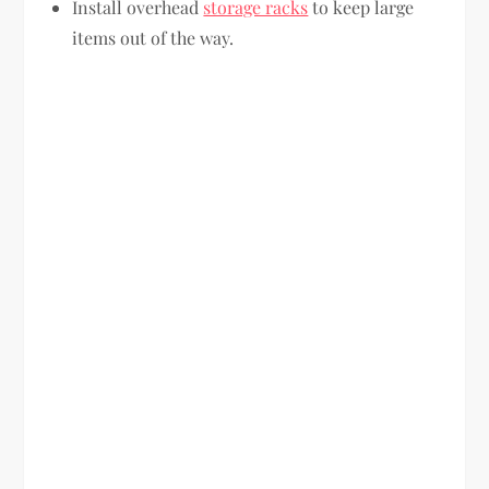
Install overhead
storage racks
to keep large
items out of the way.