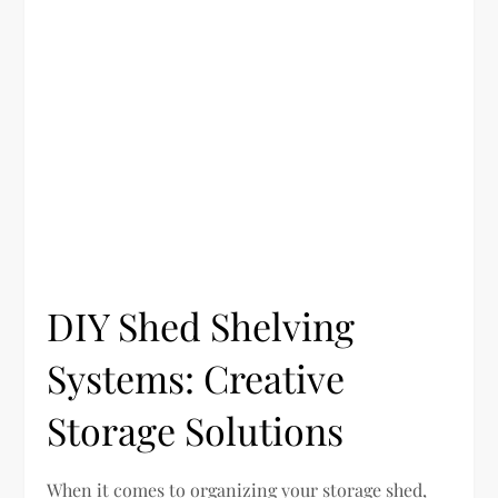
DIY Shed Shelving
Systems: Creative
Storage Solutions
When it comes to organizing your storage shed,