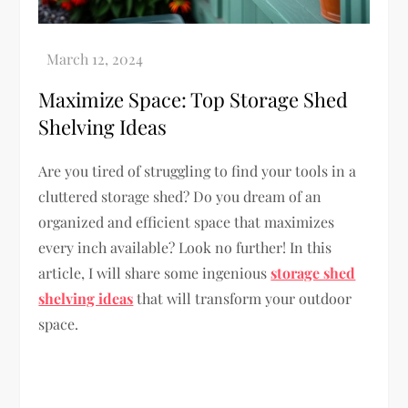
Maximize Space: Top Storage Shed
Shelving Ideas
Are you tired of struggling to find your tools in a
cluttered storage shed? Do you dream of an
organized and efficient space that maximizes
every inch available? Look no further! In this
article, I will share some ingenious
storage shed
shelving ideas
that will transform your outdoor
space.