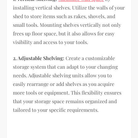
installing vertical shelves. Utilize the walls of your
shed to store items such as rakes, shovels, and
small tools. Mounting shelves vertically not only
frees up floor space, but it also allows for easy
visibility and access to your tools.
2. Adjustable Shelving:
Create a customizable
storage system that can adapt to your changing
needs. Adjustable shelving units allow you to
easily rearrange or add shelves as you acquire
more tools or equipment. This flexibility ensures
that your storage space remains organized and
tailored to your specific requirements.