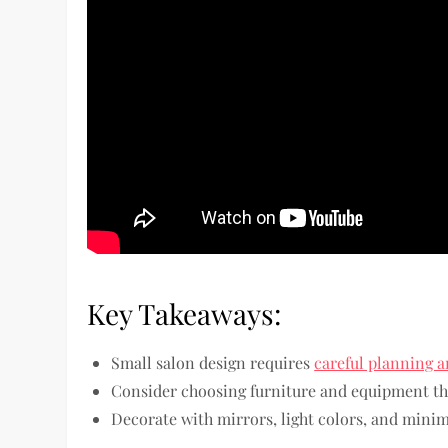
Key Takeaways:
Small salon design requires
careful planning a
Consider choosing furniture and equipment tha
Decorate with mirrors, light colors, and minima