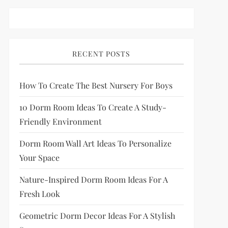
RECENT POSTS
How To Create The Best Nursery For Boys
10 Dorm Room Ideas To Create A Study-
Friendly Environment
Dorm Room Wall Art Ideas To Personalize
Your Space
Nature-Inspired Dorm Room Ideas For A
Fresh Look
Geometric Dorm Decor Ideas For A Stylish