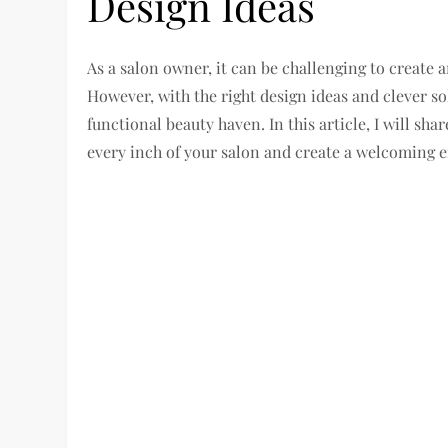
Design Ideas
As a salon owner, it can be challenging to create 
However, with the right design ideas and clever s
functional beauty haven. In this article, I will sh
every inch of your salon and create a welcoming e