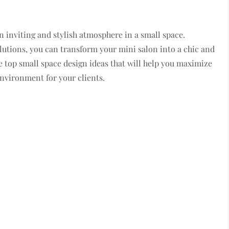
an inviting and stylish atmosphere in a small space.
olutions, you can transform your mini salon into a chic and
are top small space design ideas that will help you maximize
nvironment for your clients.