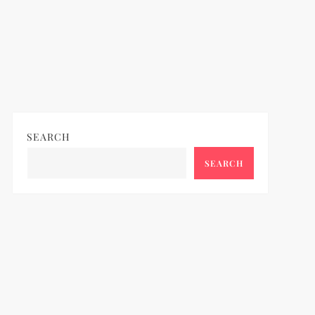
SEARCH
SEARCH
ideo