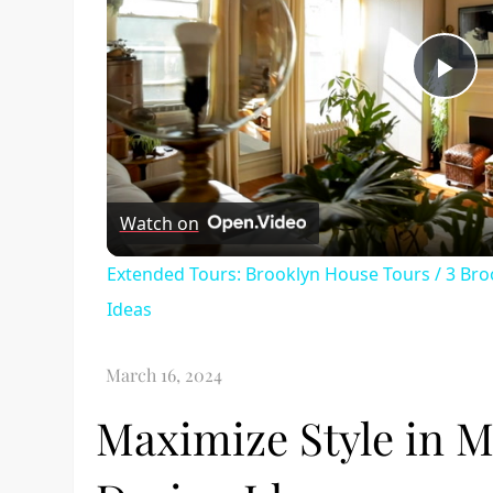
Pl
Vi
Watch on
Extended Tours: Brooklyn House Tours / 3 Br
Ideas
Maximize Style in M