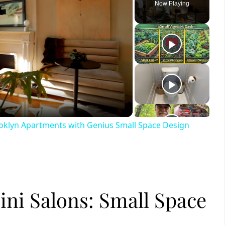
Now Playing
ay
deo
ooklyn Apartments with Genius Small Space Design
ini Salons: Small Space