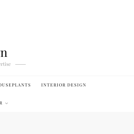
gn
rtise
OUSEPLANTS
INTERIOR DESIGN
R