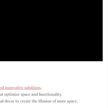
nd innovative solutions
.
t optimize space and functionality.
l decor to create the illusion of more space.