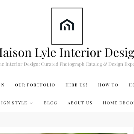
aison Lyle Interior Desi
ne Interior Design: Curated Photograph Catalog & Design Expe
GN
OUR PORTFOLIO
HIRE US!
HOW TO
H
SIGN STYLE
BLOG
ABOUT US
HOME DECO