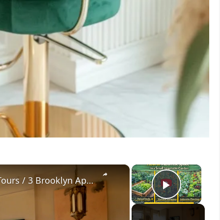
×
×
Extended Tours: Brooklyn House Tours / 3 Brooklyn Apartments with Genius Small Space Design Ideas
Play V