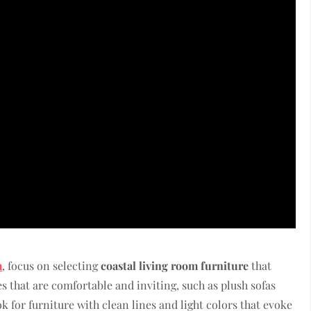
m
, focus on selecting
coastal living room furniture
that
 that are comfortable and inviting, such as plush sofas
ok for furniture with clean lines and light colors that evoke