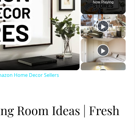
Now Playing
ay
deo
mazon Home Decor Sellers
ng Room Ideas | Fresh