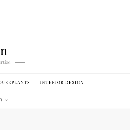
gn
rtise
OUSEPLANTS
INTERIOR DESIGN
R