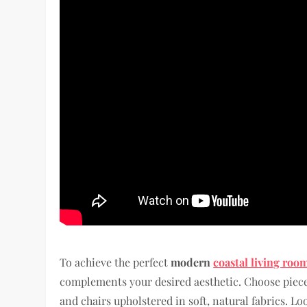
To achieve the perfect
modern
coastal living roo
complements your desired aesthetic. Choose pieces
and chairs upholstered in soft, natural fabrics. Lo