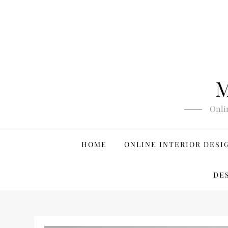
Skip
to
content
M
Onli
HOME
ONLINE INTERIOR DESI
DE