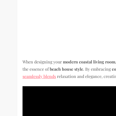
When designing your
modern coastal living room
the essence of
beach house style
. By embracing
co
seamlessly blends
relaxation and elegance, creati