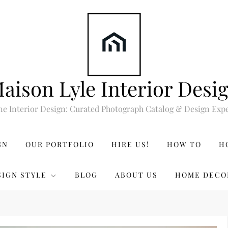
aison Lyle Interior Desi
ne Interior Design: Curated Photograph Catalog & Design Expe
GN
OUR PORTFOLIO
HIRE US!
HOW TO
H
SIGN STYLE
BLOG
ABOUT US
HOME DECO