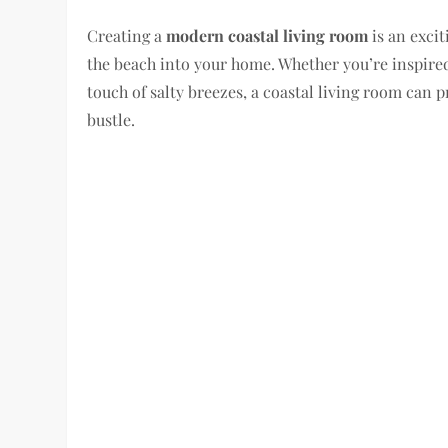
Creating a
modern coastal living room
is an excit
the beach into your home. Whether you’re inspired
touch of salty breezes, a coastal living room can 
bustle.