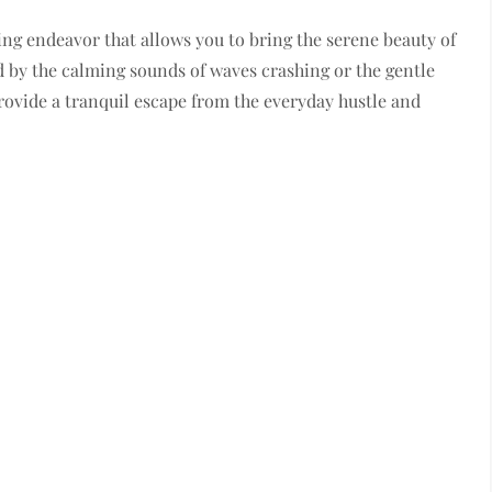
ing endeavor that allows you to bring the serene beauty of
 by the calming sounds of waves crashing or the gentle
provide a tranquil escape from the everyday hustle and