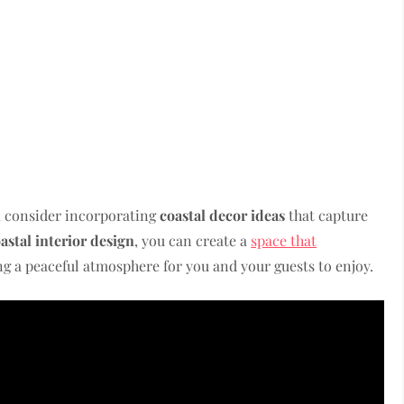
, consider incorporating
coastal decor ideas
that capture
astal interior design
, you can create a
space that
ng a peaceful atmosphere for you and your guests to enjoy.