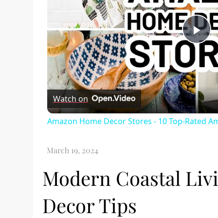
Pl
Vi
Watch on
Amazon Home Decor Stores - 10 Top-Rated A
Modern Coastal Livi
Decor Tips