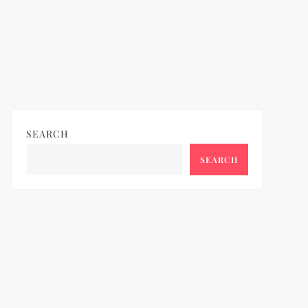
SEARCH
SEARCH
ideo