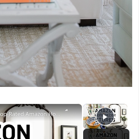
×
×
Amazon Home Decor Stores - 10 Top-Rated Amazon Home Decor Sellers
Play V