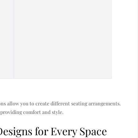
ns allow you to create different seating arrangements.
 providing comfort and style.
Designs for Every Space