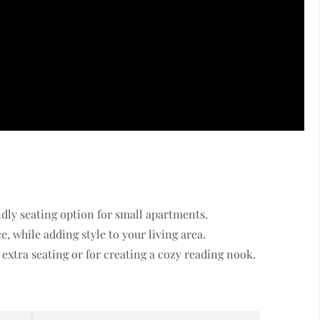
ndly seating option for small apartments.
, while adding style to your living area.
extra seating or for creating a cozy reading nook.