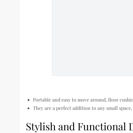
Portable and easy to move around, floor cushio
They are a perfect addition to any small space,
Stylish and Functional 