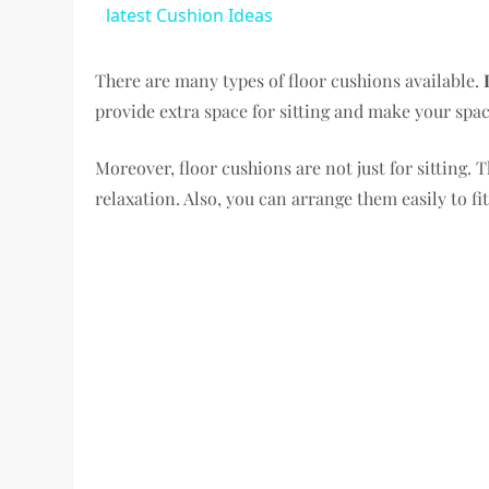
latest Cushion Ideas
There are many types of floor cushions available.
provide extra space for sitting and make your spac
Moreover, floor cushions are not just for sitting. 
relaxation. Also, you can arrange them easily to fi