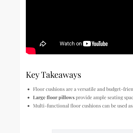
Key Takeaways
Floor cushions are a versatile and budget-frie
Large floor pillows
provide ample seating space
Multi-functional floor cushions can be used as 