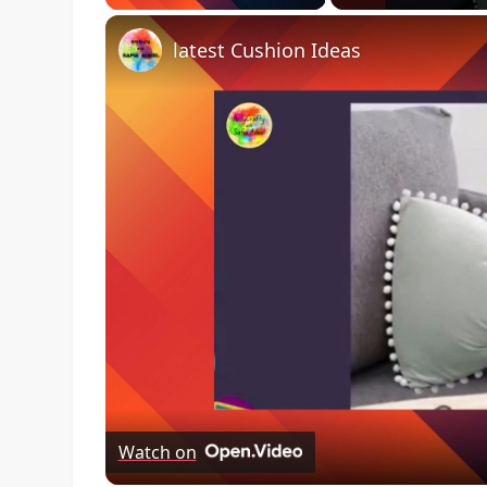
latest Cushion Ideas
Watch on