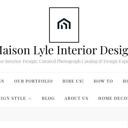
aison Lyle Interior Desi
ne Interior Design: Curated Photograph Catalog & Design Expe
GN
OUR PORTFOLIO
HIRE US!
HOW TO
H
SIGN STYLE
BLOG
ABOUT US
HOME DECO