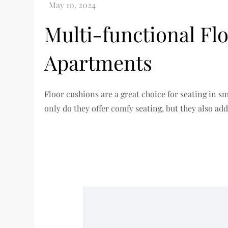
Multi-functional Fl
Apartments
Floor cushions are a great choice for seating in s
only do they offer comfy seating, but they also add