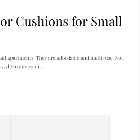
oor Cushions for Small
mall apartments. They are affordable and multi-use. Not
 style to any room.