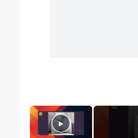
×
Play Video