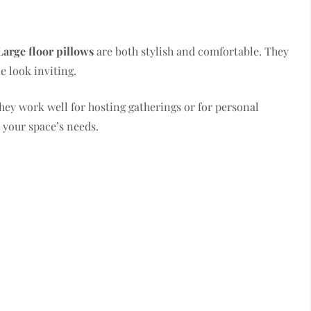
Large floor pillows
are both stylish and comfortable. They
e look inviting.
They work well for hosting gatherings or for personal
t your space’s needs.