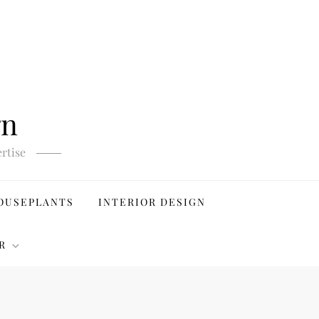
gn
rtise
OUSEPLANTS
INTERIOR DESIGN
R