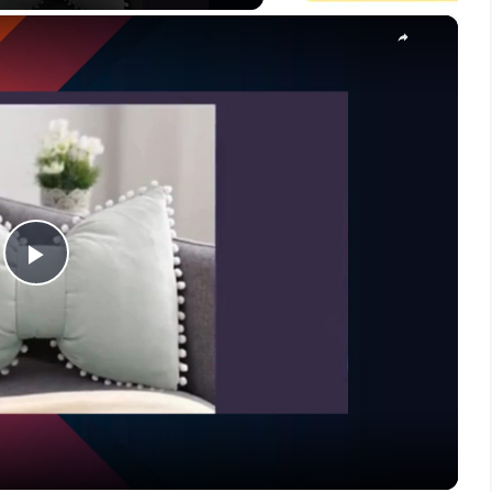
×
Play
Video