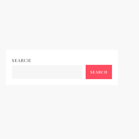
SEARCH
SEARCH