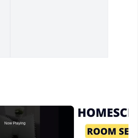
Now Playing