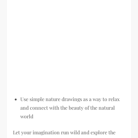
Use simple nature drawings as a way to relax
and connect with the beauty of the natural
world
Let your imagination run wild and explore the