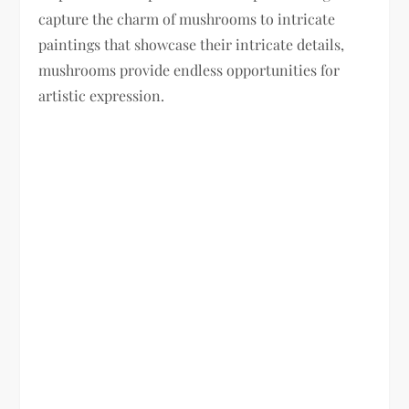
capture the charm of mushrooms to intricate
paintings that showcase their intricate details,
mushrooms provide endless opportunities for
artistic expression.