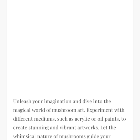
Unleash your imagination and dive into the
magical world of mushroom art. Experiment with
different mediums, such as acrylic or oil paints, to
create stunning and vibrant artworks. Let the
whimsical nature of mushrooms guide your