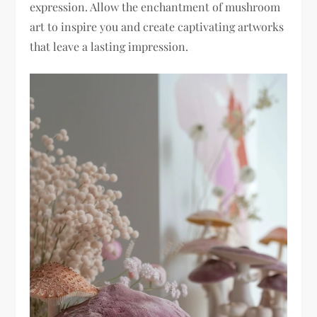
expression. Allow the enchantment of mushroom
art to inspire you and create captivating artworks
that leave a lasting impression.