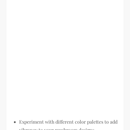
Experiment with different color palettes to add
vibrancy to your mushroom designs