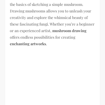
the basics of sketching a simple mushroom.
Drawing mushrooms allows you to unleash your
creativity and explore the whimsical beauty of
these fascinating fungi. Whether you’re a beginner
or an experienced artist,
mushroom drawing
offers endless possibilities for creating
enchanting artworks
.