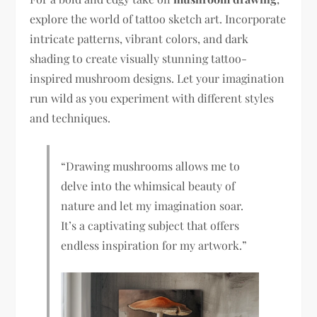
explore the world of tattoo sketch art. Incorporate
intricate patterns, vibrant colors, and dark
shading to create visually stunning tattoo-
inspired mushroom designs. Let your imagination
run wild as you experiment with different styles
and techniques.
“Drawing mushrooms allows me to
delve into the whimsical beauty of
nature and let my imagination soar.
It’s a captivating subject that offers
endless inspiration for my artwork.”