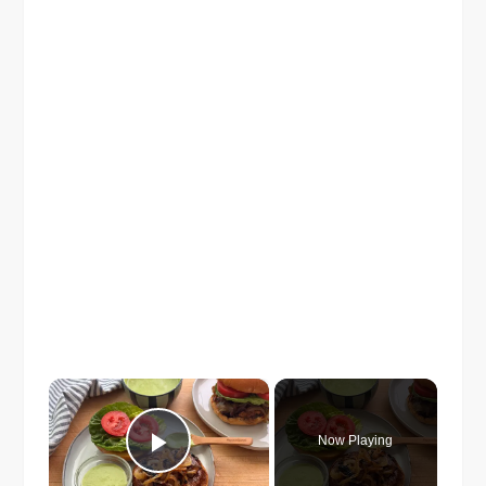
×
Now Playing
Play Video