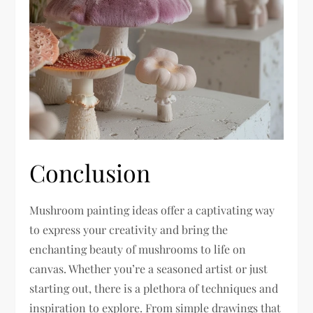
Conclusion
Mushroom painting ideas offer a captivating way
to express your creativity and bring the
enchanting beauty of mushrooms to life on
canvas. Whether you’re a seasoned artist or just
starting out, there is a plethora of techniques and
inspiration to explore. From simple drawings that