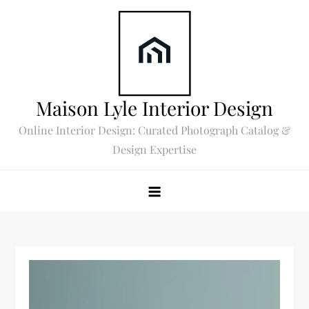
Skip
to
content
Maison Lyle Interior Design
Online Interior Design: Curated Photograph Catalog &
Design Expertise