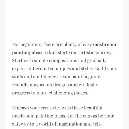
For beginners, there are plenty of easy
mushroom
painting ideas
to kickstart your artistic journey.
Start with simple compositions and gradually
explore different techniques and styles. Build your
skills and confidence as you paint beginner-
friendly mushroom designs and gradually
progress to more challenging pieces.
Unleash your creativity with these beautiful
mushroom painting ideas. Let the canvas be your
gateway to a world of imagination and self-