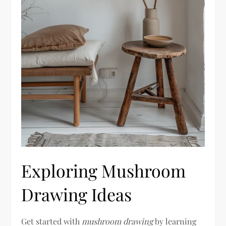
Exploring Mushroom
Drawing Ideas
Get started with
mushroom drawing
by learning