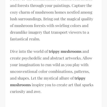
and forests through your paintings. Capture the
cozy charm of mushroom homes nestled among
lush surroundings. Bring out the magical quality
of mushroom forests with swirling colors and
dreamlike imagery that transport viewers to a
fantastical realm.
Dive into the world of
trippy mushrooms
and
create psychedelic and abstract artworks. Allow
your imagination to run wild as you play with
unconventional color combinations, patterns,
and shapes. Let the mystical allure of
trippy
mushrooms
inspire you to create art that sparks
curiosity and awe.