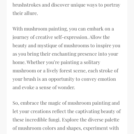
brushstrokes and discover unique ways to portray
their allure.
With mushroom painting, you can embark on a
journey of creative self-expression. Allow the
beauty and mystique of mushrooms to inspire you
as you bring their enchanting presence into your
home. Whether you’re painting a solitary
mushroom or a lively forest scene, each stroke of
your brush is an opportunity to convey emotion
and evoke a sense of wonder.
So, embrace the magic of mushroom painting and
let your creations reflect the captivating beauty of
these incredible fungi. Explore the diverse palette
of mushroom colors and shapes, experiment with