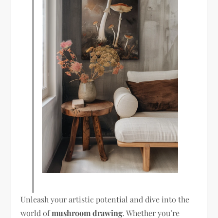
Unleash your artistic potential and dive into the
world of
mushroom drawing
. Whether you’re