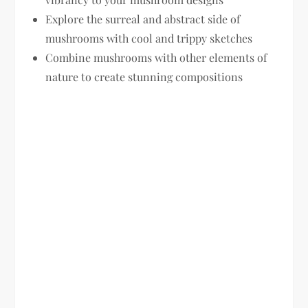
Explore the surreal and abstract side of
mushrooms with cool and trippy sketches
Combine mushrooms with other elements of
nature to create stunning compositions