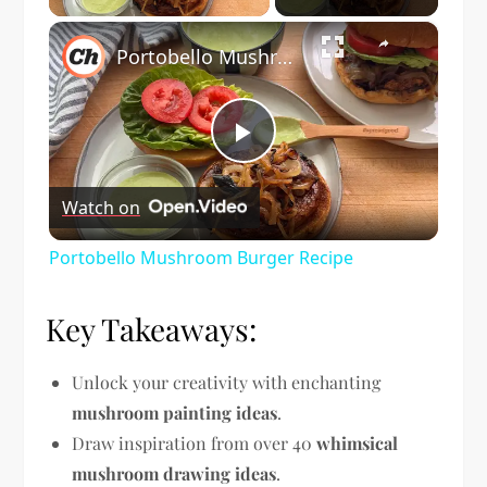
×
Portobello Mushroom Burger Recipe
Play
Watch on
Video
Portobello Mushroom Burger Recipe
Key Takeaways:
Unlock your creativity with enchanting
mushroom painting ideas
.
Draw inspiration from over 40
whimsical
mushroom drawing ideas
.