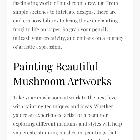
fascinating world of mushroom drawing. From
simple sketches to intricate designs, there are
endless possibilities to bring these enchanting
fungi to life on paper. So grab your pencils,
unleash your creativity, and embark on a journey
of artistic expression.
Painting Beautiful
Mushroom Artworks
Take your mushroom artwork to the next level
with painting techniques and ideas. Whether
you’re an experienced artist or a beginner,
exploring different mediums and styles will help
you create stunning mushroom paintings that