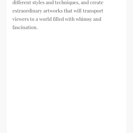
different styles and techniques, and create
extraordinary artworks that will transport
viewers to a world filled with whimsy and
fascination.