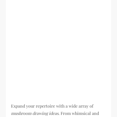
Expand your repertoire with a wide array of
mushroom drawing ideas
. From whimsical and