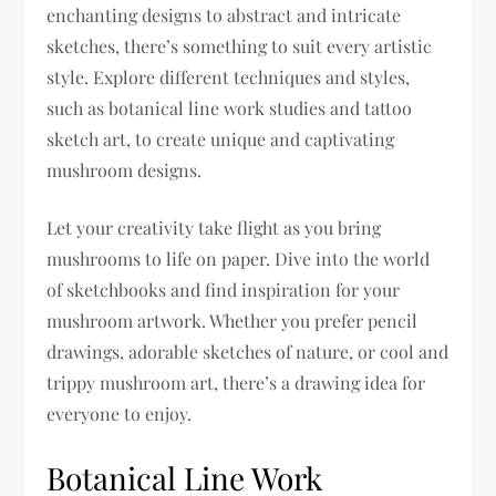
enchanting designs to abstract and intricate
sketches, there’s something to suit every artistic
style. Explore different techniques and styles,
such as botanical line work studies and tattoo
sketch art, to create unique and captivating
mushroom designs.
Let your creativity take flight as you bring
mushrooms to life on paper. Dive into the world
of sketchbooks and find inspiration for your
mushroom artwork. Whether you prefer pencil
drawings, adorable sketches of nature, or cool and
trippy mushroom art, there’s a drawing idea for
everyone to enjoy.
Botanical Line Work