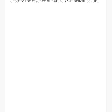
capture the essence of nature’s whimsical beauty.