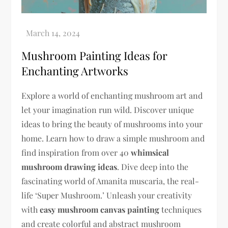
Mushroom Painting Ideas for
Enchanting Artworks
Explore a world of enchanting mushroom art and
let your imagination run wild. Discover unique
ideas to bring the beauty of mushrooms into your
home. Learn how to draw a simple mushroom and
find inspiration from over 40
whimsical
mushroom drawing ideas
. Dive deep into the
fascinating world of Amanita muscaria, the real-
life ‘Super Mushroom.’ Unleash your creativity
with
easy mushroom canvas painting
techniques
and create colorful and abstract mushroom