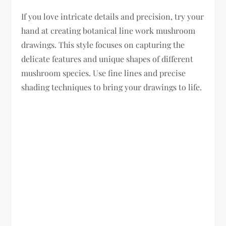
If you love intricate details and precision, try your
hand at creating botanical line work mushroom
drawings. This style focuses on capturing the
delicate features and unique shapes of different
mushroom species. Use fine lines and precise
shading techniques to bring your drawings to life.