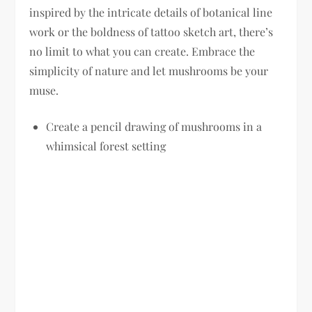
inspired by the intricate details of botanical line
work or the boldness of tattoo sketch art, there’s
no limit to what you can create. Embrace the
simplicity of nature and let mushrooms be your
muse.
Create a pencil drawing of mushrooms in a
whimsical forest setting