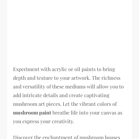
Experiment with acrylic or oil paints to bring
depth and texture to your artwork. The richness
and versatility of these mediums will allow you to
add intricate details and create captivating
mushroom art pieces. Let the vibrant colors of
mushroom paint
breathe life into your canvas as
you express your creativity.
Discover the enchantment of mushroom houses