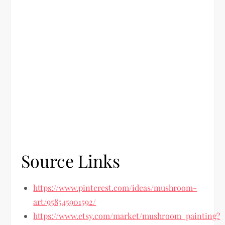
Source Links
https://www.pinterest.com/ideas/mushroom-
art/958545901592/
https://www.etsy.com/market/mushroom_painting?