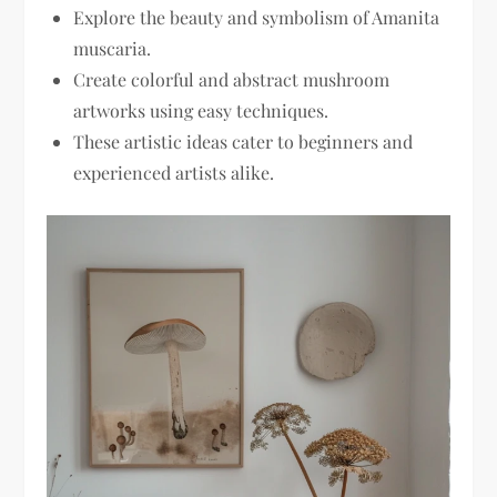
Explore the beauty and symbolism of Amanita
muscaria.
Create colorful and abstract mushroom
artworks using easy techniques.
These artistic ideas cater to beginners and
experienced artists alike.