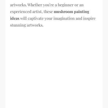
artworks. Whether you’re a beginner or an
experienced artist, these
mushroom painting
ideas
will captivate your imagination and inspire
stunning artworks.