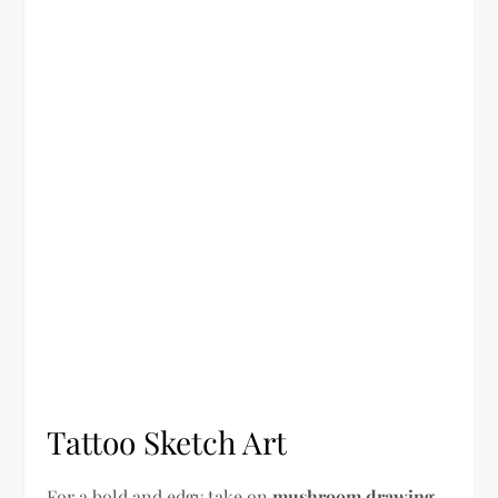
Tattoo Sketch Art
For a bold and edgy take on
mushroom drawing
,