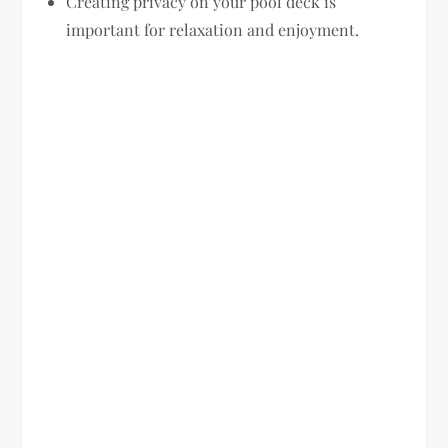
Creating privacy on your pool deck is
important for relaxation and enjoyment.