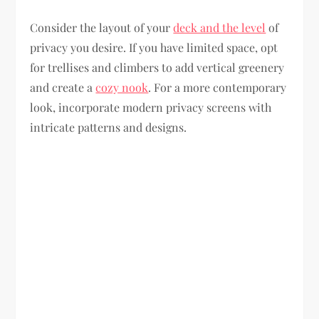
Consider the layout of your
deck and the level
of
privacy you desire. If you have limited space, opt
for trellises and climbers to add vertical greenery
and create a
cozy nook
. For a more contemporary
look, incorporate modern privacy screens with
intricate patterns and designs.