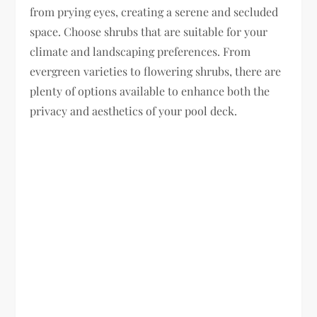
from prying eyes, creating a serene and secluded
space. Choose shrubs that are suitable for your
climate and landscaping preferences. From
evergreen varieties to flowering shrubs, there are
plenty of options available to enhance both the
privacy and aesthetics of your pool deck.