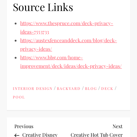
Source Links
https://www.thespruce.com/deck-privacy-
ideas-7553733
https://austexfenceanddeck.com/blog/deck-
privacy-ideas/
https://www.bhg.com/home-
improvement/deck/ideas/deck-privacy-ideas/
/
/
/
/
INTERIOR DESIGN
BACKYARD
BLOG
DECK
POOL
P
Previous
Next
Previous
Next
Post
Post
Creative Disney
Creative Hot Tub Cover