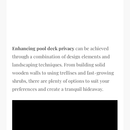
Enhancing pool deck privacy
can be achieved
through a combination of design elements and
landscaping techniques. From building solid
wooden walls to using trellises and fast-growing
shrubs, there are plenty of options to suit your
preferences and create a tranquil hideaway.