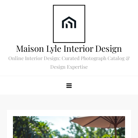
Skip
to
content
Maison Lyle Interior Design
Online Interior Design: Curated Photograph Catalog &
Design Expertise