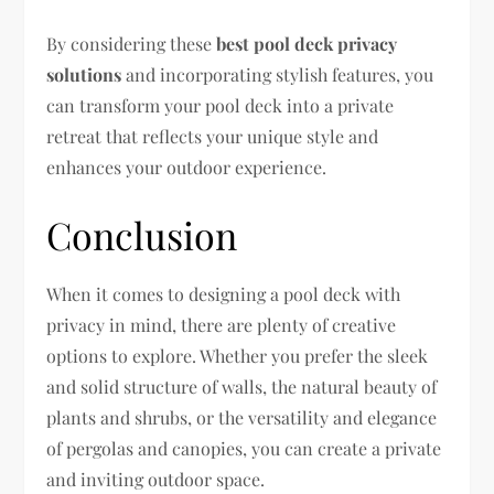
By considering these
best pool deck privacy
solutions
and incorporating stylish features, you
can transform your pool deck into a private
retreat that reflects your unique style and
enhances your outdoor experience.
Conclusion
When it comes to designing a pool deck with
privacy in mind, there are plenty of creative
options to explore. Whether you prefer the sleek
and solid structure of walls, the natural beauty of
plants and shrubs, or the versatility and elegance
of pergolas and canopies, you can create a private
and inviting outdoor space.