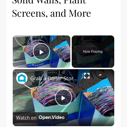
Screens, and More
×
Now Playing
Play Video
×
Grab a Dollar Store foam block for this genius wedding idea!
Play
Watch on
Video