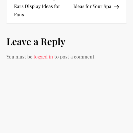
o
Ears Display Ideas for
Ideas for Your Spa
Fans
s
t
Leave a Reply
n
You must be
logged in
to post a comment.
a
v
i
g
a
t