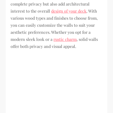
complete privacy but also add architectural
interest to the overall
design of your deck
. With
various wood types and finishes to choose from,
you can easily customize the walls to suit your
aesthetic preferences. Whether you opt for a
modern sleek look or a
rustic charm
, solid walls
offer both privacy and visual appeal.