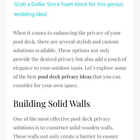
Grab a Dollar Store foam block for this genius
wedding idea!
When it comes to enhancing the privacy of your
pool deck, there are several stylish and custom
solutions available. These options not only
provide the desired privacy but also add a touch of
elegance to your outdoor oasis. Let’s explore some
of the best
pool deck privacy ideas
that you can
consider for your own space.
Building Solid Walls
One of the most effective pool deck privacy
solutions is to construct solid wooden walls.
These walls not only create a barrier to ensure