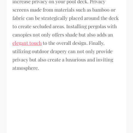
increase privacy on your pool deck. Privacy
screens made from materials such as bamboo or
fabric can be strategically placed around the deck
to create secluded areas. Installing pergolas with
canopies not only offers shade but also adds an
elegant touch
to the overall design. Finally,
utilizing outdoor drapery can not only provide
privacy but also create a luxurious and inviting
atmosphere.