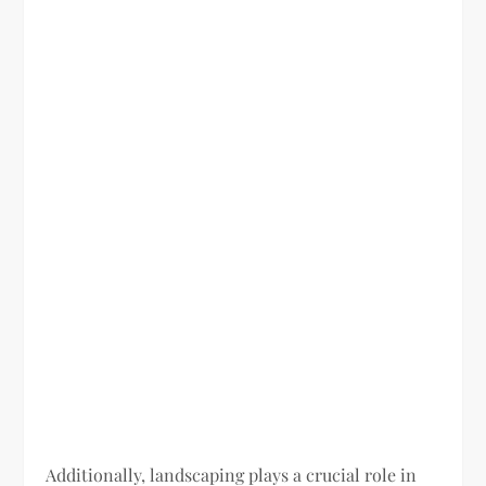
Additionally, landscaping plays a crucial role in