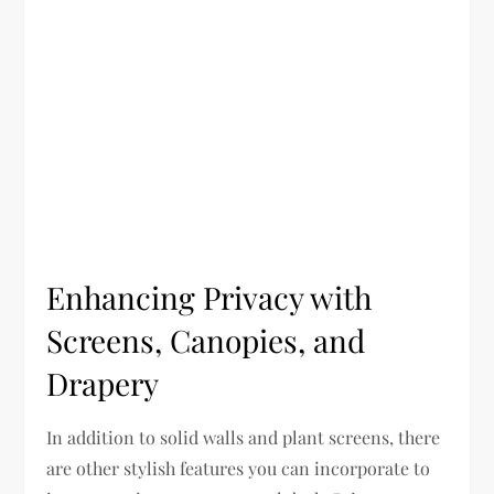
Enhancing Privacy with
Screens, Canopies, and
Drapery
In addition to solid walls and plant screens, there
are other stylish features you can incorporate to