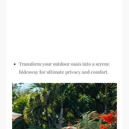
Transform your outdoor oasis into a serene
hideaway for ultimate privacy and comfort.