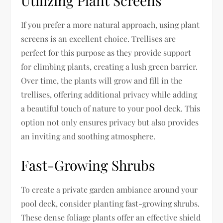
Utilizing Plant Screens
If you prefer a more natural approach, using plant
screens is an excellent choice. Trellises are
perfect for this purpose as they provide support
for climbing plants, creating a lush green barrier.
Over time, the plants will grow and fill in the
trellises, offering additional privacy while adding
a beautiful touch of nature to your pool deck. This
option not only ensures privacy but also provides
an inviting and soothing atmosphere.
Fast-Growing Shrubs
To create a private garden ambiance around your
pool deck, consider planting fast-growing shrubs.
These dense foliage plants offer an effective shield