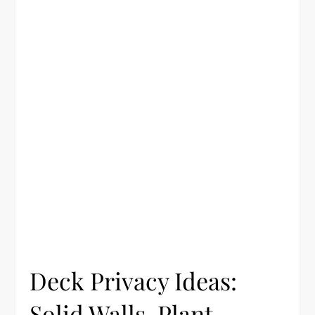
Deck Privacy Ideas:
Solid Walls, Plant