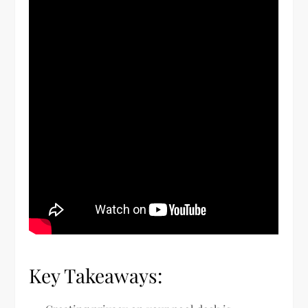
Key Takeaways: