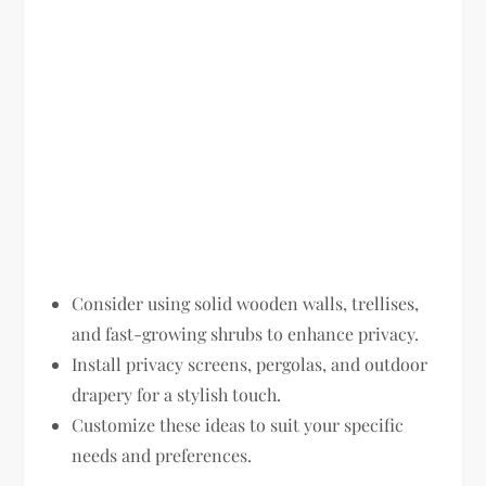
Consider using solid wooden walls, trellises,
and fast-growing shrubs to enhance privacy.
Install privacy screens, pergolas, and outdoor
drapery for a stylish touch.
Customize these ideas to suit your specific
needs and preferences.