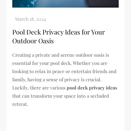
Pool Deck Privacy Ideas for Your
Outdoor Oasis
Creating a private and serene outdoor oasis is
essential for your pool deck. Whether you are
looking to relax in peace or entertain friends and
family, having a sense of privacy is crucial.
Luckily, there are various
pool deck privacy ideas
that can transform your space into a secluded
retreat.