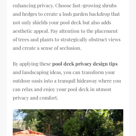
enhancing privacy. Choose fast-growing shrubs
and hedges to create a lush garden backdrop that
not only shields your pool deck but also adds
aesthetic appeal. Pay attention to the placement
of trees and plants to strategically obstruct views
and create a sense of seclusion.
By applying these
pool deck privacy design tips
and landscaping ideas, you can transform your
outdoor oasis into a tranquil hideaway where you
can relax and enjoy your pool deck in utmost
privacy and comfort.