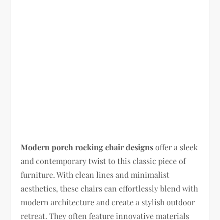
Modern porch rocking chair designs
offer a sleek
and contemporary twist to this classic piece of
furniture. With clean lines and minimalist
aesthetics, these chairs can effortlessly blend with
modern architecture and create a stylish outdoor
retreat. They often feature innovative materials