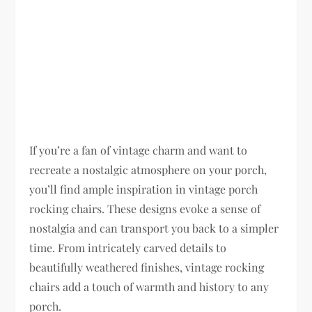
If you’re a fan of vintage charm and want to
recreate a nostalgic atmosphere on your porch,
you’ll find ample inspiration in vintage porch
rocking chairs. These designs evoke a sense of
nostalgia and can transport you back to a simpler
time. From intricately carved details to
beautifully weathered finishes, vintage rocking
chairs add a touch of warmth and history to any
porch.