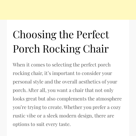
Choosing the Perfect
Porch Rocking Chair
When it comes to selecting the perfect porch
rocking chair, it’s important to consider your
personal style and the overall aesthetics of your
porch. After all, you want a chair that not only
looks great but also complements the atmosphere
you’re trying to create. Whether you prefer a cozy
rustic vibe or a sleek modern design, there are
options to suit every taste.