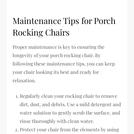
Maintenance Tips for Porch
Rocking Chairs
Proper maintenance is key to ensuring the
longevity of your porch rocking chair. By
following these maintenance tips, you can keep
your chair looking its best and ready for
relaxation.
Regularly clean your rocking chair to remove
dirt, dust, and debris. Use a mild detergent and
water solution to gently scrub the surface, and
rinse thoroughly with clean water.
Protect your chair from the elements by using