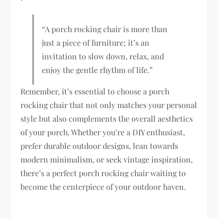
“A porch rocking chair is more than
just a piece of furniture; it’s an
invitation to slow down, relax, and
enjoy the gentle rhythm of life.”
Remember, it’s essential to choose a porch
rocking chair that not only matches your personal
style but also complements the overall aesthetics
of your porch. Whether you’re a DIY enthusiast,
prefer durable outdoor designs, lean towards
modern minimalism, or seek vintage inspiration,
there’s a perfect porch rocking chair waiting to
become the centerpiece of your outdoor haven.