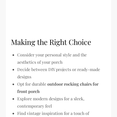
Making the Right Choice
Consider your personal style and the
aesthetics of your porch
Decide between DIY projects or ready-made
designs
Opt for durable
outdoor rocking chairs for
front porch
Explore modern designs for a sleek,
contemporary feel
Find vintage inspiration for a touch of