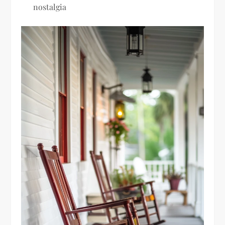
nostalgia