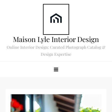
Skip
to
content
Maison Lyle Interior Design
Online Interior Design: Curated Photograph Catalog &
Design Expertise