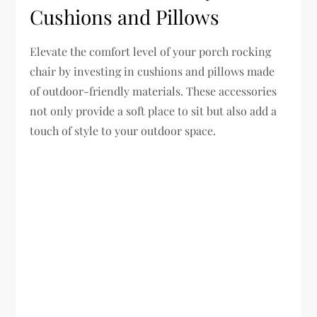
Cushions and Pillows
Elevate the comfort level of your porch rocking
chair by investing in cushions and pillows made
of outdoor-friendly materials. These accessories
not only provide a soft place to sit but also add a
touch of style to your outdoor space.