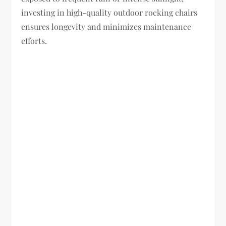
investing in high-quality outdoor rocking chairs
ensures longevity and minimizes maintenance
efforts.