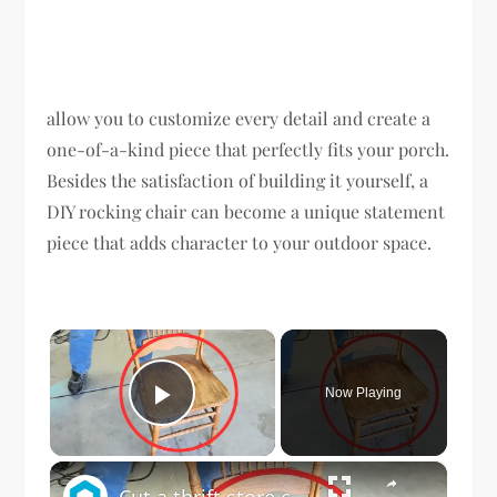
allow you to customize every detail and create a
one-of-a-kind piece that perfectly fits your porch.
Besides the satisfaction of building it yourself, a
DIY rocking chair can become a unique statement
piece that adds character to your outdoor space.
×
Now Playing
Play Video
×
Cut a thrift store chair in half for this BRILLIANT porch idea!