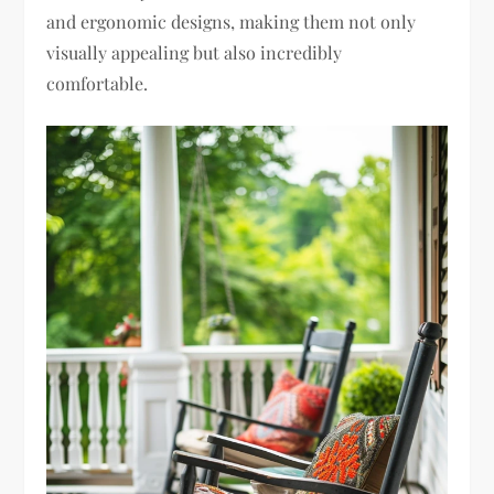
and ergonomic designs, making them not only
visually appealing but also incredibly
comfortable.