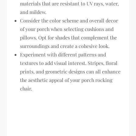
materials that are resistant to UV rays, water,
and mildew.
Consider the color scheme and overall decor
of your porch when selecting cushions and
pillows. Opt for shades that complement the
surroundings and create a cohesive look.
Experiment with different patterns and
textures to add visual interest. Stripes, floral
prints, and geometric designs can all enhance
the aesthetic appeal of your porch rocking
chair.