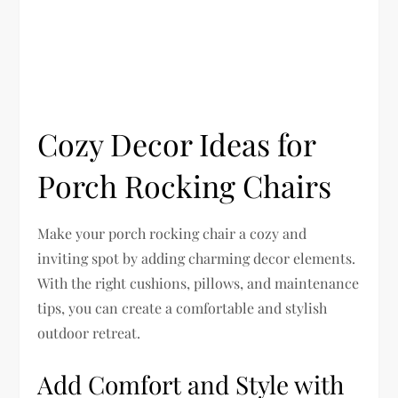
Cozy Decor Ideas for
Porch Rocking Chairs
Make your porch rocking chair a cozy and
inviting spot by adding charming decor elements.
With the right cushions, pillows, and maintenance
tips, you can create a comfortable and stylish
outdoor retreat.
Add Comfort and Style with