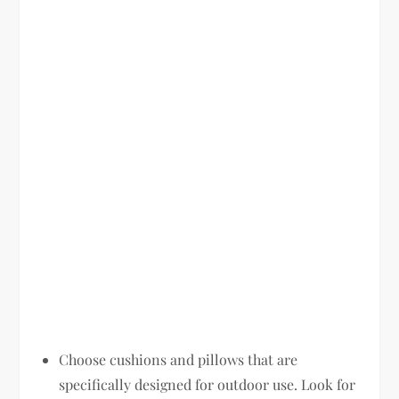
Choose cushions and pillows that are
specifically designed for outdoor use. Look for