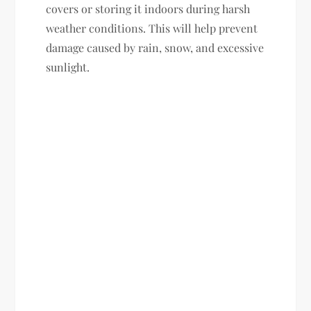
covers or storing it indoors during harsh
weather conditions. This will help prevent
damage caused by rain, snow, and excessive
sunlight.