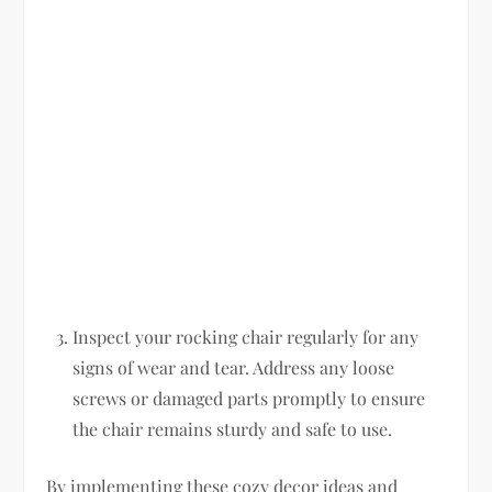
Inspect your rocking chair regularly for any
signs of wear and tear. Address any loose
screws or damaged parts promptly to ensure
the chair remains sturdy and safe to use.
By implementing these cozy decor ideas and