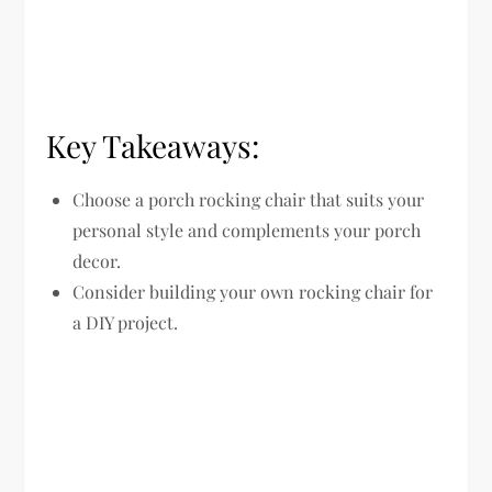
Key Takeaways:
Choose a porch rocking chair that suits your
personal style and complements your porch
decor.
Consider building your own rocking chair for
a DIY project.