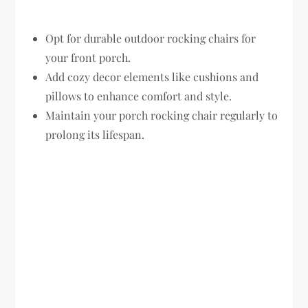
Opt for durable outdoor rocking chairs for
your front porch.
Add cozy decor elements like cushions and
pillows to enhance comfort and style.
Maintain your porch rocking chair regularly to
prolong its lifespan.