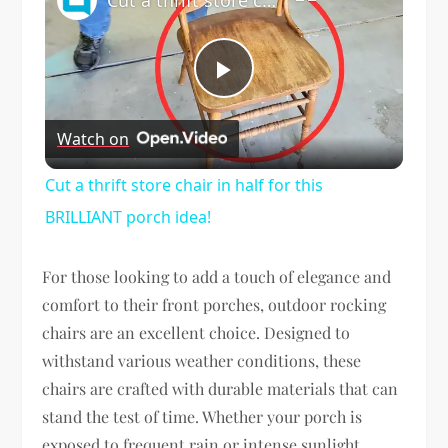
Play
Watch on
Video
Cut a thrift store chair in half for this
BRILLIANT porch idea!
For those looking to add a touch of elegance and
comfort to their front porches, outdoor rocking
chairs are an excellent choice. Designed to
withstand various weather conditions, these
chairs are crafted with durable materials that can
stand the test of time. Whether your porch is
exposed to frequent rain or intense sunlight,