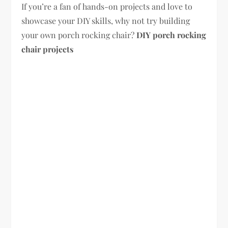
If you’re a fan of hands-on projects and love to
showcase your DIY skills, why not try building
your own porch rocking chair?
DIY porch rocking
chair projects