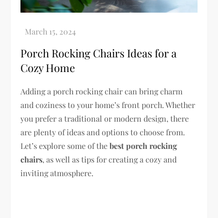
Porch Rocking Chairs Ideas for a
Cozy Home
Adding a porch rocking chair can bring charm
and coziness to your home’s front porch. Whether
you prefer a traditional or modern design, there
are plenty of ideas and options to choose from.
Let’s explore some of the
best porch rocking
chairs
, as well as tips for creating a cozy and
inviting atmosphere.