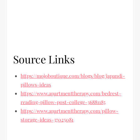
Source Links
https://mojoboutique.com/blogs/blog/japandi-
pillows-ideas
https://www.apartmenttherapy.com/bedrest-
reading-pillow-post-college-36881185
https://www.apartmenttherapy.com/pillow-
storage-ideas-37025081