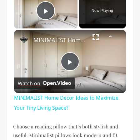
Now Playing
Play Video
×
MINIMALIST Home Decor Ideas to Maximize Your Tiny Living Space?
Play
Watch on
Video
MINIMALIST Home Decor Ideas to Maximize
Your Tiny Living Space?
Choose a reading pillow that’s both stylish and
useful. Minimalist pillows look modern and fit