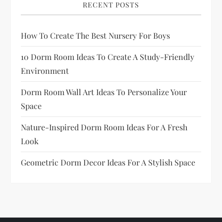
RECENT POSTS
How To Create The Best Nursery For Boys
10 Dorm Room Ideas To Create A Study-Friendly
Environment
Dorm Room Wall Art Ideas To Personalize Your
Space
Nature-Inspired Dorm Room Ideas For A Fresh
Look
Geometric Dorm Decor Ideas For A Stylish Space