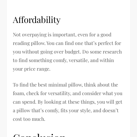
Affordability
Not overpaying is important, even for a good
reading pillow. You can find one that’s perfect for
you without going over budget. Do some research
to find something comfy, versatile, and within
your price range.
To find the best minimal pillow, think about the
foam, check for versatility, and consider what you
can spend. By looking at these things, you will get
a pillow that’s comfy, fits your style, and doesn’t
cost too much.