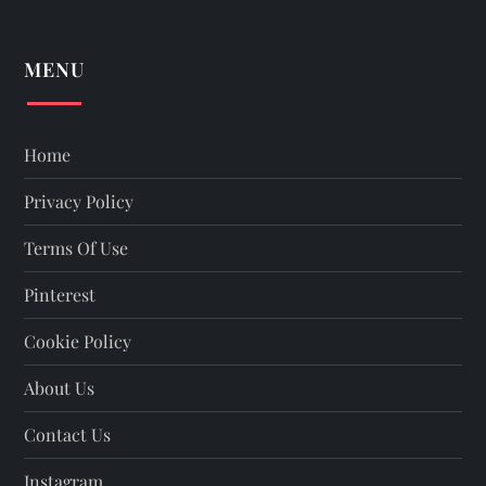
MENU
Home
Privacy Policy
Terms Of Use
Pinterest
Cookie Policy
About Us
Contact Us
Instagram