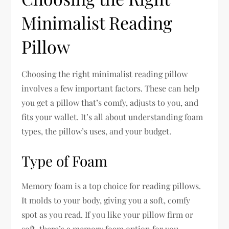
Minimalist Reading
Pillow
Choosing the right minimalist reading pillow
involves a few important factors. These can help
you get a pillow that’s comfy, adjusts to you, and
fits your wallet. It’s all about understanding foam
types, the pillow’s uses, and your budget.
Type of Foam
Memory foam is a top choice for reading pillows.
It molds to your body, giving you a soft, comfy
spot as you read. If you like your pillow firm or
soft, there’s a memory foam option for you.