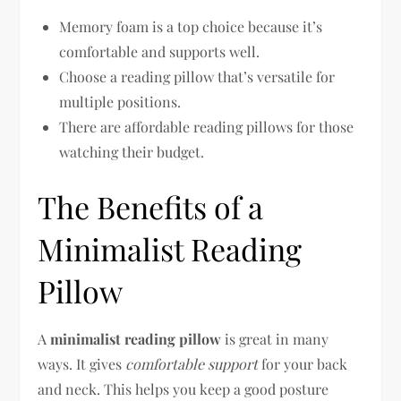
Memory foam is a top choice because it’s
comfortable and supports well.
Choose a reading pillow that’s versatile for
multiple positions.
There are affordable reading pillows for those
watching their budget.
The Benefits of a
Minimalist Reading
Pillow
A
minimalist reading pillow
is great in many
ways. It gives
comfortable support
for your back
and neck. This helps you keep a good posture