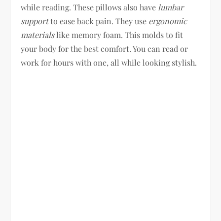
while reading. These pillows also have
lumbar
support
to ease back pain. They use
ergonomic
materials
like memory foam. This molds to fit
your body for the best comfort. You can read or
work for hours with one, all while looking stylish.