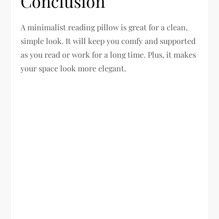
Conclusion
A minimalist reading pillow is great for a clean,
simple look. It will keep you comfy and supported
as you read or work for a long time. Plus, it makes
your space look more elegant.