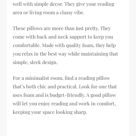
well with simple decor. They give your reading
area or living room a classy vibe.
These pillows are more than just pretty. They
come with back and neck support to keep you
comfortable. Made with quality foam, they help
you relax in the best way while maintaining that
simple, sleek design.
For a minimalist room, find a reading pillow
that’s both chic and practical. Look for one that
uses foam and is budget-friendly. A good pillow
will let you enjoy reading and work in comfort,
keeping your space looking sharp.