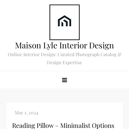
Skip
to
content
Maison Lyle Interior Design
Online Interior Design: Curated Photograph Catalog &
Design Expertise
Reading Pillow – Minimalist Options