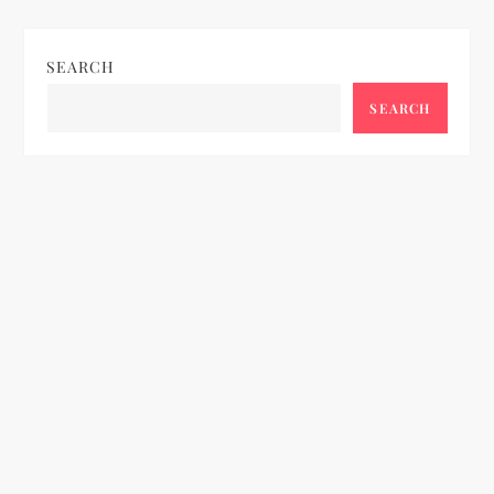
SEARCH
SEARCH