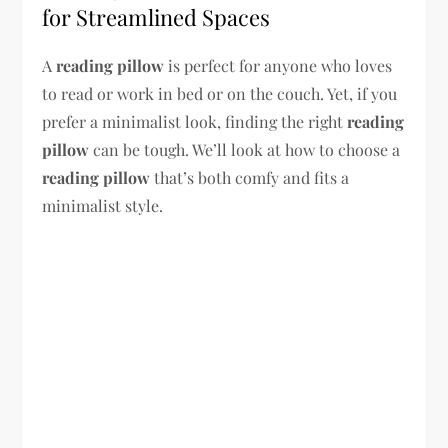
for Streamlined Spaces
A
reading pillow
is perfect for anyone who loves
to read or work in bed or on the couch. Yet, if you
prefer a minimalist look, finding the right
reading
pillow
can be tough. We’ll look at how to choose a
reading pillow
that’s both comfy and fits a
minimalist style.