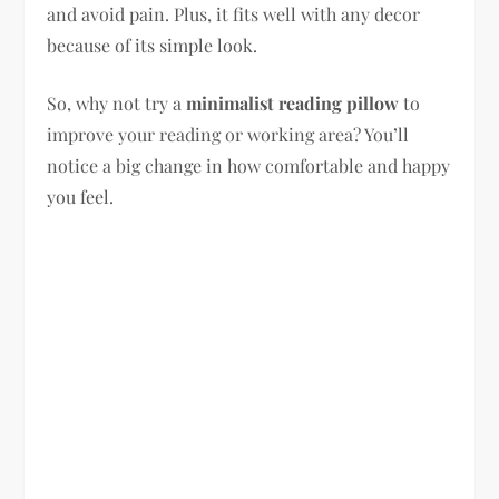
and avoid pain. Plus, it fits well with any decor
because of its simple look.
So, why not try a
minimalist reading pillow
to
improve your reading or working area? You’ll
notice a big change in how comfortable and happy
you feel.