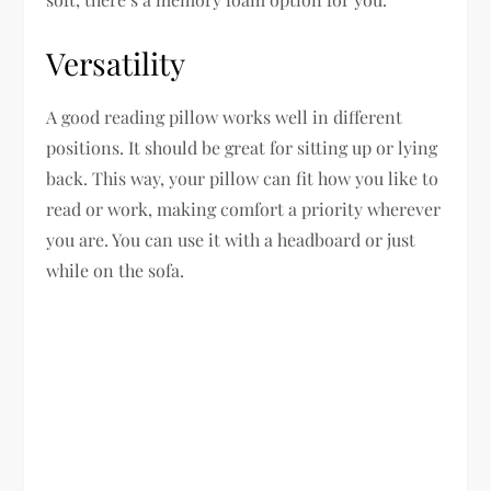
Versatility
A good reading pillow works well in different
positions. It should be great for sitting up or lying
back. This way, your pillow can fit how you like to
read or work, making comfort a priority wherever
you are. You can use it with a headboard or just
while on the sofa.