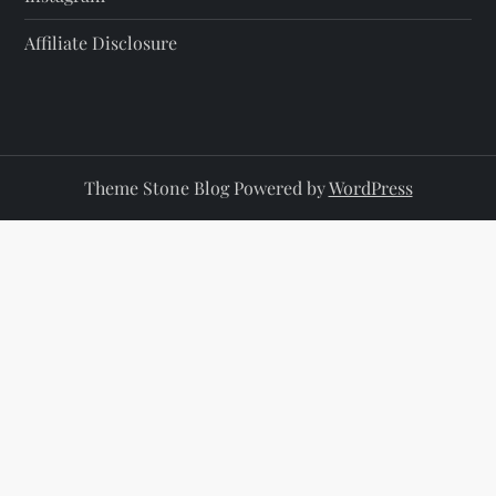
Affiliate Disclosure
Theme Stone Blog Powered by
WordPress