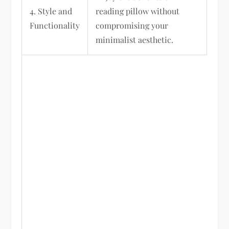
4. Style and
reading pillow without
Functionality
compromising your
minimalist aesthetic.