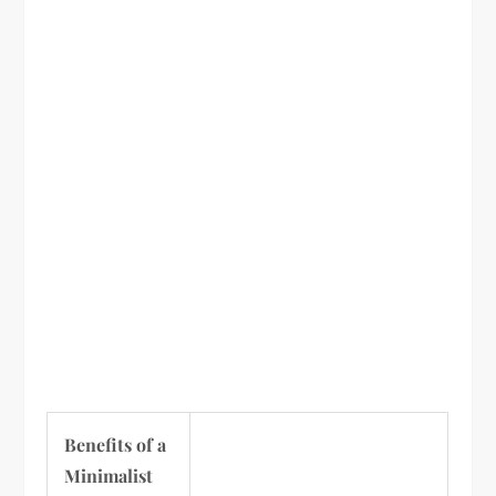
Benefits of a
Minimalist