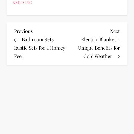
BEDDING
P
Previous
Next
Previous
Next
Post
Post
Bathroom Sets –
Electric Blanket –
o
Rustic Sets for a Homey
Unique Benefits for
Feel
Cold Weather
s
t
n
a
v
i