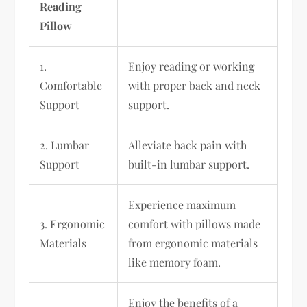
Reading
Pillow
1.
Enjoy reading or working
Comfortable
with proper back and neck
Support
support.
2. Lumbar
Alleviate back pain with
Support
built-in lumbar support.
Experience maximum
3. Ergonomic
comfort with pillows made
Materials
from ergonomic materials
like memory foam.
Enjoy the benefits of a