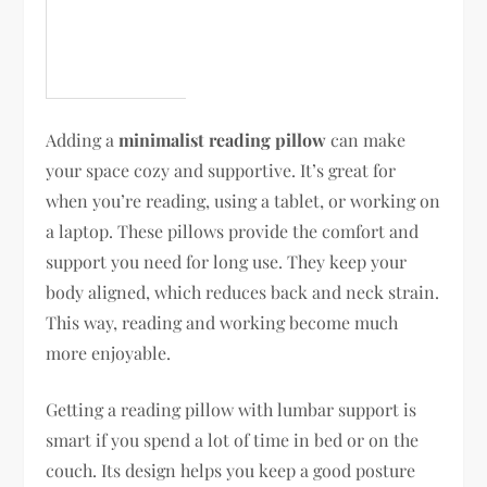
Adding a
minimalist reading pillow
can make
your space cozy and supportive. It’s great for
when you’re reading, using a tablet, or working on
a laptop. These pillows provide the comfort and
support you need for long use. They keep your
body aligned, which reduces back and neck strain.
This way, reading and working become much
more enjoyable.
Getting a reading pillow with lumbar support is
smart if you spend a lot of time in bed or on the
couch. Its design helps you keep a good posture