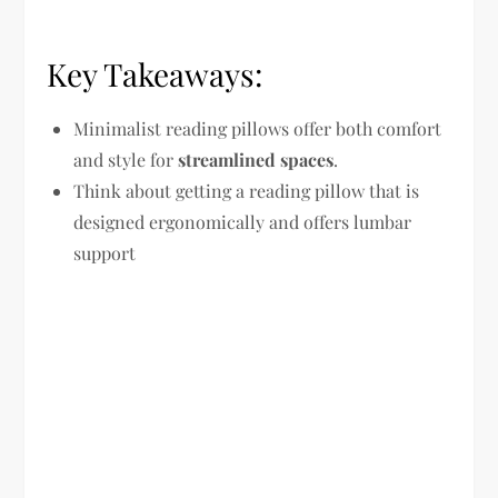
Key Takeaways:
Minimalist reading pillows offer both comfort
and style for
streamlined spaces
.
Think about getting a reading pillow that is
designed ergonomically and offers lumbar
support