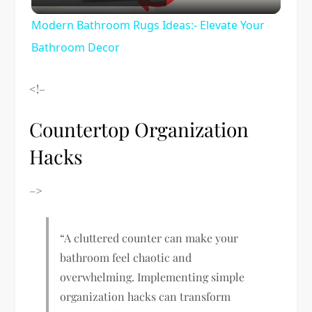
Video
Modern Bathroom Rugs Ideas:- Elevate Your
Bathroom Decor
<!–
Countertop Organization
Hacks
–>
“A cluttered counter can make your
bathroom feel chaotic and
overwhelming. Implementing simple
organization hacks can transform