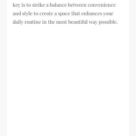
key is to strike a balance between convenience
and style to create a space that enhances your
daily routine in the most beautiful way possible.