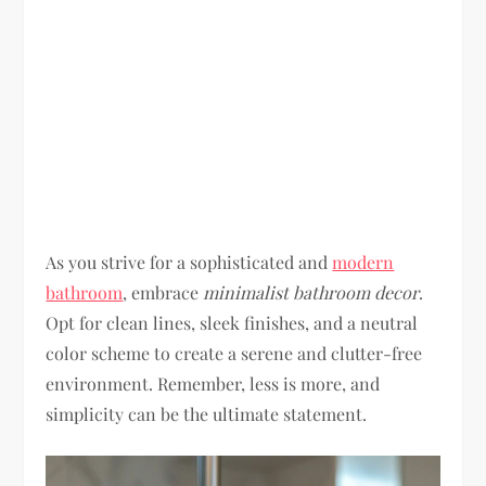
As you strive for a sophisticated and
modern
bathroom
, embrace
minimalist bathroom decor
.
Opt for clean lines, sleek finishes, and a neutral
color scheme to create a serene and clutter-free
environment. Remember, less is more, and
simplicity can be the ultimate statement.