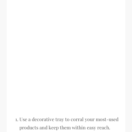
Use a decorative tray to corral your most-used
products and keep them within easy reach.