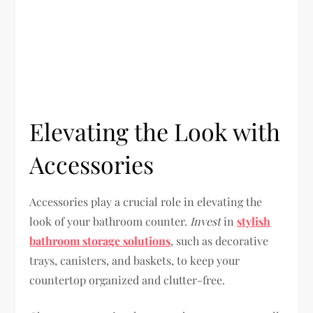
Elevating the Look with
Accessories
Accessories play a crucial role in elevating the
look of your bathroom counter.
Invest
in
stylish
bathroom storage solutions
, such as decorative
trays, canisters, and baskets, to keep your
countertop organized and clutter-free.