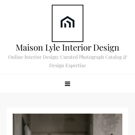
Skip
to
content
Maison Lyle Interior Design
Online Interior Design: Curated Photograph Catalog &
Design Expertise