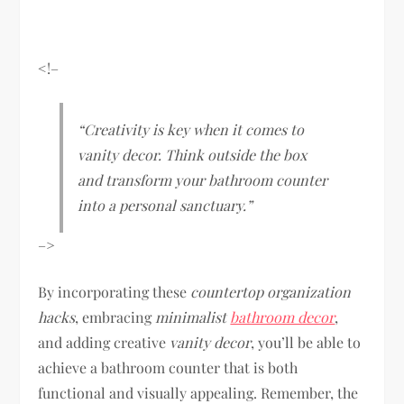
<!–
“Creativity is key when it comes to
vanity decor. Think outside the box
and transform your bathroom counter
into a personal sanctuary.”
–>
By incorporating these
countertop organization
hacks
, embracing
minimalist
bathroom decor
,
and adding creative
vanity decor
, you’ll be able to
achieve a bathroom counter that is both
functional and visually appealing. Remember, the