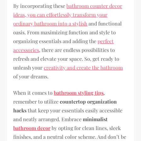
By incorporating these
bathroom counter decor
ideas, you can effortlessly transform your
ordinary bathroom into a stylish
and functional
oasis. From maximizing function and style to
organizing essentials and adding the
perfect
accessories
, there are endless possibilities to
refresh and elevate your space. So, get ready to
unleash your
creativity and create the bathroom
of your dreams.
When it comes to
bathroom styling tips
,
remember to utilize
countertop organization
hacks
that keep your essentials easily accessible
and neatly arranged. Embrace
minimalist
bathroom decor
by opting for clean lines, sleek
finishes, and a neutral color scheme. And don’t be