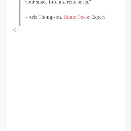
your space into a serene oasis.”
– Aria Thompson,
Home Decor
Expert
<!–