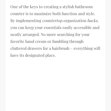
One of the keys to creating a stylish bathroom
counter is to maximize both function and style.
By implementing
countertop organization hacks
,
you can keep your essentials easily accessible and
neatly arranged. No more searching for your
favorite hand cream or fumbling through
cluttered drawers for a hairbrush – everything will
have its designated place.