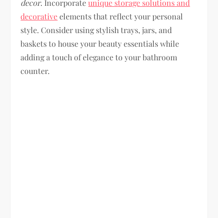
decor
. Incorporate
unique storage solutions and
decorative
elements that reflect your personal
style. Consider using stylish trays, jars, and
baskets to house your beauty essentials while
adding a touch of elegance to your bathroom
counter.