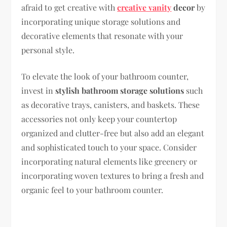
afraid to get creative with
creative vanity
decor
by
incorporating unique storage solutions and
decorative elements that resonate with your
personal style.
To elevate the look of your bathroom counter,
invest in
stylish bathroom storage solutions
such
as decorative trays, canisters, and baskets. These
accessories not only keep your countertop
organized and clutter-free but also add an elegant
and sophisticated touch to your space. Consider
incorporating natural elements like greenery or
incorporating woven textures to bring a fresh and
organic feel to your bathroom counter.