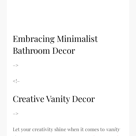
Embracing Minimalist
Bathroom Decor
–>
<!–
Creative Vanity Decor
–>
Let your creativity shine when it comes to
vanity