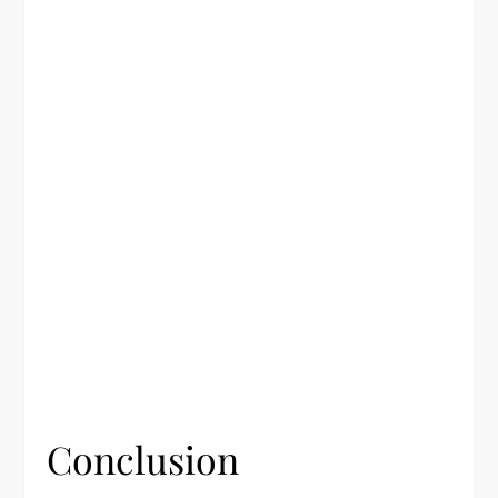
Conclusion