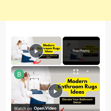
×
Now Playing
Play Video
×
Modern Bathroom Rugs Ideas:- Elevate Your Bathroom Decor
Play
Watch on