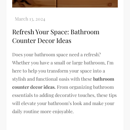
Refresh Your Space: Bathroom
Counter Decor Ideas
Does your bathroom space need a refresh?
Whether you have a small or large bathroom, I’m
here to help you transform your space into a
stylish and functional oasis with these
bathroom
counter decor ideas
. From organizing bathroom
essentials to adding decorative touches, these tips
will elevate your bathroom’s look and make your
daily routine more enjoyable.