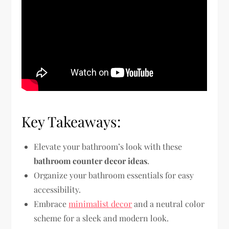
Key Takeaways:
Elevate your bathroom’s look with these
bathroom counter decor ideas
.
Organize your bathroom essentials for easy
accessibility.
Embrace
minimalist decor
and a neutral color
scheme for a sleek and modern look.