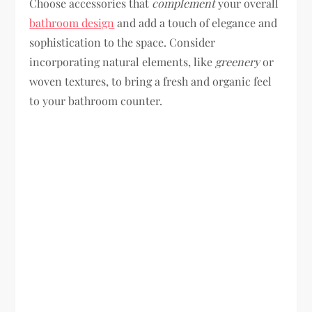
Choose accessories that
complement
your overall
bathroom design
and add a touch of elegance and
sophistication to the space. Consider
incorporating natural elements, like
greenery
or
woven textures, to bring a fresh and organic feel
to your bathroom counter.