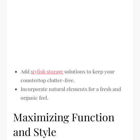
Add
stylish storage
solutions to keep your
countertop clutter-free.
Incorporate natural elements for a fresh and
organic feel.
Maximizing Function
and Style