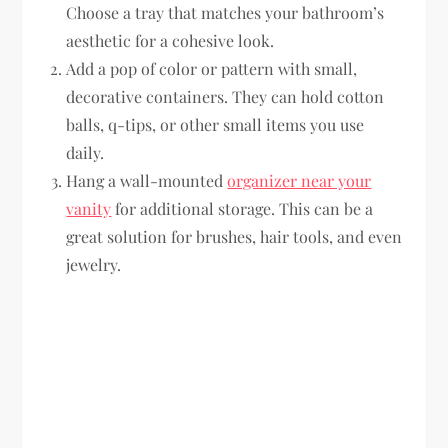
Choose a tray that matches your bathroom’s
aesthetic for a cohesive look.
Add a pop of color or pattern with small,
decorative containers. They can hold cotton
balls, q-tips, or other small items you use
daily.
Hang a wall-mounted
organizer near your
vanity
for additional storage. This can be a
great solution for brushes, hair tools, and even
jewelry.