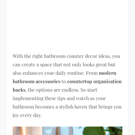
With the right bathroom counter decor ideas, you
can create a space that not only looks great but
also enhances your daily routine. From
modern
bathroom accessories
to
countertop organization
hacks
, the options are endless. So start
implementing these tips and watch as your
bathroom becomes a stylish haven that brings you
joy every day.