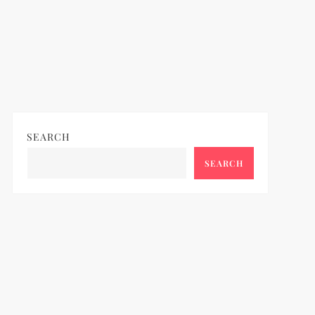
SEARCH
SEARCH
ideo