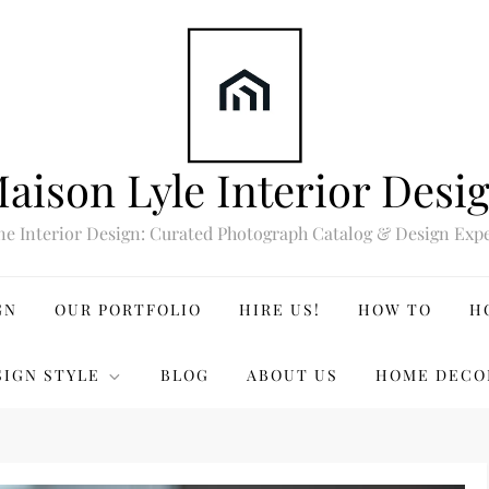
aison Lyle Interior Desi
ne Interior Design: Curated Photograph Catalog & Design Expe
GN
OUR PORTFOLIO
HIRE US!
HOW TO
H
SIGN STYLE
BLOG
ABOUT US
HOME DECO