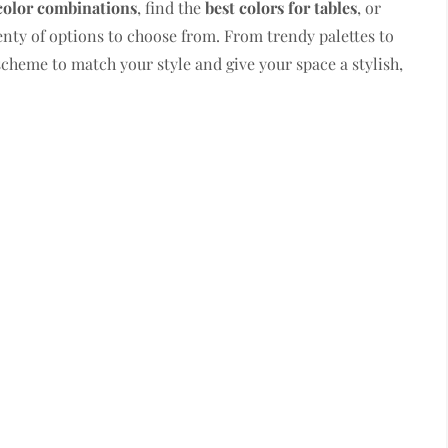
color combinations
, find the
best colors for tables
, or
lenty of options to choose from. From trendy palettes to
scheme to match your style and give your space a stylish,