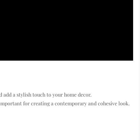
 add a stylish touch to your home decor.
 important for creating a contemporary and cohesive look.