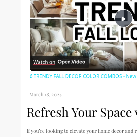
Pl
Vi
Watch on
6 TRENDY FALL DECOR COLOR COMBOS - New Fa
Refresh Your Space 
If you’re looking to elevate your home decor and 