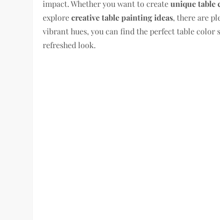
impact. Whether you want to create
unique table 
explore
creative table painting ideas
, there are p
vibrant hues, you can find the perfect table color 
refreshed look.