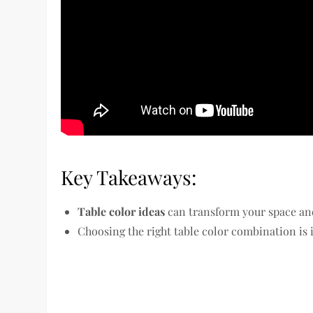
Key Takeaways:
Table color ideas
can transform your space and
Choosing the right table color combination is