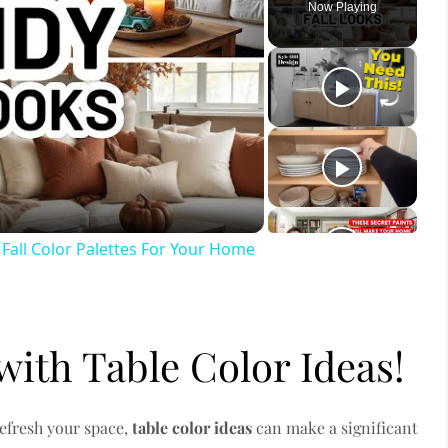
Now Playing
ay
deo
ll Color Palettes For Your Home
with Table Color Ideas!
refresh your space,
table color ideas
can make a significant