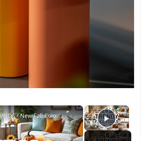
×
×
6 TRENDY FALL DECOR COLOR COMBOS - New Fall Color Palettes For Your Home
Play V