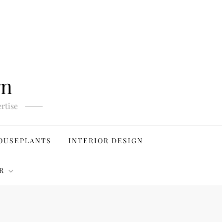
gn
rtise
OUSEPLANTS
INTERIOR DESIGN
R