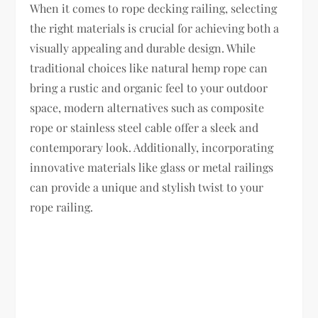
When it comes to rope decking railing, selecting
the right materials is crucial for achieving both a
visually appealing and durable design. While
traditional choices like natural hemp rope can
bring a rustic and organic feel to your outdoor
space, modern alternatives such as composite
rope or stainless steel cable offer a sleek and
contemporary look. Additionally, incorporating
innovative materials like glass or metal railings
can provide a unique and stylish twist to your
rope railing.