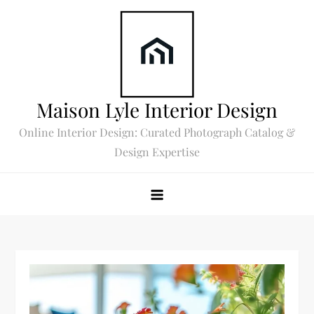
Skip
to
content
Maison Lyle Interior Design
Online Interior Design: Curated Photograph Catalog &
Design Expertise