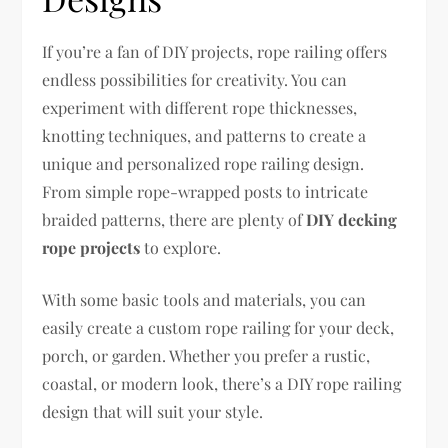
If you’re a fan of DIY projects, rope railing offers
endless possibilities for creativity. You can
experiment with different rope thicknesses,
knotting techniques, and patterns to create a
unique and personalized rope railing design.
From simple rope-wrapped posts to intricate
braided patterns, there are plenty of
DIY decking
rope projects
to explore.
With some basic tools and materials, you can
easily create a custom rope railing for your deck,
porch, or garden. Whether you prefer a rustic,
coastal, or modern look, there’s a DIY rope railing
design that will suit your style.