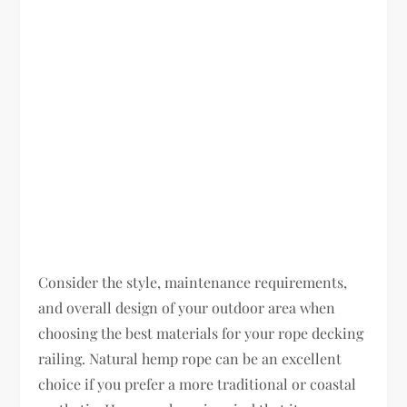
Consider the style, maintenance requirements,
and overall design of your outdoor area when
choosing the best materials for your rope decking
railing. Natural hemp rope can be an excellent
choice if you prefer a more traditional or coastal