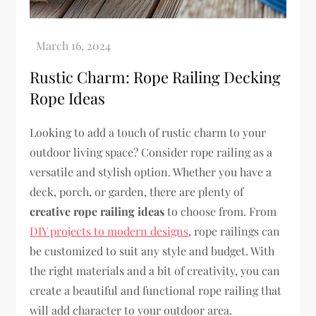
Rustic Charm: Rope Railing Decking
Rope Ideas
Looking to add a touch of rustic charm to your
outdoor living space? Consider rope railing as a
versatile and stylish option. Whether you have a
deck, porch, or garden, there are plenty of
creative rope railing ideas
to choose from. From
DIY projects to modern designs
, rope railings can
be customized to suit any style and budget. With
the right materials and a bit of creativity, you can
create a beautiful and functional rope railing that
will add character to your outdoor area.