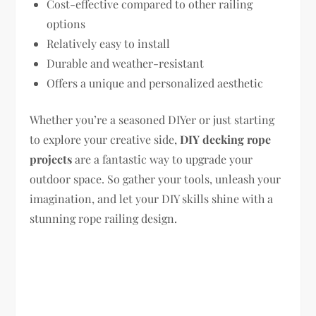
Cost-effective compared to other railing
options
Relatively easy to install
Durable and weather-resistant
Offers a unique and personalized aesthetic
Whether you’re a seasoned DIYer or just starting
to explore your creative side,
DIY decking rope
projects
are a fantastic way to upgrade your
outdoor space. So gather your tools, unleash your
imagination, and let your DIY skills shine with a
stunning rope railing design.