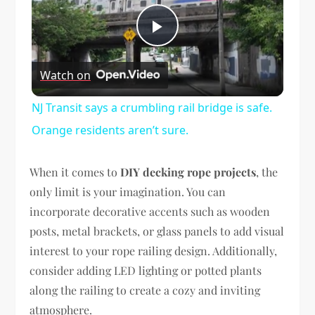
Play
Watch on
Video
NJ Transit says a crumbling rail bridge is safe.
Orange residents aren’t sure.
When it comes to
DIY decking rope projects
, the
only limit is your imagination. You can
incorporate decorative accents such as wooden
posts, metal brackets, or glass panels to add visual
interest to your rope railing design. Additionally,
consider adding LED lighting or potted plants
along the railing to create a cozy and inviting
atmosphere.