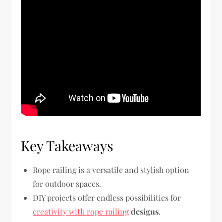
Key Takeaways
Rope railing is a versatile and stylish option
for outdoor spaces.
DIY projects offer endless possibilities for
creativity with rope railing
designs
.