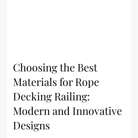
Choosing the Best
Materials for Rope
Decking Railing:
Modern and Innovative
Designs