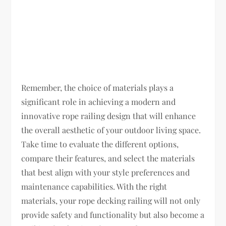
Remember, the choice of materials plays a
significant role in achieving a modern and
innovative rope railing design that will enhance
the overall aesthetic of your outdoor living space.
Take time to evaluate the different options,
compare their features, and select the materials
that best align with your style preferences and
maintenance capabilities. With the right
materials, your rope decking railing will not only
provide safety and functionality but also become a