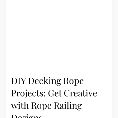
DIY Decking Rope
Projects: Get Creative
with Rope Railing
Designs