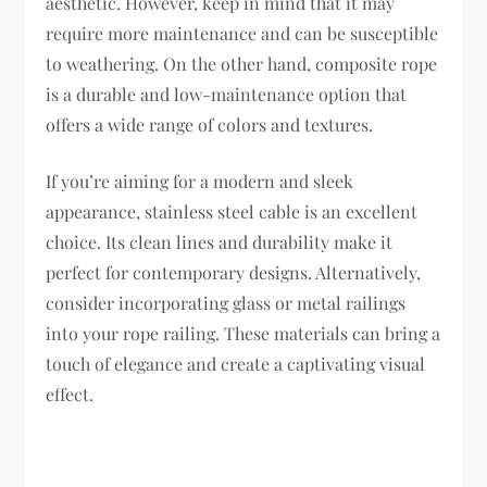
aesthetic. However, keep in mind that it may
require more maintenance and can be susceptible
to weathering. On the other hand, composite rope
is a durable and low-maintenance option that
offers a wide range of colors and textures.
If you’re aiming for a modern and sleek
appearance, stainless steel cable is an excellent
choice. Its clean lines and durability make it
perfect for contemporary designs. Alternatively,
consider incorporating glass or metal railings
into your rope railing. These materials can bring a
touch of elegance and create a captivating visual
effect.