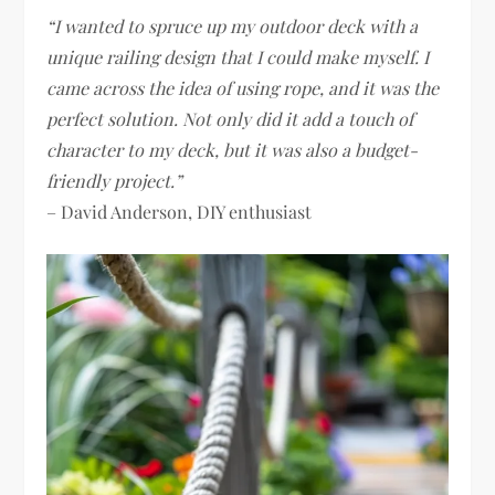
“I wanted to spruce up my outdoor deck with a
unique railing design that I could make myself. I
came across the idea of using rope, and it was the
perfect solution. Not only did it add a touch of
character to my deck, but it was also a budget-
friendly project.”
– David Anderson, DIY enthusiast