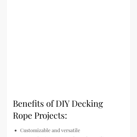
Benefits of DIY Decking
Rope Projects:
Customizable and versatile