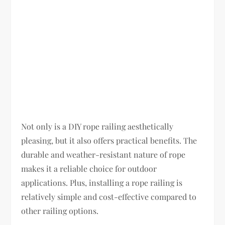
Not only is a DIY rope railing aesthetically
pleasing, but it also offers practical benefits. The
durable and weather-resistant nature of rope
makes it a reliable choice for outdoor
applications. Plus, installing a rope railing is
relatively simple and cost-effective compared to
other railing options.