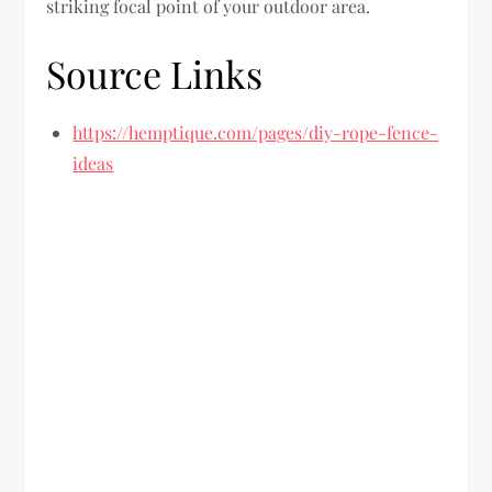
striking focal point of your outdoor area.
Source Links
https://hemptique.com/pages/diy-rope-fence-
ideas