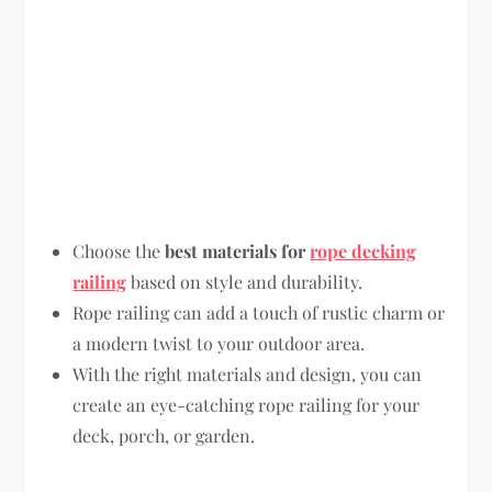
Choose the
best materials for
rope decking
railing
based on style and durability.
Rope railing can add a touch of rustic charm or
a modern twist to your outdoor area.
With the right materials and design, you can
create an eye-catching rope railing for your
deck, porch, or garden.