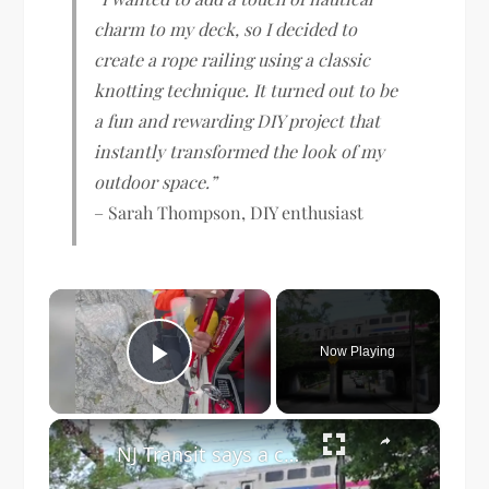
charm to my deck, so I decided to
create a rope railing using a classic
knotting technique. It turned out to be
a fun and rewarding DIY project that
instantly transformed the look of my
outdoor space.”
– Sarah Thompson, DIY enthusiast
×
Now Playing
Play Video
×
NJ Transit says a crumbling rail bridge is safe. Orange residents aren’t sure.