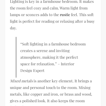
Lighting is key in a farmhouse bedroom. It makes
the room feel cozy and calm. Warm light from
lamps or sconces adds to the
rustic
feel. This soft
light is perfect for reading or relaxing after a busy
day.
“Soft lighting in a farmhouse bedroom
creates a serene and inviting
atmosphere, making it the perfect
space for relaxation.” – Interior
Design Expert
Mixed metals
is another key element. It brings a
unique and personal touch to the room. Mixing
metals, like copper and iron, or brass and wood,
gives a polished look. It also keeps the room