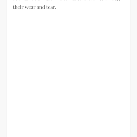
their wear and tear.