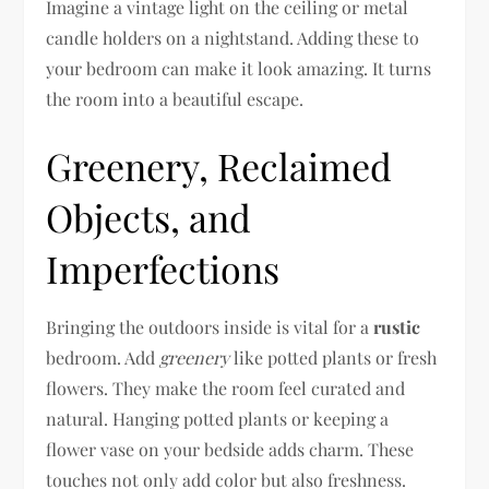
Imagine a vintage light on the ceiling or metal
candle holders on a nightstand. Adding these to
your bedroom can make it look amazing. It turns
the room into a beautiful escape.
Greenery, Reclaimed
Objects, and
Imperfections
Bringing the outdoors inside is vital for a
rustic
bedroom. Add
greenery
like potted plants or fresh
flowers. They make the room feel curated and
natural. Hanging potted plants or keeping a
flower vase on your bedside adds charm. These
touches not only add color but also freshness.