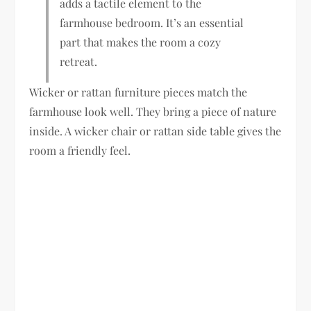
adds a tactile element to the
farmhouse bedroom. It’s an essential
part that makes the room a cozy
retreat.
Wicker or rattan furniture pieces match the
farmhouse look well. They bring a piece of nature
inside. A wicker chair or rattan side table gives the
room a friendly feel.