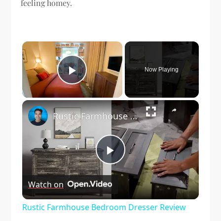
feeling homey.
×
Now Playing
Play Video
×
Rustic Farmhouse Bedroom Dresser Review
Play
Watch on
Video
Rustic Farmhouse Bedroom Dresser Review