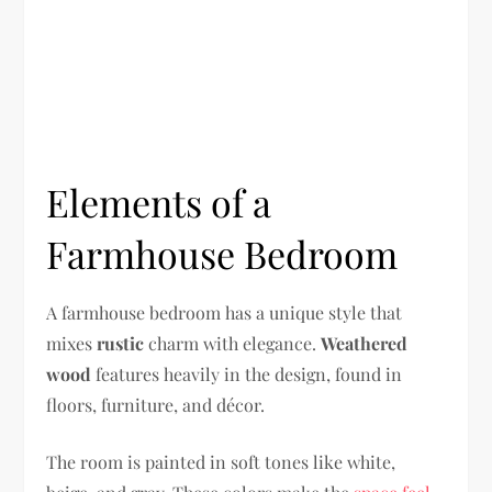
Elements of a
Farmhouse Bedroom
A farmhouse bedroom has a unique style that
mixes
rustic
charm with elegance.
Weathered
wood
features heavily in the design, found in
floors, furniture, and décor.
The room is painted in soft tones like white,