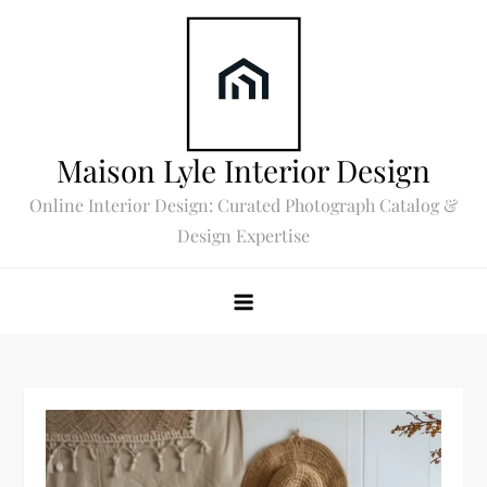
Skip
to
content
Maison Lyle Interior Design
Online Interior Design: Curated Photograph Catalog &
Design Expertise