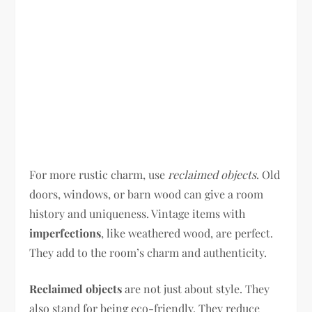
For more rustic charm, use
reclaimed objects
. Old
doors, windows, or barn wood can give a room
history and uniqueness. Vintage items with
imperfections
, like weathered wood, are perfect.
They add to the room’s charm and authenticity.
Reclaimed objects
are not just about style. They
also stand for being eco-friendly. They reduce