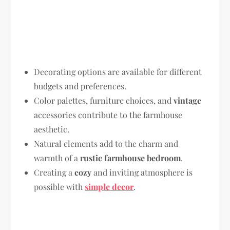
Decorating options are available for different
budgets and preferences.
Color palettes, furniture choices, and
vintage
accessories contribute to the farmhouse
aesthetic.
Natural elements add to the charm and
warmth of a
rustic farmhouse bedroom
.
Creating a
cozy
and inviting atmosphere is
possible with
simple decor
.