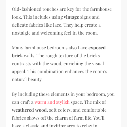
Old-fashioned touches are key for the farmhouse
look. This includes using
vintage
signs and
delicate fabrics like lace. They help create a
nostalgic and welcoming feel in the room.
Many farmhouse bedrooms also have
exposed
brick
walls. The rough texture of the bricks
contrasts with the wood, enriching the visual
appeal. This combination enhances the room’s
natural beauty.
By including these elements in your bedroom, you
can craft a
warm and stylish
space. The mix of
weathered wood
, soft colors, and comfortable
fabrics shows off the charm of farm life. You’ll
have a classic and inviting area to relax in.