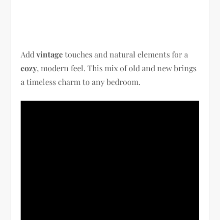
Add
vintage
touches and natural elements for a
cozy
, modern feel. This mix of old and new brings
a timeless charm to any bedroom.