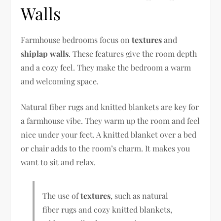
Walls
Farmhouse bedrooms focus on
textures
and
shiplap walls
. These features give the room depth
and a cozy feel. They make the bedroom a warm
and welcoming space.
Natural fiber rugs and knitted blankets are key for
a farmhouse vibe. They warm up the room and feel
nice under your feet. A knitted blanket over a bed
or chair adds to the room’s charm. It makes you
want to sit and relax.
The use of
textures
, such as natural
fiber rugs and cozy knitted blankets,