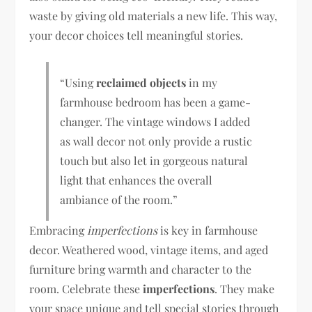
waste by giving old materials a new life. This way,
your decor choices tell meaningful stories.
“Using
reclaimed objects
in my
farmhouse bedroom has been a game-
changer. The vintage windows I added
as wall decor not only provide a rustic
touch but also let in gorgeous natural
light that enhances the overall
ambiance of the room.”
Embracing
imperfections
is key in farmhouse
decor. Weathered wood, vintage items, and aged
furniture bring warmth and character to the
room. Celebrate these
imperfections
. They make
your space unique and tell special stories through