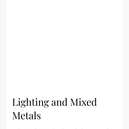
Lighting and Mixed
Metals