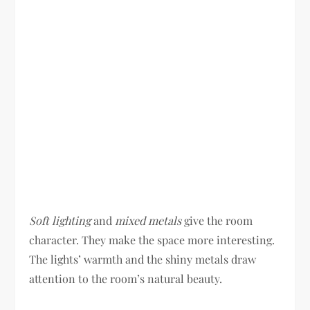
Soft lighting
and
mixed metals
give the room
character. They make the space more interesting.
The lights’ warmth and the shiny metals draw
attention to the room’s natural beauty.