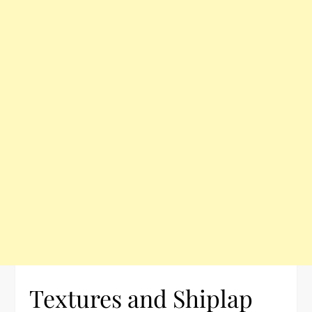
Textures and Shiplap