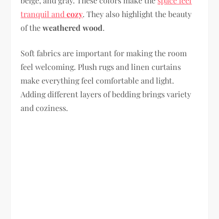
beige, and gray. These colors make the
space feel
tranquil and
cozy
. They also highlight the beauty
of the
weathered wood
.
Soft fabrics are important for making the room
feel welcoming. Plush rugs and linen curtains
make everything feel comfortable and light.
Adding different layers of bedding brings variety
and coziness.