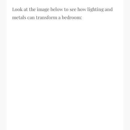
Look at the image below to see how lighting and
metals can transform a bedroom: