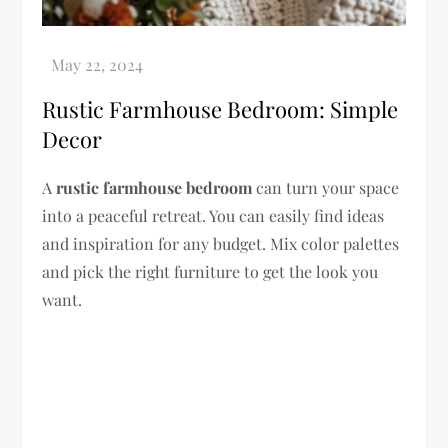
Rustic Farmhouse Bedroom: Simple
Decor
A
rustic farmhouse bedroom
can turn your space
into a peaceful retreat. You can easily find ideas
and inspiration for any budget. Mix color palettes
and pick the right furniture to get the look you
want.