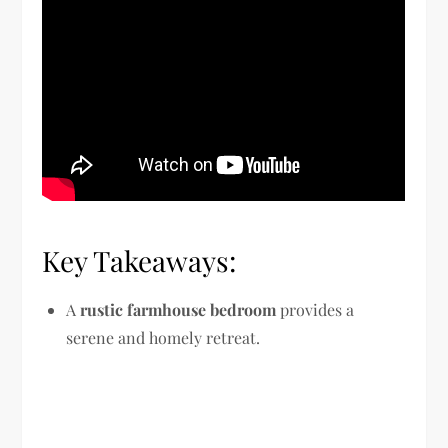
Key Takeaways:
A
rustic farmhouse bedroom
provides a
serene and homely retreat.