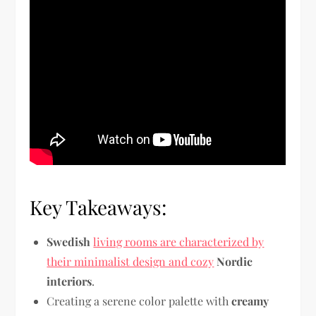
Key Takeaways:
Swedish
living rooms are characterized by
their minimalist design and cozy
Nordic
interiors
.
Creating a serene color palette with
creamy