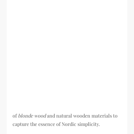
of
blonde wood
and natural wooden materials to
capture the essence of Nordic simplicity.