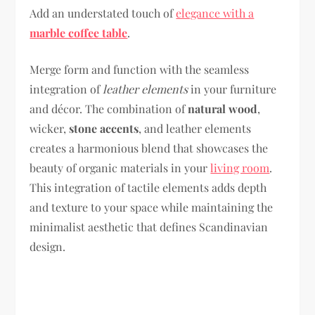
Add an understated touch of
elegance with a
marble coffee table
.
Merge form and function with the seamless
integration of
leather elements
in your furniture
and décor. The combination of
natural wood
,
wicker,
stone accents
, and leather elements
creates a harmonious blend that showcases the
beauty of organic materials in your
living room
.
This integration of tactile elements adds depth
and texture to your space while maintaining the
minimalist aesthetic that defines Scandinavian
design.