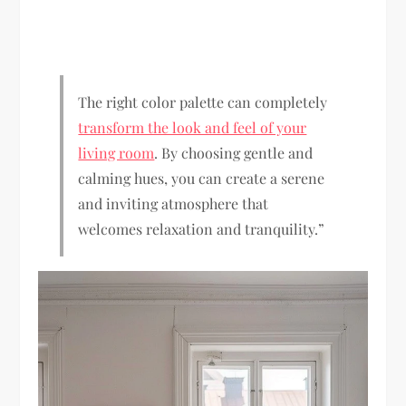
The right color palette can completely
transform the look and feel of your
living room
. By choosing gentle and
calming hues, you can create a serene
and inviting atmosphere that
welcomes relaxation and tranquility.”