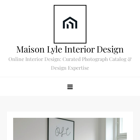
Skip
to
content
Maison Lyle Interior Design
Online Interior Design: Curated Photograph Catalog &
Design Expertise