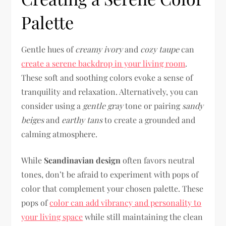
Palette
Gentle hues of
creamy ivory
and
cozy taupe
can
create a serene backdrop in your living room
.
These soft and soothing colors evoke a sense of
tranquility and relaxation. Alternatively, you can
consider using a
gentle gray
tone or pairing
sandy
beiges
and
earthy tans
to create a grounded and
calming atmosphere.
While
Scandinavian design
often favors neutral
tones, don’t be afraid to experiment with pops of
color that complement your chosen palette. These
pops of
color can add vibrancy and personality to
your living space
while still maintaining the clean