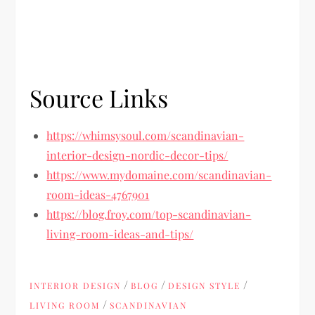
Source Links
https://whimsysoul.com/scandinavian-
interior-design-nordic-decor-tips/
https://www.mydomaine.com/scandinavian-
room-ideas-4767901
https://blog.froy.com/top-scandinavian-
living-room-ideas-and-tips/
/
/
/
INTERIOR DESIGN
BLOG
DESIGN STYLE
/
LIVING ROOM
SCANDINAVIAN