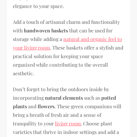
elegance to your space.
Add a touch of artisanal charm and functionality
with
handwoven baskets
that can be used for
storage while adding a
natural and organic feel to
your living room
. These baskets offer a stylish and
practical solution for keeping your space
organized while contributing to the overall
aesthetic.
Don’t forget to bring the outdoors inside by
incorporating
natural elements
such as
potted
plants
and
flowers
. These green companions will
bring a breath of fresh air and a sense of
tranquility to your
living room
. Choose plant
varieties that thrive in indoor settings and add a