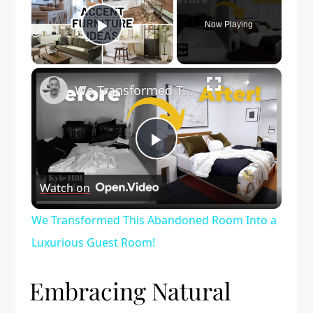
Now Playing
Play Video
×
We Transformed This Abandoned Room Into a Luxurious Guest Room!
Play
Watch on
Video
We Transformed This Abandoned Room Into a
Luxurious Guest Room!
Embracing Natural