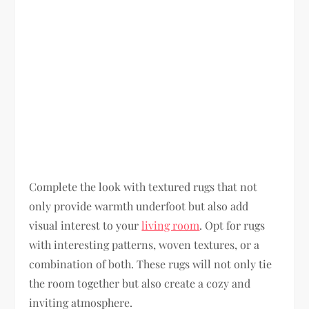
Complete the look with textured rugs that not
only provide warmth underfoot but also add
visual interest to your
living room
. Opt for rugs
with interesting patterns, woven textures, or a
combination of both. These rugs will not only tie
the room together but also create a cozy and
inviting atmosphere.