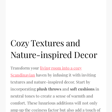
Cozy Textures and
Nature-inspired Decor
Transform your
living room into a cozy
Scandinavian
haven by infusing it with inviting
textures and nature-inspired decor. Start by
incorporating
plush throws
and
soft cushions
in
neutral tones to create a sense of warmth and
comfort. These luxurious additions will not only
amp up the coziness factor but also add a touch of