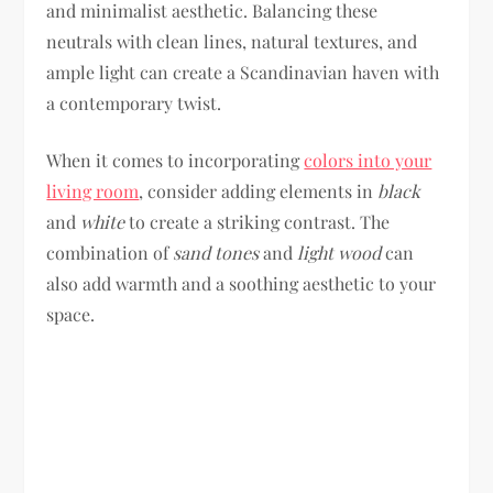
and minimalist aesthetic. Balancing these
neutrals with clean lines, natural textures, and
ample light can create a Scandinavian haven with
a contemporary twist.
When it comes to incorporating
colors into your
living room
, consider adding elements in
black
and
white
to create a striking contrast. The
combination of
sand tones
and
light wood
can
also add warmth and a soothing aesthetic to your
space.