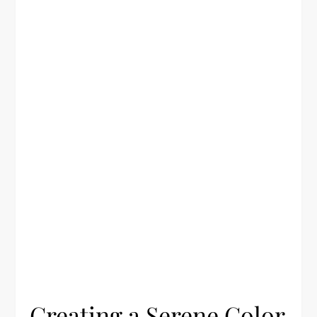
Creating a Serene Color