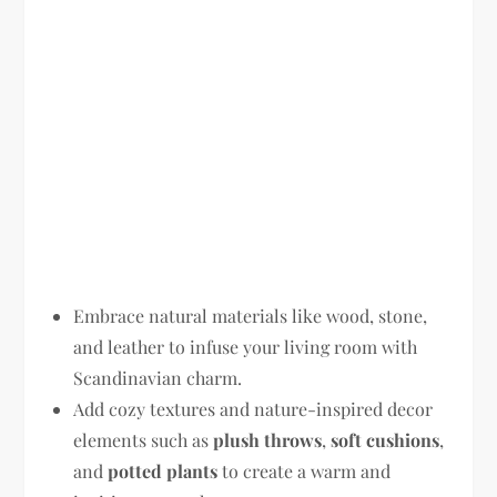
Embrace natural materials like wood, stone,
and leather to infuse your living room with
Scandinavian charm.
Add cozy textures and nature-inspired decor
elements such as
plush throws
,
soft cushions
,
and
potted plants
to create a warm and