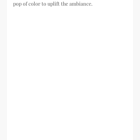
pop of color to uplift the ambiance.