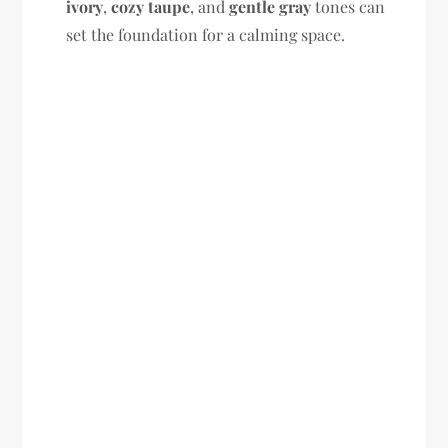
ivory
,
cozy taupe
, and
gentle gray
tones can
set the foundation for a calming space.