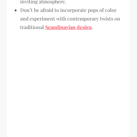
inviting atmosphere.
Don’t be afraid to incorporate pops of color
and experiment with contemporary twists on
traditional
Scandinavian design
.