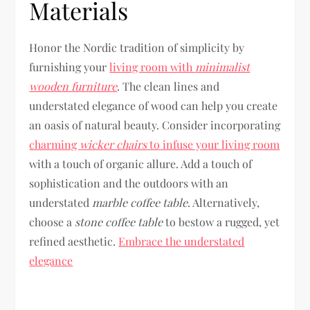
Materials
Honor the Nordic tradition of simplicity by
furnishing your
living room with
minimalist
wooden furniture
. The clean lines and
understated elegance of wood can help you create
an oasis of natural beauty. Consider incorporating
charming
wicker chairs
to infuse your living room
with a touch of organic allure. Add a touch of
sophistication and the outdoors with an
understated
marble coffee table
. Alternatively,
choose a
stone coffee table
to bestow a rugged, yet
refined aesthetic.
Embrace the understated
elegance