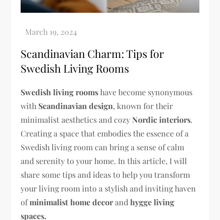
Scandinavian Charm: Tips for
Swedish Living Rooms
Swedish living rooms
have become synonymous
with
Scandinavian design
, known for their
minimalist aesthetics and cozy
Nordic interiors
.
Creating a space that embodies the essence of a
Swedish living room can bring a sense of calm
and serenity to your home. In this article, I will
share some tips and ideas to help you transform
your living room into a stylish and inviting haven
of
minimalist home decor
and
hygge living
spaces.