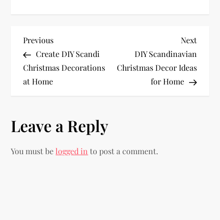
P
Previous
Next
Previous
Next
Post
Post
Create DIY Scandi
DIY Scandinavian
o
Christmas Decorations
Christmas Decor Ideas
at Home
for Home
s
t
Leave a Reply
n
You must be
logged in
to post a comment.
a
v
i