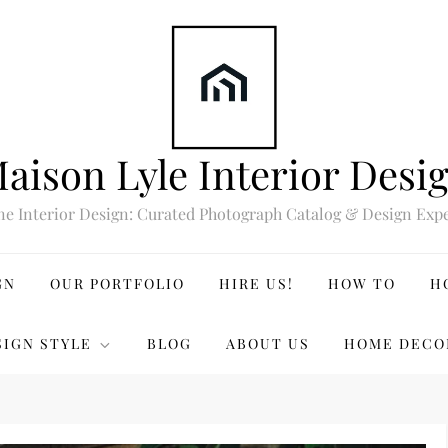
aison Lyle Interior Desi
ne Interior Design: Curated Photograph Catalog & Design Expe
GN
OUR PORTFOLIO
HIRE US!
HOW TO
H
SIGN STYLE
BLOG
ABOUT US
HOME DECO