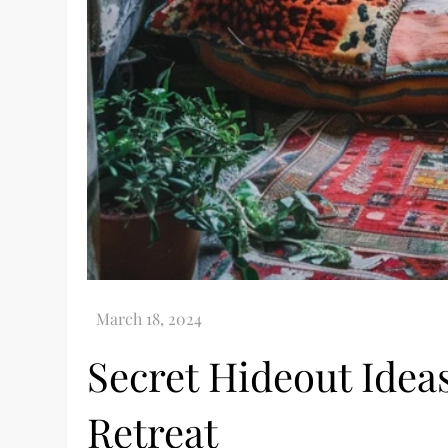
Secret Hideout Ideas
Retreat