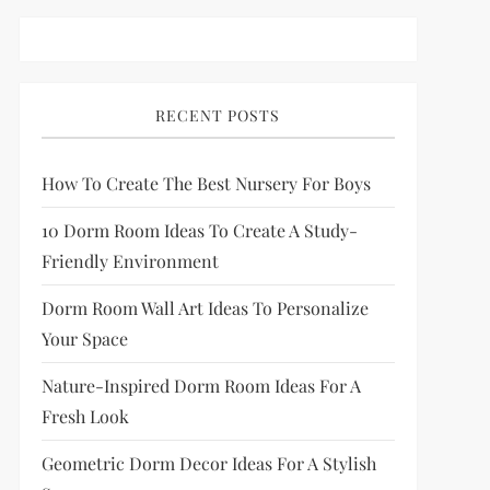
RECENT POSTS
How To Create The Best Nursery For Boys
10 Dorm Room Ideas To Create A Study-
Friendly Environment
Dorm Room Wall Art Ideas To Personalize
Your Space
Nature-Inspired Dorm Room Ideas For A
Fresh Look
Geometric Dorm Decor Ideas For A Stylish