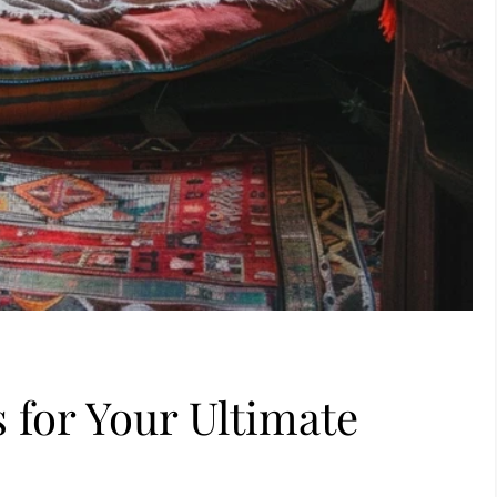
 for Your Ultimate