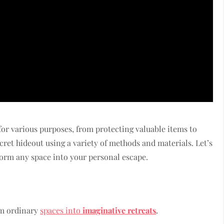
or various purposes, from protecting valuable items to
ret hideout using a variety of methods and materials. Let’s
form any space into your personal escape.
rm ordinary
spaces into
imaginative retreats
.