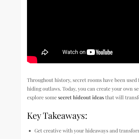
Throughout history, secret rooms have been used f
hiding outlaws. Today, you can create your own sec
explore some
secret hideout ideas
that will trans
Key Takeaways:
Get creative with your hideaways and transfo