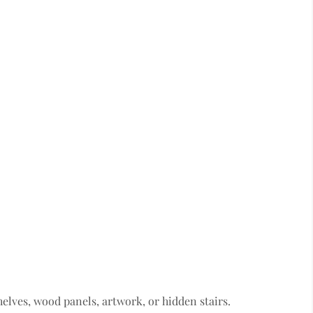
lves, wood panels, artwork, or hidden stairs.