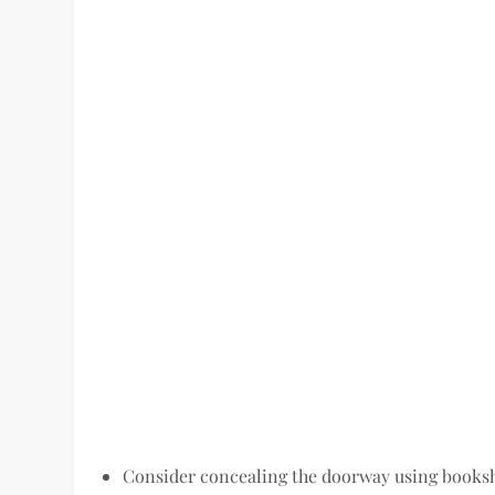
Consider concealing the doorway using bookshe