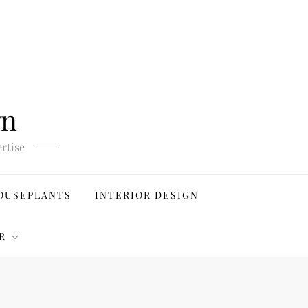
gn
rtise
OUSEPLANTS
INTERIOR DESIGN
R