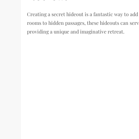
Creating a secret hideout is a fantastic way to a
rooms to hidden passages, these hideouts can serve
providing a unique and imaginative retreat.