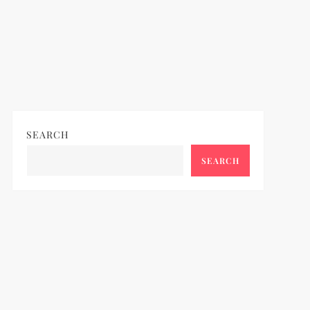
SEARCH
SEARCH