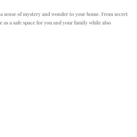
dd a sense of mystery and wonder to your home. From secret
 as a safe space for you and your family while also