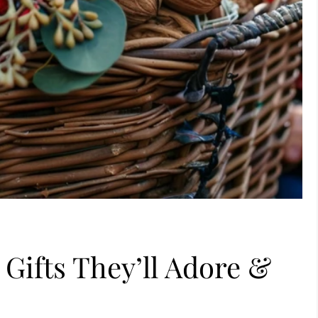
 Gifts They’ll Adore &