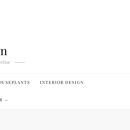
gn
rtise
OUSEPLANTS
INTERIOR DESIGN
R