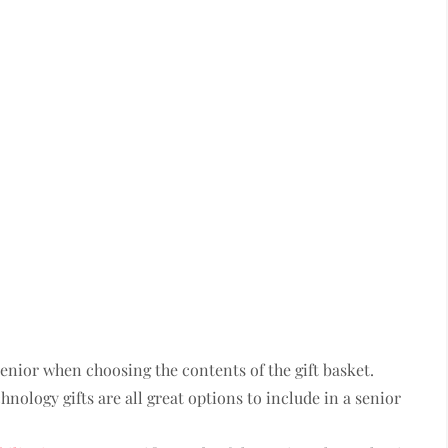
senior when choosing the contents of the gift basket.
chnology gifts are all great options to include in a senior