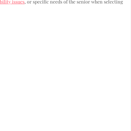
ility issues
, or specific needs of the senior when selecting