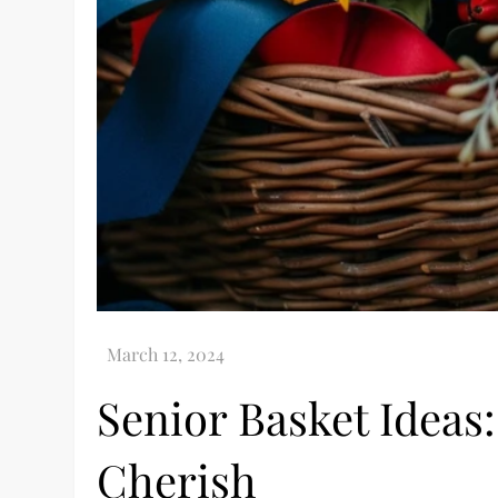
Senior Basket Ideas:
Cherish