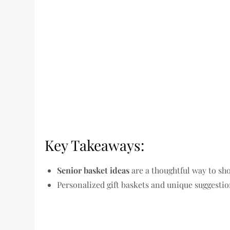
Key Takeaways:
Senior basket ideas
are a thoughtful way to sh
Personalized gift baskets and unique suggestion