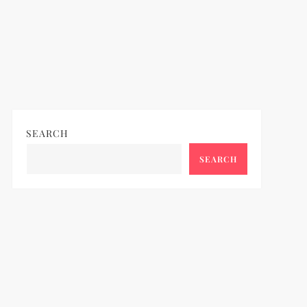
SEARCH
SEARCH