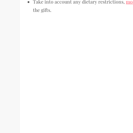
Take into account any dietary restrictions,
mob
the gifts.