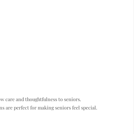
ow care and thoughtfulness to seniors.
s are perfect for making seniors feel special.