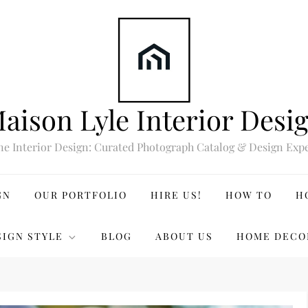
aison Lyle Interior Desi
ne Interior Design: Curated Photograph Catalog & Design Expe
GN
OUR PORTFOLIO
HIRE US!
HOW TO
H
SIGN STYLE
BLOG
ABOUT US
HOME DECO