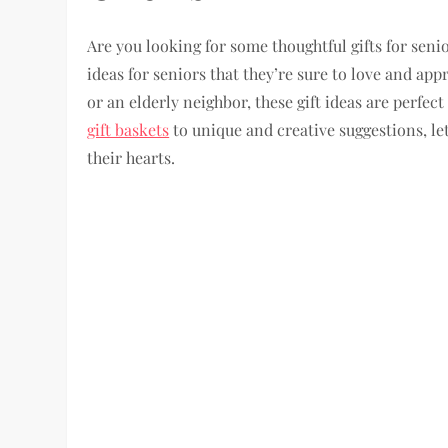
Are you looking for some thoughtful gifts for senio
ideas for seniors that they’re sure to love and ap
or an elderly neighbor, these gift ideas are perfe
gift baskets
to unique and creative suggestions, le
their hearts.