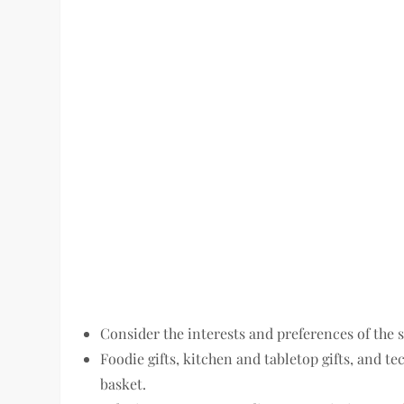
Consider the interests and preferences of the 
Foodie gifts, kitchen and tabletop gifts, and te
basket.