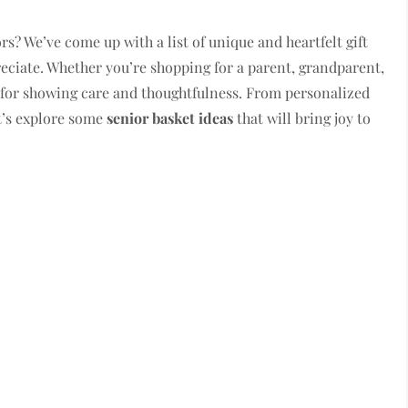
rs? We’ve come up with a list of unique and heartfelt gift
preciate. Whether you’re shopping for a parent, grandparent,
ct for showing care and thoughtfulness. From personalized
t’s explore some
senior basket ideas
that will bring joy to