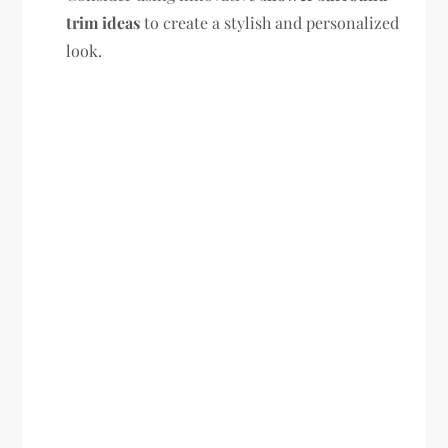
trim ideas
to create a stylish and personalized
look.