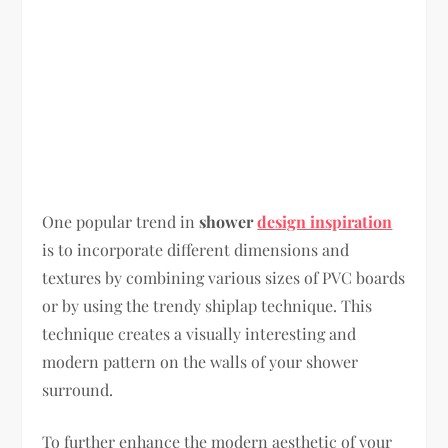
One popular trend in
shower
design inspiration
is to incorporate different dimensions and
textures by combining various sizes of PVC boards
or by using the trendy shiplap technique. This
technique creates a visually interesting and
modern pattern on the walls of your shower
surround.
To further enhance the modern aesthetic of your