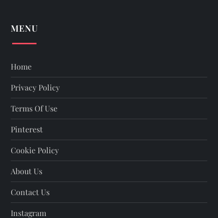
MENU
Home
Privacy Policy
Terms Of Use
Pinterest
Cookie Policy
About Us
Contact Us
Instagram