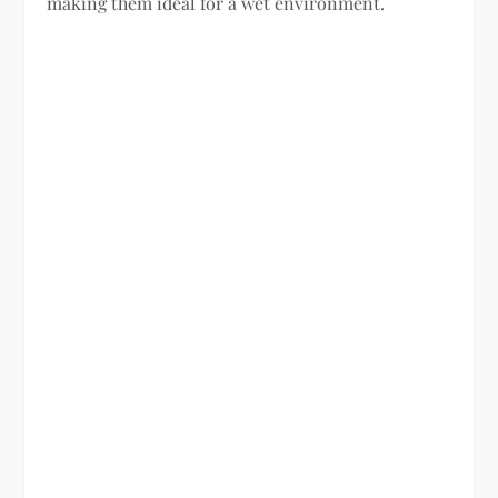
making them ideal for a wet environment.