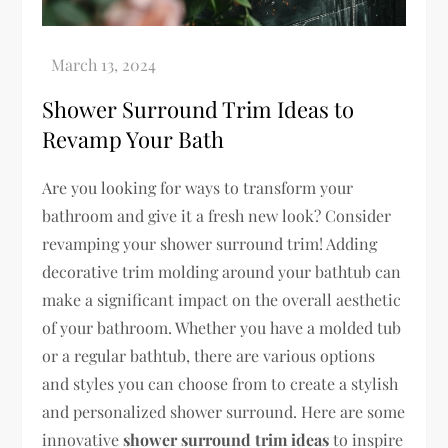
Shower Surround Trim Ideas to
Revamp Your Bath
Are you looking for ways to transform your
bathroom and give it a fresh new look? Consider
revamping your shower surround trim! Adding
decorative trim molding around your bathtub can
make a significant impact on the overall aesthetic
of your bathroom. Whether you have a molded tub
or a regular bathtub, there are various options
and styles you can choose from to create a stylish
and personalized shower surround. Here are some
innovative
shower surround trim ideas
to inspire