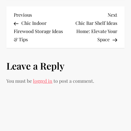
P
Previous
Next
Previous
Next
Post
Post
Chic Indoor
Chic Bar Shelf Ideas
o
Firewood Storage Ideas
Home: Elevate Your
& Tips
Space
s
t
Leave a Reply
n
You must be
logged in
to post a comment.
a
v
i
g