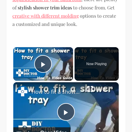
of
stylish shower trim ideas
to choose from. Get
creative with different molding
options to create
a customized and unique look.
×
Now Playing
Play Video
×
How to fit a shower tray
Play