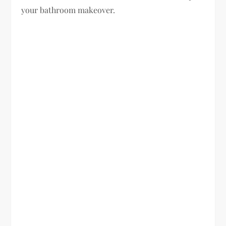
your bathroom makeover.