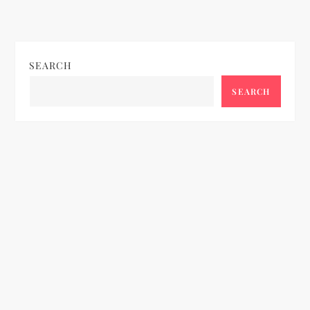
SEARCH
SEARCH