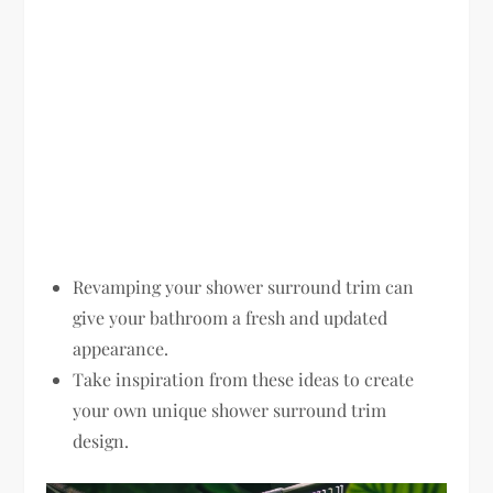
Revamping your shower surround trim can
give your bathroom a fresh and updated
appearance.
Take inspiration from these ideas to create
your own unique shower surround trim
design.