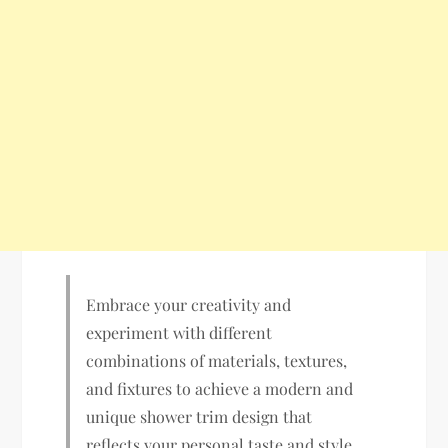
Embrace your creativity and
experiment with different
combinations of materials, textures,
and fixtures to achieve a modern and
unique shower trim design that
reflects your personal taste and style.