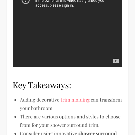
Key Takeaways:
Adding decorative
trim molding
can transform
your bathroom.
There are various options and styles to choose
from for your shower surround trim.
Consider using innovative
shower surround