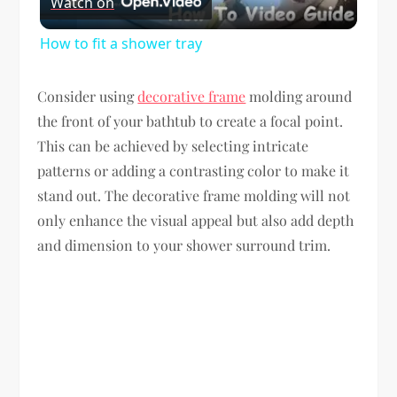
Watch on
Video
How to fit a shower tray
Consider using
decorative frame
molding around
the front of your bathtub to create a focal point.
This can be achieved by selecting intricate
patterns or adding a contrasting color to make it
stand out. The decorative frame molding will not
only enhance the visual appeal but also add depth
and dimension to your shower surround trim.