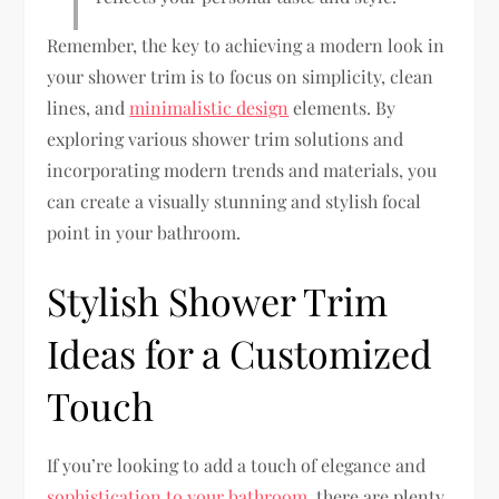
Remember, the key to achieving a modern look in
your shower trim is to focus on simplicity, clean
lines, and
minimalistic design
elements. By
exploring various shower trim solutions and
incorporating modern trends and materials, you
can create a visually stunning and stylish focal
point in your bathroom.
Stylish Shower Trim
Ideas for a Customized
Touch
If you’re looking to add a touch of elegance and
sophistication to your bathroom
, there are plenty