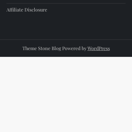
Affiliate Disclosure
Theme Stone Blog Powered by
WordPress