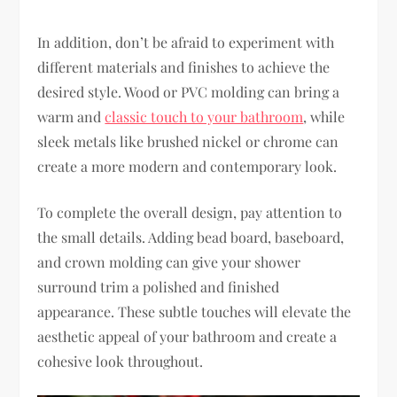
In addition, don’t be afraid to experiment with
different materials and finishes to achieve the
desired style. Wood or PVC molding can bring a
warm and
classic touch to your bathroom
, while
sleek metals like brushed nickel or chrome can
create a more modern and contemporary look.
To complete the overall design, pay attention to
the small details. Adding bead board, baseboard,
and crown molding can give your shower
surround trim a polished and finished
appearance. These subtle touches will elevate the
aesthetic appeal of your bathroom and create a
cohesive look throughout.