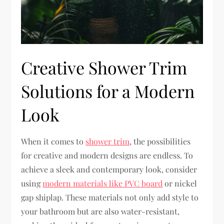
Creative Shower Trim
Solutions for a Modern
Look
When it comes to
shower trim
, the possibilities
for creative and modern designs are endless. To
achieve a sleek and contemporary look, consider
using
modern materials like PVC board
or nickel
gap shiplap. These materials not only add style to
your bathroom but are also water-resistant,