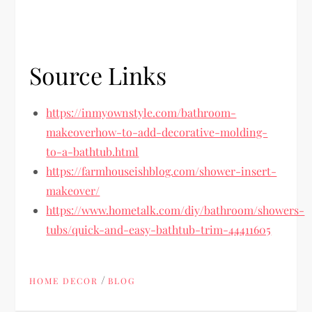
Source Links
https://inmyownstyle.com/bathroom-
makeoverhow-to-add-decorative-molding-
to-a-bathtub.html
https://farmhouseishblog.com/shower-insert-
makeover/
https://www.hometalk.com/diy/bathroom/showers-
tubs/quick-and-easy-bathtub-trim-44411605
/
HOME DECOR
BLOG