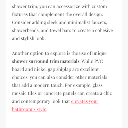
shower trim, you can accessorize with custom
fixtures that complement the overall design.
Consider adding sleek and minimalist faucets,
showerheads, and towel bars to create a cohesive
and stylish look.
Another option to explore is the use of unique
shower surround trim materials
. While PVC
board and nickel gap shiplap are excellent
choices, you can also consider other materials
that add a modern touch. For example, glass
mosaic tiles or concrete panels can create a chic
and contemporary look that
elevates your
bathroom’s style
.