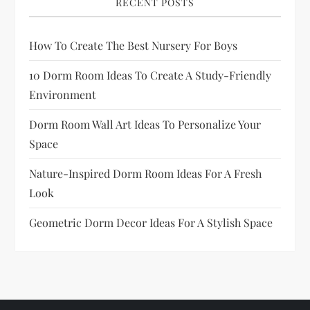
RECENT POSTS
How To Create The Best Nursery For Boys
10 Dorm Room Ideas To Create A Study-Friendly
Environment
Dorm Room Wall Art Ideas To Personalize Your
Space
Nature-Inspired Dorm Room Ideas For A Fresh
Look
Geometric Dorm Decor Ideas For A Stylish Space