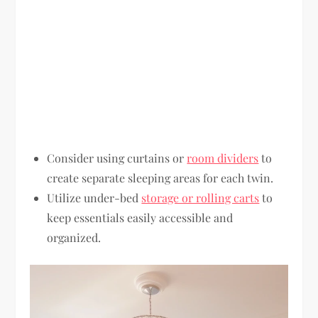
Consider using curtains or
room dividers
to
create separate sleeping areas for each twin.
Utilize under-bed
storage or rolling carts
to
keep essentials easily accessible and
organized.