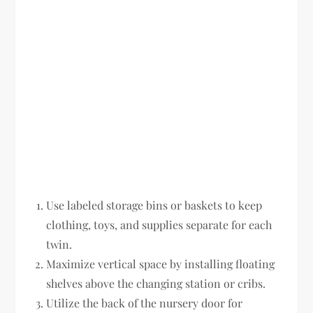
Use labeled storage bins or baskets to keep
clothing, toys, and supplies separate for each
twin.
Maximize vertical space by installing floating
shelves above the changing station or cribs.
Utilize the back of the nursery door for