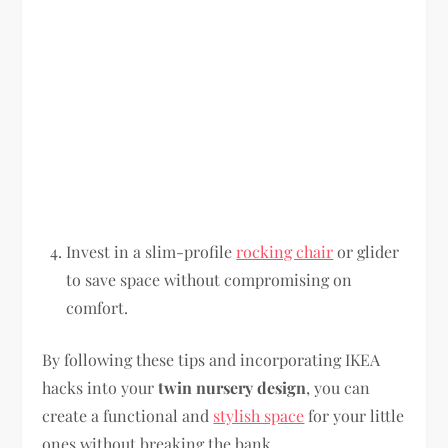
Invest in a slim-profile
rocking chair
or glider
to save space without compromising on
comfort.
By following these tips and incorporating IKEA
hacks into your
twin nursery design
, you can
create a functional and
stylish space
for your little
ones without breaking the bank.