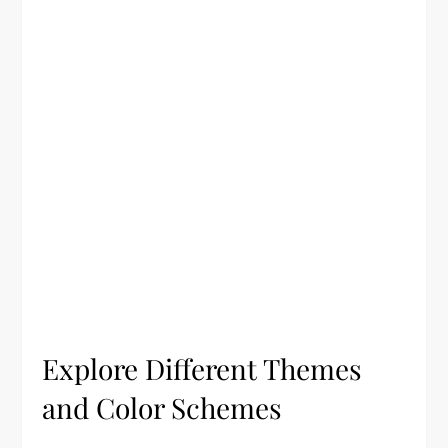
Explore Different Themes
and Color Schemes