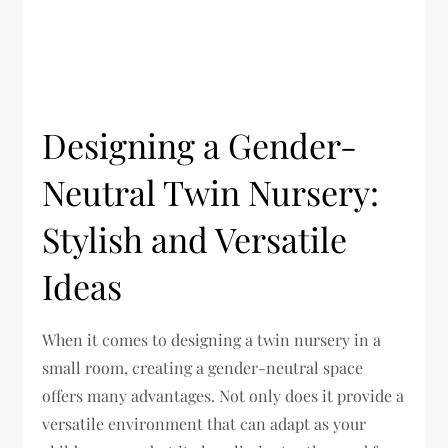
Designing a Gender-
Neutral Twin Nursery:
Stylish and Versatile
Ideas
When it comes to designing a twin nursery in a
small room, creating a gender-neutral space
offers many advantages. Not only does it provide a
versatile environment that can adapt as your