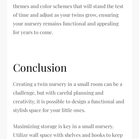
themes and color schemes that will stand the test
of time and adjust as your twins grow, ensuring
your nursery remains functional and appealing
for years to come.
Conclusion
Creating a twin nursery in a small room can be a
challenge, but with careful planning and
creativity, it is possible to design a functional and
stylish space for your little ones.
Maximizing storage is key in a small nursery.
Utilize wall space with shelves and hooks to keep