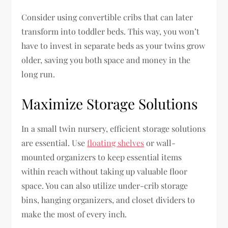
Consider using convertible cribs that can later
transform into toddler beds. This way, you won’t
have to invest in separate beds as your twins grow
older, saving you both space and money in the
long run.
Maximize Storage Solutions
In a small twin nursery, efficient storage solutions
are essential. Use
floating shelves
or wall-
mounted organizers to keep essential items
within reach without taking up valuable floor
space. You can also utilize under-crib storage
bins, hanging organizers, and closet dividers to
make the most of every inch.