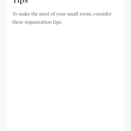
To make the most of your small room, consider
these organization tips: