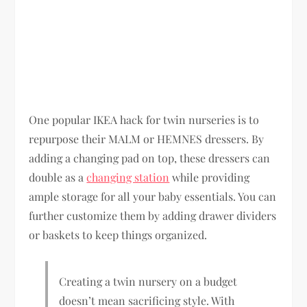
One popular IKEA hack for twin nurseries is to
repurpose their MALM or HEMNES dressers. By
adding a changing pad on top, these dressers can
double as a
changing station
while providing
ample storage for all your baby essentials. You can
further customize them by adding drawer dividers
or baskets to keep things organized.
Creating a twin nursery on a budget
doesn’t mean sacrificing style. With