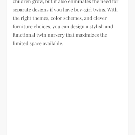
children grow, but it also eliminates the need for
separate designs if you have boy-girl twins. With
the right themes, color schemes, and clever
furniture choices, you can design a stylish and
functional twin nursery that maximizes the
limited space available.