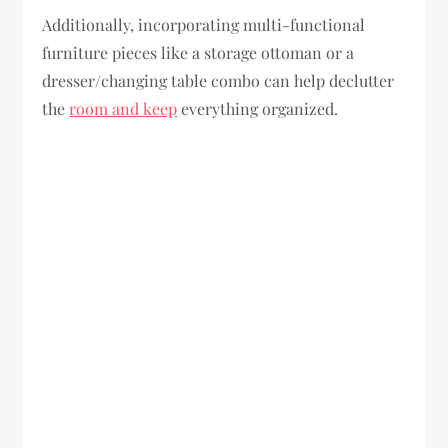
Additionally, incorporating multi-functional
furniture pieces like a storage ottoman or a
dresser/changing table combo can help declutter
the
room and keep
everything organized.