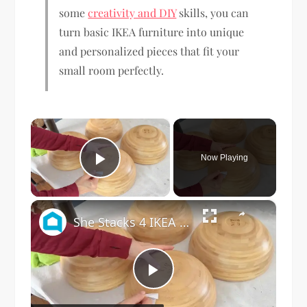
some
creativity and DIY
skills, you can
turn basic IKEA furniture into unique
and personalized pieces that fit your
small room perfectly.
×
Now Playing
Play Video
×
She Stacks 4 IKEA Bowls For This Brilliant Living Room Idea!
Play