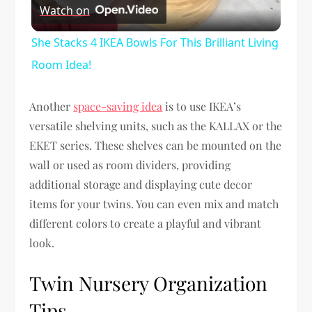
Watch on
Video
She Stacks 4 IKEA Bowls For This Brilliant Living
Room Idea!
Another
space-saving idea
is to use IKEA’s
versatile shelving units, such as the KALLAX or the
EKET series. These shelves can be mounted on the
wall or used as room dividers, providing
additional storage and displaying cute decor
items for your twins. You can even mix and match
different colors to create a playful and vibrant
look.
Twin Nursery Organization
Tips