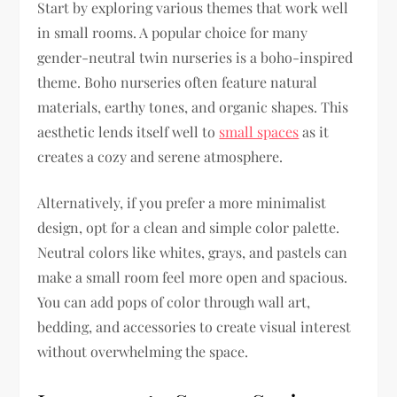
Start by exploring various themes that work well
in small rooms. A popular choice for many
gender-neutral twin nurseries is a boho-inspired
theme. Boho nurseries often feature natural
materials, earthy tones, and organic shapes. This
aesthetic lends itself well to
small spaces
as it
creates a cozy and serene atmosphere.
Alternatively, if you prefer a more minimalist
design, opt for a clean and simple color palette.
Neutral colors like whites, grays, and pastels can
make a small room feel more open and spacious.
You can add pops of color through wall art,
bedding, and accessories to create visual interest
without overwhelming the space.