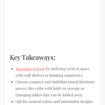
Key Takeaways:
Maximize storage
by utilizing vertical space
with wall shelves or hanging organizers.
Choose compact and multifunctional furniture
pieces, like cribs with built-in storage or
changing tables that can be folded away.
Opt for neutral colors and minimalist designs