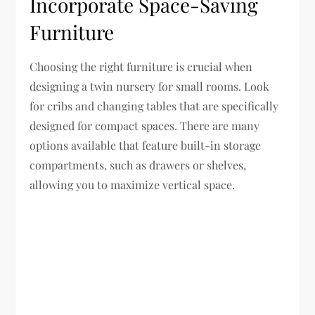
Incorporate Space-Saving
Furniture
Choosing the right furniture is crucial when
designing a twin nursery for small rooms. Look
for cribs and changing tables that are specifically
designed for compact spaces. There are many
options available that feature built-in storage
compartments, such as drawers or shelves,
allowing you to maximize vertical space.