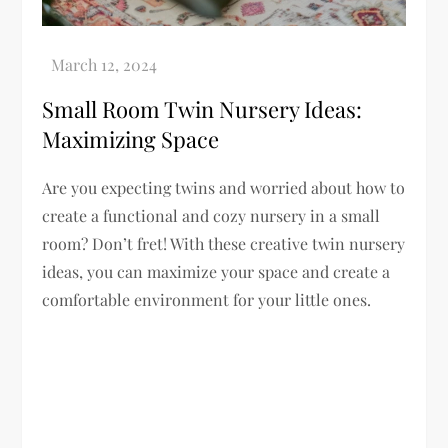
Small Room Twin Nursery Ideas:
Maximizing Space
Are you expecting twins and worried about how to
create a functional and cozy nursery in a small
room? Don’t fret! With these creative twin nursery
ideas, you can maximize your space and create a
comfortable environment for your little ones.