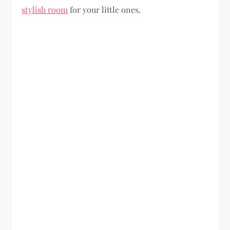
stylish room
for your little ones.