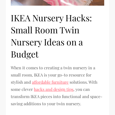
IKEA Nursery Hacks:
Small Room Twin
Nursery Ideas on a
Budget
When it comes to creating a twin nursery in a
small room, IKEA is your go-to resource for
stylish and
affordable furniture
solutions. With
some clever
hacks and design tips
, you can
transform IKEA pieces into functional and space-
saving additions to your twin nursery.