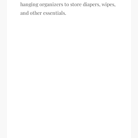
hanging organizers to store diapers, wipes,
and other essentials.