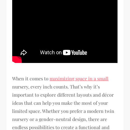
When it comes to
maximizing space in a small
nursery, every inch counts. That’s why it’s
important to explore different layouts and décor
ideas that can help you make the most of your
limited space. Whether you prefer a modern twin
nursery or a gender-neutral design, there are
endless possibilities to create a functional and