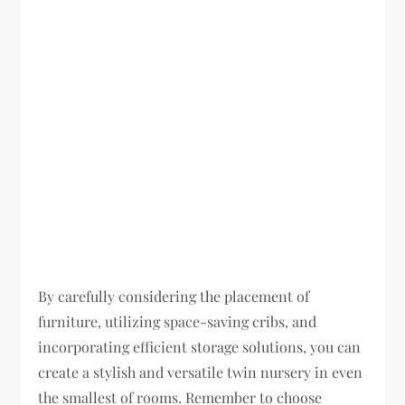
By carefully considering the placement of
furniture, utilizing space-saving cribs, and
incorporating efficient storage solutions, you can
create a stylish and versatile twin nursery in even
the smallest of rooms. Remember to choose