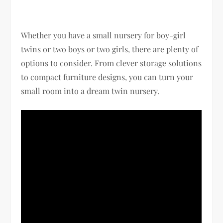
Whether you have a small nursery for boy-girl
twins or two boys or two girls, there are plenty of
options to consider. From clever storage solutions
to compact furniture designs, you can turn your
small room into a dream twin nursery.