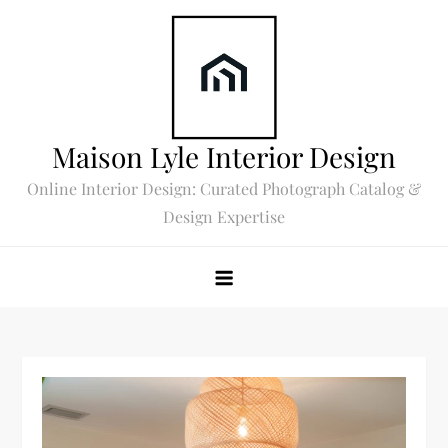
Skip
to
content
Maison Lyle Interior Design
Online Interior Design: Curated Photograph Catalog &
Design Expertise