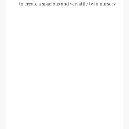
to create a spacious and versatile twin nursery.