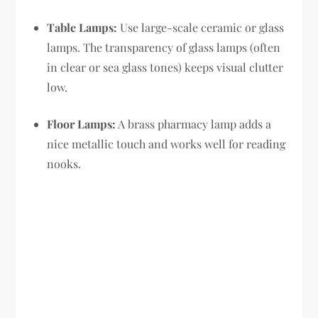
Table Lamps:
Use large-scale ceramic or glass
lamps. The transparency of glass lamps (often
in clear or sea glass tones) keeps visual clutter
low.
Floor Lamps:
A brass pharmacy lamp adds a
nice metallic touch and works well for reading
nooks.