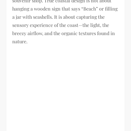
souvenir shop. True coastal design is not about
hanging a wooden sign that says “Beach” or filling
a jar with seashells. It is about capturing the
sensory experience of the coast—the light, the
breezy airflow, and the organic textures found in
nature.