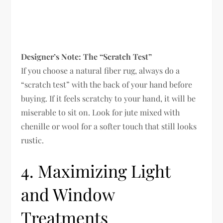
Designer’s Note: The “Scratch Test”
If you choose a natural fiber rug, always do a
“scratch test” with the back of your hand before
buying. If it feels scratchy to your hand, it will be
miserable to sit on. Look for jute mixed with
chenille or wool for a softer touch that still looks
rustic.
4. Maximizing Light
and Window
Treatments