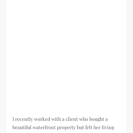
I recently worked with a client who bought a
beautiful waterfront property but felt her living