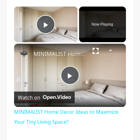
×
Now Playing
Play Video
×
MINIMALIST Home Decor Ideas to Maximize Your Tiny Living Space?
Play
Watch on
Video
MINIMALIST Home Decor Ideas to Maximize
Your Tiny Living Space?