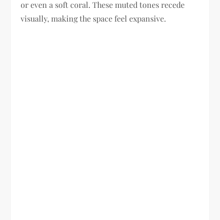
or even a soft coral. These muted tones recede
visually, making the space feel expansive.