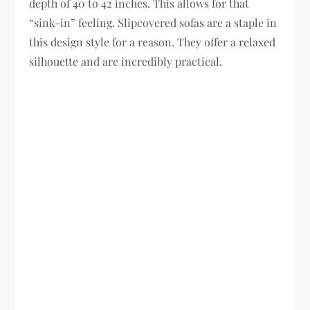
depth of 40 to 42 inches. This allows for that
“sink-in” feeling. Slipcovered sofas are a staple in
this design style for a reason. They offer a relaxed
silhouette and are incredibly practical.