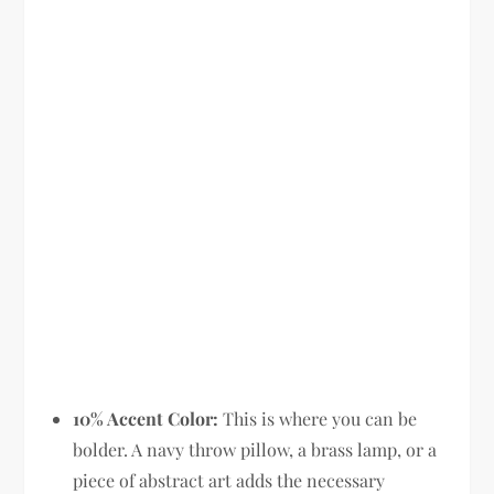
10% Accent Color:
This is where you can be
bolder. A navy throw pillow, a brass lamp, or a
piece of abstract art adds the necessary