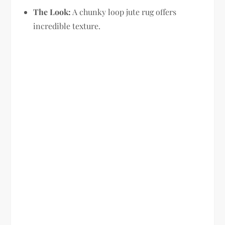
The Look:
A chunky loop jute rug offers
incredible texture.