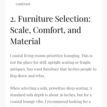
contrast.
2. Furniture Selection:
Scale, Comfort, and
Material
Coastal living rooms prioritize lounging. This is
not the place for stiff, upright seating or fragile
antiques. You want furniture that invites people to
flop down and relax.
When selecting a sofa, prioritize deep seating. A
standard sofa depth is about 36 inches, but for a
coastal lounge vibe, I recommend looking for a