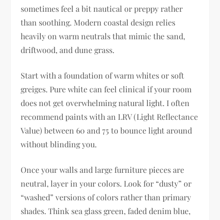
sometimes feel a bit nautical or preppy rather
than soothing. Modern coastal design relies
heavily on warm neutrals that mimic the sand,
driftwood, and dune grass.
Start with a foundation of warm whites or soft
greiges. Pure white can feel clinical if your room
does not get overwhelming natural light. I often
recommend paints with an LRV (Light Reflectance
Value) between 60 and 75 to bounce light around
without blinding you.
Once your walls and large furniture pieces are
neutral, layer in your colors. Look for “dusty” or
“washed” versions of colors rather than primary
shades. Think sea glass green, faded denim blue,