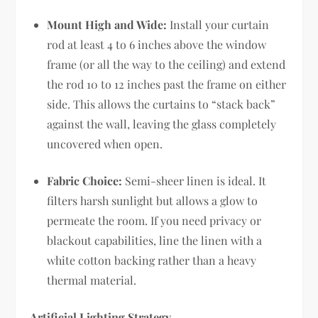
Mount High and Wide:
Install your curtain
rod at least 4 to 6 inches above the window
frame (or all the way to the ceiling) and extend
the rod 10 to 12 inches past the frame on either
side. This allows the curtains to “stack back”
against the wall, leaving the glass completely
uncovered when open.
Fabric Choice:
Semi-sheer linen is ideal. It
filters harsh sunlight but allows a glow to
permeate the room. If you need privacy or
blackout capabilities, line the linen with a
white cotton backing rather than a heavy
thermal material.
Artificial Lighting Strategy