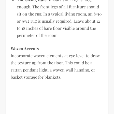
enough. The front legs of all furniture should
sit on the rug. In a typical living room, an 8×10
or 9×12 rug is usually required. Leave about 12
to 18 inches of bare floor visible around the
perimeter of the room.
Woven Accents
Incorporate woven elements at eye level to draw
the texture up from the floor. This could be a
rattan pendant light, a woven wall hanging, or
basket storage for blankets.