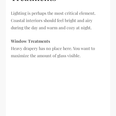
Lighting is perhaps the most critical element.
Coastal interiors should feel bright and airy
during the day and warm and cozy at night.
Window Treatments
Heavy drapery has no place here. You want to
maximize the amount of glass visible.