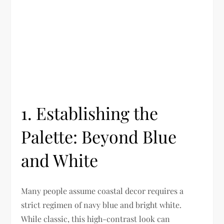
1. Establishing the
Palette: Beyond Blue
and White
Many people assume coastal decor requires a
strict regimen of navy blue and bright white.
While classic, this high-contrast look can