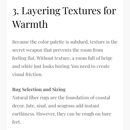
3. Layering Textures for
Warmth
Because the color palette is subdued, texture is the
secret weapon that prevents the room from
feeling flat. Without texture, a room full of beige
and white just looks boring. You need to create
visual friction.
Rug Selection and Sizing
Natural fiber rugs are the foundation of coastal
decor. Jute, sisal, and seagrass add instant
earthiness. However, they can be rough on bare
feet.