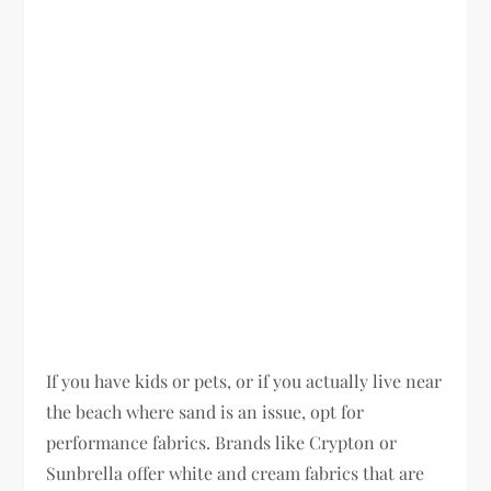
If you have kids or pets, or if you actually live near
the beach where sand is an issue, opt for
performance fabrics. Brands like Crypton or
Sunbrella offer white and cream fabrics that are