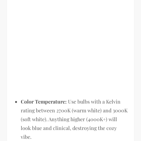
Color Temperature:
Use bulbs with a Kelvin
rating between 2700K (warm white) and 3000K
(soft white). Anything higher (4000K+) will
look blue and clinical, destroying the cozy
vibe.