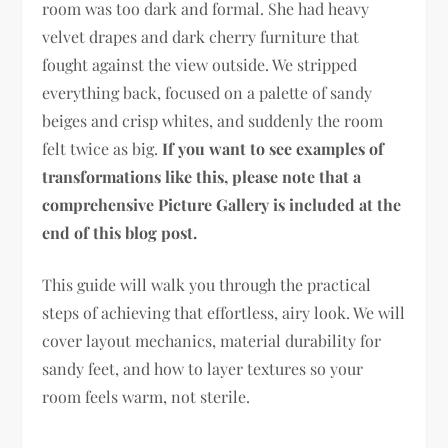
room was too dark and formal. She had heavy
velvet drapes and dark cherry furniture that
fought against the view outside. We stripped
everything back, focused on a palette of sandy
beiges and crisp whites, and suddenly the room
felt twice as big.
If you want to see examples of
transformations like this, please note that a
comprehensive Picture Gallery is included at the
end of this blog post.
This guide will walk you through the practical
steps of achieving that effortless, airy look. We will
cover layout mechanics, material durability for
sandy feet, and how to layer textures so your
room feels warm, not sterile.