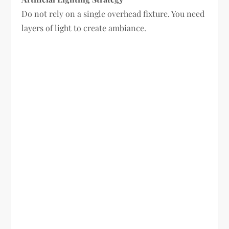
Do not rely on a single overhead fixture. You need
layers of light to create ambiance.