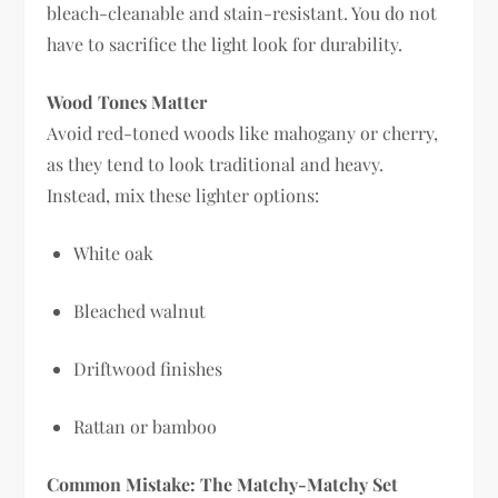
bleach-cleanable and stain-resistant. You do not
have to sacrifice the light look for durability.
Wood Tones Matter
Avoid red-toned woods like mahogany or cherry,
as they tend to look traditional and heavy.
Instead, mix these lighter options:
White oak
Bleached walnut
Driftwood finishes
Rattan or bamboo
Common Mistake: The Matchy-Matchy Set