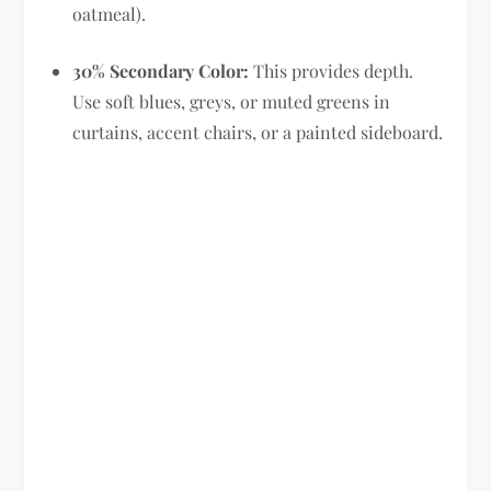
oatmeal).
30% Secondary Color:
This provides depth.
Use soft blues, greys, or muted greens in
curtains, accent chairs, or a painted sideboard.