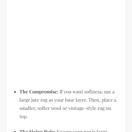
The Compromise:
If you want softness, use a
large jute rug as your base layer. Then, place a
smaller, softer wool or vintage-style rug on
top.
The Sizing Rule:
Ensure your rug is large