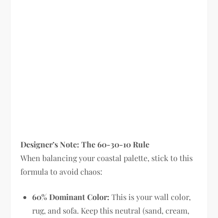
Designer’s Note: The 60-30-10 Rule
When balancing your coastal palette, stick to this
formula to avoid chaos:
60% Dominant Color:
This is your wall color,
rug, and sofa. Keep this neutral (sand, cream,