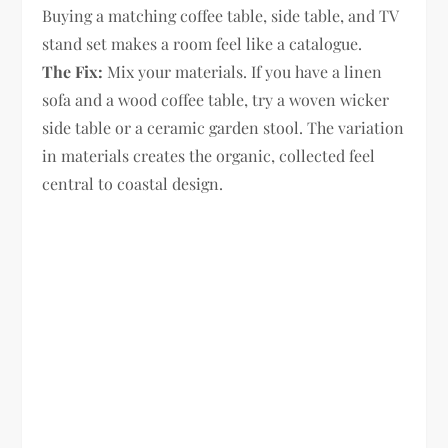
Buying a matching coffee table, side table, and TV
stand set makes a room feel like a catalogue.
The Fix:
Mix your materials. If you have a linen
sofa and a wood coffee table, try a woven wicker
side table or a ceramic garden stool. The variation
in materials creates the organic, collected feel
central to coastal design.