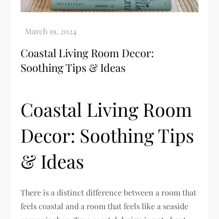
Coastal Living Room Decor:
Soothing Tips & Ideas
Coastal Living Room
Decor: Soothing Tips
& Ideas
There is a distinct difference between a room that
feels coastal and a room that feels like a seaside