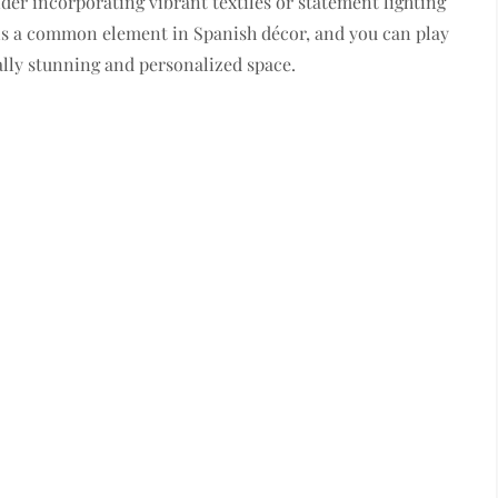
ider incorporating vibrant textiles or statement lighting
le is a common element in Spanish décor, and you can play
ually stunning and personalized space.