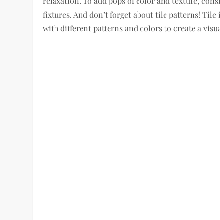
relaxation. To add pops of color and texture, cons
fixtures. And don’t forget about tile patterns! Ti
with different patterns and colors to create a vis