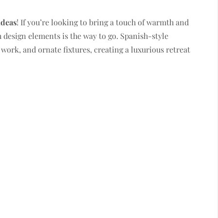
ideas
! If you’re looking to bring a touch of warmth and
 design elements is the way to go. Spanish-style
 work, and ornate fixtures, creating a luxurious retreat