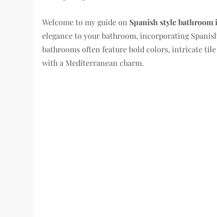
Welcome to my guide on
Spanish style bathroom 
elegance to your bathroom, incorporating Spanish
bathrooms often feature bold colors, intricate tile
with a Mediterranean charm.