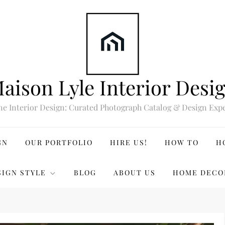
aison Lyle Interior Desi
ne Interior Design: Curated Photograph Catalog & Design Expe
GN
OUR PORTFOLIO
HIRE US!
HOW TO
H
SIGN STYLE
BLOG
ABOUT US
HOME DECO