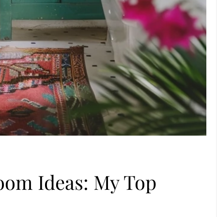
room Ideas: My Top