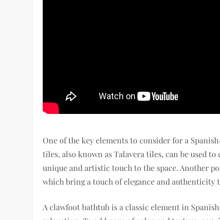
One of the key elements to consider for a Spanish
tiles, also known as Talavera tiles, can be used to
unique and artistic touch to the space. Another po
which bring a touch of elegance and authenticity 
A clawfoot bathtub is a classic element in Spanis