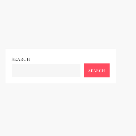
SEARCH
SEARCH