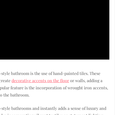
-style bathroom is the use of hand-painted tiles. These
 create
decorative accents on the floor
or walls, adding a
pular feature is the incorporation of wrought iron accents,
to the bathroom.
h-style bathrooms and instantly adds a sense of luxury and