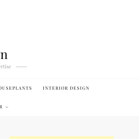
gn
rtise
OUSEPLANTS
INTERIOR DESIGN
R