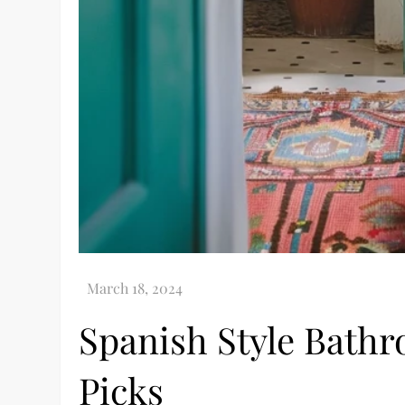
Spanish Style Bath
Picks