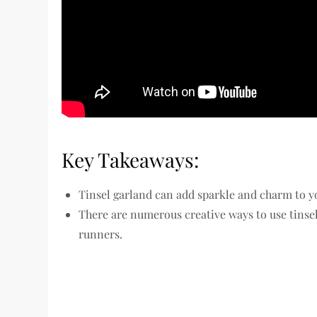
Key Takeaways:
Tinsel garland can add sparkle and charm to y
There are numerous creative ways to use tinse
runners.