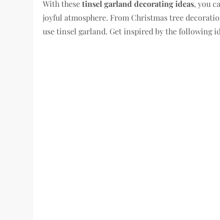
With these
tinsel garland decorating ideas
, you c
joyful atmosphere. From Christmas tree decoration
use tinsel garland. Get inspired by the following 