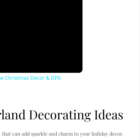
 Christmas Decor & DIYs
rland Decorating Ideas
on that can add sparkle and charm to your holiday decor.