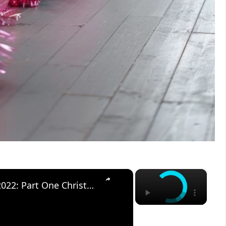
×
×
CHRISTMAS DECORATE WITH ME 2022: Part One Christmas Decor & DIYs