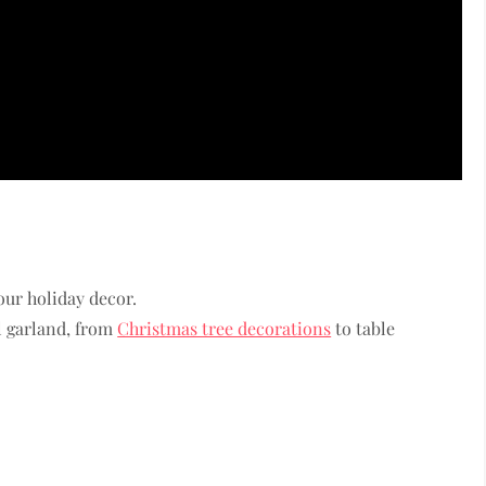
our holiday decor.
l garland, from
Christmas tree decorations
to table