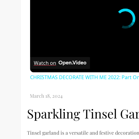
Watch on
CHRISTMAS DECORATE WITH ME 2022: Part One
Sparkling Tinsel Ga
Tinsel garland is a versatile and festive decorati