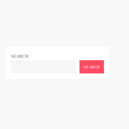
SEARCH
SEARCH