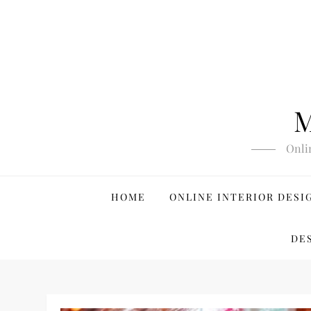
Skip
to
content
M
Onli
HOME
ONLINE INTERIOR DESI
DE