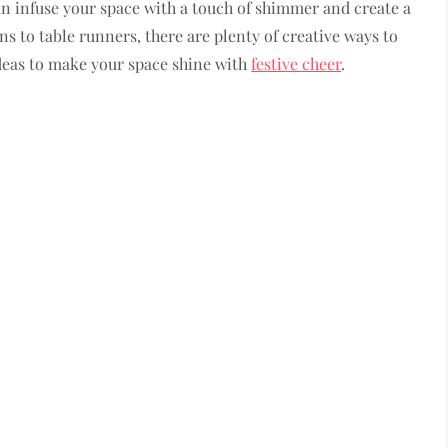
an infuse your space with a touch of shimmer and create a
s to table runners, there are plenty of creative ways to
ideas to make your space shine with
festive cheer
.