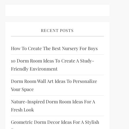
RECENT POSTS
How To Create The Best Nursery For Boys
10 Dorm Room Ideas To Create A Study-
Friendly Environment
Dorm Room Wall Art Ideas To Personalize
Your Space
Nature-Inspired Dorm Room Ideas For A
Fresh Look
Geometric Dorm Decor Ideas For A Stylish