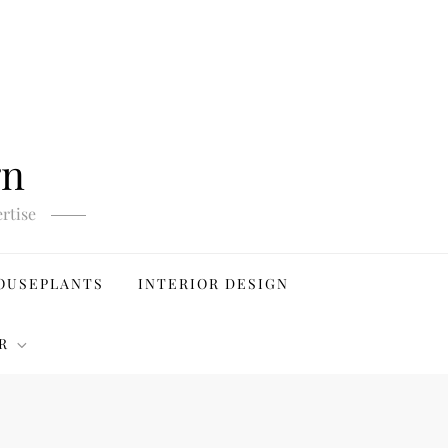
gn
rtise
OUSEPLANTS
INTERIOR DESIGN
R