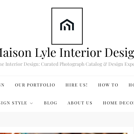
aison Lyle Interior Desi
ne Interior Design: Curated Photograph Catalog & Design Expe
GN
OUR PORTFOLIO
HIRE US!
HOW TO
H
SIGN STYLE
BLOG
ABOUT US
HOME DECO