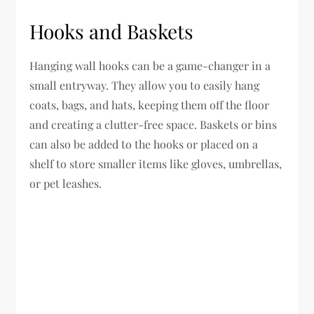
Hooks and Baskets
Hanging wall hooks can be a game-changer in a
small entryway. They allow you to easily hang
coats, bags, and hats, keeping them off the floor
and creating a clutter-free space. Baskets or bins
can also be added to the hooks or placed on a
shelf to store smaller items like gloves, umbrellas,
or pet leashes.