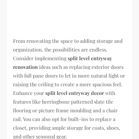
From renovating the space to adding storage and
organization, the possibilities are endless.
Consider implementing
split level entryway
renovation
ideas such as replacing exterior doors
with full pane doors to let in more natural light or
raising the ceiling to create a more spacious feel.
Enhance your
split level entryway decor
with
features like herringbone patterned slate tile
flooring or picture frame moulding and a chair
rail. You can also opt for built-ins to replace a
closet, providing ample storage for coats, shoes,
and other seasonal gear.