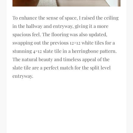
To enhance the sense of space, I raised the ceiling
in the hallway and entryway, giving it a more
spacious feel. The flooring was also updated,
swapping out the previous 12×12 white tiles for a
stunning 4×12 slate tile in a herringbone pattern.
The natural beauty and timeless appeal of the
slate tile are a perfect match for the split level
entryway.