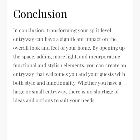
Conclusion
In conclusion, transforming your split level
entryway can have a significant impact on the
overall look and feel of your home. By opening up
the space, adding more light, and incorporating
functional and stylish elements, you can create an
entryway that welcomes you and your guests with
both style and functionality. Whether you have a
large or small entryway, there is no shortage of
ideas and options to suit your needs.