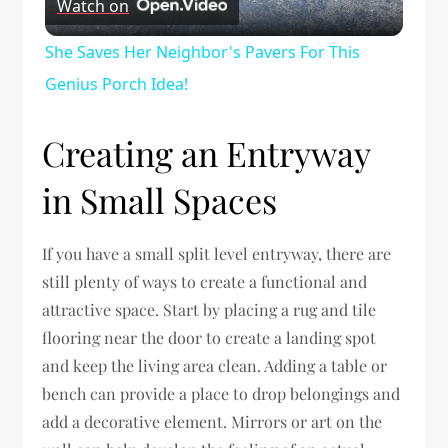
Watch on
Video
She Saves Her Neighbor's Pavers For This
Genius Porch Idea!
Creating an Entryway
in Small Spaces
If you have a small split level entryway, there are
still plenty of ways to create a functional and
attractive space. Start by placing a rug and tile
flooring near the door to create a landing spot
and keep the living area clean. Adding a table or
bench can provide a place to drop belongings and
add a decorative element. Mirrors or art on the