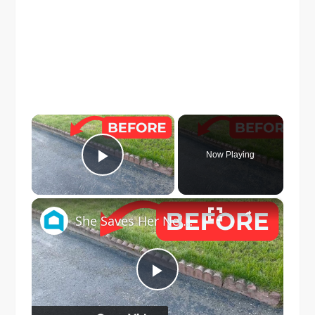
×
Now Playing
Play Video
×
She Saves Her Neighbor's Pavers For This Genius Porch Idea!
Play