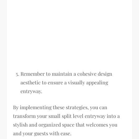
Remember to maintain a cohesive design
aesthetic to ensure a visually appealing
entryway.
By implementing these strategies, you can
transform your small split level entryway into a
stylish and organized space that welcomes you
and your guests with ease.