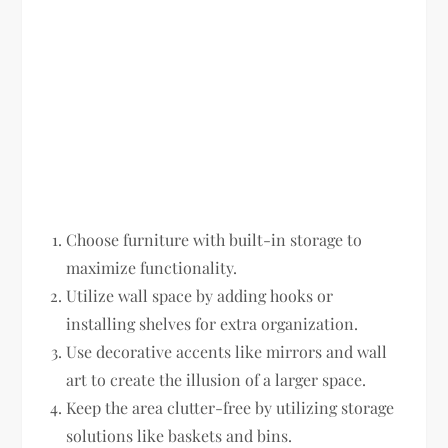
Choose furniture with built-in storage to
maximize functionality.
Utilize wall space by adding hooks or
installing shelves for extra organization.
Use decorative accents like mirrors and wall
art to create the illusion of a larger space.
Keep the area clutter-free by utilizing storage
solutions like baskets and bins.