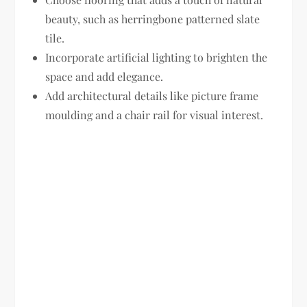
beauty, such as herringbone patterned slate
tile.
Incorporate artificial lighting to brighten the
space and add elegance.
Add architectural details like picture frame
moulding and a chair rail for visual interest.