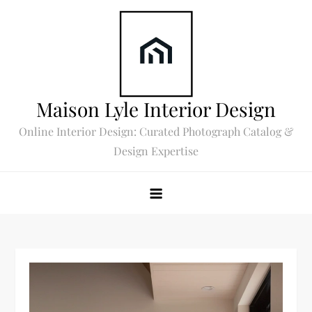
Skip
to
content
Maison Lyle Interior Design
Online Interior Design: Curated Photograph Catalog &
Design Expertise