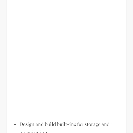
Design and build built-ins for storage and
organization.