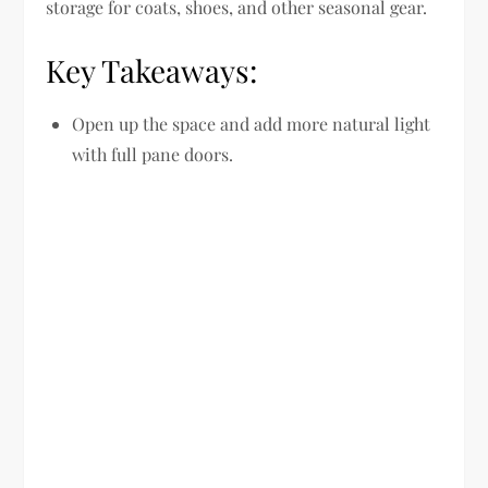
storage for coats, shoes, and other seasonal gear.
Key Takeaways:
Open up the space and add more natural light
with full pane doors.