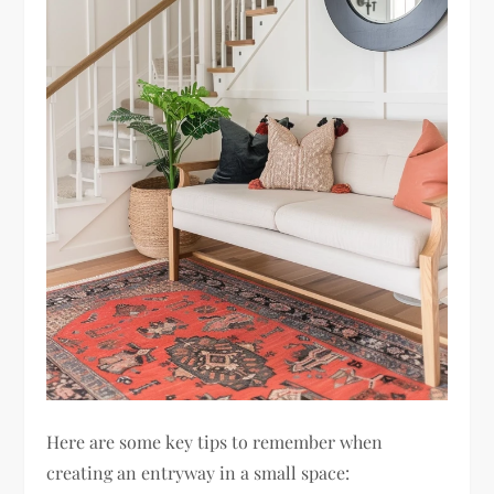
Here are some key tips to remember when
creating an entryway in a small space: