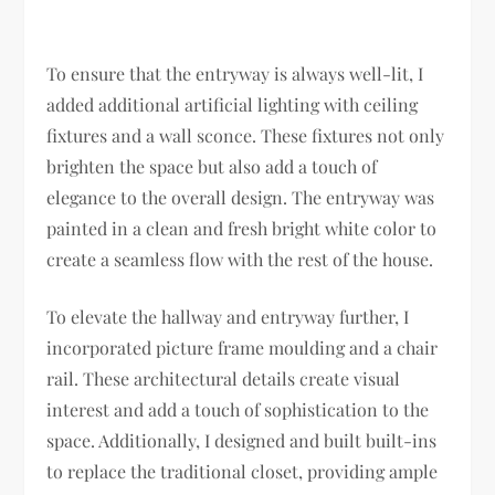
To ensure that the entryway is always well-lit, I
added additional artificial lighting with ceiling
fixtures and a wall sconce. These fixtures not only
brighten the space but also add a touch of
elegance to the overall design. The entryway was
painted in a clean and fresh bright white color to
create a seamless flow with the rest of the house.
To elevate the hallway and entryway further, I
incorporated picture frame moulding and a chair
rail. These architectural details create visual
interest and add a touch of sophistication to the
space. Additionally, I designed and built built-ins
to replace the traditional closet, providing ample