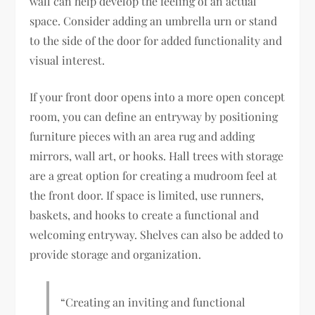
wall can help develop the feeling of an actual
space. Consider adding an umbrella urn or stand
to the side of the door for added functionality and
visual interest.
If your front door opens into a more open concept
room, you can define an entryway by positioning
furniture pieces with an area rug and adding
mirrors, wall art, or hooks. Hall trees with storage
are a great option for creating a mudroom feel at
the front door. If space is limited, use runners,
baskets, and hooks to create a functional and
welcoming entryway. Shelves can also be added to
provide storage and organization.
“Creating an inviting and functional