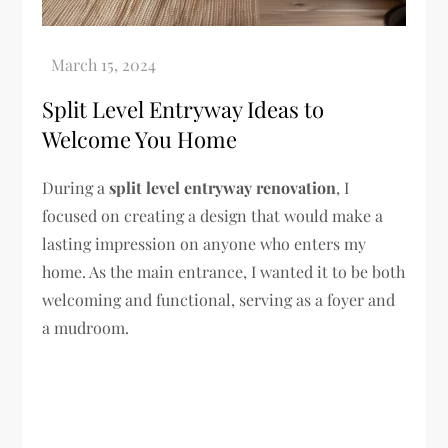
Split Level Entryway Ideas to
Welcome You Home
During a
split level entryway renovation
, I
focused on creating a design that would make a
lasting impression on anyone who enters my
home. As the main entrance, I wanted it to be both
welcoming and functional, serving as a foyer and
a mudroom.