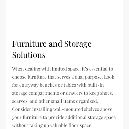
Furniture and Storage
Solutions
When dealing with limited space, it’s essential to
choose furniture that serves a dual purpose. Look
for entryway benches or tables with built-in
storage compartments or drawers to keep shoes,
scarves, and other small items organized.
Consider installing wall-mounted shelves above
your furniture to provide additional storage space
without taking up valuable floor space.