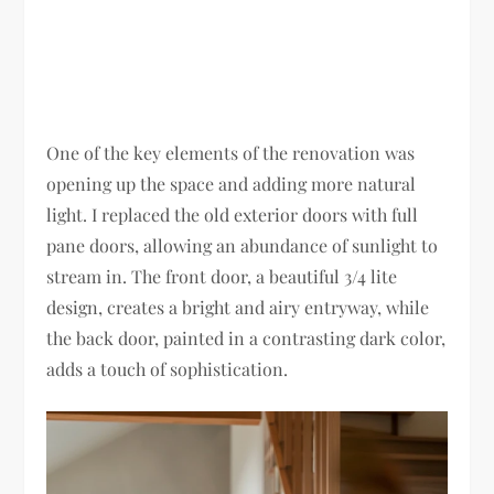
One of the key elements of the renovation was
opening up the space and adding more natural
light. I replaced the old exterior doors with full
pane doors, allowing an abundance of sunlight to
stream in. The front door, a beautiful 3/4 lite
design, creates a bright and airy entryway, while
the back door, painted in a contrasting dark color,
adds a touch of sophistication.