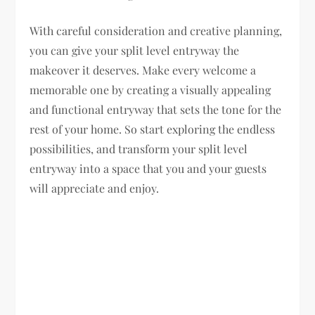
With careful consideration and creative planning,
you can give your split level entryway the
makeover it deserves. Make every welcome a
memorable one by creating a visually appealing
and functional entryway that sets the tone for the
rest of your home. So start exploring the endless
possibilities, and transform your split level
entryway into a space that you and your guests
will appreciate and enjoy.