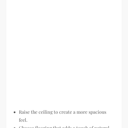
Raise the ceiling to create a more spacious
feel.
Choose flooring that adds a touch of natural