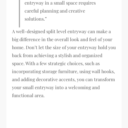
entryway in a small space requires
careful planning and creative
solutions.”
A well-designed split level entryway can make a
big difference in the overall look and feel of your
home. Don’t let the size of your entryway hold you
back from achieving a stylish and organized
space. With a few strategic choices, such as
incorporating storage furniture, using wall hooks,
and adding decorative accents, you can transform
your small entryway into a welcoming and
functional area.