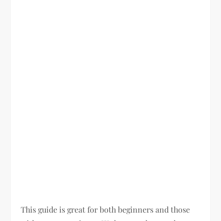
This guide is great for both beginners and those