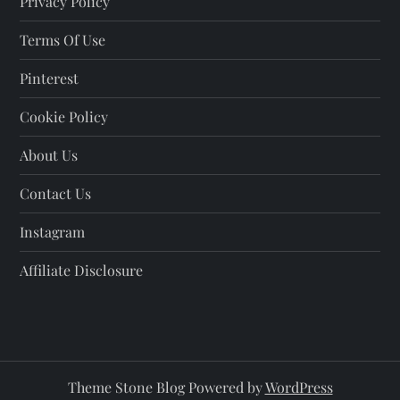
Privacy Policy
Terms Of Use
Pinterest
Cookie Policy
About Us
Contact Us
Instagram
Affiliate Disclosure
Theme Stone Blog Powered by
WordPress