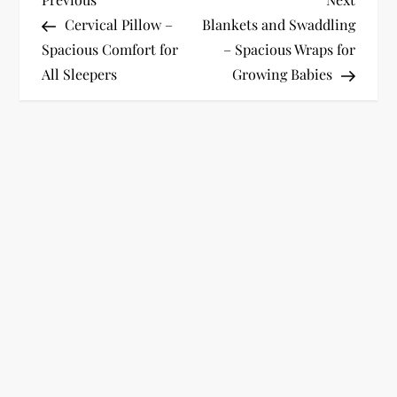
P
Post
Post
Cervical Pillow –
Blankets and Swaddling
o
Spacious Comfort for
– Spacious Wraps for
All Sleepers
Growing Babies
s
t
n
a
v
i
g
a