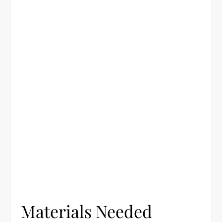
Materials Needed