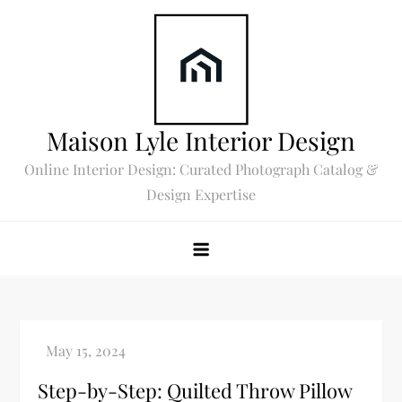
Skip
to
content
Maison Lyle Interior Design
Online Interior Design: Curated Photograph Catalog &
Design Expertise
Step-by-Step: Quilted Throw Pillow