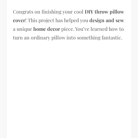
Congrats on finishing your cool
DIY throw pillow
cover
! This project has helped you
design and sew
a unique
home decor
piece. You’ve learned how to
turn an ordinary pillow into something fantastic.