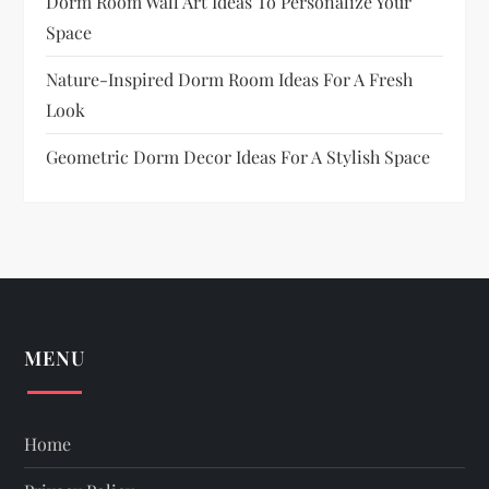
Dorm Room Wall Art Ideas To Personalize Your
Space
Nature-Inspired Dorm Room Ideas For A Fresh
Look
Geometric Dorm Decor Ideas For A Stylish Space
MENU
Home