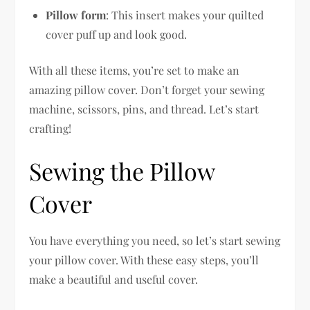
Pillow form
: This insert makes your quilted
cover puff up and look good.
With all these items, you’re set to make an
amazing pillow cover. Don’t forget your sewing
machine, scissors, pins, and thread. Let’s start
crafting!
Sewing the Pillow
Cover
You have everything you need, so let’s start sewing
your pillow cover. With these easy steps, you’ll
make a beautiful and useful cover.