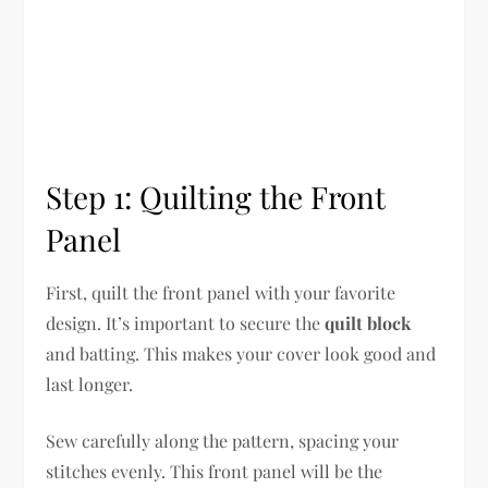
Step 1: Quilting the Front
Panel
First, quilt the front panel with your favorite
design. It’s important to secure the
quilt block
and batting. This makes your cover look good and
last longer.
Sew carefully along the pattern, spacing your
stitches evenly. This front panel will be the