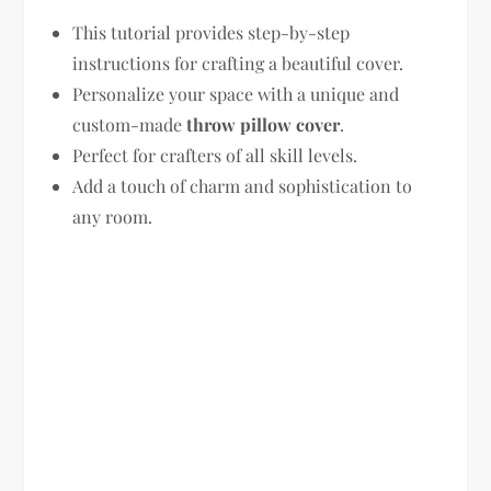
This tutorial provides step-by-step
instructions for crafting a beautiful cover.
Personalize your space with a unique and
custom-made
throw pillow cover
.
Perfect for crafters of all skill levels.
Add a touch of charm and sophistication to
any room.