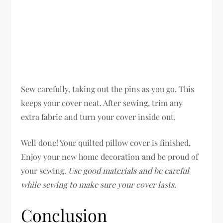
Sew carefully, taking out the pins as you go. This
keeps your cover neat. After sewing, trim any
extra fabric and turn your cover inside out.
Well done! Your quilted pillow cover is finished.
Enjoy your new home decoration and be proud of
your sewing.
Use good materials and be careful
while sewing to make sure your cover lasts.
Conclusion