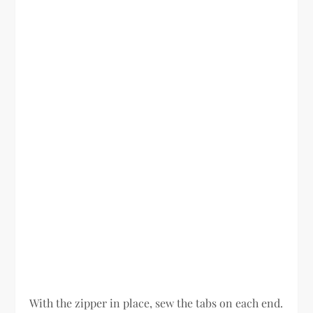
With the zipper in place, sew the tabs on each end.