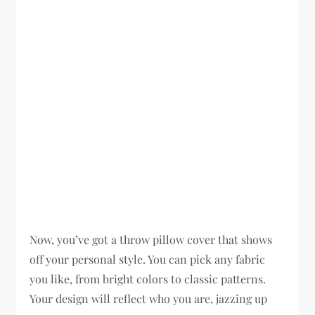
Now, you’ve got a throw pillow cover that shows
off your personal style. You can pick any fabric
you like, from bright colors to classic patterns.
Your design will reflect who you are, jazzing up