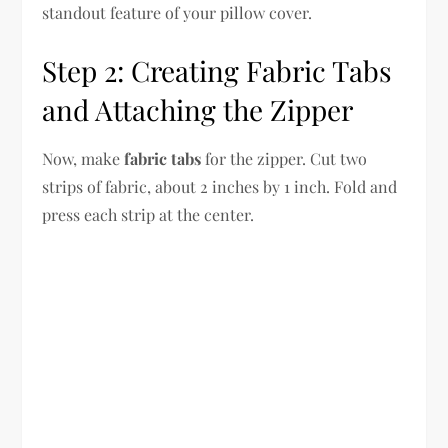
standout feature of your pillow cover.
Step 2: Creating Fabric Tabs
and Attaching the Zipper
Now, make
fabric tabs
for the zipper. Cut two
strips of fabric, about 2 inches by 1 inch. Fold and
press each strip at the center.