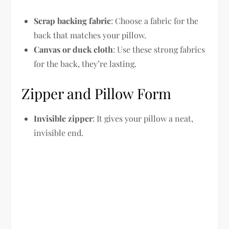
Scrap backing fabric
: Choose a fabric for the
back that matches your pillow.
Canvas or duck cloth
: Use these strong fabrics
for the back, they’re lasting.
Zipper and Pillow Form
Invisible zipper
: It gives your pillow a neat,
invisible end.