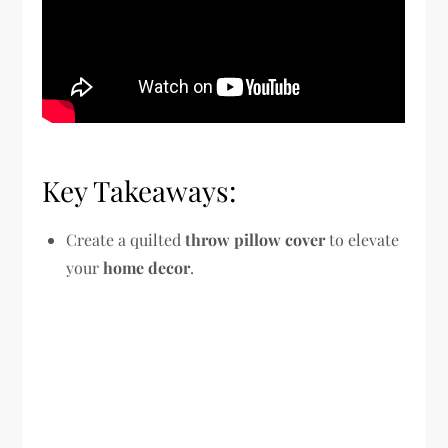
Key Takeaways:
Create a quilted
throw pillow cover
to elevate
your
home decor
.