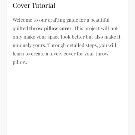
Cover Tutorial
Welcome to our crafting guide for a beautiful
quilted
throw pillow cover
. This project will not
only make your space look better but also make it
uniquely yours. Through detailed steps, you will
learn to create a lovely cover for your throw
pillow.