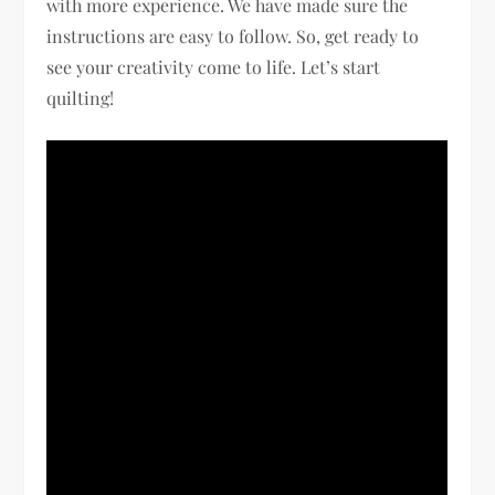
with more experience. We have made sure the
instructions are easy to follow. So, get ready to
see your creativity come to life. Let’s start
quilting!