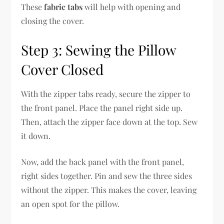
These
fabric tabs
will help with opening and
closing the cover.
Step 3: Sewing the Pillow
Cover Closed
With the zipper tabs ready, secure the zipper to
the front panel. Place the panel right side up.
Then, attach the zipper face down at the top. Sew
it down.
Now, add the back panel with the front panel,
right sides together. Pin and sew the three sides
without the zipper. This makes the cover, leaving
an open spot for the pillow.