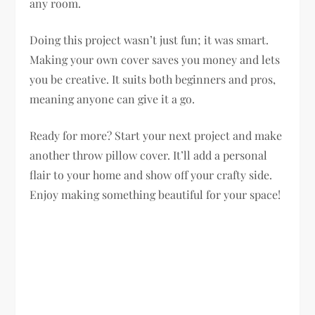
any room.
Doing this project wasn’t just fun; it was smart.
Making your own cover saves you money and lets
you be creative. It suits both beginners and pros,
meaning anyone can give it a go.
Ready for more? Start your next project and make
another throw pillow cover. It’ll add a personal
flair to your home and show off your crafty side.
Enjoy making something beautiful for your space!