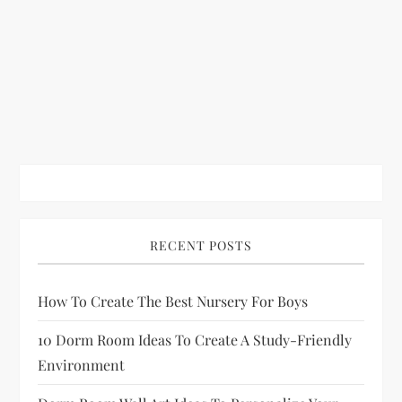
RECENT POSTS
How To Create The Best Nursery For Boys
10 Dorm Room Ideas To Create A Study-Friendly
Environment