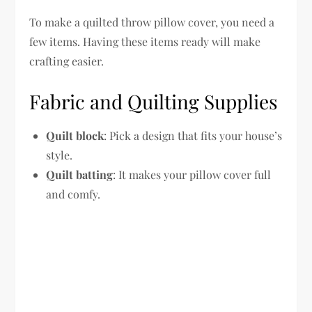
To make a quilted throw pillow cover, you need a
few items. Having these items ready will make
crafting easier.
Fabric and Quilting Supplies
Quilt block
: Pick a design that fits your house’s
style.
Quilt batting
: It makes your pillow cover full
and comfy.