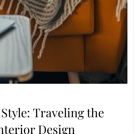
Style: Traveling the
nterior Design