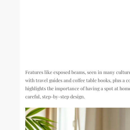
Features like exposed beams, seen in many culture
with travel guides and coffee table books, plus a 
highlights the importance of having a spot at home
careful, step-by-step design.