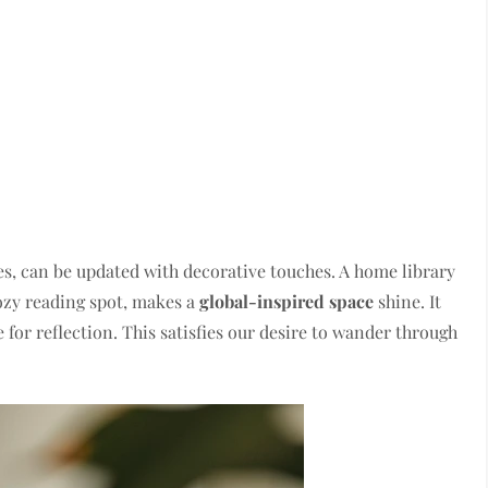
s, can be updated with decorative touches. A home library
cozy reading spot, makes a
global-inspired space
shine. It
 for reflection. This satisfies our desire to wander through