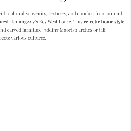
ith cultural souvenirs, textures, and comfort from around
Ernest Hemingway’s Key West house. This
eclectic home style
and carved furniture. Adding Moorish arches or jali
pects various cultures.