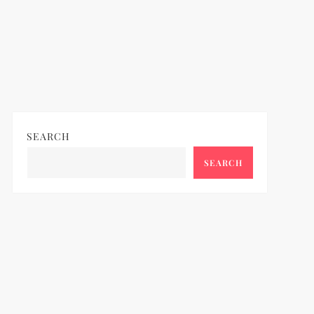
SEARCH
SEARCH