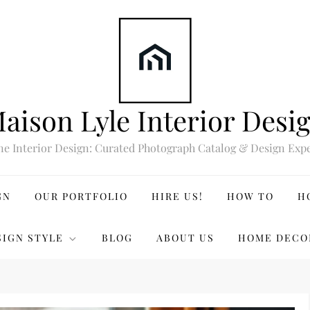
aison Lyle Interior Desi
ne Interior Design: Curated Photograph Catalog & Design Expe
GN
OUR PORTFOLIO
HIRE US!
HOW TO
H
SIGN STYLE
BLOG
ABOUT US
HOME DECO