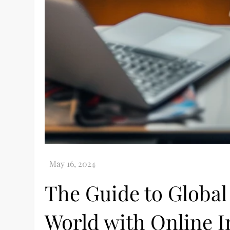
The Guide to Global 
World with Online I