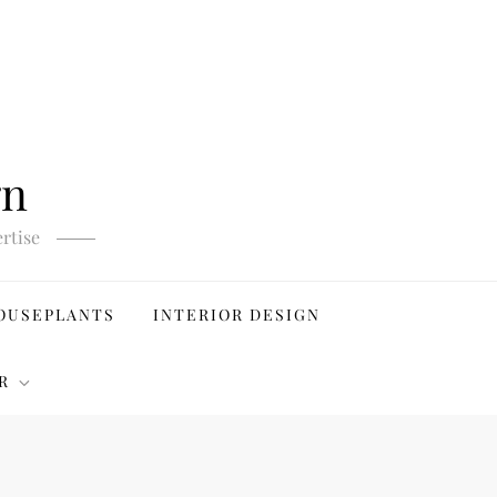
gn
rtise
OUSEPLANTS
INTERIOR DESIGN
R