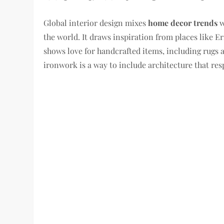
Global interior design mixes
home decor trends
w
the world. It draws inspiration from places like 
shows love for handcrafted items, including rugs 
ironwork is a way to include architecture that res