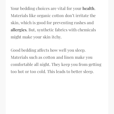
Your bedding choices are vital for your
health
.
Materials like organic cotton don’t irritate the
skin, which is good for preventing rashes and
allergies
. But, synthetic fabrics with chemicals
might make your skin itchy.
Good bedding affects how well you sleep.
Materials such as cotton and linen make you
comfortable all night. They keep you from getting
too hot or too cold. This leads to better sleep.