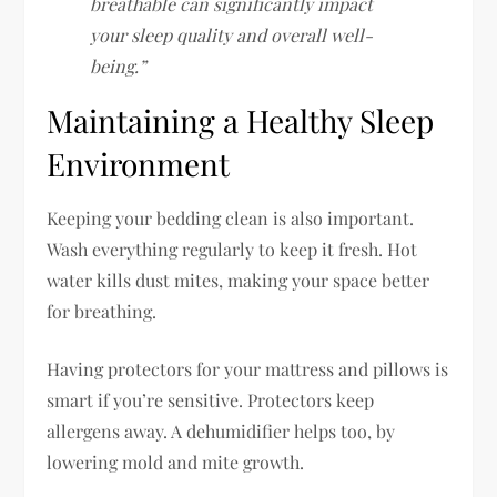
breathable can significantly impact
your sleep quality and overall well-
being.”
Maintaining a Healthy Sleep
Environment
Keeping your bedding clean is also important.
Wash everything regularly to keep it fresh. Hot
water kills dust mites, making your space better
for breathing.
Having protectors for your mattress and pillows is
smart if you’re sensitive. Protectors keep
allergens away. A dehumidifier helps too, by
lowering mold and mite growth.