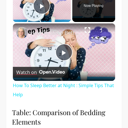
Now Playing
Play Video
×
How To Sleep Better at Night : Simple Tips That Help
Play
Watch on
Video
How To Sleep Better at Night : Simple Tips That
Help
Table: Comparison of Bedding
Elements