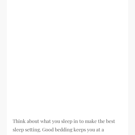
Think about what you sleep in to make the best
sleep setting. Good bedding keeps you at a