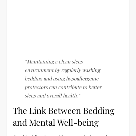
“Maintaining a clean sleep
environment by regularly washing
bedding and using hypoallergenic
protectors can contribute to better
sleep and overall health.”
The Link Between Bedding
and Mental Well-being