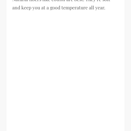
and keep you at a good temperature all year.