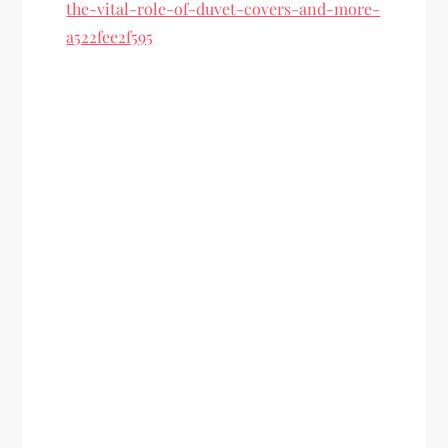
the-vital-role-of-duvet-covers-and-more-
a522fee2f595