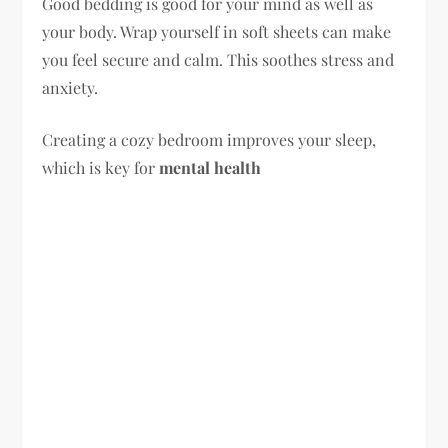
Good bedding is good for your mind as well as
your body. Wrap yourself in soft sheets can make
you feel secure and calm. This soothes stress and
anxiety.
Creating a cozy bedroom improves your sleep,
which is key for
mental health