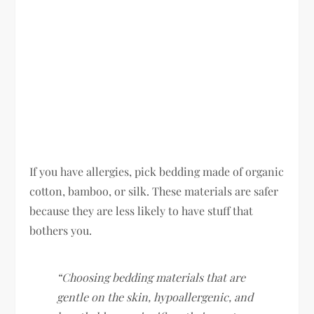
If you have allergies, pick bedding made of organic
cotton, bamboo, or silk. These materials are safer
because they are less likely to have stuff that
bothers you.
“Choosing bedding materials that are
gentle on the skin, hypoallergenic, and