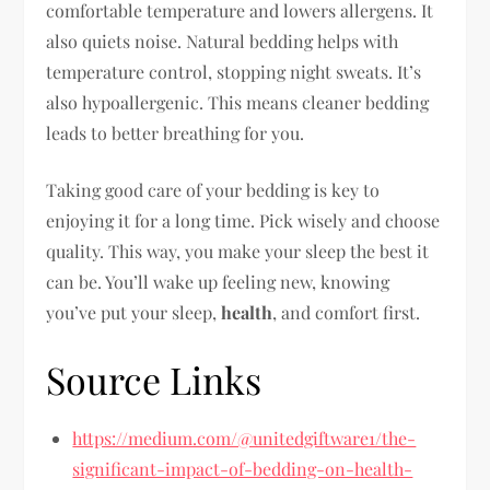
comfortable temperature and lowers allergens. It
also quiets noise. Natural bedding helps with
temperature control, stopping night sweats. It’s
also hypoallergenic. This means cleaner bedding
leads to better breathing for you.
Taking good care of your bedding is key to
enjoying it for a long time. Pick wisely and choose
quality. This way, you make your sleep the best it
can be. You’ll wake up feeling new, knowing
you’ve put your sleep,
health
, and comfort first.
Source Links
https://medium.com/@unitedgiftware1/the-
significant-impact-of-bedding-on-health-