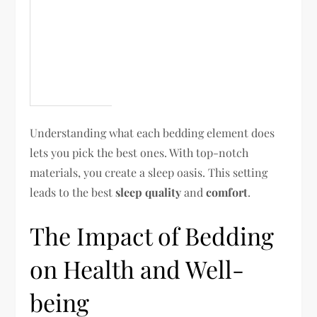
Understanding what each bedding element does
lets you pick the best ones. With top-notch
materials, you create a sleep oasis. This setting
leads to the best
sleep quality
and
comfort
.
The Impact of Bedding
on Health and Well-
being