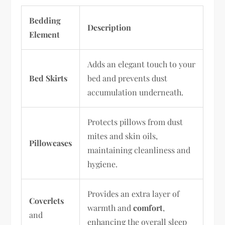
Bedding
Description
Element
Adds an elegant touch to your
Bed Skirts
bed and prevents dust
accumulation underneath.
Protects pillows from dust
mites and skin oils,
Pillowcases
maintaining cleanliness and
hygiene.
Provides an extra layer of
Coverlets
warmth and
comfort
,
and
enhancing the overall sleep