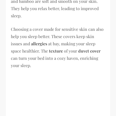
and bamboo are soft and smooth on your skin.
They help you relax better, leading to improved
sleep.
Choosing a cover made for sensitive skin can also
help you sleep better. These covers keep skin
issues and
allergies
at bay, making your sleep
space healthier. The
texture
of your
duvet cover
can turn your bed into a cozy haven, enriching
your sleep.