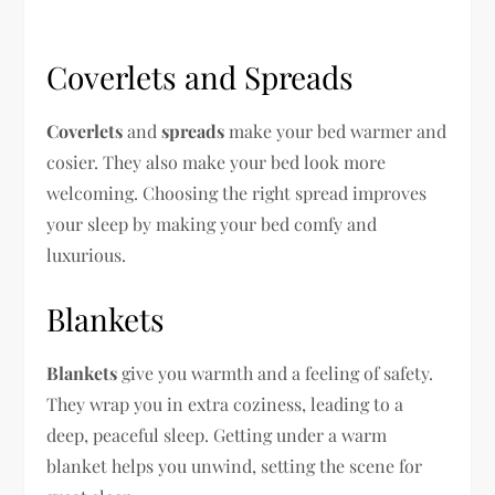
Coverlets and Spreads
Coverlets
and
spreads
make your bed warmer and
cosier. They also make your bed look more
welcoming. Choosing the right spread improves
your sleep by making your bed comfy and
luxurious.
Blankets
Blankets
give you warmth and a feeling of safety.
They wrap you in extra coziness, leading to a
deep, peaceful sleep. Getting under a warm
blanket helps you unwind, setting the scene for