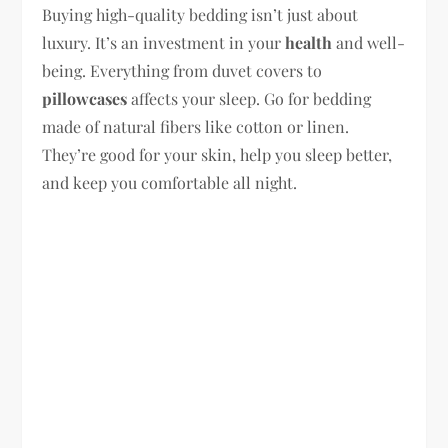
Buying high-quality bedding isn’t just about
luxury. It’s an investment in your
health
and well-
being. Everything from duvet covers to
pillowcases
affects your sleep. Go for bedding
made of natural fibers like cotton or linen.
They’re good for your skin, help you sleep better,
and keep you comfortable all night.