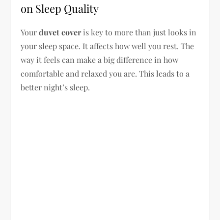
on Sleep Quality
Your
duvet cover
is key to more than just looks in
your sleep space. It affects how well you rest. The
way it feels can make a big difference in how
comfortable and relaxed you are. This leads to a
better night’s sleep.