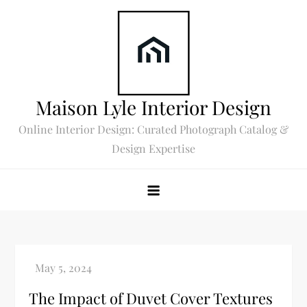
Skip
to
content
Maison Lyle Interior Design
Online Interior Design: Curated Photograph Catalog &
Design Expertise
The Impact of Duvet Cover Textures