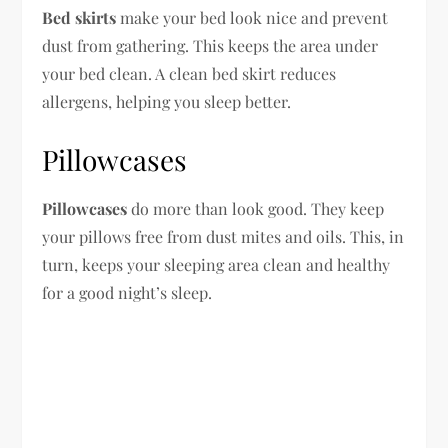
Bed skirts
make your bed look nice and prevent
dust from gathering. This keeps the area under
your bed clean. A clean bed skirt reduces
allergens, helping you sleep better.
Pillowcases
Pillowcases
do more than look good. They keep
your pillows free from dust mites and oils. This, in
turn, keeps your sleeping area clean and healthy
for a good night’s sleep.