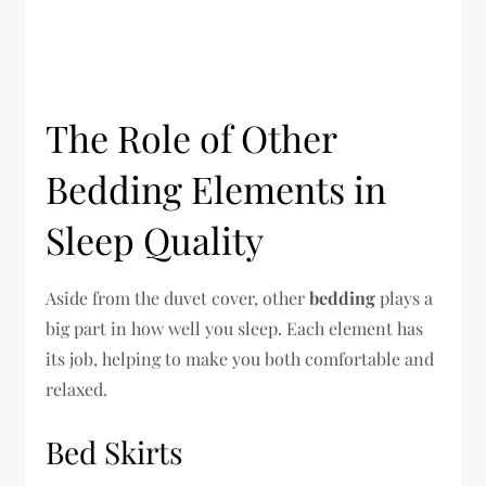
The Role of Other
Bedding Elements in
Sleep Quality
Aside from the duvet cover, other
bedding
plays a
big part in how well you sleep. Each element has
its job, helping to make you both comfortable and
relaxed.
Bed Skirts