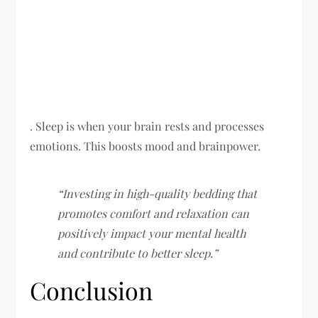
. Sleep is when your brain rests and processes
emotions. This boosts mood and brainpower.
“Investing in high-quality bedding that
promotes comfort and relaxation can
positively impact your mental health
and contribute to better sleep.”
Conclusion