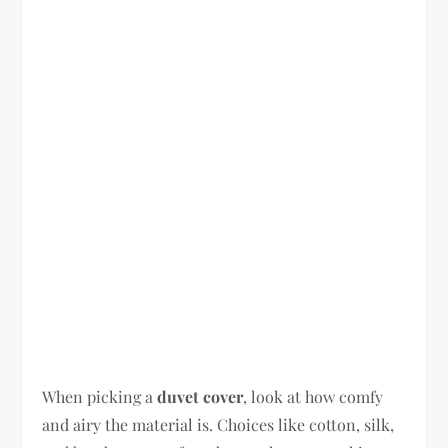
When picking a
duvet cover
, look at how comfy
and airy the material is. Choices like cotton, silk,