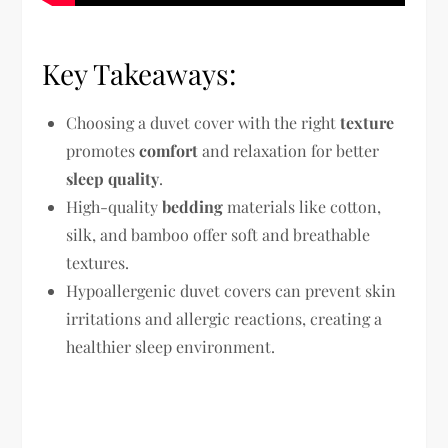
Key Takeaways:
Choosing a duvet cover with the right
texture
promotes
comfort
and relaxation for better
sleep quality
.
High-quality
bedding
materials like cotton,
silk, and bamboo offer soft and breathable
textures.
Hypoallergenic duvet covers can prevent skin
irritations and allergic reactions, creating a
healthier sleep environment.