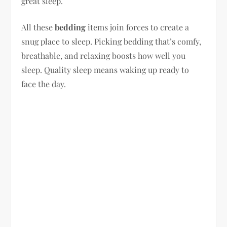
great sleep.
All these
bedding
items join forces to create a
snug place to sleep. Picking bedding that’s comfy,
breathable, and relaxing boosts how well you
sleep. Quality sleep means waking up ready to
face the day.