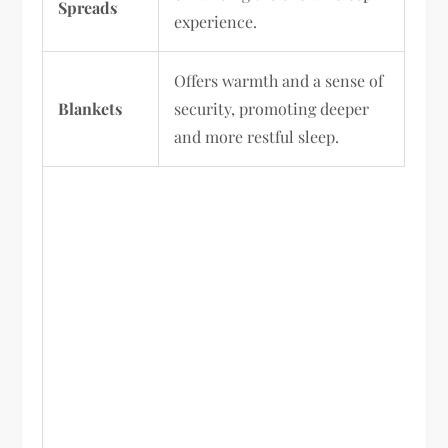
Spreads
experience.
Offers warmth and a sense of
Blankets
security, promoting deeper
and more restful sleep.