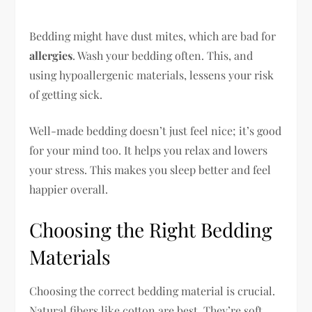
Bedding might have dust mites, which are bad for
allergies
. Wash your bedding often. This, and
using hypoallergenic materials, lessens your risk
of getting sick.
Well-made bedding doesn’t just feel nice; it’s good
for your mind too. It helps you relax and lowers
your stress. This makes you sleep better and feel
happier overall.
Choosing the Right Bedding
Materials
Choosing the correct bedding material is crucial.
Natural fibers like cotton are best. They’re soft