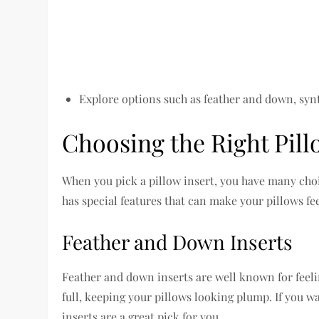
Explore options such as feather and down, synt
Choosing the Right Pill
When you pick a pillow insert, you have many choi
has special features that can make your pillows fee
Feather and Down Inserts
Feather and down inserts are well known for feelin
full, keeping your pillows looking plump. If you wan
inserts are a great pick for you.