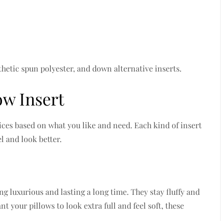
hetic spun polyester, and down alternative inserts.
ow Insert
ces based on what you like and need. Each kind of insert
l and look better.
g luxurious and lasting a long time. They stay fluffy and
t your pillows to look extra full and feel soft, these