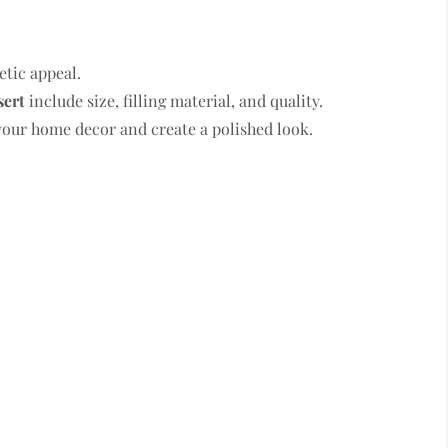
etic appeal.
sert
include size, filling material, and quality.
our home decor and create a polished look.