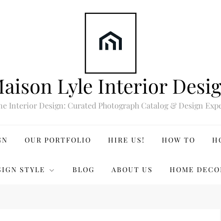
aison Lyle Interior Desi
ne Interior Design: Curated Photograph Catalog & Design Expe
GN
OUR PORTFOLIO
HIRE US!
HOW TO
H
SIGN STYLE
BLOG
ABOUT US
HOME DECO