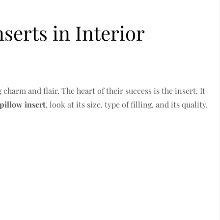
nserts in Interior
harm and flair. The heart of their success is the insert. It
pillow insert
, look at its size, type of filling, and its quality.