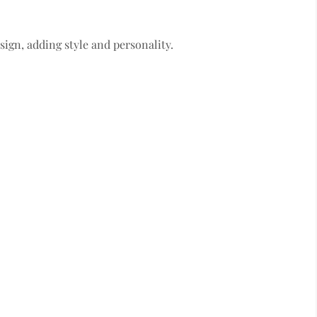
sign, adding style and personality.