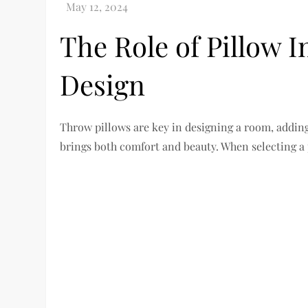
The Role of Pillow I
Design
Throw pillows are key in designing a room, adding c
brings both comfort and beauty. When selecting a