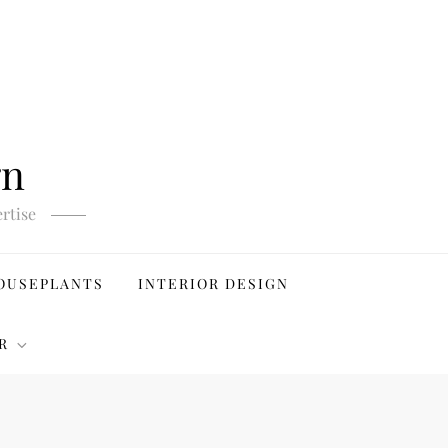
gn
rtise
OUSEPLANTS
INTERIOR DESIGN
R