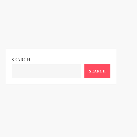
SEARCH
SEARCH