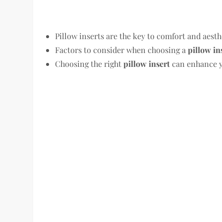
Pillow inserts are the key to comfort and aesth
Factors to consider when choosing a
pillow in
Choosing the right
pillow insert
can enhance y