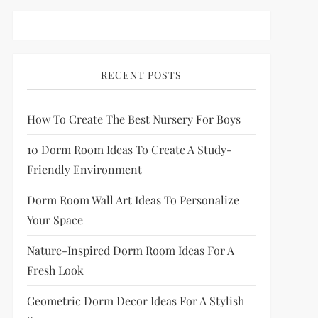
RECENT POSTS
How To Create The Best Nursery For Boys
10 Dorm Room Ideas To Create A Study-
Friendly Environment
Dorm Room Wall Art Ideas To Personalize
Your Space
Nature-Inspired Dorm Room Ideas For A
Fresh Look
Geometric Dorm Decor Ideas For A Stylish