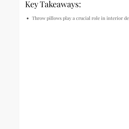
Key Takeaways:
Throw pillows play a crucial role in interior de