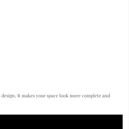
 design. It makes your space look more complete and