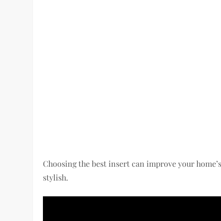
Choosing the best insert can improve your home’s
stylish.