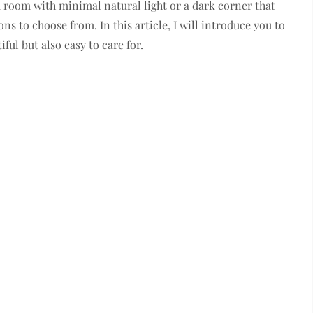
a room with minimal natural light or a dark corner that
ns to choose from. In this article, I will introduce you to
ful but also easy to care for.