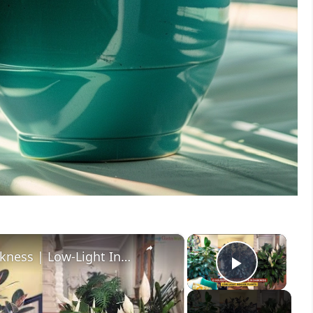
×
×
10 Houseplants That Thrive in Darkness | Low-Light Indoor Plants
Play V