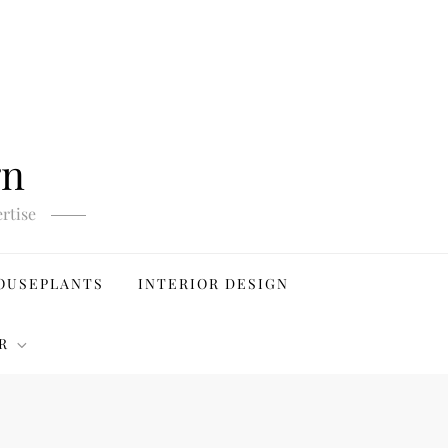
gn
rtise
OUSEPLANTS
INTERIOR DESIGN
R