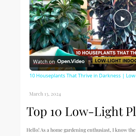
Pl
Vi
Watch on
10 Houseplants That Thrive in Darkness | Low-
Top 10 Low-Light P
Hello! As a home gardening enthusiast, I know the