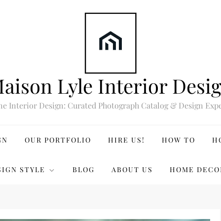
aison Lyle Interior Desi
ne Interior Design: Curated Photograph Catalog & Design Expe
GN
OUR PORTFOLIO
HIRE US!
HOW TO
H
SIGN STYLE
BLOG
ABOUT US
HOME DECO