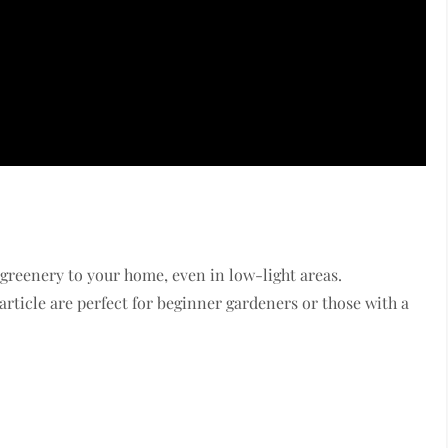
 greenery to your home, even in low-light areas.
rticle are perfect for beginner gardeners or those with a