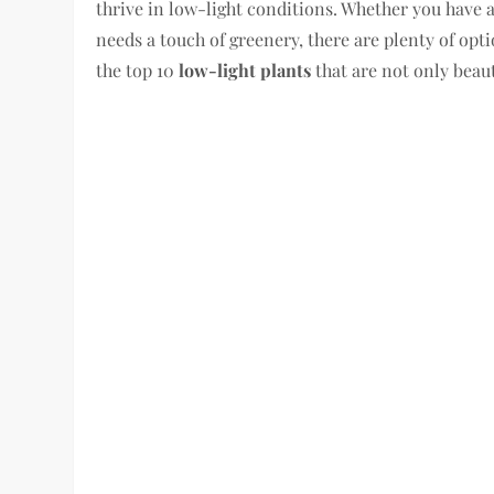
thrive in low-light conditions. Whether you have 
needs a touch of greenery, there are plenty of optio
the top 10
low-light plants
that are not only beauti