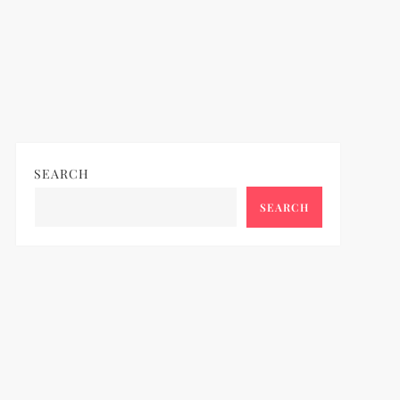
SEARCH
SEARCH
ideo