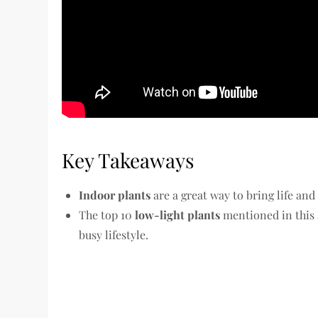
Key Takeaways
Indoor plants
are a great way to bring life and
The top 10
low-light plants
mentioned in this a
busy lifestyle.