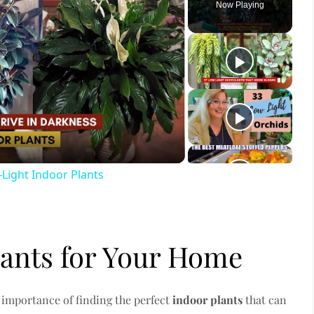
Now Playing
ay
deo
Light Indoor Plants
lants for Your Home
 importance of finding the perfect
indoor plants
that can