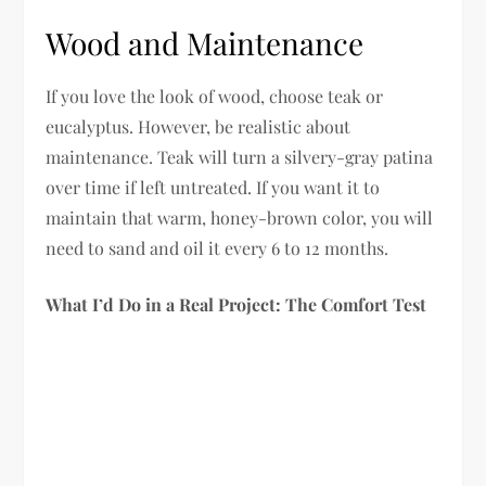
Wood and Maintenance
If you love the look of wood, choose teak or
eucalyptus. However, be realistic about
maintenance. Teak will turn a silvery-gray patina
over time if left untreated. If you want it to
maintain that warm, honey-brown color, you will
need to sand and oil it every 6 to 12 months.
What I’d Do in a Real Project: The Comfort Test