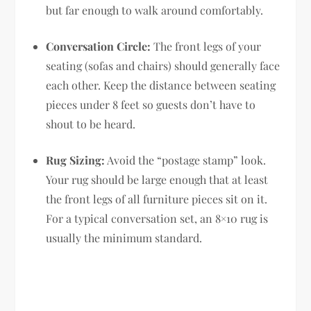
but far enough to walk around comfortably.
Conversation Circle:
The front legs of your
seating (sofas and chairs) should generally face
each other. Keep the distance between seating
pieces under 8 feet so guests don’t have to
shout to be heard.
Rug Sizing:
Avoid the “postage stamp” look.
Your rug should be large enough that at least
the front legs of all furniture pieces sit on it.
For a typical conversation set, an 8×10 rug is
usually the minimum standard.