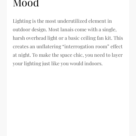
Mood
Lighting is the most underutilized element in
outdoor design. Most lanais come with a single,
harsh overhead light or a basic ceiling fan kit. This
creates an unflatering “interrogation room” effect
at night. To make the space chic, you need to layer
your lighting just like you would indoors.