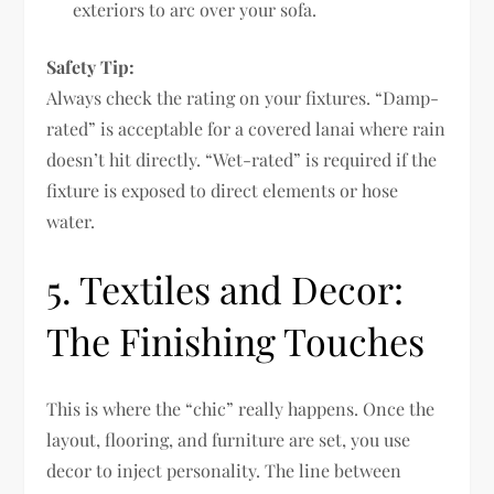
exteriors to arc over your sofa.
Safety Tip:
Always check the rating on your fixtures. “Damp-
rated” is acceptable for a covered lanai where rain
doesn’t hit directly. “Wet-rated” is required if the
fixture is exposed to direct elements or hose
water.
5. Textiles and Decor:
The Finishing Touches
This is where the “chic” really happens. Once the
layout, flooring, and furniture are set, you use
decor to inject personality. The line between