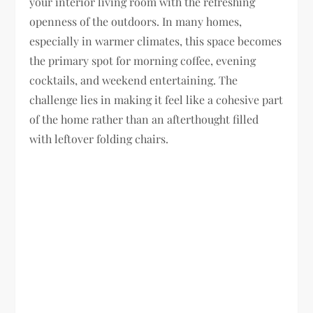
your interior living room with the refreshing
openness of the outdoors. In many homes,
especially in warmer climates, this space becomes
the primary spot for morning coffee, evening
cocktails, and weekend entertaining. The
challenge lies in making it feel like a cohesive part
of the home rather than an afterthought filled
with leftover folding chairs.