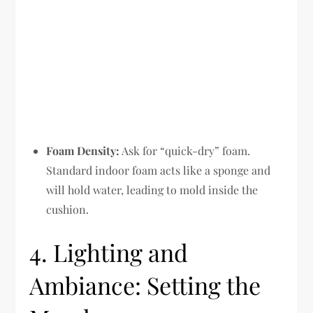
Foam Density:
Ask for “quick-dry” foam.
Standard indoor foam acts like a sponge and
will hold water, leading to mold inside the
cushion.
4. Lighting and
Ambiance: Setting the