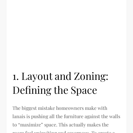
1. Layout and Zoning:
Defining the Space
The biggest mistake homeowners make with
lanais is pushing all the furniture against the walls
to “maximize” space. This actually makes the
room feel uninviting and cavernous. To create a