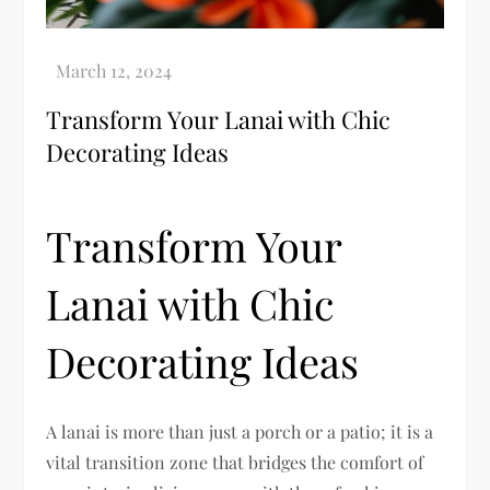
Transform Your Lanai with Chic
Decorating Ideas
Transform Your
Lanai with Chic
Decorating Ideas
A lanai is more than just a porch or a patio; it is a
vital transition zone that bridges the comfort of