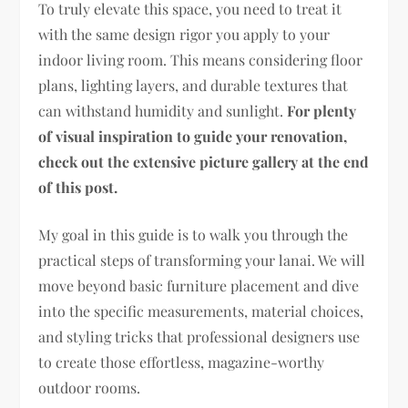
To truly elevate this space, you need to treat it
with the same design rigor you apply to your
indoor living room. This means considering floor
plans, lighting layers, and durable textures that
can withstand humidity and sunlight.
For plenty
of visual inspiration to guide your renovation,
check out the extensive picture gallery at the end
of this post.
My goal in this guide is to walk you through the
practical steps of transforming your lanai. We will
move beyond basic furniture placement and dive
into the specific measurements, material choices,
and styling tricks that professional designers use
to create those effortless, magazine-worthy
outdoor rooms.