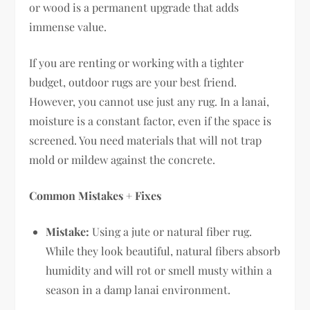
or wood is a permanent upgrade that adds
immense value.
If you are renting or working with a tighter
budget, outdoor rugs are your best friend.
However, you cannot use just any rug. In a lanai,
moisture is a constant factor, even if the space is
screened. You need materials that will not trap
mold or mildew against the concrete.
Common Mistakes + Fixes
Mistake:
Using a jute or natural fiber rug.
While they look beautiful, natural fibers absorb
humidity and will rot or smell musty within a
season in a damp lanai environment.