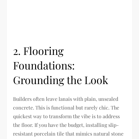
2. Flooring
Foundations:
Grounding the Look
Builders often leave lanais with plain, unsealed
concrete. This is functional but rarely chic. The
quickest way to transform the vibe is to address
the floor. If you have the budget, installing slip-
resistant porcelain tile that mimics natural stone