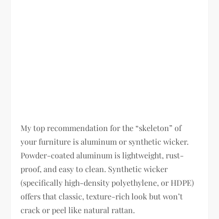
My top recommendation for the “skeleton” of
your furniture is aluminum or synthetic wicker.
Powder-coated aluminum is lightweight, rust-
proof, and easy to clean. Synthetic wicker
(specifically high-density polyethylene, or HDPE)
offers that classic, texture-rich look but won’t
crack or peel like natural rattan.