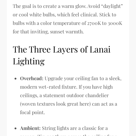
The goal is to create a warm glow. Avoid “daylight”
or cool white bulbs, which feel clinical. Stick to
bulbs with a color temperature of 2700K to 3000K
for that inviting, sunset warmth.
The Three Layers of Lanai
Lighting
Overhead:
Upgrade your ceiling fan to a sleek,
modern wet-rated fixture. If you have high
ceilings, a statement outdoor chandelier
(woven textures look great here) can act as a
focal point.
Ambient:
String lights are a classic for a