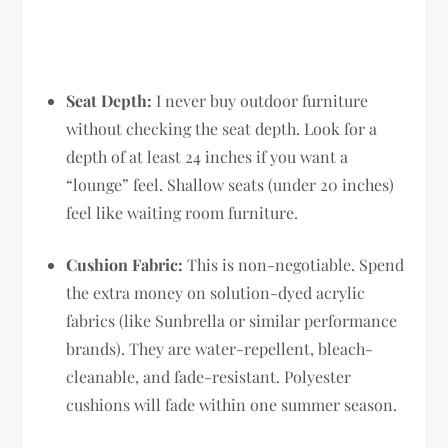
Seat Depth:
I never buy outdoor furniture
without checking the seat depth. Look for a
depth of at least 24 inches if you want a
“lounge” feel. Shallow seats (under 20 inches)
feel like waiting room furniture.
Cushion Fabric:
This is non-negotiable. Spend
the extra money on solution-dyed acrylic
fabrics (like Sunbrella or similar performance
brands). They are water-repellent, bleach-
cleanable, and fade-resistant. Polyester
cushions will fade within one summer season.