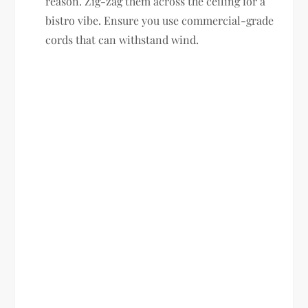
reason. Zig-zag them across the ceiling for a
bistro vibe. Ensure you use commercial-grade
cords that can withstand wind.