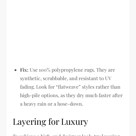
Fix:
Use 100% polypropylene rugs. They are
synthetic, scrubbable, and resistant to UV
fading. Look for “flatweave” styles rather than
high-pile options, as they dry much faster after
a heavy rain or a hose-down.
Layering for Luxury