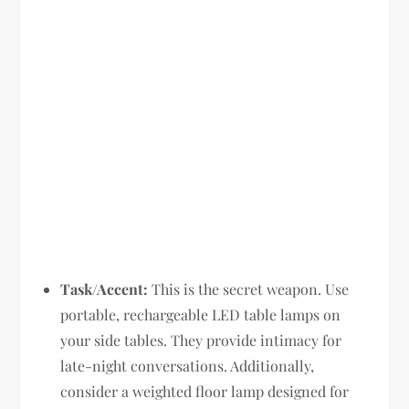
Task/Accent:
This is the secret weapon. Use
portable, rechargeable LED table lamps on
your side tables. They provide intimacy for
late-night conversations. Additionally,
consider a weighted floor lamp designed for