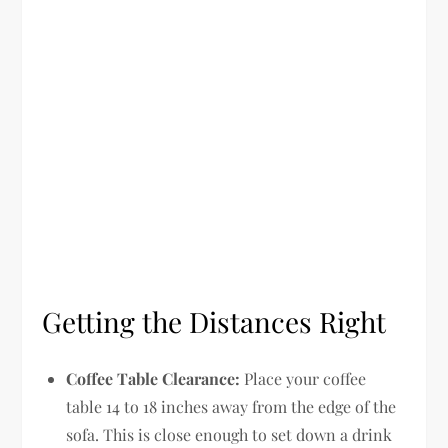
Getting the Distances Right
Coffee Table Clearance:
Place your coffee
table 14 to 18 inches away from the edge of the
sofa. This is close enough to set down a drink