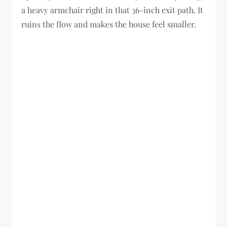
a heavy armchair right in that 36-inch exit path. It
ruins the flow and makes the house feel smaller.