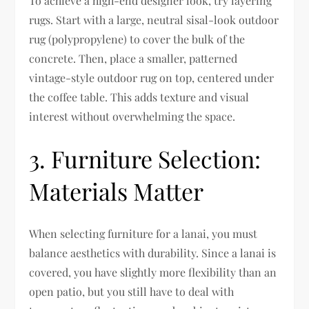
To achieve a high-end designer look, try layering
rugs. Start with a large, neutral sisal-look outdoor
rug (polypropylene) to cover the bulk of the
concrete. Then, place a smaller, patterned
vintage-style outdoor rug on top, centered under
the coffee table. This adds texture and visual
interest without overwhelming the space.
3. Furniture Selection:
Materials Matter
When selecting furniture for a lanai, you must
balance aesthetics with durability. Since a lanai is
covered, you have slightly more flexibility than an
open patio, but you still have to deal with