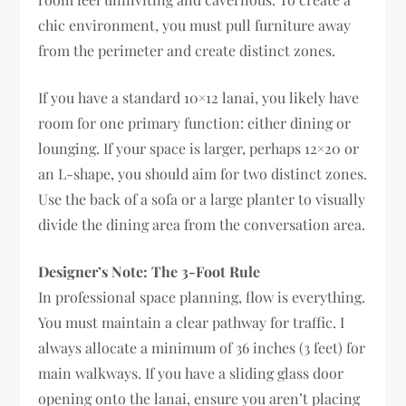
chic environment, you must pull furniture away
from the perimeter and create distinct zones.
If you have a standard 10×12 lanai, you likely have
room for one primary function: either dining or
lounging. If your space is larger, perhaps 12×20 or
an L-shape, you should aim for two distinct zones.
Use the back of a sofa or a large planter to visually
divide the dining area from the conversation area.
Designer’s Note: The 3-Foot Rule
In professional space planning, flow is everything.
You must maintain a clear pathway for traffic. I
always allocate a minimum of 36 inches (3 feet) for
main walkways. If you have a sliding glass door
opening onto the lanai, ensure you aren’t placing