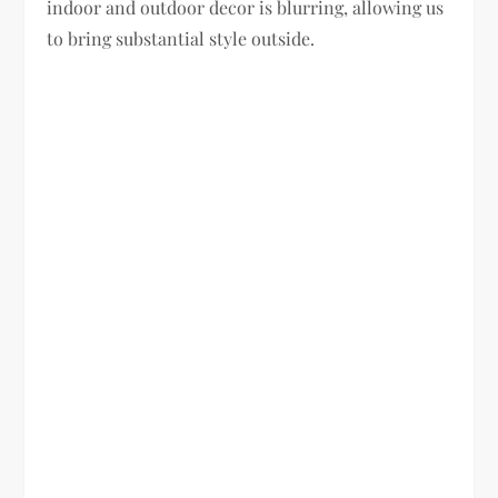
indoor and outdoor decor is blurring, allowing us
to bring substantial style outside.