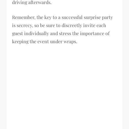
driving afterwards.
Remember, the key to a successful surprise party
is secrecy, so be sure to discreetly invite each
guest individually and stress the importance of
keeping the event under wraps.