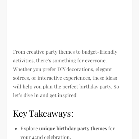
From creative party themes to budget-friendly
activities, there’s something for everyone.
Whether you prefer DIY decorations, elegant
soirées, or interactive experiences, these ideas
will help you plan the perfect birthday party. So
let’s dive in and get inspired!
Key Takeaways:
Explore
unique birthday party themes
for
your 42nd celebration.