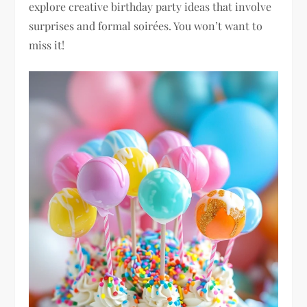
explore creative birthday party ideas that involve
surprises and formal soirées. You won’t want to
miss it!