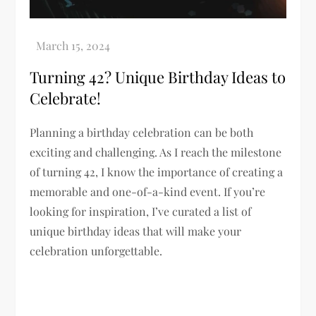
Turning 42? Unique Birthday Ideas to
Celebrate!
Planning a birthday celebration can be both
exciting and challenging. As I reach the milestone
of turning 42, I know the importance of creating a
memorable and one-of-a-kind event. If you’re
looking for inspiration, I’ve curated a list of
unique birthday ideas that will make your
celebration unforgettable.