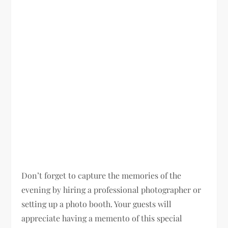
Don’t forget to capture the memories of the
evening by hiring a professional photographer or
setting up a photo booth. Your guests will
appreciate having a memento of this special