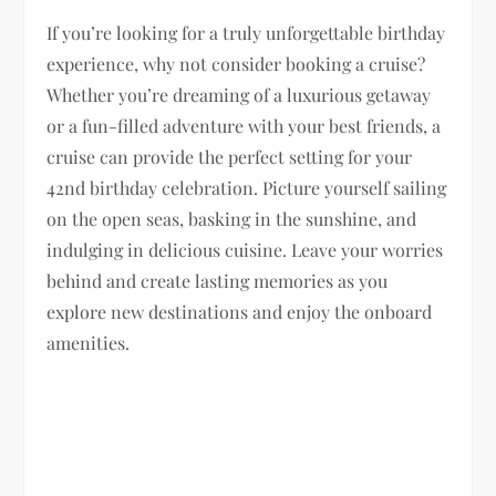
If you’re looking for a truly unforgettable birthday
experience, why not consider booking a cruise?
Whether you’re dreaming of a luxurious getaway
or a fun-filled adventure with your best friends, a
cruise can provide the perfect setting for your
42nd birthday celebration. Picture yourself sailing
on the open seas, basking in the sunshine, and
indulging in delicious cuisine. Leave your worries
behind and create lasting memories as you
explore new destinations and enjoy the onboard
amenities.