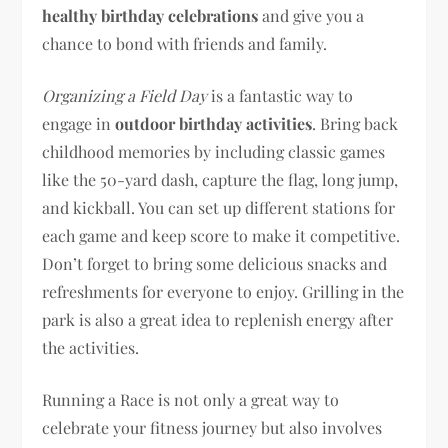
healthy birthday celebrations
and give you a
chance to bond with friends and family.
Organizing a Field Day
is a fantastic way to
engage in
outdoor birthday activities
. Bring back
childhood memories by including classic games
like the 50-yard dash, capture the flag, long jump,
and kickball. You can set up different stations for
each game and keep score to make it competitive.
Don’t forget to bring some delicious snacks and
refreshments for everyone to enjoy. Grilling in the
park is also a great idea to replenish energy after
the activities.
Running a Race is not only a great way to
celebrate your fitness journey but also involves