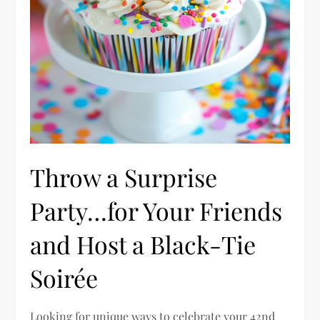
Throw a Surprise
Party…for Your Friends
and Host a Black-Tie
Soirée
Looking for unique ways to celebrate your 42nd