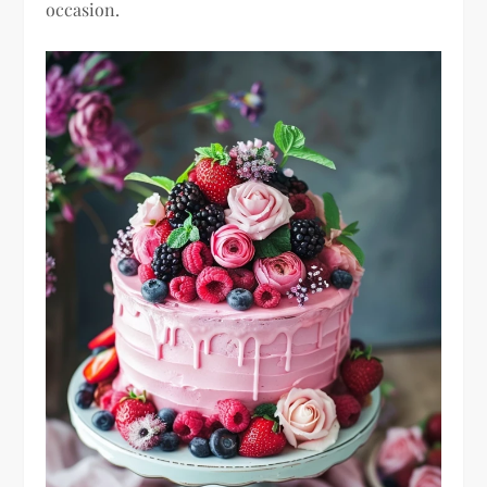
occasion.