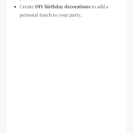
Create
DIY birthday decorations
to add a
personal touch to your party.