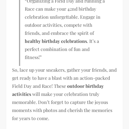
“Organizing a Field Day and running a
Race can make your 42nd birthday
celebration unforgettable. Engage in
outdoor activities, compete with
friends, and embrace the spirit of
healthy birthday celebrations
. It’s a
perfect combination of fun and
fitness!”
So, lace up your sneakers, gather your friends, and
get ready to have a blast with an action-packed
Field Day and Race! These
outdoor birthday
activities
will make your celebration truly
memorable. Don’t forget to capture the joyous
moments with photos and cherish the memories
for years to come.