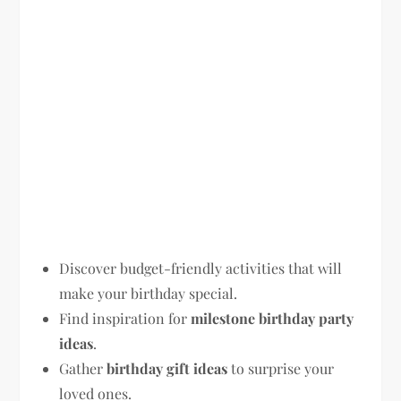
Discover budget-friendly activities that will
make your birthday special.
Find inspiration for
milestone birthday party
ideas
.
Gather
birthday gift ideas
to surprise your
loved ones.