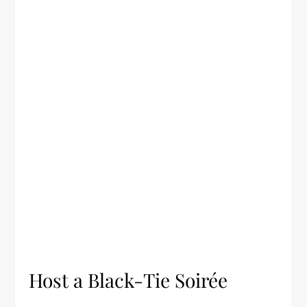
Host a Black-Tie Soirée