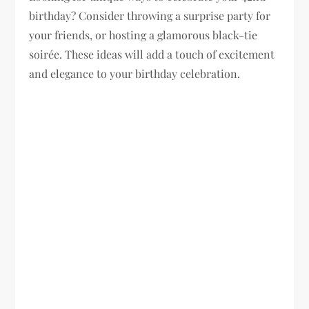
birthday? Consider throwing a surprise party for
your friends, or hosting a glamorous black-tie
soirée. These ideas will add a touch of excitement
and elegance to your birthday celebration.