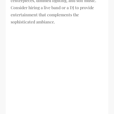
centerpieces, dimmed lighting, and soft music.
Consider hiring a live band or a DJ to provide
entertainment that complements the
sophisticated ambiance.