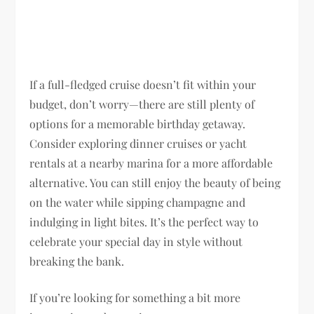
If a full-fledged cruise doesn’t fit within your
budget, don’t worry—there are still plenty of
options for a memorable birthday getaway.
Consider exploring dinner cruises or yacht
rentals at a nearby marina for a more affordable
alternative. You can still enjoy the beauty of being
on the water while sipping champagne and
indulging in light bites. It’s the perfect way to
celebrate your special day in style without
breaking the bank.
If you’re looking for something a bit more