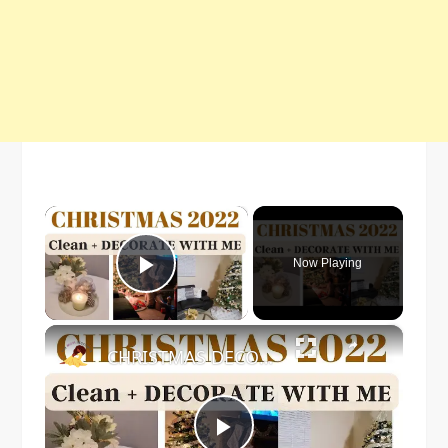
×
Now Playing
Play Video
×
CHRISTMAS DECORATE WITH ME 2022: Part One Christmas Decor & DIYs