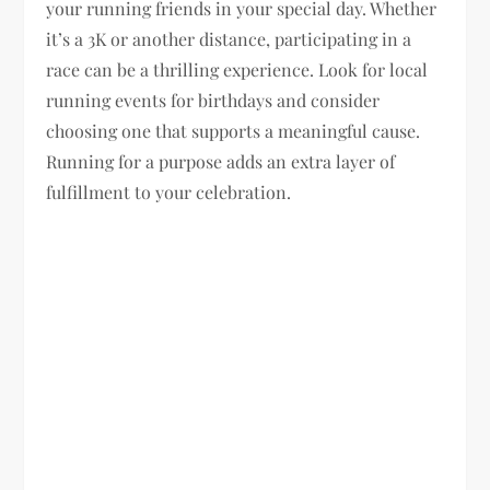
your running friends in your special day. Whether
it’s a 3K or another distance, participating in a
race can be a thrilling experience. Look for local
running events for birthdays and consider
choosing one that supports a meaningful cause.
Running for a purpose adds an extra layer of
fulfillment to your celebration.