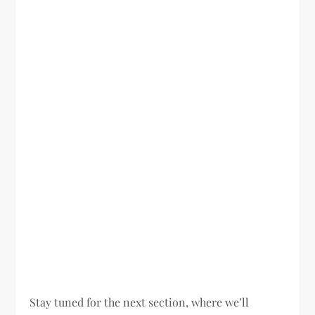
Stay tuned for the next section, where we’ll