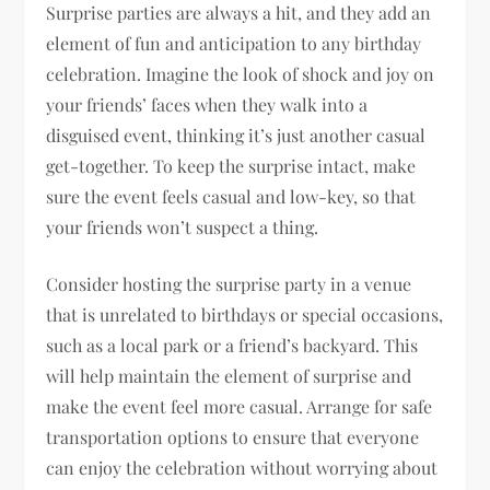
Surprise parties are always a hit, and they add an
element of fun and anticipation to any birthday
celebration. Imagine the look of shock and joy on
your friends’ faces when they walk into a
disguised event, thinking it’s just another casual
get-together. To keep the surprise intact, make
sure the event feels casual and low-key, so that
your friends won’t suspect a thing.
Consider hosting the surprise party in a venue
that is unrelated to birthdays or special occasions,
such as a local park or a friend’s backyard. This
will help maintain the element of surprise and
make the event feel more casual. Arrange for safe
transportation options to ensure that everyone
can enjoy the celebration without worrying about