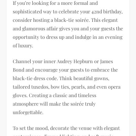
If you’re looking for a more formal and
sophisticated way to celebrate your 42nd birthday,
consider hosting a black-tie soirée. This elegant
and glamorous affair gives you and your guests the
opportunity to dress up and indulge in an evening
of luxury.
Channel your inner Audrey Hepburn or James
Bond and encourage your guests to embrace the
black-tie dress code. Think beautiful gowns,
tailored tuxedos, bow ties, pearls, and even opera
gloves. Creating a classic and timeless
atmosphere will make the soirée truly
unforgettable.
To set the mood, decorate the venue with elegant