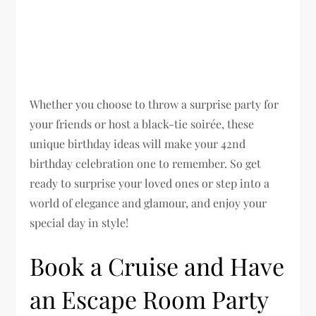
Whether you choose to throw a surprise party for
your friends or host a black-tie soirée, these
unique birthday ideas will make your 42nd
birthday celebration one to remember. So get
ready to surprise your loved ones or step into a
world of elegance and glamour, and enjoy your
special day in style!
Book a Cruise and Have
an Escape Room Party