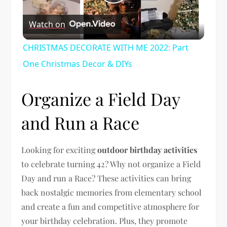
Play
Watch on
Video
CHRISTMAS DECORATE WITH ME 2022: Part
One Christmas Decor & DIYs
Organize a Field Day
and Run a Race
Looking for exciting
outdoor birthday activities
to celebrate turning 42? Why not organize a Field
Day and run a Race? These activities can bring
back nostalgic memories from elementary school
and create a fun and competitive atmosphere for
your birthday celebration. Plus, they promote