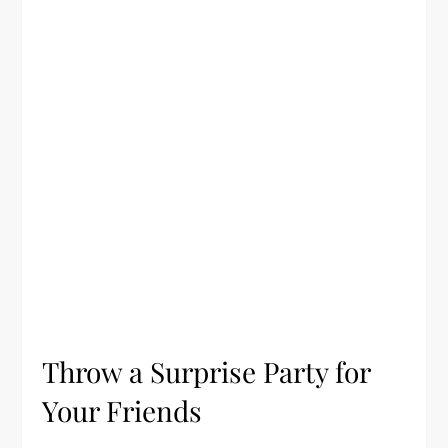
Throw a Surprise Party for
Your Friends