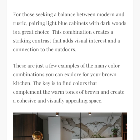
For those seeking a balance between modern and
rustic, pairing light blue cabinets with dark woods
is a great choice. This combination creates a
striking contrast that adds visual interest and a
connection to the outdoors.
These are just a few examples of the many color
combinations you can explore for your brown
kitchen. The key is to find colors that
complement the warm tones of brown and create
a cohesive and visually appealing space.