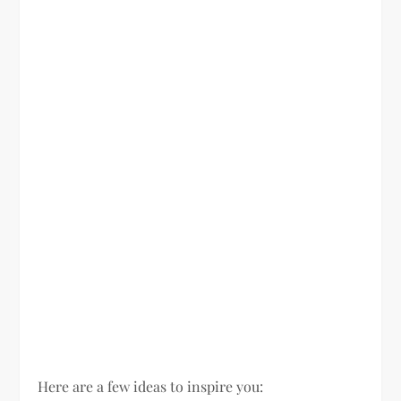
Here are a few ideas to inspire you: