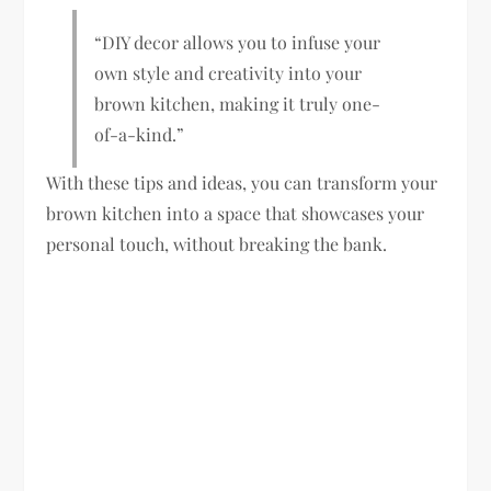
“DIY decor allows you to infuse your
own style and creativity into your
brown kitchen, making it truly one-
of-a-kind.”
With these tips and ideas, you can transform your
brown kitchen into a space that showcases your
personal touch, without breaking the bank.