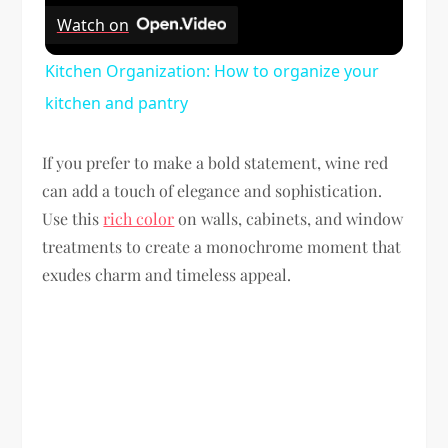
Watch on
Kitchen Organization: How to organize your
kitchen and pantry
If you prefer to make a bold statement, wine red
can add a touch of elegance and sophistication.
Use this
rich color
on walls, cabinets, and window
treatments to create a monochrome moment that
exudes charm and timeless appeal.