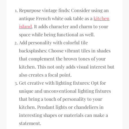
Repurpose vintage finds: Consider using an
antique French white oak table as a
kitchen
island
. It adds character and charm to your
space while being functional as well.
Add personality with colorful tile
backsplashes: Choose vibrant tiles in shades
that complement the brown tones of your
kitchen. This not only adds visual interest but
also creates a focal point.
Get creative with lighting fixtures: Opt for
unique and unconventional lighting fixtures
that bring a touch of personality to your
kitchen. Pendant lights or chandeliers in
interesting shapes or materials can make a
statement.