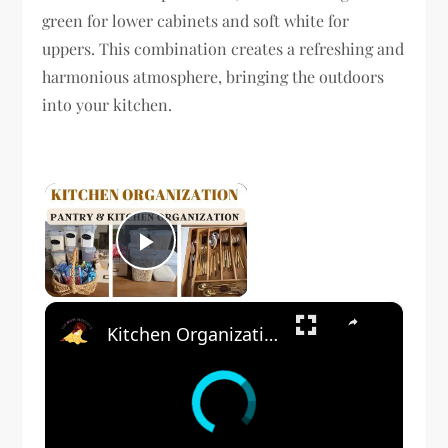
green for lower cabinets and soft white for
uppers. This combination creates a refreshing and
harmonious atmosphere, bringing the outdoors
into your kitchen.
×
Play Video
×
Kitchen Organization: How to organize your kitchen and pantry