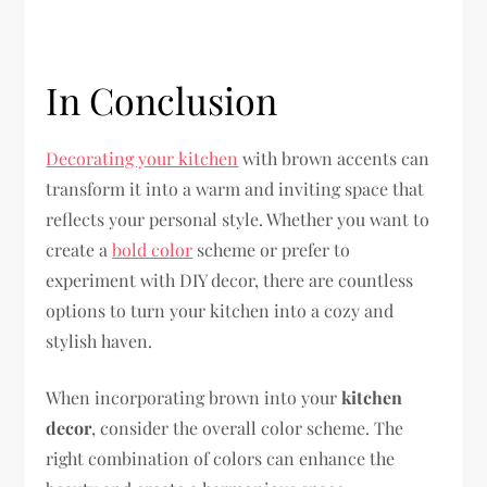
In Conclusion
Decorating your kitchen
with brown accents can
transform it into a warm and inviting space that
reflects your personal style. Whether you want to
create a
bold color
scheme or prefer to
experiment with DIY decor, there are countless
options to turn your kitchen into a cozy and
stylish haven.
When incorporating brown into your
kitchen
decor
, consider the overall color scheme. The
right combination of colors can enhance the