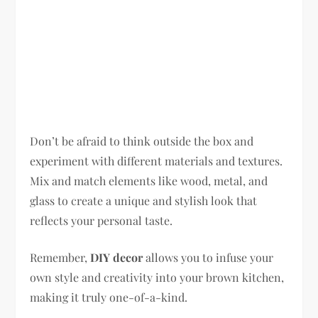
Don’t be afraid to think outside the box and
experiment with different materials and textures.
Mix and match elements like wood, metal, and
glass to create a unique and stylish look that
reflects your personal taste.
Remember,
DIY decor
allows you to infuse your
own style and creativity into your brown kitchen,
making it truly one-of-a-kind.