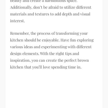
beauty and create a harmonious space.
Additionally, don’t be afraid to utilize different
materials and textures to add depth and visual
interest.
Remember, the process of transforming your
kitchen should be enjoyable. Have fun exploring
various ideas and experimenting with different
design elements. With the right tips and
inspiration, you can create the perfect brown
kitchen that you’ll love spending time in.