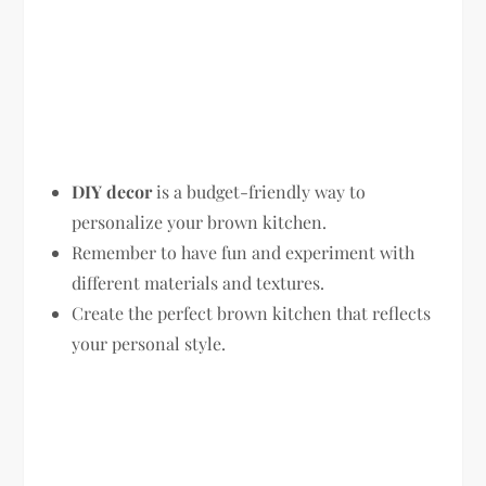
DIY decor
is a budget-friendly way to
personalize your brown kitchen.
Remember to have fun and experiment with
different materials and textures.
Create the perfect brown kitchen that reflects
your personal style.