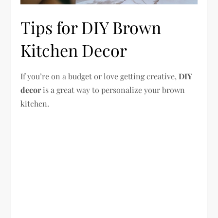
Tips for DIY Brown
Kitchen Decor
If you’re on a budget or love getting creative,
DIY
decor
is a great way to personalize your brown
kitchen.