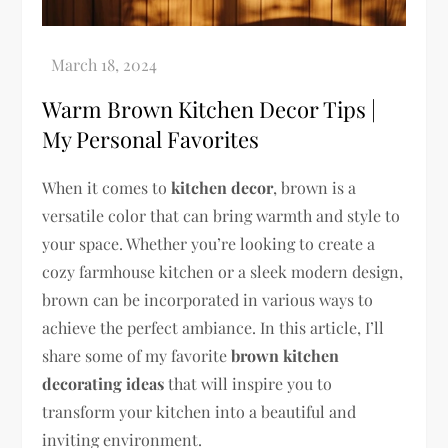
Warm Brown Kitchen Decor Tips |
My Personal Favorites
When it comes to
kitchen decor
, brown is a
versatile color that can bring warmth and style to
your space. Whether you’re looking to create a
cozy farmhouse kitchen or a sleek modern design,
brown can be incorporated in various ways to
achieve the perfect ambiance. In this article, I’ll
share some of my favorite
brown kitchen
decorating ideas
that will inspire you to
transform your kitchen into a beautiful and
inviting environment.