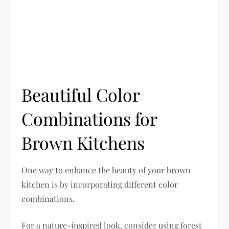
Beautiful Color
Combinations for
Brown Kitchens
One way to enhance the beauty of your brown
kitchen is by incorporating different color
combinations.
For a nature-inspired look, consider using forest