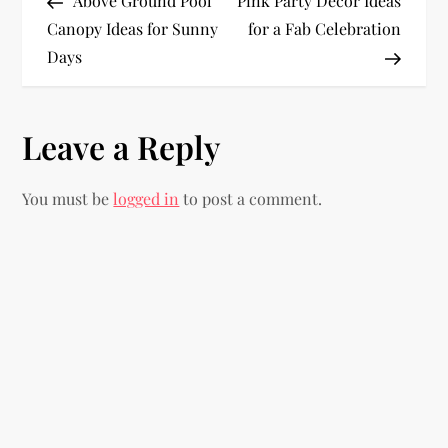
Above Ground Pool
Pink Party Decor Ideas
o
Canopy Ideas for Sunny
for a Fab Celebration
Days
s
t
Leave a Reply
n
You must be
logged in
to post a comment.
a
v
i
g
a