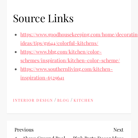
Source Links
https://www.goodhousekeeping.com/home/decoratin
ideas/tips/g1644/colorful-kitchens/
https://www.bhg.com/kitchen/color-
schemes/inspiration/kitchen-color-scheme/
https://www.southernliving.com/kitchen-
inspiration-6529641
/
/
INTERIOR DESIGN
BLOG
KITCHEN
P
Previous
Next
Previous
Next
Post
Post