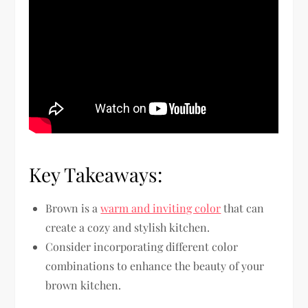
Key Takeaways:
Brown is a
warm and inviting color
that can
create a cozy and stylish kitchen.
Consider incorporating different color
combinations to enhance the beauty of your
brown kitchen.