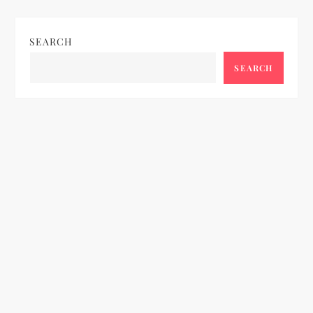
SEARCH
SEARCH