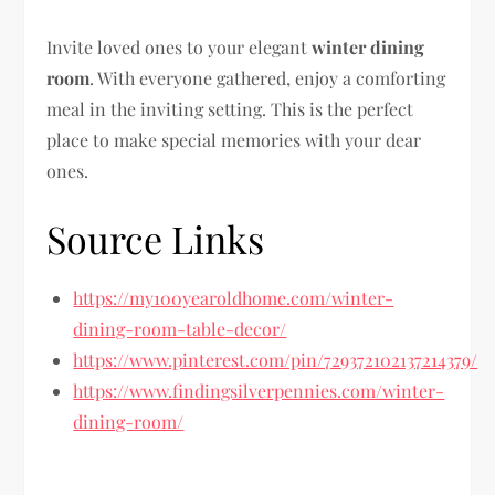
Invite loved ones to your elegant
winter dining
room
. With everyone gathered, enjoy a comforting
meal in the inviting setting. This is the perfect
place to make special memories with your dear
ones.
Source Links
https://my100yearoldhome.com/winter-
dining-room-table-decor/
https://www.pinterest.com/pin/729372102137214379/
https://www.findingsilverpennies.com/winter-
dining-room/