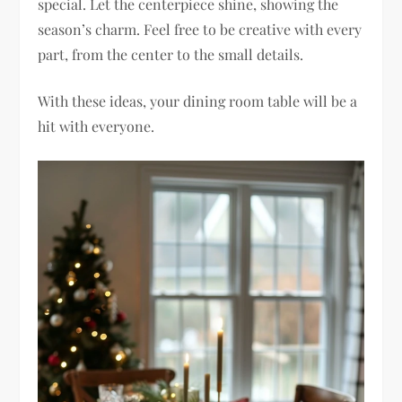
special. Let the centerpiece shine, showing the
season’s charm. Feel free to be creative with every
part, from the center to the small details.
With these ideas, your dining room table will be a
hit with everyone.