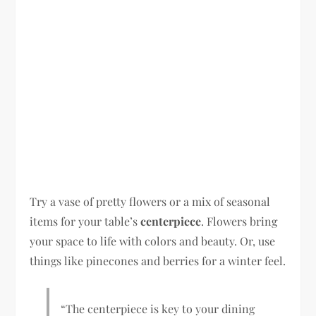
Try a vase of pretty flowers or a mix of seasonal
items for your table’s
centerpiece
. Flowers bring
your space to life with colors and beauty. Or, use
things like pinecones and berries for a winter feel.
“The centerpiece is key to your dining