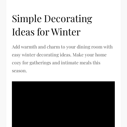
Simple Decorating
Ideas for Winter
Add warmth and charm to your dining room with
easy winter decorating ideas. Make your home
cozy for gatherings and intimate meals this
season.