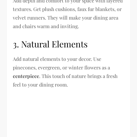
Add depth and comfort to your space with layered
textures. Get plush cushions, faux fur blankets, or
velvet runners. They will make your dining area
and chairs warm and inviting.
3. Natural Elements
Add natural elements to your decor. Use
pinecones, evergreen, or winter flowers as a
centerpiece
. This touch of nature brings a fresh
feel to your dining room.