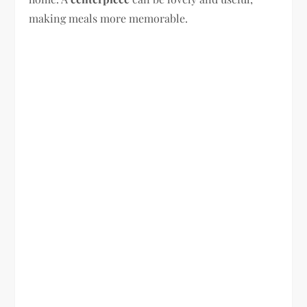
making meals more memorable.