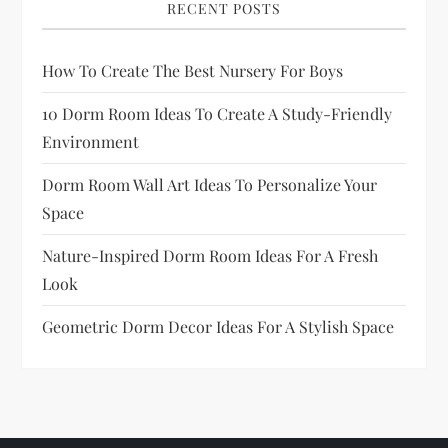
RECENT POSTS
How To Create The Best Nursery For Boys
10 Dorm Room Ideas To Create A Study-Friendly
Environment
Dorm Room Wall Art Ideas To Personalize Your
Space
Nature-Inspired Dorm Room Ideas For A Fresh
Look
Geometric Dorm Decor Ideas For A Stylish Space