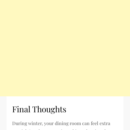
Final Thoughts
During winter, your dining room can feel extra