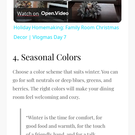
Play
Watch on
Video
Holiday Homemaking: Family Room Christmas
Decor | Vlogmas Day 7
4. Seasonal Colors
Choose a color scheme that suits winter. You can
go for soft neutrals or deep blues, greens, and
berries. The right colors will make your dining
room feel welcoming and cozy.
“Winter is the time for comfort, for
good food and warmth, for the touch
of a friendly hand, and for a talk