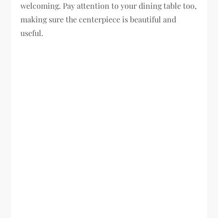
welcoming. Pay attention to your dining table too,
making sure the centerpiece is beautiful and
useful.