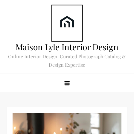
Skip
to
content
Maison Lyle Interior Design
Online Interior Design: Curated Photograph Catalog &
Design Expertise