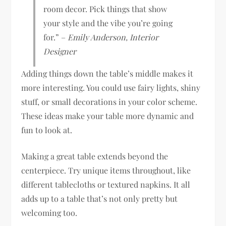
room decor. Pick things that show
your style and the vibe you’re going
for.” –
Emily Anderson, Interior
Designer
Adding things down the table’s middle makes it
more interesting. You could use fairy lights, shiny
stuff, or small decorations in your color scheme.
These ideas make your table more dynamic and
fun to look at.
Making a great table extends beyond the
centerpiece. Try unique items throughout, like
different tablecloths or textured napkins. It all
adds up to a table that’s not only pretty but
welcoming too.