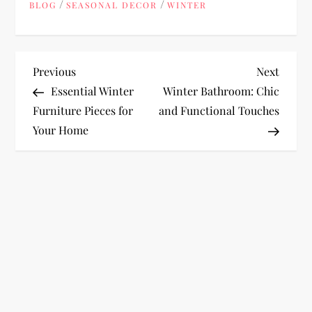
/
/
BLOG
SEASONAL DECOR
WINTER
P
Previous
Next
Previous
Next
Post
Post
Essential Winter
Winter Bathroom: Chic
o
Furniture Pieces for
and Functional Touches
Your Home
s
t
n
a
v
i