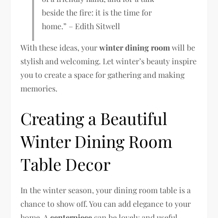
beside the fire: it is the time for
home.” – Edith Sitwell
With these ideas, your
winter dining room
will be
stylish and welcoming. Let winter’s beauty inspire
you to create a space for gathering and making
memories.
Creating a Beautiful
Winter Dining Room
Table Decor
In the winter season, your dining room table is a
chance to show off. You can add elegance to your
home. A
centerpiece
can be lovely and useful,