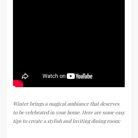
Winter brings a magical ambiance that deserves
to be celebrated in your home. Here are some easy
tips to create a stylish and inviting dining room: