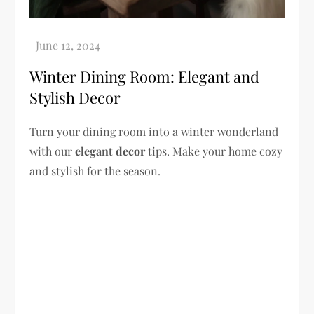
Winter Dining Room: Elegant and
Stylish Decor
Turn your dining room into a winter wonderland
with our
elegant decor
tips. Make your home cozy
and stylish for the season.