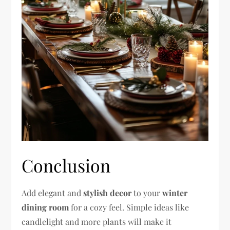
Conclusion
Add elegant and
stylish decor
to your
winter
dining room
for a cozy feel. Simple ideas like
candlelight and more plants will make it