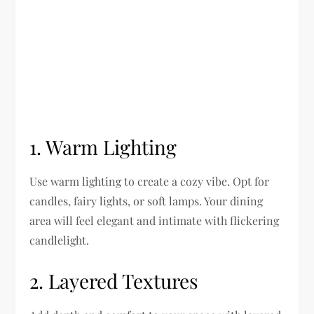
1. Warm Lighting
Use warm lighting to create a cozy vibe. Opt for
candles, fairy lights, or soft lamps. Your dining
area will feel elegant and intimate with flickering
candlelight.
2. Layered Textures