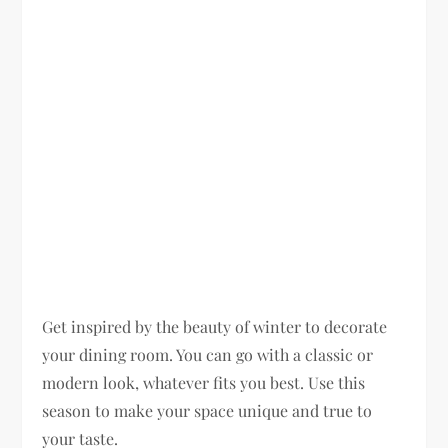
Get inspired by the beauty of winter to decorate
your dining room. You can go with a classic or
modern look, whatever fits you best. Use this
season to make your space unique and true to
your taste.