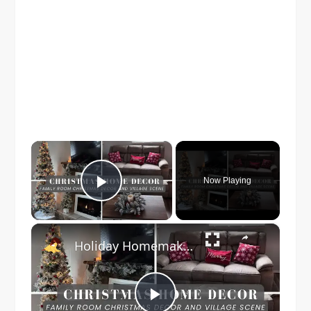
×
Now Playing
Play Video
×
Holiday Homemaking: Family Room Christmas Decor | Vlogmas Day 7