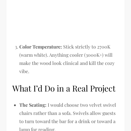
Color Temperature:
Stick strictly to 2700K
(warm white). Anything cooler (3000K+) will
make the wood look clinical and kill the cozy
vibe.
What I’d Do in a Real Project
The Seating:
I would choose two velvet swivel
chairs rather than a sofa. Swivels allow guests
to turn toward the bar for a drink or toward a
lamp for reading.