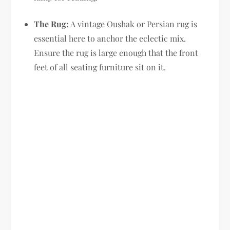
The Rug:
A vintage Oushak or Persian rug is
essential here to anchor the eclectic mix.
Ensure the rug is large enough that the front
feet of all seating furniture sit on it.