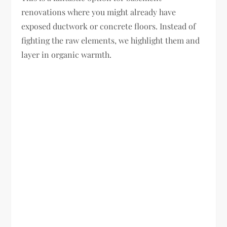
renovations where you might already have
exposed ductwork or concrete floors. Instead of
fighting the raw elements, we highlight them and
layer in organic warmth.