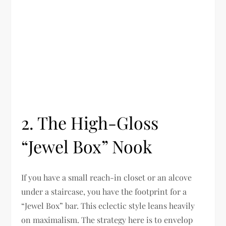
2. The High-Gloss
“Jewel Box” Nook
If you have a small reach-in closet or an alcove
under a staircase, you have the footprint for a
“Jewel Box” bar. This eclectic style leans heavily
on maximalism. The strategy here is to envelop