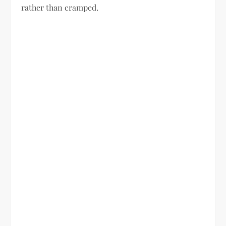
rather than cramped.