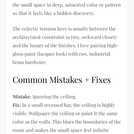
the small space in deep, saturated color or pattern
so that it feels like a hidden discovery.
The eclectic tension here is usually between the
architectural constraint (a tiny, awkward closet)
and the luxury of the finishes. I love pairing high-
gloss paint (lacquer look) with raw, industrial
brass hardware.
Common Mistakes + Fixes
Mistake:
Ignoring the ceiling.
Fix:
In a small recessed bar, the ceiling is highly
visible. Wallpaper the ceiling or paint it the same
color as the walls. This blurs the boundaries of the
room and makes the small space feel infinite