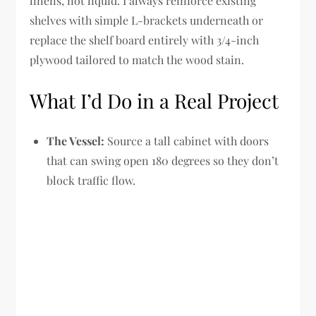
linens, not liquid. I always reinforce existing
shelves with simple L-brackets underneath or
replace the shelf board entirely with 3/4-inch
plywood tailored to match the wood stain.
What I’d Do in a Real Project
The Vessel:
Source a tall cabinet with doors
that can swing open 180 degrees so they don’t
block traffic flow.