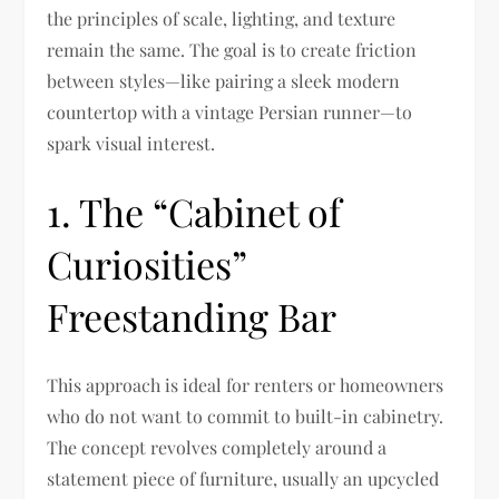
the principles of scale, lighting, and texture
remain the same. The goal is to create friction
between styles—like pairing a sleek modern
countertop with a vintage Persian runner—to
spark visual interest.
1. The “Cabinet of
Curiosities”
Freestanding Bar
This approach is ideal for renters or homeowners
who do not want to commit to built-in cabinetry.
The concept revolves completely around a
statement piece of furniture, usually an upcycled