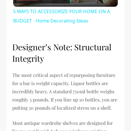
Video
5 WAYS TO ACCESSORIZE YOUR HOME ON A
BUDGET - Home Decorating Ideas
Designer’s Note: Structural
Integrity
The most critical aspect of repurposing furniture
for a bar is weight capacity. Liquor bottles are
incredibly heavy. A standard 750ml bottle weighs
roughly 3 pounds. If you line up 10 bottles, you are
putting 30 pounds of localized stress on a shelf.
Most antique wardrobe shelves are designed for