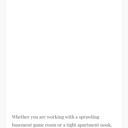
Whether you are working with a sprawling
basement game room or a tight apartment nook,