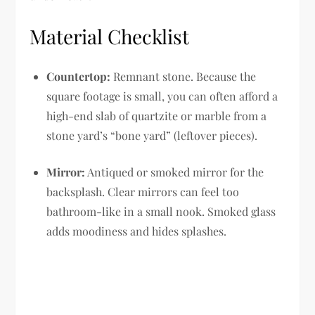
Material Checklist
Countertop:
Remnant stone. Because the
square footage is small, you can often afford a
high-end slab of quartzite or marble from a
stone yard’s “bone yard” (leftover pieces).
Mirror:
Antiqued or smoked mirror for the
backsplash. Clear mirrors can feel too
bathroom-like in a small nook. Smoked glass
adds moodiness and hides splashes.