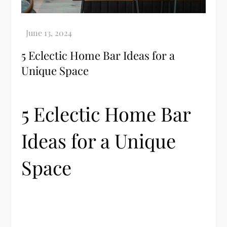
5 Eclectic Home Bar Ideas for a
Unique Space
5 Eclectic Home Bar
Ideas for a Unique
Space