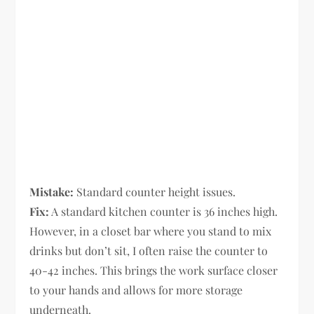
Mistake:
Standard counter height issues.
Fix:
A standard kitchen counter is 36 inches high.
However, in a closet bar where you stand to mix
drinks but don’t sit, I often raise the counter to
40-42 inches. This brings the work surface closer
to your hands and allows for more storage
underneath.