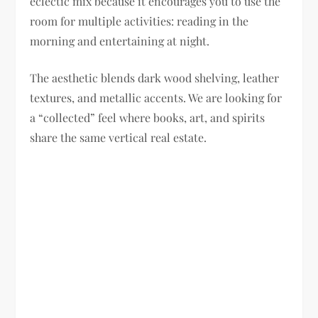
eclectic mix because it encourages you to use the
room for multiple activities: reading in the
morning and entertaining at night.
The aesthetic blends dark wood shelving, leather
textures, and metallic accents. We are looking for
a “collected” feel where books, art, and spirits
share the same vertical real estate.