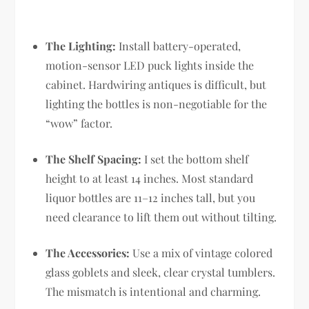
The Lighting:
Install battery-operated,
motion-sensor LED puck lights inside the
cabinet. Hardwiring antiques is difficult, but
lighting the bottles is non-negotiable for the
“wow” factor.
The Shelf Spacing:
I set the bottom shelf
height to at least 14 inches. Most standard
liquor bottles are 11–12 inches tall, but you
need clearance to lift them out without tilting.
The Accessories:
Use a mix of vintage colored
glass goblets and sleek, clear crystal tumblers.
The mismatch is intentional and charming.