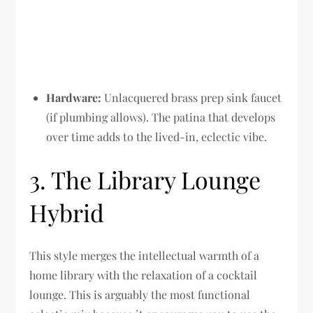
Hardware:
Unlacquered brass prep sink faucet
(if plumbing allows). The patina that develops
over time adds to the lived-in, eclectic vibe.
3. The Library Lounge
Hybrid
This style merges the intellectual warmth of a
home library with the relaxation of a cocktail
lounge. This is arguably the most functional