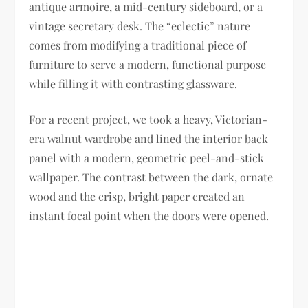
antique armoire, a mid-century sideboard, or a
vintage secretary desk. The “eclectic” nature
comes from modifying a traditional piece of
furniture to serve a modern, functional purpose
while filling it with contrasting glassware.
For a recent project, we took a heavy, Victorian-
era walnut wardrobe and lined the interior back
panel with a modern, geometric peel-and-stick
wallpaper. The contrast between the dark, ornate
wood and the crisp, bright paper created an
instant focal point when the doors were opened.