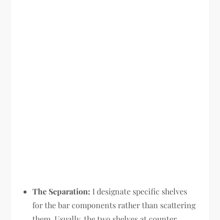
The Separation:
I designate specific shelves
for the bar components rather than scattering
them. Usually, the two shelves at counter