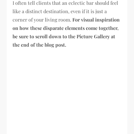
I often tell clients that an eclectic bar should feel
like a distinct destination, even if it is just a
corner of your living room.
For visual inspiration
on how these disparate elements come together,
be sure to scroll down to the Picture Gallery at
the end of the blog post.