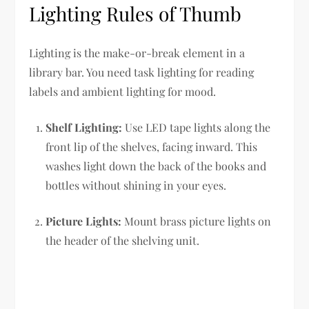
Lighting Rules of Thumb
Lighting is the make-or-break element in a
library bar. You need task lighting for reading
labels and ambient lighting for mood.
Shelf Lighting:
Use LED tape lights along the
front lip of the shelves, facing inward. This
washes light down the back of the books and
bottles without shining in your eyes.
Picture Lights:
Mount brass picture lights on
the header of the shelving unit.