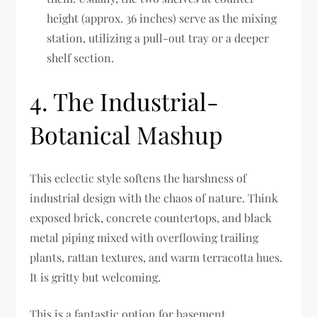
height (approx. 36 inches) serve as the mixing
station, utilizing a pull-out tray or a deeper
shelf section.
4. The Industrial-
Botanical Mashup
This eclectic style softens the harshness of
industrial design with the chaos of nature. Think
exposed brick, concrete countertops, and black
metal piping mixed with overflowing trailing
plants, rattan textures, and warm terracotta hues.
It is gritty but welcoming.
This is a fantastic option for basement