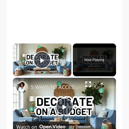
×
Now Playing
Play Video
×
5 WAYS TO ACCESSORIZE YOUR HOME ON A BUDGET - Home Decorating Ideas
Play
Watch on