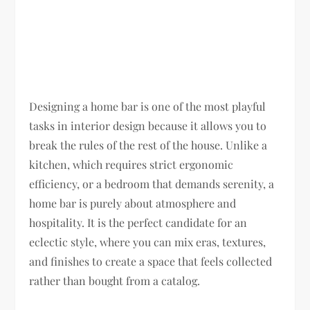
Designing a home bar is one of the most playful
tasks in interior design because it allows you to
break the rules of the rest of the house. Unlike a
kitchen, which requires strict ergonomic
efficiency, or a bedroom that demands serenity, a
home bar is purely about atmosphere and
hospitality. It is the perfect candidate for an
eclectic style, where you can mix eras, textures,
and finishes to create a space that feels collected
rather than bought from a catalog.