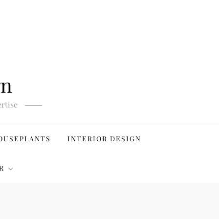
gn
rtise
OUSEPLANTS
INTERIOR DESIGN
R