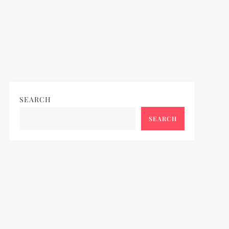
SEARCH
SEARCH