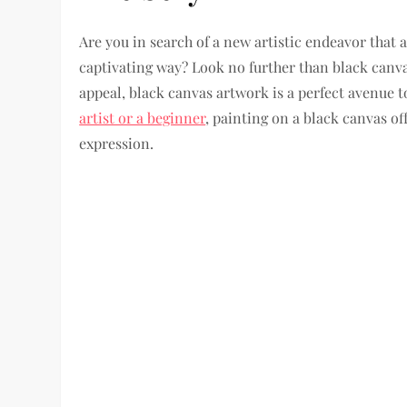
Are you in search of a new artistic endeavor that 
captivating way? Look no further than black canva
appeal, black canvas artwork is a perfect avenue t
artist or a beginner
, painting on a black canvas off
expression.