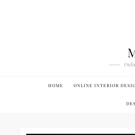
Skip
to
content
M
Onli
HOME
ONLINE INTERIOR DESI
DE