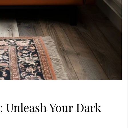
s: Unleash Your Dark