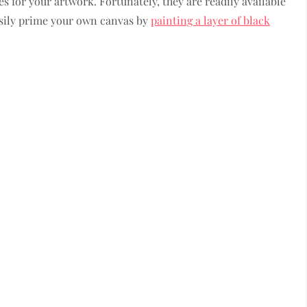
 for your artwork. Fortunately, they are readily available
easily prime your own canvas by
painting a layer of black