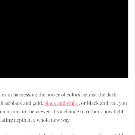
ies in harnessing the power of colors against the dark
h as black and gold,
black and white
, or black and red, you
emotions in the viewer. It’s a chance to rethink how light
eating depth in a whole new way.