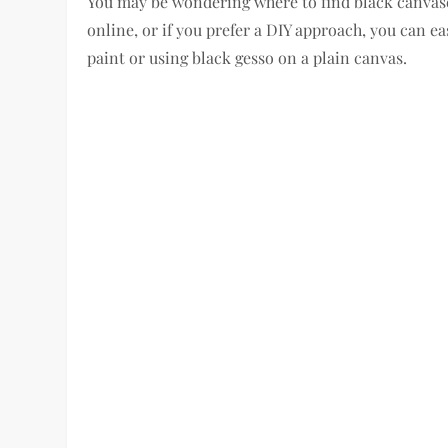
You may be wondering where to find black canvases
online, or if you prefer a DIY approach, you can 
paint or using black gesso on a plain canvas.