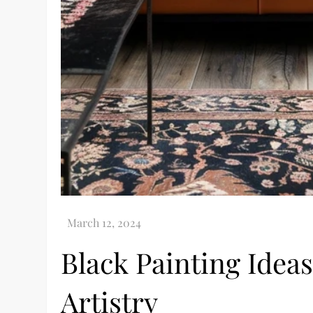
Black Painting Idea
Artistry