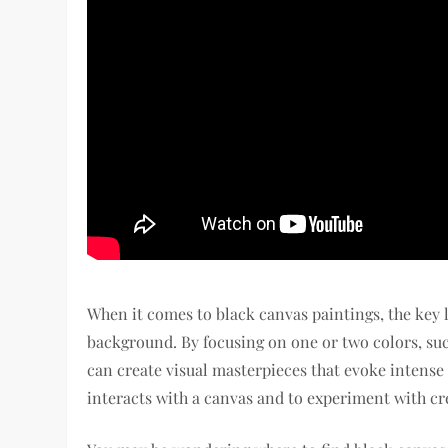
When it comes to black canvas paintings, the key l
background. By focusing on one or two colors, suc
can create visual masterpieces that evoke intense 
interacts with a canvas and to experiment with cr