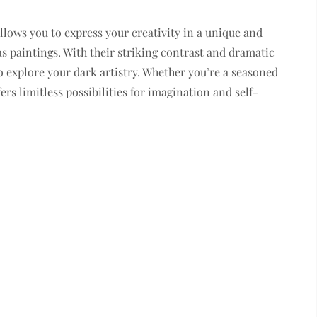
allows you to express your creativity in a unique and
s paintings. With their striking contrast and dramatic
o explore your dark artistry. Whether you’re a seasoned
ers limitless possibilities for imagination and self-