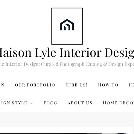
aison Lyle Interior Desi
ne Interior Design: Curated Photograph Catalog & Design Expe
GN
OUR PORTFOLIO
HIRE US!
HOW TO
H
SIGN STYLE
BLOG
ABOUT US
HOME DECO