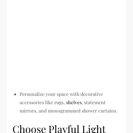
Personalize your space with decorative
accessories like rugs,
shelves
, statement
mirrors, and monogrammed shower curtains.
Choose Playful Light