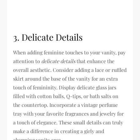
3. Delicate Details
When adding feminine touches to your vanity, pay
attention to
delicate details
that enhance the
overall aesthetic. Consider adding a lace or ruffled
skirt around the base of the vanity for an extra
touch of femininity. Display delicate glass jars
filled with cotton balls, Q-tips, or bath salts on
the countertop. Incorporate a vintage perfume
tray with your favorite fragrances and jewelry for
a touch of elegance. These small details can truly
make a difference in creating a girly and
charming vanity area.