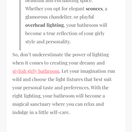
beautiful and enchanting space.
Whether you opt for elegant
sconces
, a
glamorous chandelier, or playful
overhead lighting
, your bathroom will
become a true reflection of your girly
style and personality.
So, don’t underestimate the power of lighting
when it comes to creating your dreamy and
stylish girly bathroom
. Let your imagination run
wild and choose the light fixtures that best suit
your personal taste and preferences. With the
right lighting, your bathroom will become a
magical sanctuary where you can relax and
indulge in a little self-care.