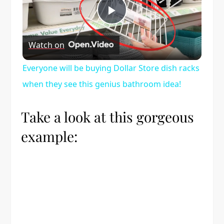
Play
Watch on
Video
Everyone will be buying Dollar Store dish racks
when they see this genius bathroom idea!
Take a look at this gorgeous
example: