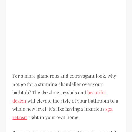
For a more glamorous and extravagant look, why
not go for a stunning chandelier over your
bathtub? The dazzling crystals and
beautiful
design
will elevate the style of your bathroom to a
whole new level. It’s like having a luxurious
spa
retreat
right in your own home.