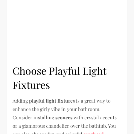
Choose Playful Light
Fixtures
Adding
playful light fixtures
is a great way to
enhance the girly vibe in your bathroom.
Consider installing
sconces
with crystal accents
or a glamorous chandelier over the bathtub. You