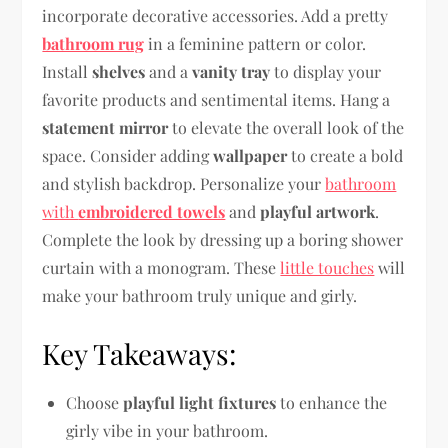
incorporate decorative accessories. Add a pretty
bathroom rug
in a feminine pattern or color.
Install
shelves
and a
vanity tray
to display your
favorite products and sentimental items. Hang a
statement mirror
to elevate the overall look of the
space. Consider adding
wallpaper
to create a bold
and stylish backdrop. Personalize your
bathroom
with
embroidered towels
and
playful artwork
.
Complete the look by dressing up a boring shower
curtain with a monogram. These
little touches
will
make your bathroom truly unique and girly.
Key Takeaways:
Choose
playful light fixtures
to enhance the
girly vibe in your bathroom.