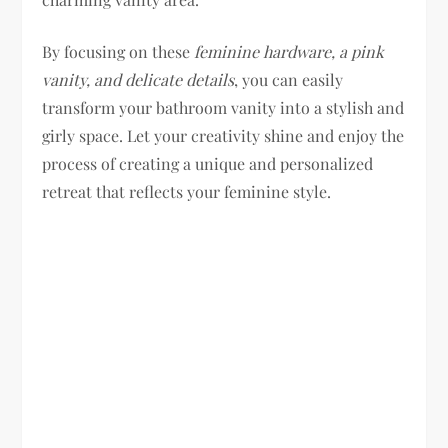
By focusing on these
feminine hardware, a pink
vanity, and delicate details
, you can easily
transform your bathroom vanity into a stylish and
girly space. Let your creativity shine and enjoy the
process of creating a unique and personalized
retreat that reflects your feminine style.