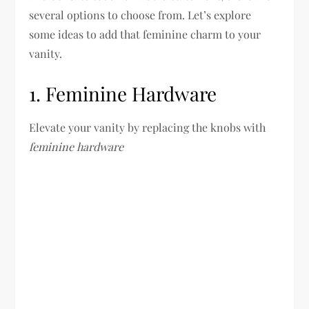
several options to choose from. Let’s explore
some ideas to add that feminine charm to your
vanity.
1. Feminine Hardware
Elevate your vanity by replacing the knobs with
feminine hardware