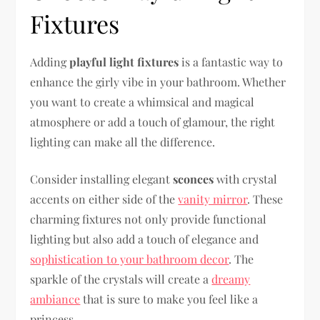
Fixtures
Adding
playful light fixtures
is a fantastic way to
enhance the girly vibe in your bathroom. Whether
you want to create a whimsical and magical
atmosphere or add a touch of glamour, the right
lighting can make all the difference.
Consider installing elegant
sconces
with crystal
accents on either side of the
vanity mirror
. These
charming fixtures not only provide functional
lighting but also add a touch of elegance and
sophistication to your bathroom decor
. The
sparkle of the crystals will create a
dreamy
ambiance
that is sure to make you feel like a
princess.