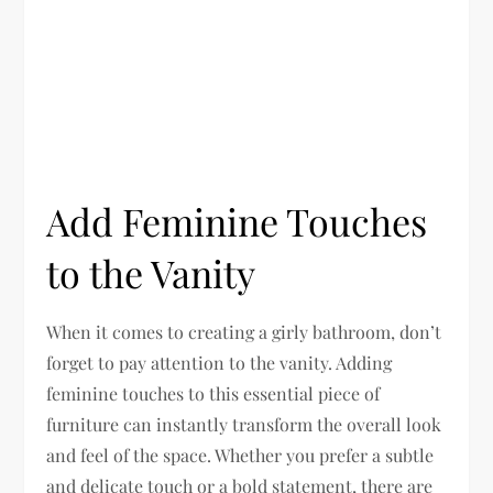
Add Feminine Touches
to the Vanity
When it comes to creating a girly bathroom, don’t
forget to pay attention to the vanity. Adding
feminine touches to this essential piece of
furniture can instantly transform the overall look
and feel of the space. Whether you prefer a subtle
and delicate touch or a bold statement, there are