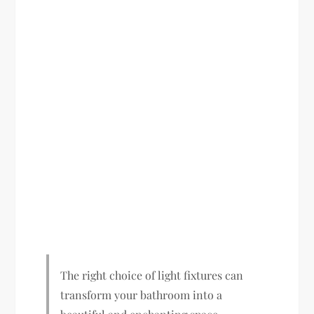
The right choice of light fixtures can
transform your bathroom into a