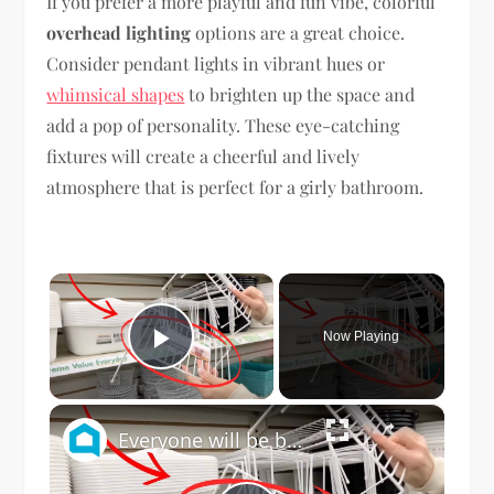
If you prefer a more playful and fun vibe, colorful
overhead lighting
options are a great choice.
Consider pendant lights in vibrant hues or
whimsical shapes
to brighten up the space and
add a pop of personality. These eye-catching
fixtures will create a cheerful and lively
atmosphere that is perfect for a girly bathroom.
×
Now Playing
Play Video
×
Everyone will be buying Dollar Store dish racks when they see this genius bathroom idea!