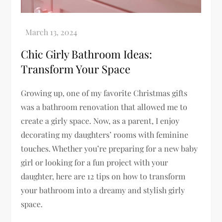
Chic Girly Bathroom Ideas:
Transform Your Space
Growing up, one of my favorite Christmas gifts
was a bathroom renovation that allowed me to
create a girly space. Now, as a parent, I enjoy
decorating my daughters’ rooms with feminine
touches. Whether you’re preparing for a new baby
girl or looking for a fun project with your
daughter, here are 12 tips on how to transform
your bathroom into a dreamy and stylish girly
space.