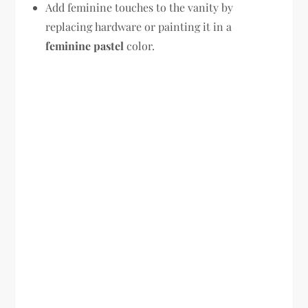
Add feminine touches to the vanity by
replacing hardware or painting it in a
feminine pastel
color.