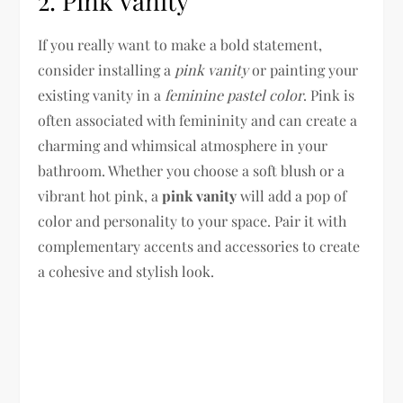
2. Pink Vanity
If you really want to make a bold statement,
consider installing a
pink vanity
or painting your
existing vanity in a
feminine pastel color
. Pink is
often associated with femininity and can create a
charming and whimsical atmosphere in your
bathroom. Whether you choose a soft blush or a
vibrant hot pink, a
pink vanity
will add a pop of
color and personality to your space. Pair it with
complementary accents and accessories to create
a cohesive and stylish look.