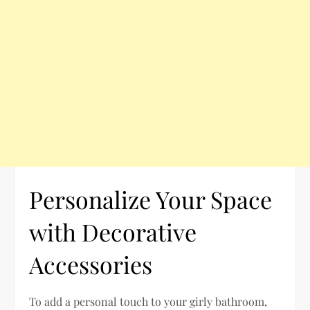
Personalize Your Space
with Decorative
Accessories
To add a personal touch to your girly bathroom,