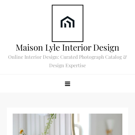
Skip
to
content
Maison Lyle Interior Design
Online Interior Design: Curated Photograph Catalog &
Design Expertise