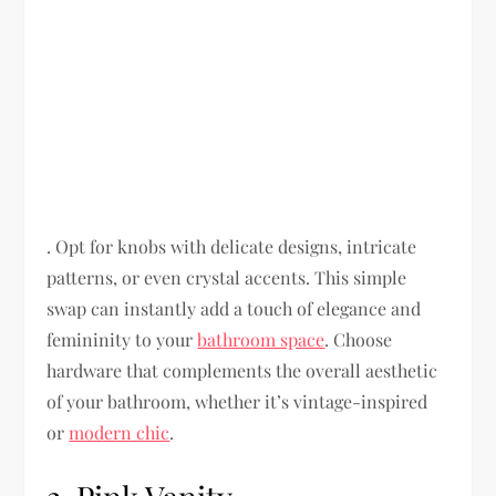
. Opt for knobs with delicate designs, intricate
patterns, or even crystal accents. This simple
swap can instantly add a touch of elegance and
femininity to your
bathroom space
. Choose
hardware that complements the overall aesthetic
of your bathroom, whether it’s vintage-inspired
or
modern chic
.