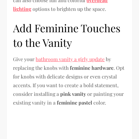
can also choose fun and colorful
overhead
lighting
options to brighten up the space.
Add Feminine Touches
to the Vanity
Give your
bathroom vanity a girly update
by
replacing the knobs with
feminine hardware
. Opt
for knobs with delicate designs or even crystal
accents. If you want to create a bold statement,
consider installing a
pink vanity
or painting your
existing vanity in a
feminine pastel
color.