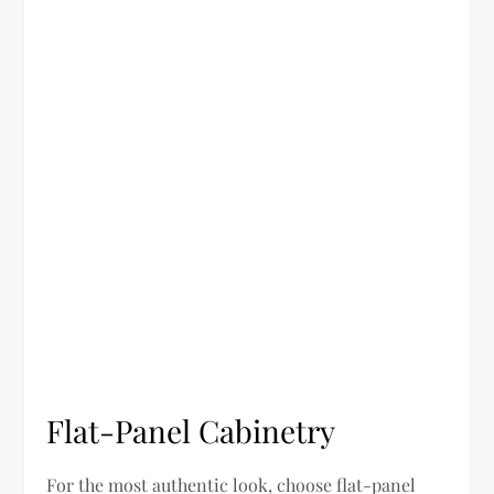
Flat-Panel Cabinetry
For the most authentic look, choose flat-panel