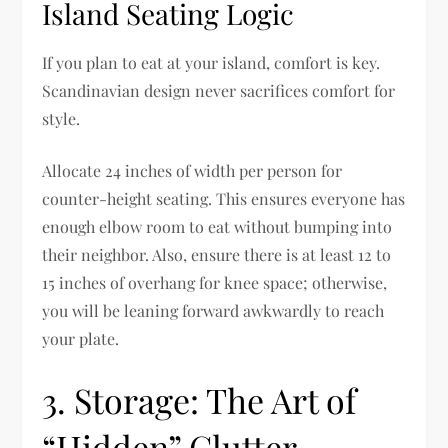
Island Seating Logic
If you plan to eat at your island, comfort is key.
Scandinavian design never sacrifices comfort for
style.
Allocate 24 inches of width per person for
counter-height seating. This ensures everyone has
enough elbow room to eat without bumping into
their neighbor. Also, ensure there is at least 12 to
15 inches of overhang for knee space; otherwise,
you will be leaning forward awkwardly to reach
your plate.
3. Storage: The Art of
“Hidden” Clutter