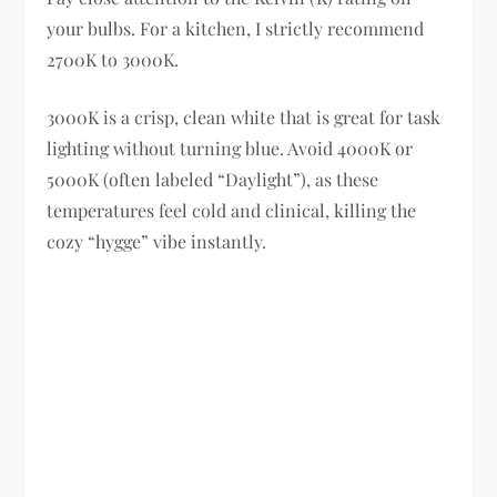
your bulbs. For a kitchen, I strictly recommend
2700K to 3000K.
3000K is a crisp, clean white that is great for task
lighting without turning blue. Avoid 4000K or
5000K (often labeled “Daylight”), as these
temperatures feel cold and clinical, killing the
cozy “hygge” vibe instantly.