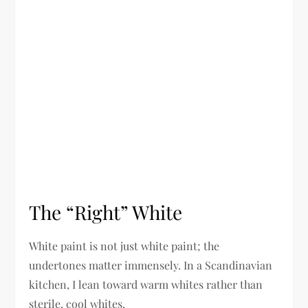
The “Right” White
White paint is not just white paint; the
undertones matter immensely. In a Scandinavian
kitchen, I lean toward warm whites rather than
sterile, cool whites.