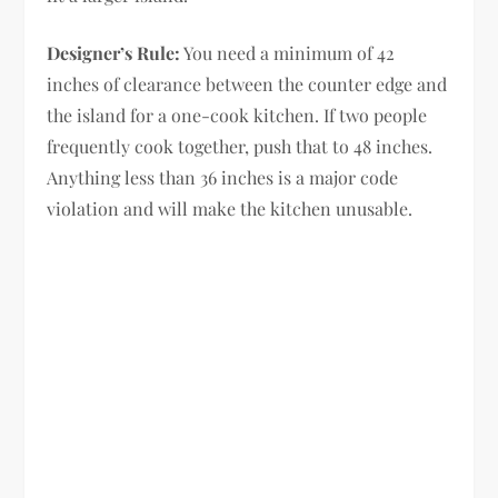
Designer’s Rule:
You need a minimum of 42
inches of clearance between the counter edge and
the island for a one-cook kitchen. If two people
frequently cook together, push that to 48 inches.
Anything less than 36 inches is a major code
violation and will make the kitchen unusable.