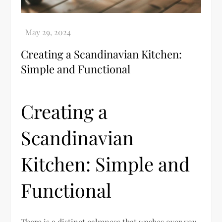
Creating a Scandinavian Kitchen:
Simple and Functional
Creating a
Scandinavian
Kitchen: Simple and
Functional
There is a distinct calmness that washes over you