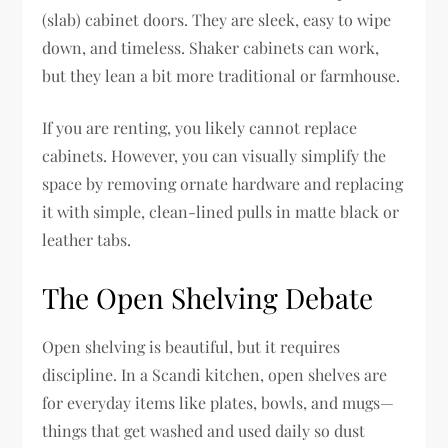
(slab) cabinet doors. They are sleek, easy to wipe
down, and timeless. Shaker cabinets can work,
but they lean a bit more traditional or farmhouse.
If you are renting, you likely cannot replace
cabinets. However, you can visually simplify the
space by removing ornate hardware and replacing
it with simple, clean-lined pulls in matte black or
leather tabs.
The Open Shelving Debate
Open shelving is beautiful, but it requires
discipline. In a Scandi kitchen, open shelves are
for everyday items like plates, bowls, and mugs—
things that get washed and used daily so dust