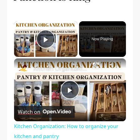
×
Now Playing
Play Video
×
Kitchen Organization: How to organize your kitchen and pantry
Play
Watch on
Video
Kitchen Organization: How to organize your
kitchen and pantry