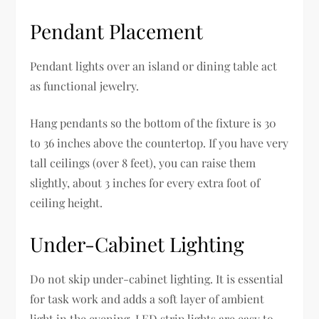
Pendant Placement
Pendant lights over an island or dining table act
as functional jewelry.
Hang pendants so the bottom of the fixture is 30
to 36 inches above the countertop. If you have very
tall ceilings (over 8 feet), you can raise them
slightly, about 3 inches for every extra foot of
ceiling height.
Under-Cabinet Lighting
Do not skip under-cabinet lighting. It is essential
for task work and adds a soft layer of ambient
light in the evening. LED strip lights are easy to