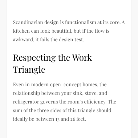
Scandinavian design is functionalism at its core. A
kitchen can look beautiful, but if the flow is
awkward, it fails the design test.
Respecting the Work
Triangle
Even in modern open-concept homes, the
relationship between your sink, stove, and
refrigerator governs the room’s efficiency. The
sum of the three sides of this triangle should
ideally be between 13 and 26 feet.