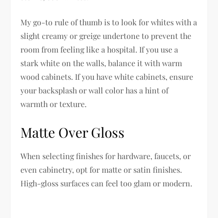
My go-to rule of thumb is to look for whites with a
slight creamy or greige undertone to prevent the
room from feeling like a hospital. If you use a
stark white on the walls, balance it with warm
wood cabinets. If you have white cabinets, ensure
your backsplash or wall color has a hint of
warmth or texture.
Matte Over Gloss
When selecting finishes for hardware, faucets, or
even cabinetry, opt for matte or satin finishes.
High-gloss surfaces can feel too glam or modern.