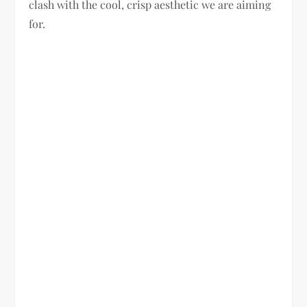
clash with the cool, crisp aesthetic we are aiming
for.