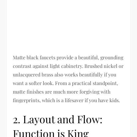
Matte black faucets provide a beautiful, grounding
contrast against light cabinetry. Brushed nickel or
unlacquered brass also works beautifully if you
want a softer look. From a practical standpoint,
matte finishes are much more forgiving with
fingerprints, which is a lifesaver if you have kids.
2. Layout and Flow:
Function is King