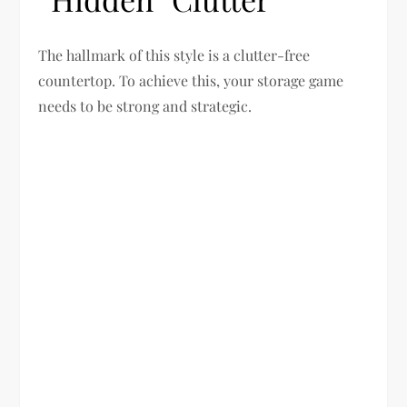
The hallmark of this style is a clutter-free
countertop. To achieve this, your storage game
needs to be strong and strategic.