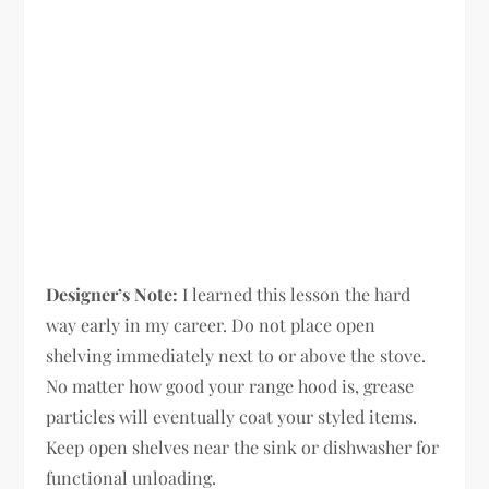
Designer’s Note:
I learned this lesson the hard
way early in my career. Do not place open
shelving immediately next to or above the stove.
No matter how good your range hood is, grease
particles will eventually coat your styled items.
Keep open shelves near the sink or dishwasher for
functional unloading.