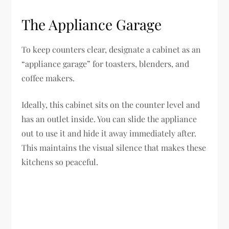
The Appliance Garage
To keep counters clear, designate a cabinet as an
“appliance garage” for toasters, blenders, and
coffee makers.
Ideally, this cabinet sits on the counter level and
has an outlet inside. You can slide the appliance
out to use it and hide it away immediately after.
This maintains the visual silence that makes these
kitchens so peaceful.