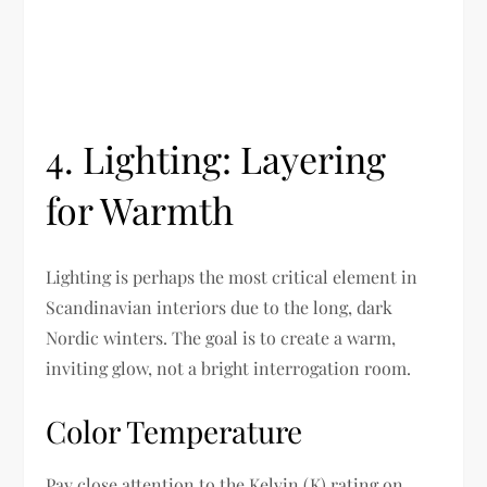
4. Lighting: Layering
for Warmth
Lighting is perhaps the most critical element in
Scandinavian interiors due to the long, dark
Nordic winters. The goal is to create a warm,
inviting glow, not a bright interrogation room.
Color Temperature
Pay close attention to the Kelvin (K) rating on