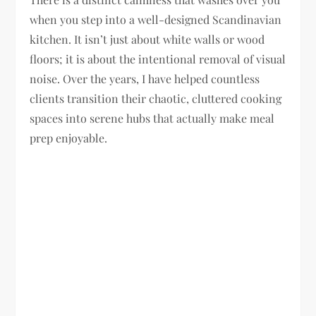
when you step into a well-designed Scandinavian
kitchen. It isn’t just about white walls or wood
floors; it is about the intentional removal of visual
noise. Over the years, I have helped countless
clients transition their chaotic, cluttered cooking
spaces into serene hubs that actually make meal
prep enjoyable.