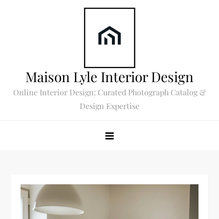
Skip
to
content
Maison Lyle Interior Design
Online Interior Design: Curated Photograph Catalog &
Design Expertise