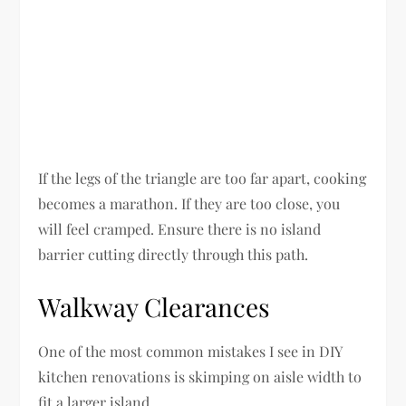
If the legs of the triangle are too far apart, cooking
becomes a marathon. If they are too close, you
will feel cramped. Ensure there is no island
barrier cutting directly through this path.
Walkway Clearances
One of the most common mistakes I see in DIY
kitchen renovations is skimping on aisle width to
fit a larger island.