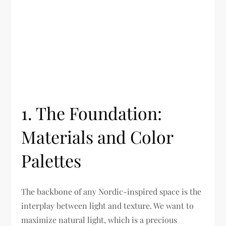
1. The Foundation:
Materials and Color
Palettes
The backbone of any Nordic-inspired space is the
interplay between light and texture. We want to
maximize natural light, which is a precious