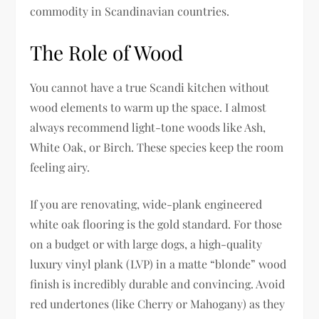
commodity in Scandinavian countries.
The Role of Wood
You cannot have a true Scandi kitchen without
wood elements to warm up the space. I almost
always recommend light-tone woods like Ash,
White Oak, or Birch. These species keep the room
feeling airy.
If you are renovating, wide-plank engineered
white oak flooring is the gold standard. For those
on a budget or with large dogs, a high-quality
luxury vinyl plank (LVP) in a matte “blonde” wood
finish is incredibly durable and convincing. Avoid
red undertones (like Cherry or Mahogany) as they