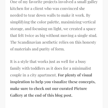
One of my favorite projects involved a small galley
kitchen for a client who was convinced she
needed to tear down walls to make it work. By
simplifying the color palette, maximizing vertical
storage, and focusing on light, we created a space
that felt twice as big without moving a single stud.
The Scandinavian aesthetic relies on this honesty
of materials and purity of form.
It is a style that works just as well for a busy
family with toddlers as it does for a minimalist
couple in a city apartment.
For plenty of visual
inspiration to help you visualize these concepts,
make sure to check out our curated Picture
Gallery at the end of this blog post.