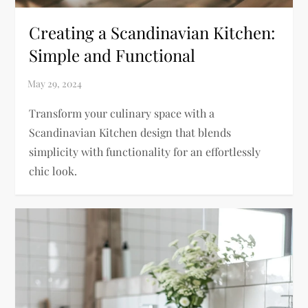
Creating a Scandinavian Kitchen:
Simple and Functional
Transform your culinary space with a
Scandinavian Kitchen design that blends
simplicity with functionality for an effortlessly
chic look.