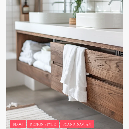
BLOG
DESIGN STYLE
SCANDINAVIAN