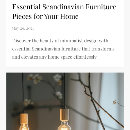
Essential Scandinavian Furniture
Pieces for Your Home
Discover the beauty of minimalist design with
essential Scandinavian furniture that transforms
and elevates any home space effortlessly.