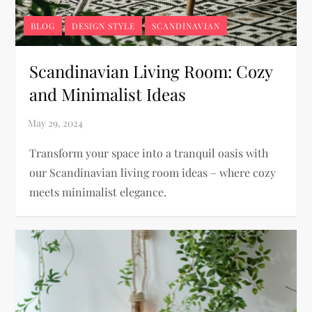
BLOG
DESIGN STYLE
SCANDINAVIAN
Scandinavian Living Room: Cozy
and Minimalist Ideas
Transform your space into a tranquil oasis with
our Scandinavian living room ideas – where cozy
meets minimalist elegance.