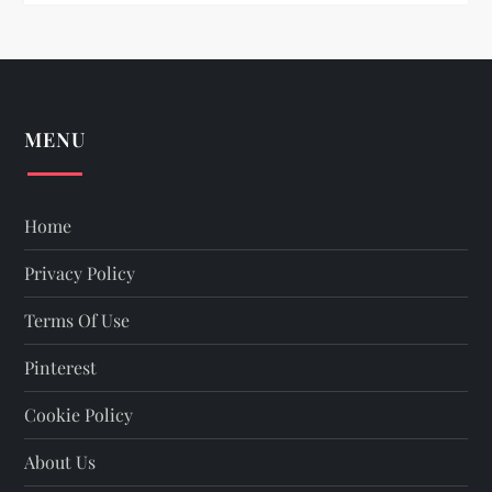
n
MENU
Home
Privacy Policy
Terms Of Use
Pinterest
Cookie Policy
About Us