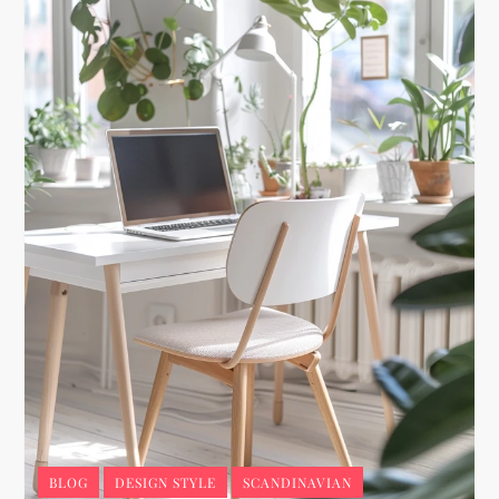
BLOG
DESIGN STYLE
SCANDINAVIAN