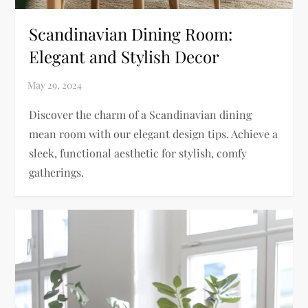
Scandinavian Dining Room:
Elegant and Stylish Decor
Discover the charm of a Scandinavian dining
mean room with our elegant design tips. Achieve a
sleek, functional aesthetic for stylish, comfy
gatherings.