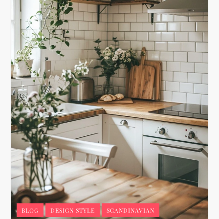
BLOG
DESIGN STYLE
SCANDINAVIAN