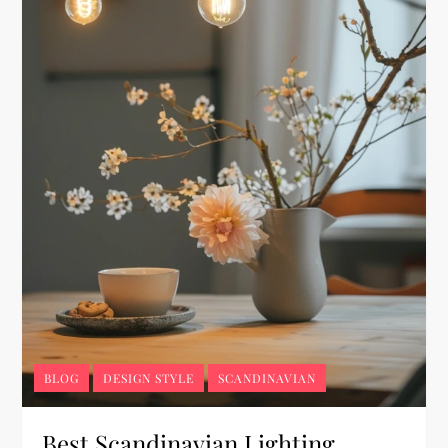
BLOG
DESIGN STYLE
SCANDINAVIAN
Best Scandinavian Lighting