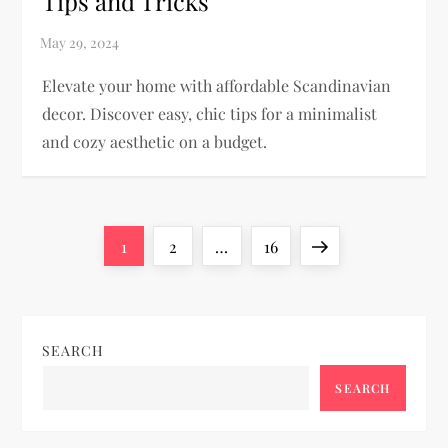
Tips and Tricks
Elevate your home with affordable Scandinavian
decor. Discover easy, chic tips for a minimalist
and cozy aesthetic on a budget.
P
Page
Page
Page
Next
1
2
…
16
o
page
s
SEARCH
t
SEARCH
s