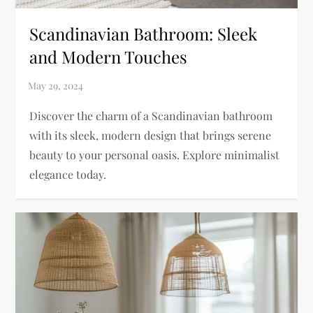
Scandinavian Bathroom: Sleek
and Modern Touches
Discover the charm of a Scandinavian bathroom
with its sleek, modern design that brings serene
beauty to your personal oasis. Explore minimalist
elegance today.