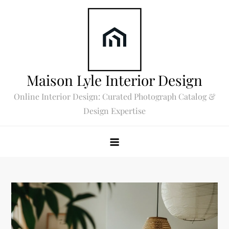
Skip
to
content
Maison Lyle Interior Design
Online Interior Design: Curated Photograph Catalog &
Design Expertise