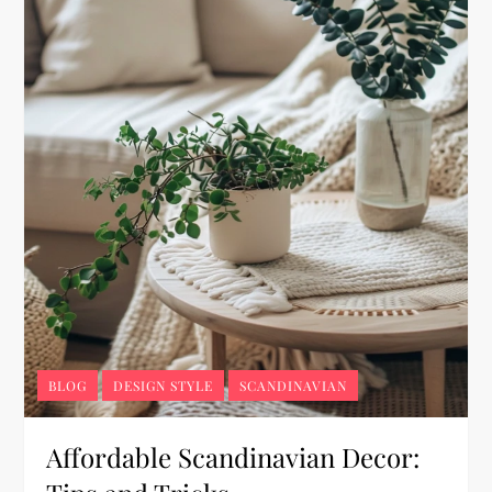
BLOG
DESIGN STYLE
SCANDINAVIAN
Affordable Scandinavian Decor: