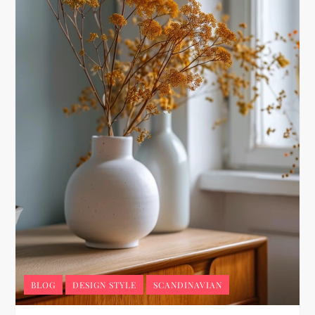
BLOG
DESIGN STYLE
SCANDINAVIAN