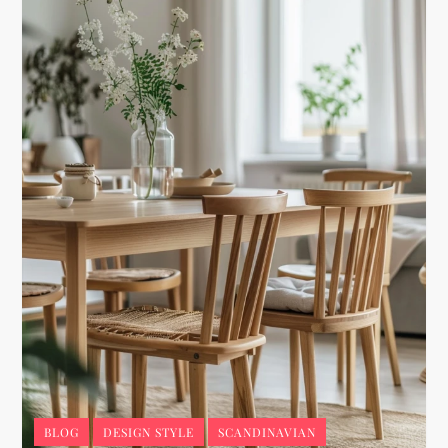
BLOG
DESIGN STYLE
SCANDINAVIAN