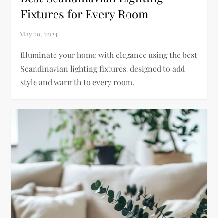
Fixtures for Every Room
Illuminate your home with elegance using the best
Scandinavian lighting fixtures, designed to add
style and warmth to every room.