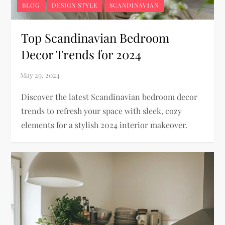
BLOG
DESIGN STYLE
SCANDINAVIAN
Top Scandinavian Bedroom
Decor Trends for 2024
Discover the latest Scandinavian bedroom decor
trends to refresh your space with sleek, cozy
elements for a stylish 2024 interior makeover.