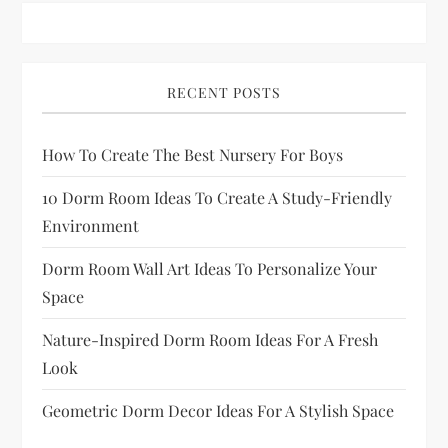
p
a
RECENT POSTS
g
How To Create The Best Nursery For Boys
i
10 Dorm Room Ideas To Create A Study-Friendly
n
Environment
a
Dorm Room Wall Art Ideas To Personalize Your
Space
t
Nature-Inspired Dorm Room Ideas For A Fresh
i
Look
o
Geometric Dorm Decor Ideas For A Stylish Space