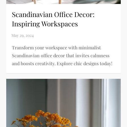
Scandinavian Office Decor:
Inspiring Workspaces
Transform your workspace with minimalist
Scandinavian office decor that invites calmness
and boosts creativity. Explore chic designs today!