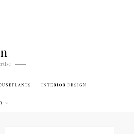
gn
rtise
OUSEPLANTS
INTERIOR DESIGN
R