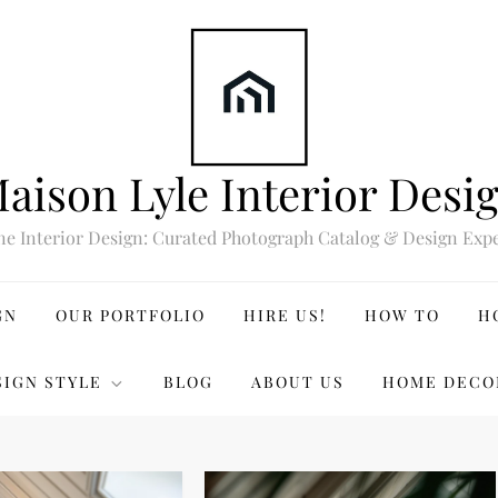
aison Lyle Interior Desi
ne Interior Design: Curated Photograph Catalog & Design Expe
GN
OUR PORTFOLIO
HIRE US!
HOW TO
H
SIGN STYLE
BLOG
ABOUT US
HOME DECO