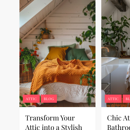
ATTIC
BLOG
ATTIC
B
Transform Your
Chic At
Attic into a Stylish
Bathro