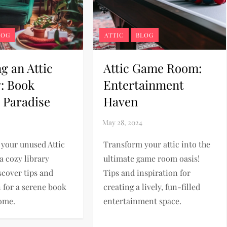
LOG
ATTIC
BLOG
g an Attic
Attic Game Room:
y: Book
Entertainment
 Paradise
Haven
your unused Attic
Transform your attic into the
a cozy library
ultimate game room oasis!
scover tips and
Tips and inspiration for
n for a serene book
creating a lively, fun-filled
ome.
entertainment space.