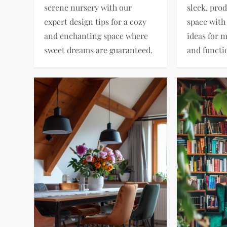
serene nursery with our
sleek, pro
expert design tips for a cozy
space with
and enchanting space where
ideas for 
sweet dreams are guaranteed.
and functio