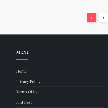
P
Page
Pa
1
2
o
s
t
MENU
s
Home
p
Privacy Policy
a
Terms Of Use
g
Pinterest