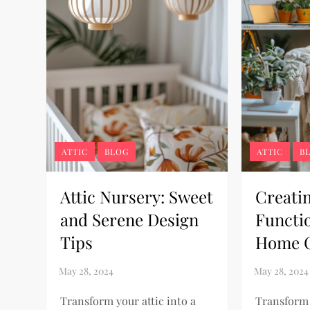
ATTIC
BLOG
ATTIC
B
Attic Nursery: Sweet
Creati
and Serene Design
Functio
Tips
Home O
Transform your attic into a
Transform 