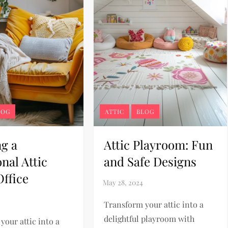
LOG
ATTIC
BLOG
ng a
Attic Playroom: Fun
nal Attic
and Safe Designs
ffice
Transform your attic into a
delightful playroom with
your attic into a