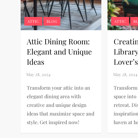
ATTIC
BLOG
ATTIC
B
Attic Dining Room:
Creatin
Elegant and Unique
Librar
Ideas
Lover’s
Transform your attic into an
Transform 
elegant dining area with
space into 
creative and unique design
retreat. Di
ideas that maximize space and
inspiratio
style. Get inspired now!
haven at h