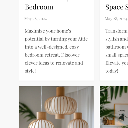
Bedroom
Space 
Maximize your home’s
Transform 
potential by turning your Attic
stylish and
into a well-designed, cozy
bathroom 
bedroom retreat. Discover
small spac
clever ideas to renovate and
Elevate yo
style!
today!