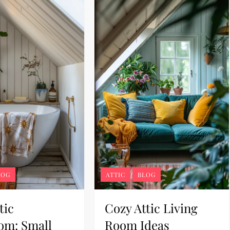
LOG
ATTIC
BLOG
tic
Cozy Attic Living
om: Small
Room Ideas