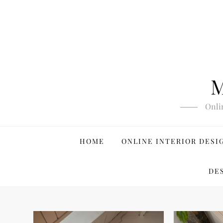
Skip
to
content
M
Onli
HOME
ONLINE INTERIOR DESI
DE