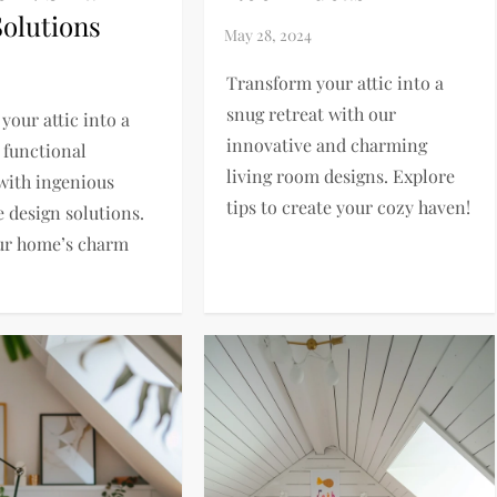
Solutions
Transform your attic into a
snug retreat with our
your attic into a
innovative and charming
 functional
living room designs. Explore
with ingenious
tips to create your cozy haven!
e design solutions.
ur home’s charm