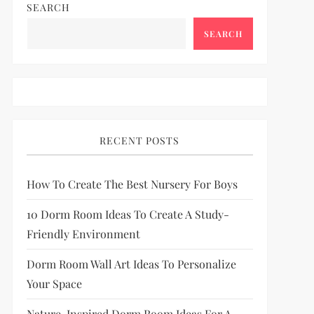
SEARCH
SEARCH
RECENT POSTS
How To Create The Best Nursery For Boys
10 Dorm Room Ideas To Create A Study-
Friendly Environment
Dorm Room Wall Art Ideas To Personalize
Your Space
Nature-Inspired Dorm Room Ideas For A