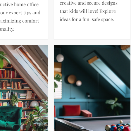
creative and secure designs
ductive home office
that kids will love! Explore
 our expert tips and
ideas for a fun, safe space.
maximizing comfort
nality.