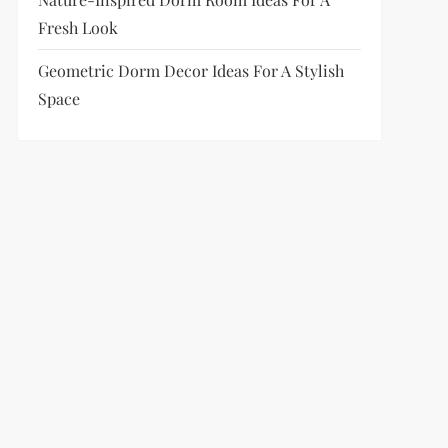
Fresh Look
Geometric Dorm Decor Ideas For A Stylish
Space