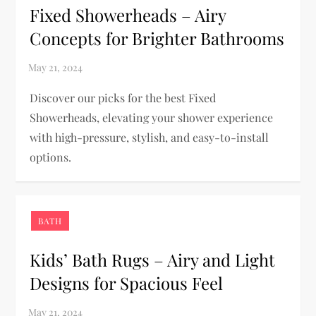
Fixed Showerheads – Airy
Concepts for Brighter Bathrooms
Discover our picks for the best Fixed
Showerheads, elevating your shower experience
with high-pressure, stylish, and easy-to-install
options.
BATH
Kids’ Bath Rugs – Airy and Light
Designs for Spacious Feel