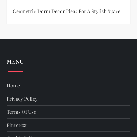
o
Geometric Dorm Decor Ideas For A Stylish Space
n
MENU
Home
Privacy Policy
Terms Of Use
Pinterest