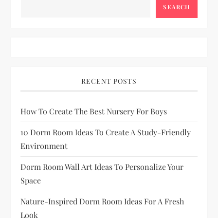
t
SEARCH
s
p
a
RECENT POSTS
g
How To Create The Best Nursery For Boys
i
10 Dorm Room Ideas To Create A Study-Friendly
n
Environment
a
Dorm Room Wall Art Ideas To Personalize Your
Space
t
Nature-Inspired Dorm Room Ideas For A Fresh
i
Look