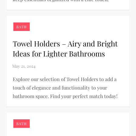
BATH
Towel Holders – Airy and Bright
Ideas for Lighter Bathrooms
Explore our selection of Towel Holders to add a
touch of elegance and functionality to your
bathroom space. Find your perfect match today!
BATH