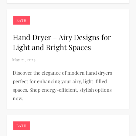
BATH
Hand Dryer – Airy Designs for
Light and Bright Spaces
Discover the elegance of modern hand dryers
perfect for enhancing your airy, light-filled
spaces. Shop energy-efficient, stylish options
now.
BATH