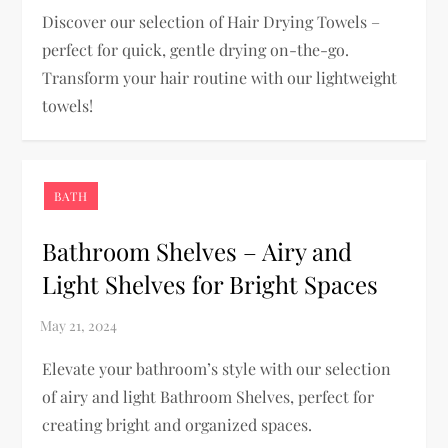
Discover our selection of Hair Drying Towels –
perfect for quick, gentle drying on-the-go.
Transform your hair routine with our lightweight
towels!
BATH
Bathroom Shelves – Airy and
Light Shelves for Bright Spaces
Elevate your bathroom’s style with our selection
of airy and light Bathroom Shelves, perfect for
creating bright and organized spaces.