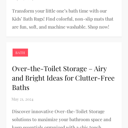
Transform your little one’s bath time with our
Kids’ Bath Rugs! Find colorful, non-slip mats that
are fun, soft, and machine washable. Shop now!
BATH
Over-the-Toilet Storage – Airy
and Bright Ideas for Clutter-Free
Baths
Discover innovative Over-the-Toilet Storage
solutions to maximize your bathroom space and
keep essentials organized with a chic touch.