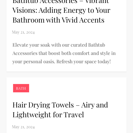
Visions: Adding Energy to Your
Bathroom with Vivid Accents
Elevate your soak with our curated Bathtub
Accessories that boost both comfort and style in
your personal oasis. Refresh your space today!
BATH
Hair Drying Towels – Airy and
Lightweight for Travel