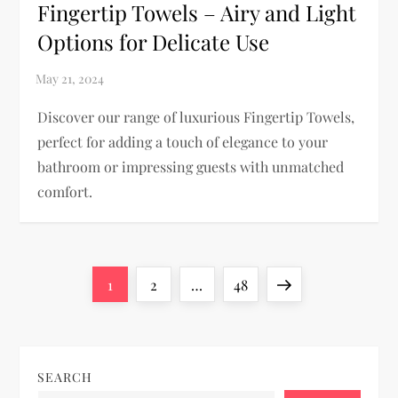
Fingertip Towels – Airy and Light
Options for Delicate Use
Discover our range of luxurious Fingertip Towels,
perfect for adding a touch of elegance to your
bathroom or impressing guests with unmatched
comfort.
P
Page
Page
Page
Next
1
2
…
48
o
page
s
SEARCH