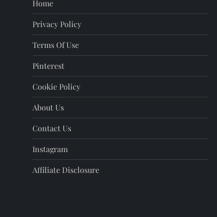
Home
p
Privacy Policy
a
Terms Of Use
g
Pinterest
i
Cookie Policy
n
About Us
a
Contact Us
t
Instagram
i
Affiliate Disclosure
o
n