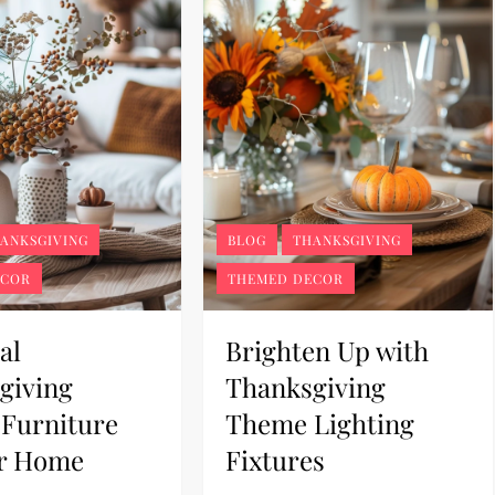
ANKSGIVING
BLOG
THANKSGIVING
ECOR
THEMED DECOR
al
Brighten Up with
giving
Thanksgiving
Furniture
Theme Lighting
ur Home
Fixtures