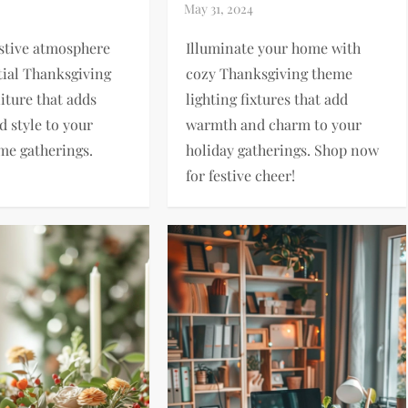
estive atmosphere
Illuminate your home with
tial Thanksgiving
cozy Thanksgiving theme
iture that adds
lighting fixtures that add
 style to your
warmth and charm to your
me gatherings.
holiday gatherings. Shop now
for festive cheer!