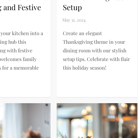
g and Festive
Setup
your kitchen into a
Create an elegant
ng hub this
Thanksgiving theme in your
ng with festive
dining room with our stylish
 welcomes family
setup tips. Celebrate with flair
s for a memorable
this holiday season!