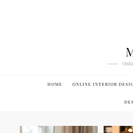
Skip
to
content
M
Onli
HOME
ONLINE INTERIOR DESI
DE