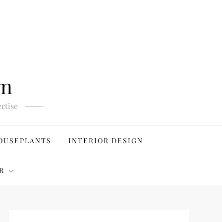
gn
rtise
OUSEPLANTS
INTERIOR DESIGN
R