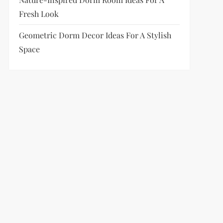
Fresh Look
Geometric Dorm Decor Ideas For A Stylish
Space