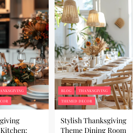
ANKSGIVING
BLOG
THANKSGIVING
ECOR
THEMED DECOR
giving
Stylish Thanksgiving
Kitchen:
Theme Dining Room