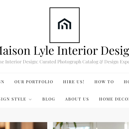
aison Lyle Interior Desi
ne Interior Design: Curated Photograph Catalog & Design Expe
GN
OUR PORTFOLIO
HIRE US!
HOW TO
H
SIGN STYLE
BLOG
ABOUT US
HOME DECO