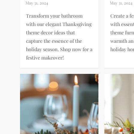
Transform your bathroom
Create a f
with our elegant Thanksgiving
with essen
theme decor ideas that
theme furn
capture the essence of the
warmth and
holiday season. Shop now for a
holiday ho
festive makeover!