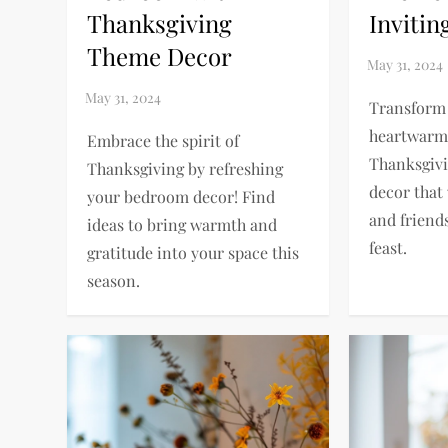
Thanksgiving
Invitin
Theme Decor
Transform 
heartwarmi
Embrace the spirit of
Thanksgivi
Thanksgiving by refreshing
decor that
your bedroom decor! Find
and friend
ideas to bring warmth and
feast.
gratitude into your space this
season.