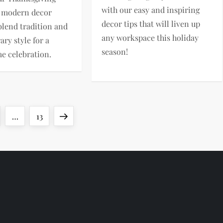
with our easy and inspiring
, modern decor
decor tips that will liven up
 blend tradition and
any workspace this holiday
ry style for a
season!
me celebration.
ge
Page
Next
…
13
page