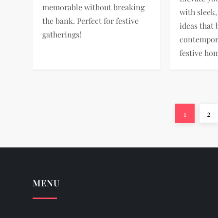
memorable without breaking
with sleek
the bank. Perfect for festive
ideas that
gatherings!
contempora
festive ho
P
Page
Pa
1
2
o
s
t
MENU
s