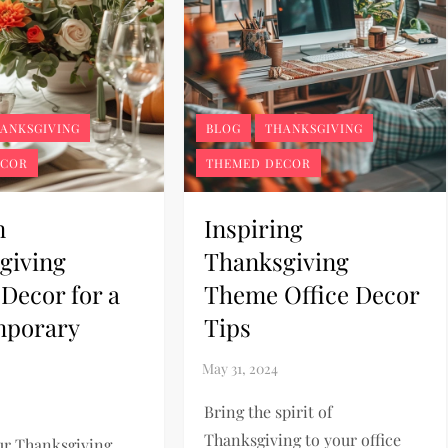
ANKSGIVING
BLOG
THANKSGIVING
ECOR
THEMED DECOR
n
Inspiring
giving
Thanksgiving
Decor for a
Theme Office Decor
mporary
Tips
Bring the spirit of
Thanksgiving to your office
ur Thanksgiving