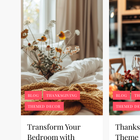
BLOG
THANKSGIVING
BLOG
TH
THEMED DECOR
THEMED D
Transform Your
Thanks
Bedroom with
Theme 