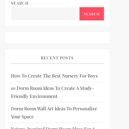
SEARCH
SEARCH
RECENT POSTS
How To Create The Best Nursery For Boys
10 Dorm Room Ideas To Create A Study-
Friendly Environment
Dorm Room Wall Art Ideas To Personalize
Your Space
Nature-Inspired Dorm Room Ideas For A