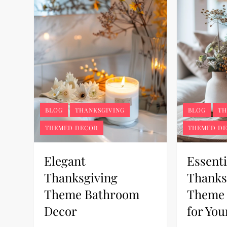
BLOG
THANKSGIVING
BLOG
TH
THEMED DECOR
THEMED D
Elegant
Essenti
Thanksgiving
Thanks
Theme Bathroom
Theme 
Decor
for Yo