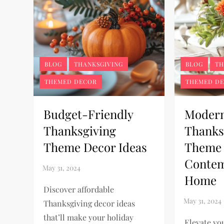
BLOG
THANKSGIVING
BLOG
TH
THEMED DECOR
THEMED D
Budget-Friendly
Moder
Thanksgiving
Thanks
Theme Decor Ideas
Theme 
Conte
Home
Discover affordable
Thanksgiving decor ideas
that’ll make your holiday
Elevate yo