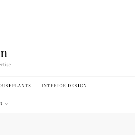
gn
rtise
OUSEPLANTS
INTERIOR DESIGN
R