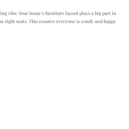
ng vibe. Your home’s furniture layout plays a big part in
he right seats. This ensures everyone is comfy and happy