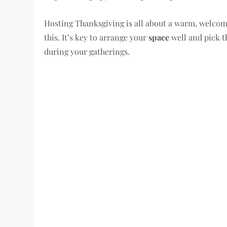
Hosting Thanksgiving is all about a warm, welcomi
this. It’s key to arrange your
space
well and pick t
during your gatherings.