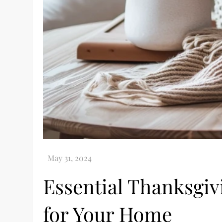
Essential Thanksgi
for Your Home