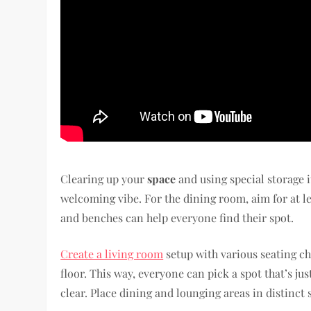
Clearing up your
space
and using special storage 
welcoming vibe. For the dining room, aim for at le
and benches can help everyone find their spot.
Create a living room
setup with various seating ch
floor. This way, everyone can pick a spot that’s j
clear. Place dining and lounging areas in distinct 