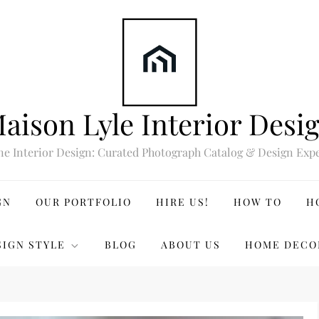
aison Lyle Interior Desi
ne Interior Design: Curated Photograph Catalog & Design Expe
GN
OUR PORTFOLIO
HIRE US!
HOW TO
H
SIGN STYLE
BLOG
ABOUT US
HOME DECO