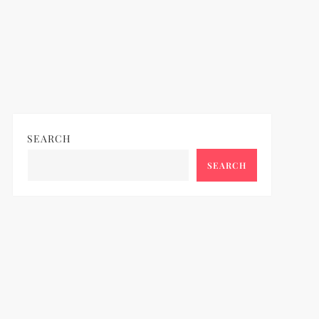
SEARCH
SEARCH