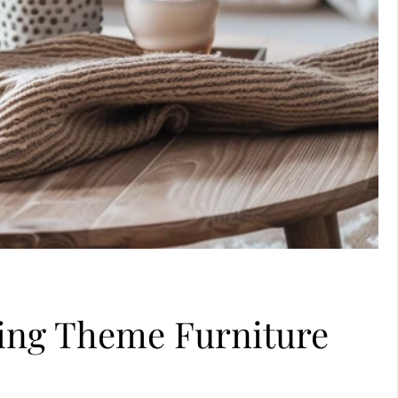
ving Theme Furniture