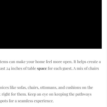
items can make your home feel more open. It helps create a
ast 24 inches of table
space
for each guest. A mix of chairs
oices like sofas, chairs, ottomans, and cushions on the
ust right for them. Keep an eye on keeping the pathways
spots for a seamless experience.