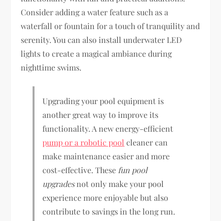
Consider adding a water feature such as a
waterfall or fountain for a touch of tranquility and
serenity. You can also install underwater LED
lights to create a magical ambiance during
nighttime swims.
Upgrading your pool equipment is
another great way to improve its
functionality. A new energy-efficient
pump or a robotic pool
cleaner can
make maintenance easier and more
cost-effective. These
fun pool
upgrades
not only make your pool
experience more enjoyable but also
contribute to savings in the long run.