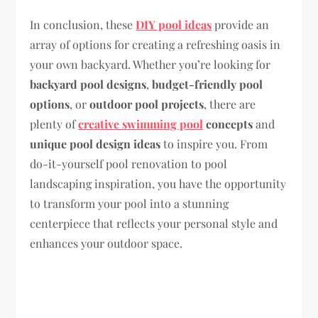
In conclusion, these
DIY pool ideas
provide an
array of options for creating a refreshing oasis in
your own backyard. Whether you’re looking for
backyard pool designs
,
budget-friendly pool
options
, or
outdoor pool projects
, there are
plenty of
creative swimming pool
concepts
and
unique pool design ideas
to inspire you. From
do-it-yourself pool renovation to pool
landscaping inspiration, you have the opportunity
to transform your pool into a stunning
centerpiece that reflects your personal style and
enhances your outdoor space.