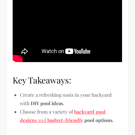
Key Takeaways:
Create a refreshing oasis in your backyard
with
DIY pool ideas
.
Choose from a variety of
backyard pool
designs
and
budget-friendly
pool options
.