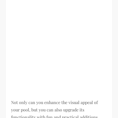
Not only can you enhance the visual appeal of
your pool, but you can also upgrade its
functionality with fun and practical additions.