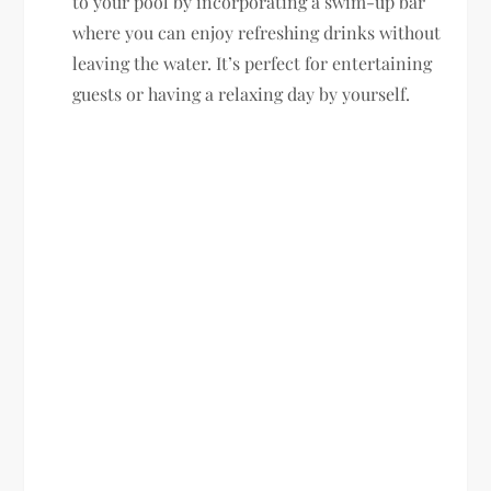
to your pool by incorporating a swim-up bar
where you can enjoy refreshing drinks without
leaving the water. It’s perfect for entertaining
guests or having a relaxing day by yourself.