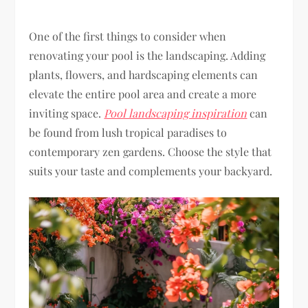
One of the first things to consider when
renovating your pool is the landscaping. Adding
plants, flowers, and hardscaping elements can
elevate the entire pool area and create a more
inviting space.
Pool landscaping inspiration
can
be found from lush tropical paradises to
contemporary zen gardens. Choose the style that
suits your taste and complements your backyard.