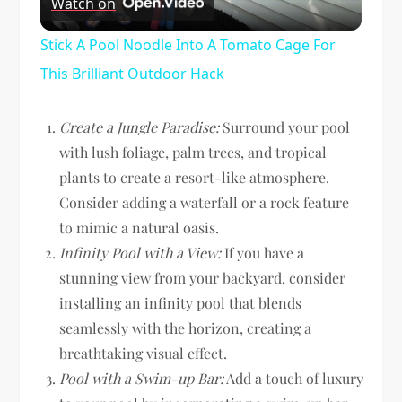
Watch on
Video
Stick A Pool Noodle Into A Tomato Cage For
This Brilliant Outdoor Hack
Create a Jungle Paradise:
Surround your pool
with lush foliage, palm trees, and tropical
plants to create a resort-like atmosphere.
Consider adding a waterfall or a rock feature
to mimic a natural oasis.
Infinity Pool with a View:
If you have a
stunning view from your backyard, consider
installing an infinity pool that blends
seamlessly with the horizon, creating a
breathtaking visual effect.
Pool with a Swim-up Bar:
Add a touch of luxury