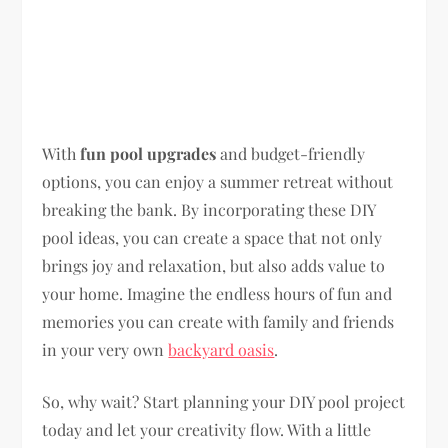
With
fun pool upgrades
and budget-friendly
options, you can enjoy a summer retreat without
breaking the bank. By incorporating these DIY
pool ideas, you can create a space that not only
brings joy and relaxation, but also adds value to
your home. Imagine the endless hours of fun and
memories you can create with family and friends
in your very own
backyard oasis
.
So, why wait? Start planning your DIY pool project
today and let your creativity flow. With a little