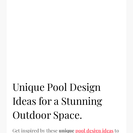
Unique Pool Design
Ideas for a Stunning
Outdoor Space.
Get inspired by these
unique
pool design ideas
to