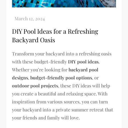
DIY Pool Ideas for a Refreshing
Backyard Oasis
Transform your backyard into a refreshing oasis
with these budget-friendly
DIY pool ideas
.
Whether you’re looking for
backyard pool
designs
,
budget-friendly pool options
, or
outdoor pool projects
, these DIY ideas will help
you create a beautiful and relaxing space. With
inspiration from various sources, you can turn
your backyard into a private summer retreat that
your friends and family will love.