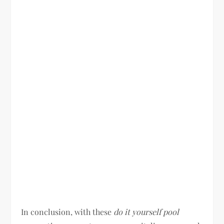
In conclusion, with these
do it yourself pool