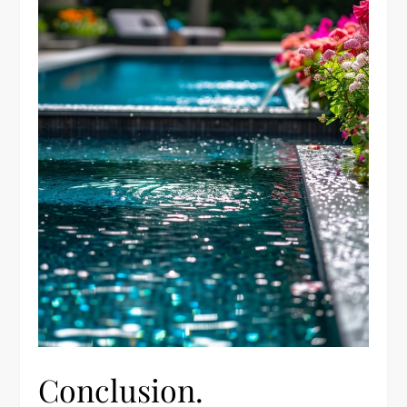
Conclusion.