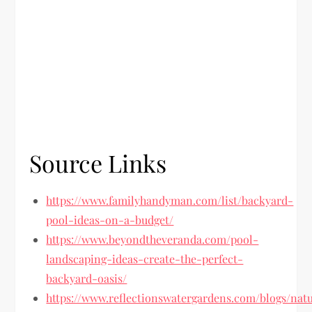
Source Links
https://www.familyhandyman.com/list/backyard-
pool-ideas-on-a-budget/
https://www.beyondtheveranda.com/pool-
landscaping-ideas-create-the-perfect-
backyard-oasis/
https://www.reflectionswatergardens.com/blogs/natu