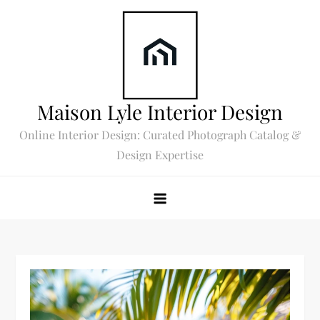
Skip
to
content
Maison Lyle Interior Design
Online Interior Design: Curated Photograph Catalog &
Design Expertise