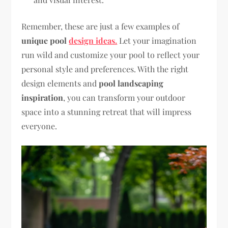
Remember, these are just a few examples of
unique pool
design ideas.
Let your imagination
run wild and customize your pool to reflect your
personal style and preferences. With the right
design elements and
pool landscaping
inspiration
, you can transform your outdoor
space into a stunning retreat that will impress
everyone.