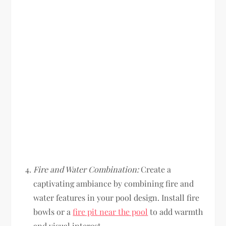
Fire and Water Combination:
Create a
captivating ambiance by combining fire and
water features in your pool design. Install fire
bowls or a
fire pit near the pool
to add warmth
and visual interest.