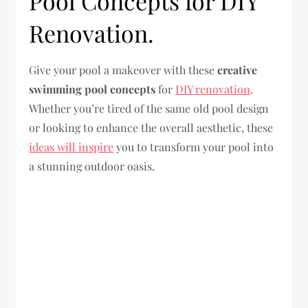
Pool Concepts for DIY
Renovation.
Give your pool a makeover with these
creative
swimming pool concepts
for
DIY renovation
.
Whether you’re tired of the same old pool design
or looking to enhance the overall aesthetic, these
ideas will inspire
you to transform your pool into
a stunning outdoor oasis.