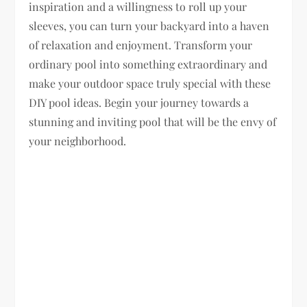
inspiration and a willingness to roll up your
sleeves, you can turn your backyard into a haven
of relaxation and enjoyment. Transform your
ordinary pool into something extraordinary and
make your outdoor space truly special with these
DIY pool ideas. Begin your journey towards a
stunning and inviting pool that will be the envy of
your neighborhood.