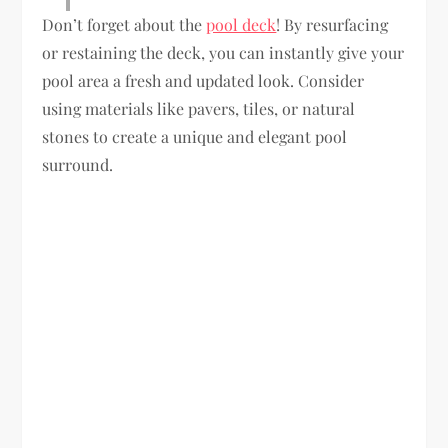
Don’t forget about the
pool deck
! By resurfacing
or restaining the deck, you can instantly give your
pool area a fresh and updated look. Consider
using materials like pavers, tiles, or natural
stones to create a unique and elegant pool
surround.