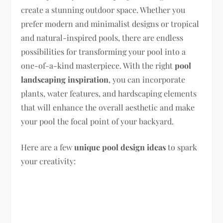
create a stunning outdoor space. Whether you
prefer modern and minimalist designs or tropical
and natural-inspired pools, there are endless
possibilities for transforming your pool into a
one-of-a-kind masterpiece. With the right
pool
landscaping inspiration
, you can incorporate
plants, water features, and hardscaping elements
that will enhance the overall aesthetic and make
your pool the focal point of your backyard.
Here are a few
unique pool design ideas
to spark
your creativity: