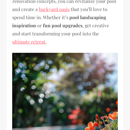
renovation
concepts, you can revitalize your pool
and create a
backyard oasis
that you’ll love to
spend time in. Whether it’s
pool landscaping
inspiration
or
fun pool upgrades
, get creative
and start transforming your pool into the
ultimate retreat
.