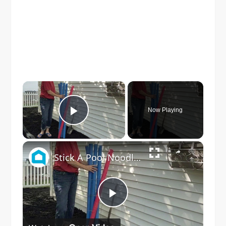
×
Now Playing
Play Video
×
Stick A Pool Noodle Into A Tomato Cage For This Brilliant Outdoor Hack
Play