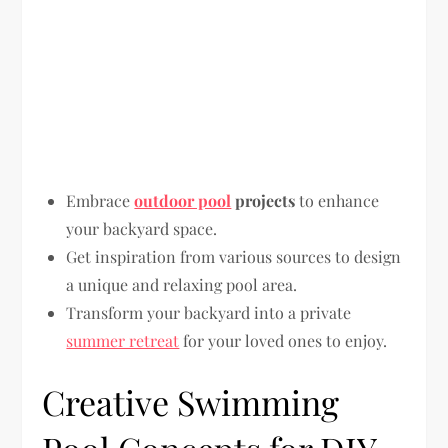
Embrace
outdoor pool
projects
to enhance
your backyard space.
Get inspiration from various sources to design
a unique and relaxing pool area.
Transform your backyard into a private
summer retreat
for your loved ones to enjoy.
Creative Swimming