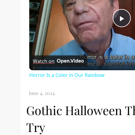
Pl
Vi
Watch on
Horror Is a Color in Our Rainbow
Gothic Halloween Th
Try