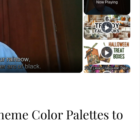
Now Playing
ay
deo
eme Color Palettes to