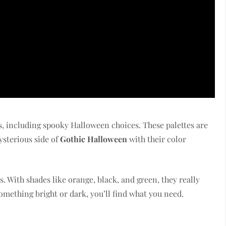
tes, including spooky Halloween choices. These palettes are
ysterious side of
Gothic Halloween
with their color
s. With shades like orange, black, and green, they really
mething bright or dark, you’ll find what you need.