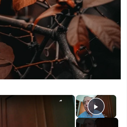
×
×
Play V