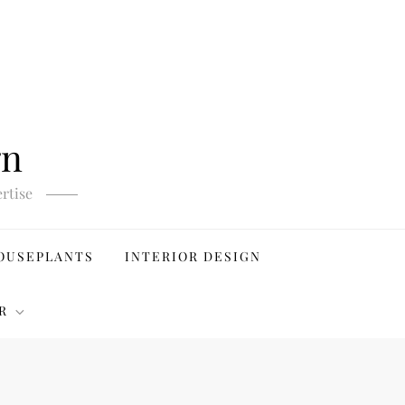
gn
rtise
OUSEPLANTS
INTERIOR DESIGN
R