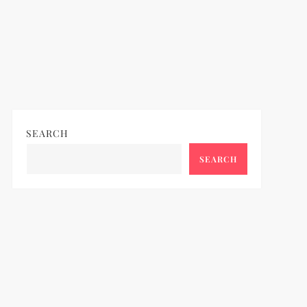
SEARCH
SEARCH
ideo