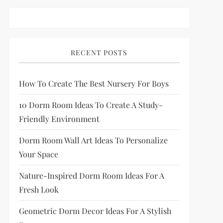
RECENT POSTS
How To Create The Best Nursery For Boys
10 Dorm Room Ideas To Create A Study-
Friendly Environment
Dorm Room Wall Art Ideas To Personalize
Your Space
Nature-Inspired Dorm Room Ideas For A
Fresh Look
Geometric Dorm Decor Ideas For A Stylish