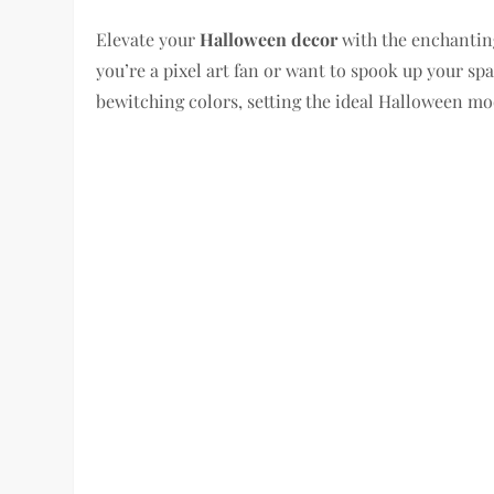
Elevate your
Halloween decor
with the enchantin
you’re a pixel art fan or want to spook up your spa
bewitching colors, setting the ideal Halloween mo