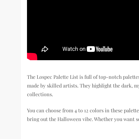
The Lospec Palette List is full of top-notch palet
made by skilled artists. They highlight the dark, m
collections.
You can choose from 4 to 12 colors in these palette
bring out the Halloween vibe. Whether you want so