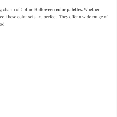
g charm of Gothic
Halloween color palettes
. Whether
ce, these color sets are perfect. They offer a wide range of
od.