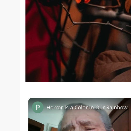
Horror Is a Color in Our Rainbow