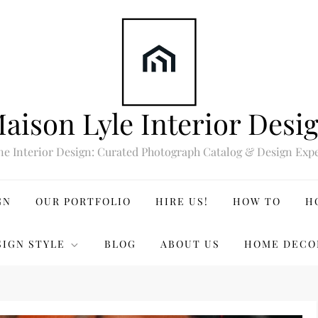
aison Lyle Interior Desi
ne Interior Design: Curated Photograph Catalog & Design Expe
GN
OUR PORTFOLIO
HIRE US!
HOW TO
H
SIGN STYLE
BLOG
ABOUT US
HOME DECO