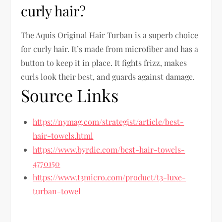
curly hair?
The Aquis Original Hair Turban is a superb choice
for curly hair. It’s made from microfiber and has a
button to keep it in place. It fights frizz, makes
curls look their best, and guards against damage.
Source Links
https://nymag.com/strategist/article/best-
hair-towels.html
https://www.byrdie.com/best-hair-towels-
4770150
https://www.t3micro.com/product/t3-luxe-
turban-towel