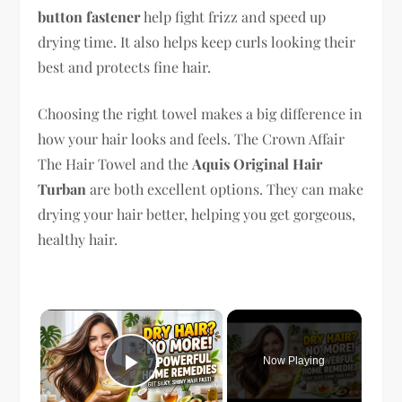
button fastener
help fight frizz and speed up
drying time. It also helps keep curls looking their
best and protects fine hair.
Choosing the right towel makes a big difference in
how your hair looks and feels. The Crown Affair
The Hair Towel and the
Aquis Original Hair
Turban
are both excellent options. They can make
drying your hair better, helping you get gorgeous,
healthy hair.
×
Now Playing
Play Video