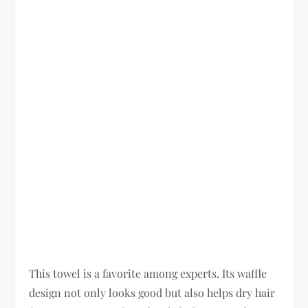
This towel is a favorite among experts. Its waffle
design not only looks good but also helps dry hair