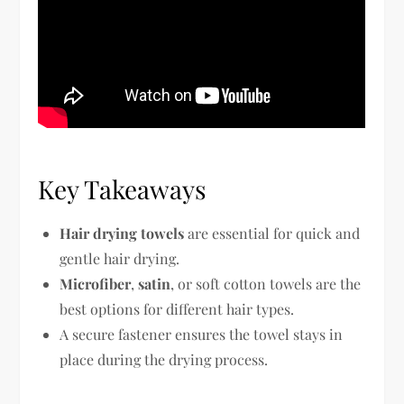
Key Takeaways
Hair drying towels
are essential for quick and
gentle hair drying.
Microfiber
,
satin
, or soft cotton towels are the
best options for different hair types.
A secure fastener ensures the towel stays in
place during the drying process.