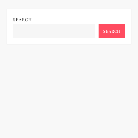
SEARCH
SEARCH