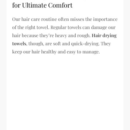
for Ultimate Comfort
Our hair care routine often misses the importance
of the right towel. Regular towels can damage our
hair because they’re heavy and rough.
Hair drying
towels
, though, are soft and quick-drying. They
keep our hair healthy and easy to manage.