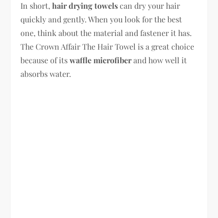
In short,
hair drying towels
can dry your hair
quickly and gently. When you look for the best
one, think about the material and fastener it has.
The Crown Affair The Hair Towel is a great choice
because of its
waffle microfiber
and how well it
absorbs water.