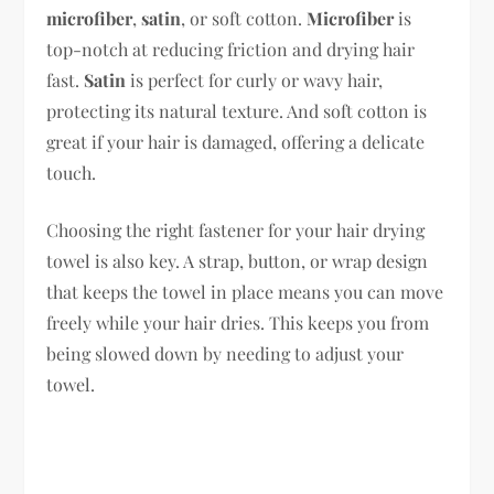
microfiber
,
satin
, or soft cotton.
Microfiber
is
top-notch at reducing friction and drying hair
fast.
Satin
is perfect for curly or wavy hair,
protecting its natural texture. And soft cotton is
great if your hair is damaged, offering a delicate
touch.
Choosing the right fastener for your hair drying
towel is also key. A strap, button, or wrap design
that keeps the towel in place means you can move
freely while your hair dries. This keeps you from
being slowed down by needing to adjust your
towel.