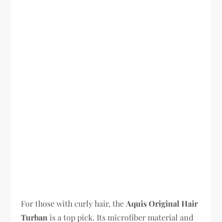
For those with curly hair, the
Aquis Original Hair
Turban
is a top pick. Its microfiber material and