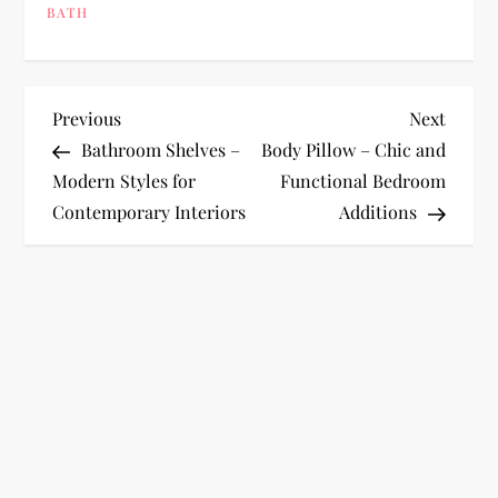
BATH
P
Previous
Next
Previous
Next
Post
Post
Bathroom Shelves –
Body Pillow – Chic and
o
Modern Styles for
Functional Bedroom
Contemporary Interiors
Additions
s
t
n
a
v
i