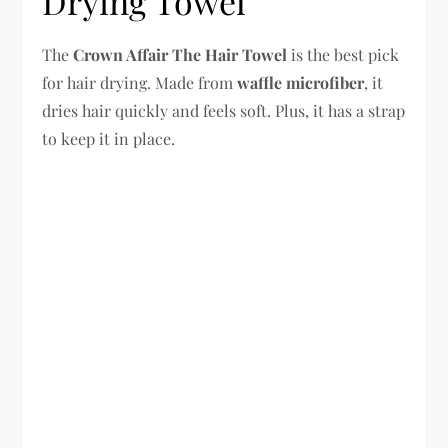
Drying Towel
The
Crown Affair The Hair Towel
is the best pick
for hair drying. Made from
waffle microfiber
, it
dries hair quickly and feels soft. Plus, it has a strap
to keep it in place.