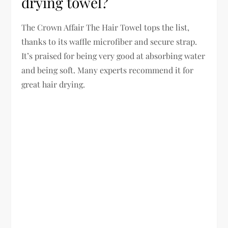
drying towel?
The Crown Affair The Hair Towel tops the list,
thanks to its waffle microfiber and secure strap.
It’s praised for being very good at absorbing water
and being soft. Many experts recommend it for
great hair drying.