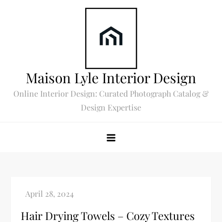
Skip
to
content
Maison Lyle Interior Design
Online Interior Design: Curated Photograph Catalog &
Design Expertise
Hair Drying Towels – Cozy Textures