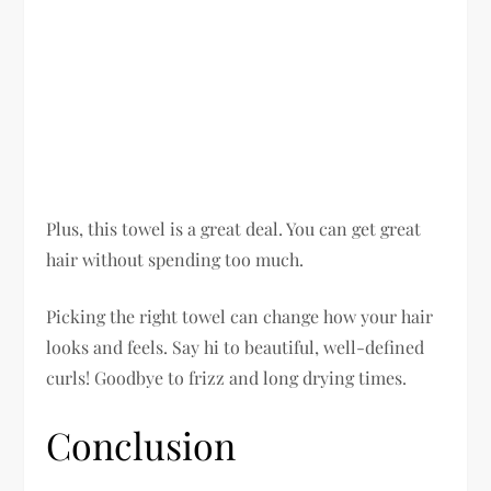
Plus, this towel is a great deal. You can get great
hair without spending too much.
Picking the right towel can change how your hair
looks and feels. Say hi to beautiful, well-defined
curls! Goodbye to frizz and long drying times.
Conclusion