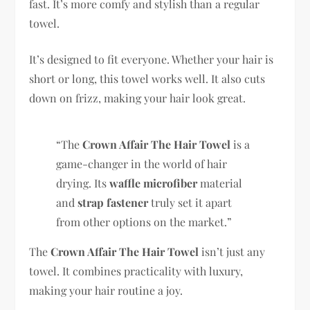
fast. It’s more comfy and stylish than a regular
towel.
It’s designed to fit everyone. Whether your hair is
short or long, this towel works well. It also cuts
down on frizz, making your hair look great.
“The
Crown Affair The Hair Towel
is a
game-changer in the world of hair
drying. Its
waffle microfiber
material
and
strap fastener
truly set it apart
from other options on the market.”
The
Crown Affair The Hair Towel
isn’t just any
towel. It combines practicality with luxury,
making your hair routine a joy.