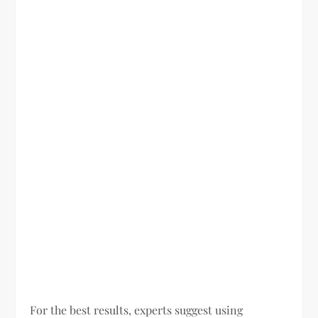
For the best results, experts suggest using