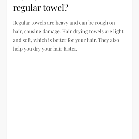
regular towel?
Regular towels are heavy and can be rough on
hair, causing damage. Hair drying towels are light
and soft, which is better for your hair. They also
help you dry your hair faster.