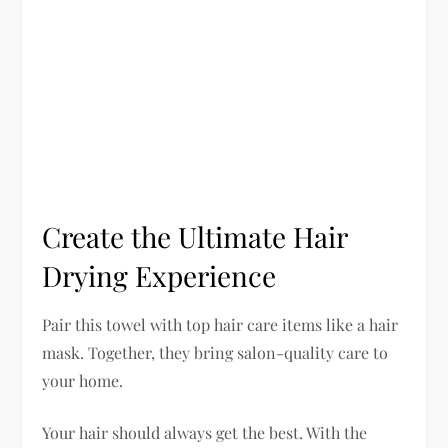
Create the Ultimate Hair
Drying Experience
Pair this towel with top hair care items like a hair
mask. Together, they bring salon-quality care to
your home.
Your hair should always get the best. With the