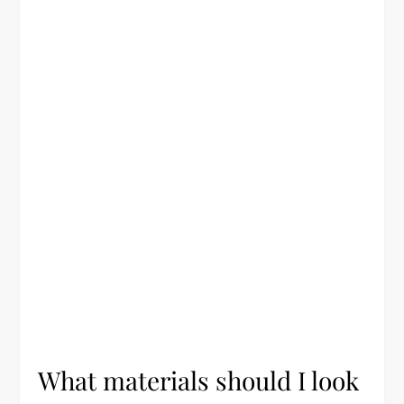
What materials should I look