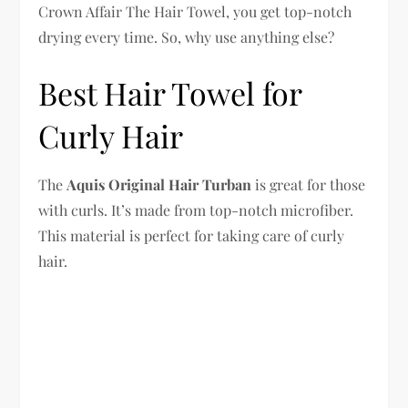
Crown Affair The Hair Towel, you get top-notch
drying every time. So, why use anything else?
Best Hair Towel for
Curly Hair
The
Aquis Original Hair Turban
is great for those
with curls. It’s made from top-notch microfiber.
This material is perfect for taking care of curly
hair.