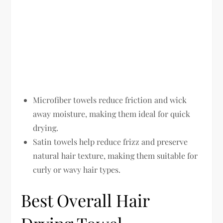
Microfiber towels reduce friction and wick
away moisture, making them ideal for quick
drying.
Satin towels help reduce frizz and preserve
natural hair texture, making them suitable for
curly or wavy hair types.
Best Overall Hair