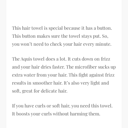
This hair towel is special because it has a button.
This button makes sure the towel stays put. So,
you won’t need to check your hair every minute.
The Aquis towel does a lot. It cuts down on frizz
and your hair dries faster. The microfiber sucks up
extra water from your hair. This fight against frizz
results in smoother hair. It’s also very light and
soft, great for delicate hair.
If you have curls or soft hair, you need this towel.
It boosts your curls without harming them.