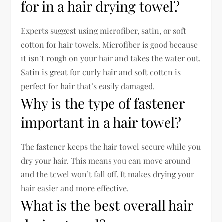
for in a hair drying towel?
Experts suggest using microfiber, satin, or soft
cotton for hair towels. Microfiber is good because
it isn’t rough on your hair and takes the water out.
Satin is great for curly hair and soft cotton is
perfect for hair that’s easily damaged.
Why is the type of fastener
important in a hair towel?
The fastener keeps the hair towel secure while you
dry your hair. This means you can move around
and the towel won’t fall off. It makes drying your
hair easier and more effective.
What is the best overall hair