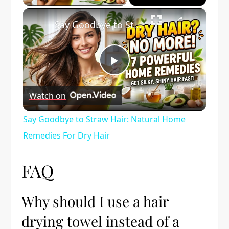
×
Say Goodbye to Straw Hair: Natural Home Remedies For Dry Hair
Play
Watch on
Video
Say Goodbye to Straw Hair: Natural Home
Remedies For Dry Hair
FAQ
Why should I use a hair
drying towel instead of a