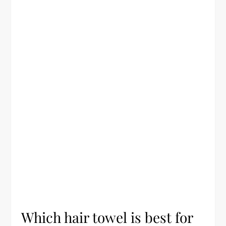
Which hair towel is best for