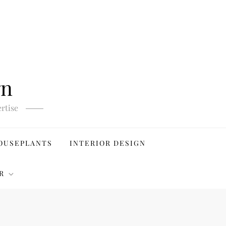
gn
rtise
OUSEPLANTS
INTERIOR DESIGN
R