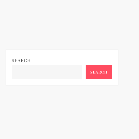
ideo
SEARCH
SEARCH