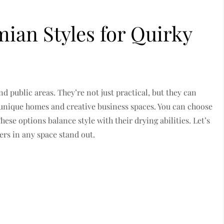
ian Styles for Quirky
d public areas. They’re not just practical, but they can
h unique homes and creative business spaces. You can choose
ese options balance style with their drying abilities. Let’s
rs in any space stand out.