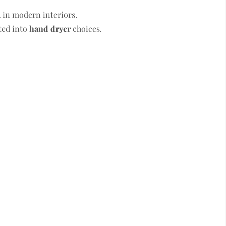
 in modern interiors.
ted into
hand dryer
choices.