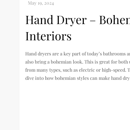
Hand Dryer – Bohem
Interiors
Hand dryers are a key part of today’s bathrooms an
also bring a bohemian look. This is great for bot
from many types, such as electric or high-speed. Th
dive into how bohemian styles can make hand drye