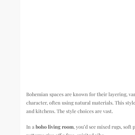
Bohemian spaces are known for their layering, var
character, often using natural materials. This styl
and kitchens. The style choices are vast.
In a
boho living room
, you’d see mixed rugs, soft 