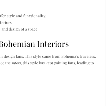
fer style and functionality.
teriors.
 and design of a space.
 Bohemian Interiors
in design fans. This style came from Bohemia’s travelers,
e the 1960s, this style has kept gaining fans, leading to