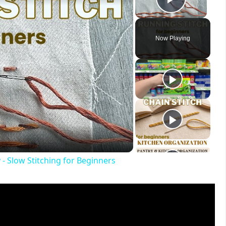
Play V
Now Playing
ay
deo
- Slow Stitching for Beginners