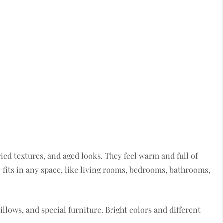
ied textures, and aged looks. They feel warm and full of
e fits in any space, like living rooms, bedrooms, bathrooms,
pillows, and special furniture. Bright colors and different