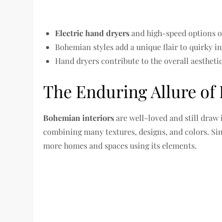
Electric hand dryers
and high-speed options of
Bohemian styles add a unique flair to quirky in
Hand dryers contribute to the overall aesthetic
The Enduring Allure of
Bohemian interiors
are well-loved and still draw 
combining many textures, designs, and colors. Sinc
more homes and spaces using its elements.