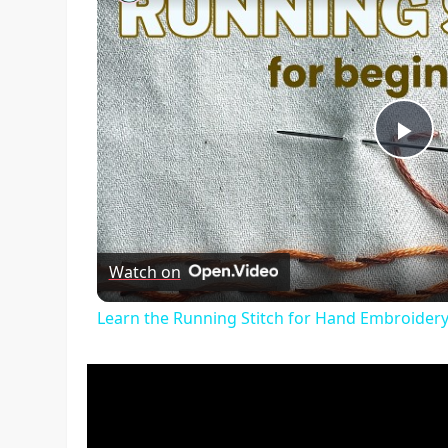
Pl
Vi
Watch on
Learn the Running Stitch for Hand Embroidery 