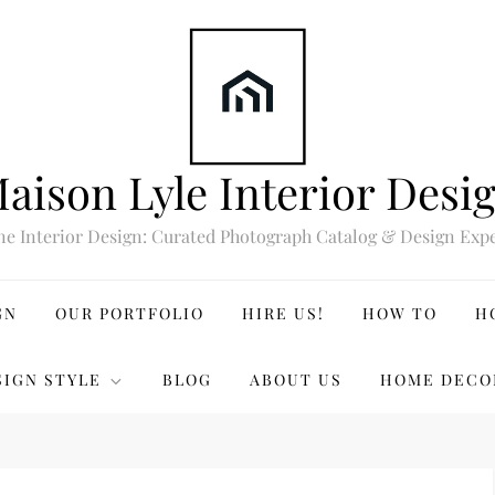
aison Lyle Interior Desi
ne Interior Design: Curated Photograph Catalog & Design Expe
GN
OUR PORTFOLIO
HIRE US!
HOW TO
H
SIGN STYLE
BLOG
ABOUT US
HOME DECO