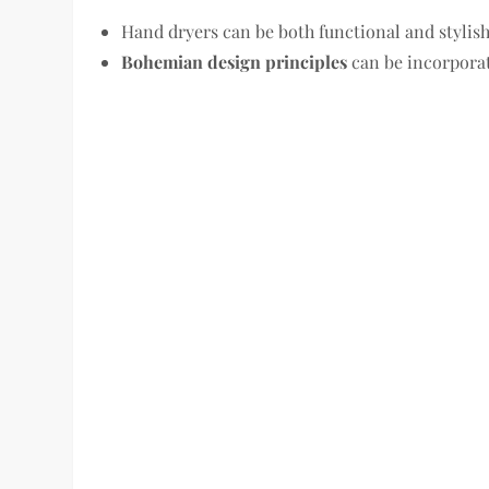
Hand dryers can be both functional and stylish
Bohemian design principles
can be incorpora