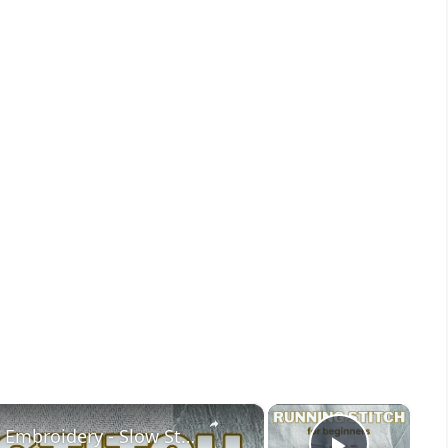
×
×
Learn the Running Stitch for Hand Embroidery - Slow Stitching for Beginners