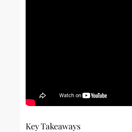
Key Takeaways