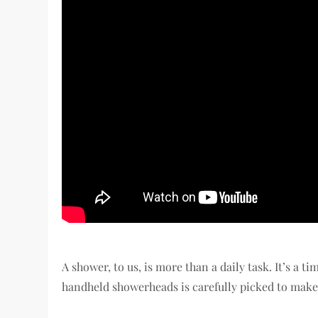
A shower, to us, is more than a daily task. It’s a ti
handheld showerheads is carefully picked to make 