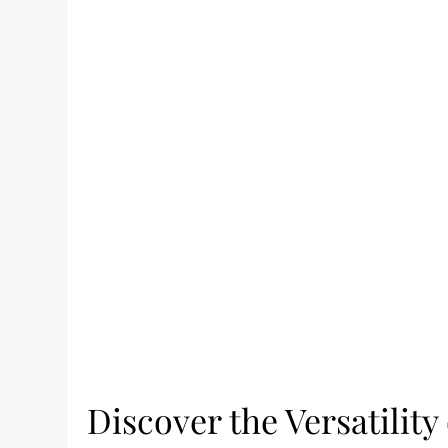
Discover the Versatili