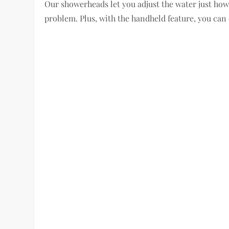
Our showerheads let you adjust the water just how 
problem. Plus, with the handheld feature, you can 