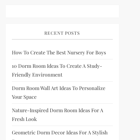
RECENT POSTS
How To Create The Best Nursery For Boys
10 Dorm Room Ideas To Create A Study-
Friendly Environment
Dorm Room Wall Art Ideas To Personalize
Your Space
Nature-Inspired Dorm Room Ideas For A
Fresh Look
Geometric Dorm Decor Ideas For A Stylish