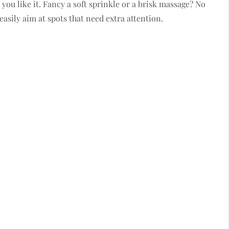
you like it. Fancy a soft sprinkle or a brisk massage? No
easily aim at spots that need extra attention.