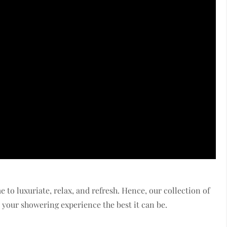
me to luxuriate, relax, and refresh. Hence, our collection of
your showering experience the best it can be.