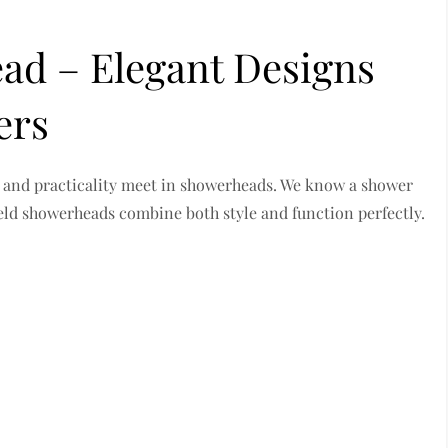
d – Elegant Designs
ers
 and practicality meet in showerheads. We know a shower
eld showerheads combine both style and function perfectly.