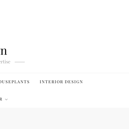
gn
rtise
OUSEPLANTS
INTERIOR DESIGN
R