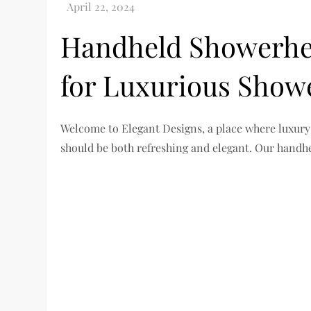
Handheld Showerhea
for Luxurious Show
Welcome to Elegant Designs, a place where luxury
should be both refreshing and elegant. Our handh