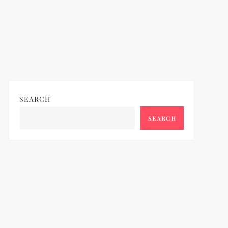
SEARCH
SEARCH