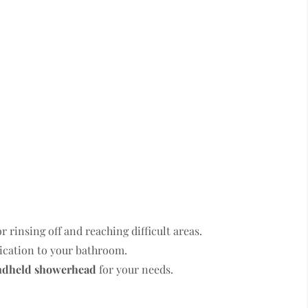
rinsing off and reaching difficult areas.
tication to your bathroom.
ndheld showerhead
for your needs.