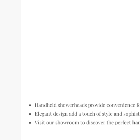
Handheld showerheads provide convenience for 
Elegant design add a touch of style and sophis
Visit our showroom to discover the perfect
ha