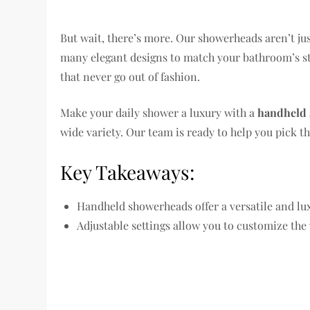
But wait, there’s more. Our showerheads aren’t ju
many elegant designs to match your bathroom’s st
that never go out of fashion.
Make your daily shower a luxury with a
handheld
wide variety. Our team is ready to help you pick th
Key Takeaways:
Handheld showerheads offer a versatile and lu
Adjustable settings allow you to customize the