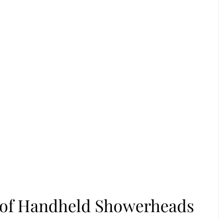
ty of Handheld Showerheads