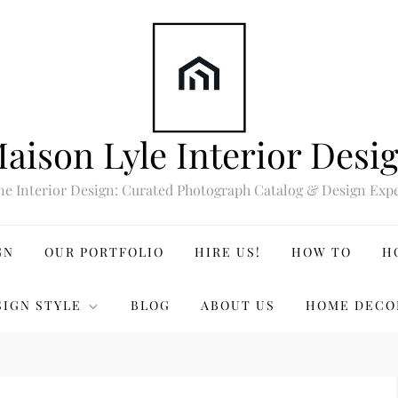
aison Lyle Interior Desi
ne Interior Design: Curated Photograph Catalog & Design Expe
GN
OUR PORTFOLIO
HIRE US!
HOW TO
H
SIGN STYLE
BLOG
ABOUT US
HOME DECO