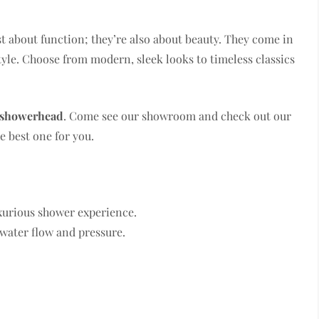
st about function; they’re also about beauty. They come in
yle. Choose from modern, sleek looks to timeless classics
 showerhead
. Come see our showroom and check out our
e best one for you.
xurious shower experience.
 water flow and pressure.