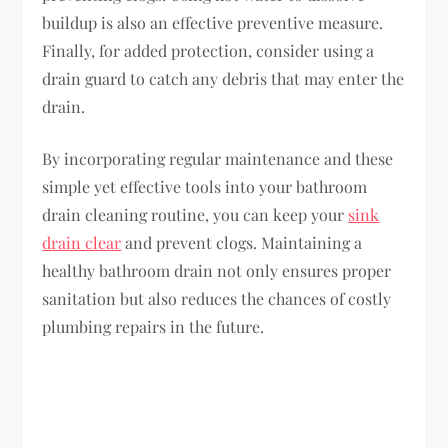
buildup is also an effective preventive measure.
Finally, for added protection, consider using a
drain guard to catch any debris that may enter the
drain.
By incorporating regular maintenance and these
simple yet effective tools into your bathroom
drain cleaning routine, you can keep your
sink
drain clear
and prevent clogs. Maintaining a
healthy bathroom drain not only ensures proper
sanitation but also reduces the chances of costly
plumbing repairs in the future.