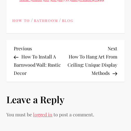
/
/
HOW TO
BATHROOM
BLOG
P
Previous
Next
Previous
Next
Post
Post
How To Install A
How To Hang Art From
o
Barnwood Wall: Rustic
Ceiling: Unique Display
Decor
Methods
s
t
Leave a Reply
n
You must be
logged in
to post a comment.
a