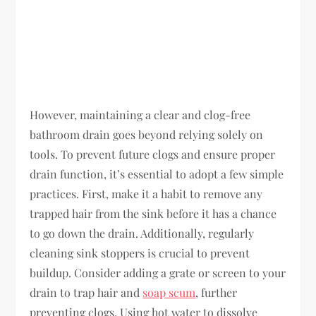
However, maintaining a clear and clog-free
bathroom drain goes beyond relying solely on
tools. To prevent future clogs and ensure proper
drain function, it’s essential to adopt a few simple
practices. First, make it a habit to remove any
trapped hair from the sink before it has a chance
to go down the drain. Additionally, regularly
cleaning sink stoppers is crucial to prevent
buildup. Consider adding a grate or screen to your
drain to trap hair and
soap scum
, further
preventing clogs. Using hot water to dissolve