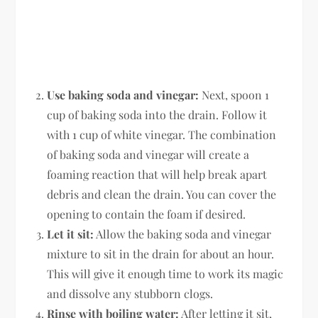
Use baking soda and vinegar:
Next, spoon 1
cup of baking soda into the drain. Follow it
with 1 cup of white vinegar. The combination
of baking soda and vinegar will create a
foaming reaction that will help break apart
debris and clean the drain. You can cover the
opening to contain the foam if desired.
Let it sit:
Allow the baking soda and vinegar
mixture to sit in the drain for about an hour.
This will give it enough time to work its magic
and dissolve any stubborn clogs.
Rinse with boiling water:
After letting it sit,