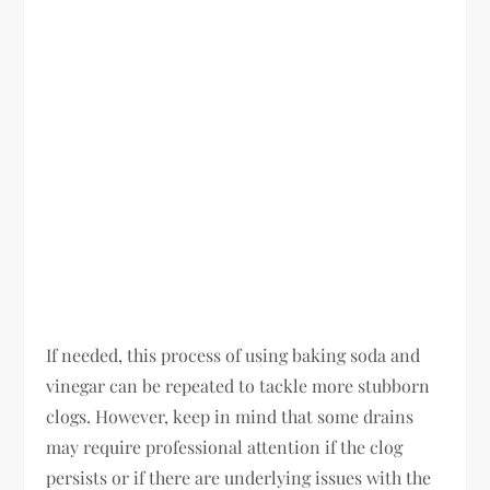
If needed, this process of using baking soda and
vinegar can be repeated to tackle more stubborn
clogs. However, keep in mind that some drains
may require professional attention if the clog
persists or if there are underlying issues with the