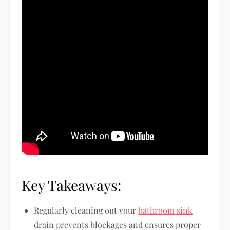
Key Takeaways:
Regularly cleaning out your
bathroom sink
drain prevents blockages and ensures proper