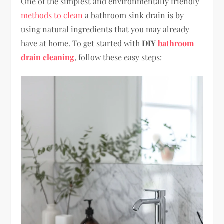
One of the simplest and environmentally friendly
methods to clean
a bathroom sink drain is by
using natural ingredients that you may already
have at home. To get started with
DIY
bathroom
drain cleaning
, follow these easy steps: