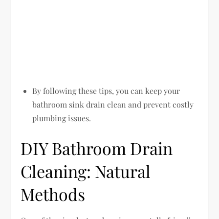
By following these tips, you can keep your
bathroom sink drain clean and prevent costly
plumbing issues.
DIY Bathroom Drain
Cleaning: Natural
Methods