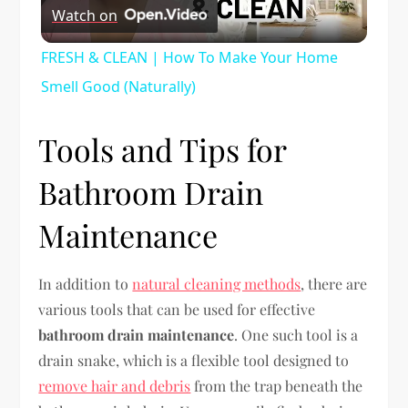
Watch on
Video
FRESH & CLEAN | How To Make Your Home
Smell Good (Naturally)
Tools and Tips for
Bathroom Drain
Maintenance
In addition to
natural cleaning methods
, there are
various tools that can be used for effective
bathroom drain maintenance
. One such tool is a
drain snake, which is a flexible tool designed to
remove hair and debris
from the trap beneath the