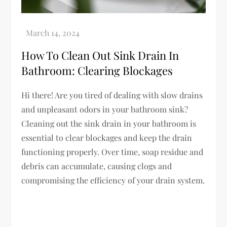
How To Clean Out Sink Drain In
Bathroom: Clearing Blockages
Hi there! Are you tired of dealing with slow drains
and unpleasant odors in your bathroom sink?
Cleaning out the sink drain in your bathroom is
essential to clear blockages and keep the drain
functioning properly. Over time, soap residue and
debris can accumulate, causing clogs and
compromising the efficiency of your drain system.