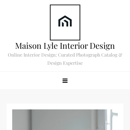
Skip
to
content
Maison Lyle Interior Design
Online Interior Design: Curated Photograph Catalog &
Design Expertise