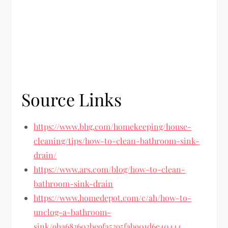
Source Links
https://www.bhg.com/homekeeping/house-
cleaning/tips/how-to-clean-bathroom-sink-
drain/
https://www.ars.com/blog/how-to-clean-
bathroom-sink-drain
https://www.homedepot.com/c/ah/how-to-
unclog-a-bathroom-
sink/9ba683603be9fa5395fab901d6e40444