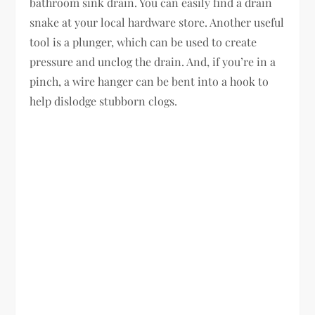
bathroom sink drain. You can easily find a drain
snake at your local hardware store. Another useful
tool is a plunger, which can be used to create
pressure and unclog the drain. And, if you’re in a
pinch, a wire hanger can be bent into a hook to
help dislodge stubborn clogs.