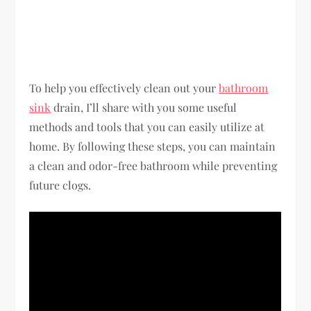
To help you effectively clean out your
bathroom
sink
drain, I’ll share with you some useful
methods and tools that you can easily utilize at
home. By following these steps, you can maintain
a clean and odor-free bathroom while preventing
future clogs.