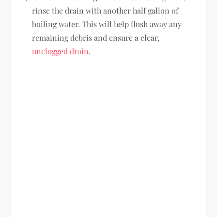
rinse the drain with another half gallon of
boiling water. This will help flush away any
remaining debris and ensure a clear,
unclogged drain
.