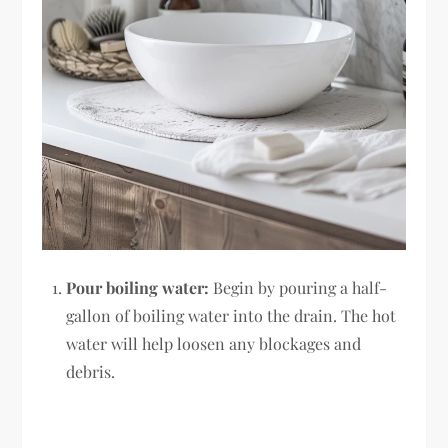
Pour boiling water:
Begin by pouring a half-
gallon of boiling water into the drain. The hot
water will help loosen any blockages and
debris.