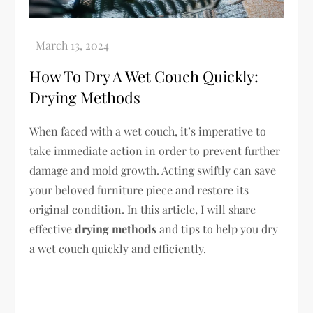
How To Dry A Wet Couch Quickly:
Drying Methods
When faced with a wet couch, it’s imperative to
take immediate action in order to prevent further
damage and mold growth. Acting swiftly can save
your beloved furniture piece and restore its
original condition. In this article, I will share
effective
drying methods
and tips to help you dry
a wet couch quickly and efficiently.