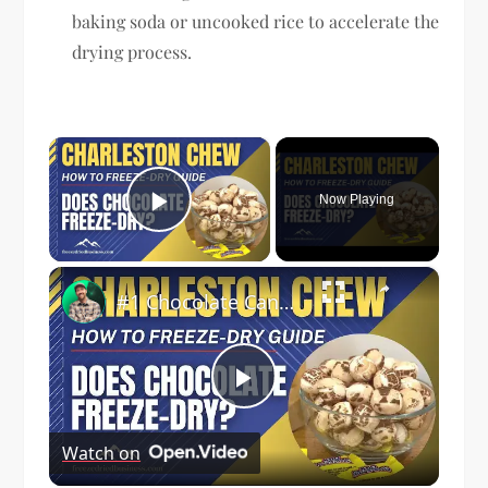
baking soda or uncooked rice to accelerate the
drying process.
×
Now Playing
Play Video
×
#1 Chocolate Candy to Freeze Dry | How to Freeze Dry Charleston Chews | Freeze Dried Business
Play
Watch on
Video