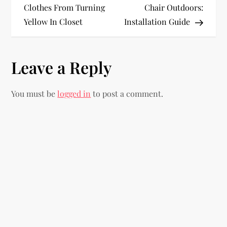
o
Clothes From Turning
Chair Outdoors:
Yellow In Closet
Installation Guide
s
t
Leave a Reply
n
You must be
logged in
to post a comment.
a
v
i
g
a
t