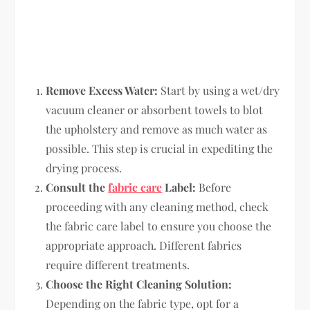
Remove Excess Water:
Start by using a wet/dry
vacuum cleaner or absorbent towels to blot
the upholstery and remove as much water as
possible. This step is crucial in expediting the
drying process.
Consult the
fabric care
Label:
Before
proceeding with any cleaning method, check
the fabric care label to ensure you choose the
appropriate approach. Different fabrics
require different treatments.
Choose the Right Cleaning Solution:
Depending on the fabric type, opt for a