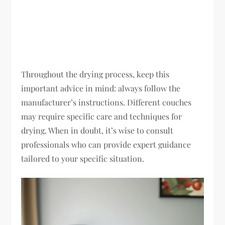
Throughout the drying process, keep this
important advice in mind: always follow the
manufacturer’s instructions. Different couches
may require specific care and techniques for
drying. When in doubt, it’s wise to consult
professionals who can provide expert guidance
tailored to your specific situation.