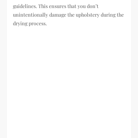
guidelines. This ensures that you don’t
unintentionally damage the upholstery during the
drying process.