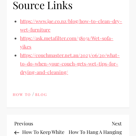
Source Links
https://www.jae.co.nz/blog/how-to-clean-dry-
wet-furniture
https://ask.metafilter.com/38031/Wet-sofa-
yikes
https://couchmaster.net.au/2023/06/20/what-
to-do-when-your-couch-gets-wet-tips-for-
drying-and-cleaning/
/
HOW TO
BLOG
P
Previous
Next
Previous
Next
Post
Post
How To Keep White
How To Hang A Hanging