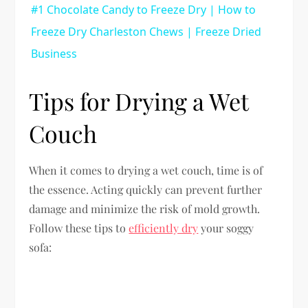
#1 Chocolate Candy to Freeze Dry | How to
Freeze Dry Charleston Chews | Freeze Dried
Business
Tips for Drying a Wet
Couch
When it comes to drying a wet couch, time is of
the essence. Acting quickly can prevent further
damage and minimize the risk of mold growth.
Follow these tips to
efficiently dry
your soggy
sofa: