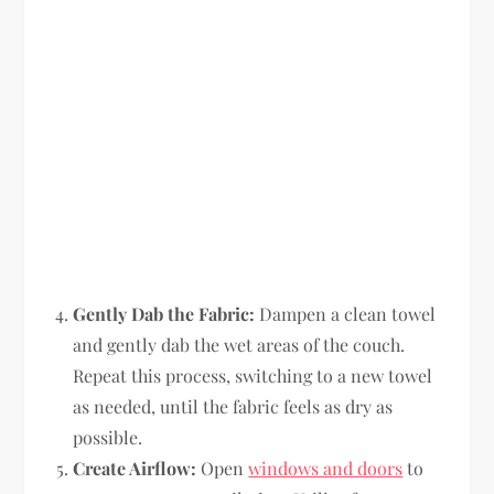
Gently Dab the Fabric:
Dampen a clean towel
and gently dab the wet areas of the couch.
Repeat this process, switching to a new towel
as needed, until the fabric feels as dry as
possible.
Create Airflow:
Open
windows and doors
to