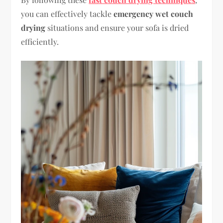
you can effectively tackle
emergency wet couch
drying
situations and ensure your sofa is dried
efficiently.