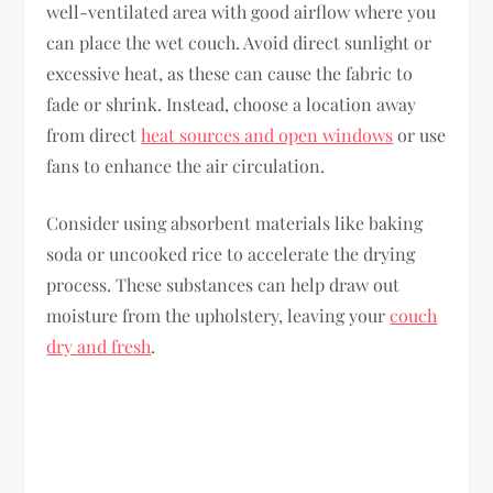
well-ventilated area with good airflow where you
can place the wet couch. Avoid direct sunlight or
excessive heat, as these can cause the fabric to
fade or shrink. Instead, choose a location away
from direct
heat sources and open windows
or use
fans to enhance the air circulation.
Consider using absorbent materials like baking
soda or uncooked rice to accelerate the drying
process. These substances can help draw out
moisture from the upholstery, leaving your
couch
dry and fresh
.