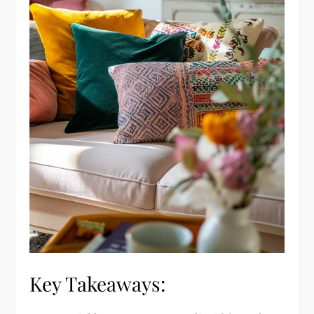
Key Takeaways: