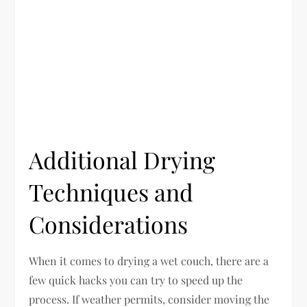
Additional Drying
Techniques and
Considerations
When it comes to drying a wet couch, there are a
few quick hacks you can try to speed up the
process. If weather permits, consider moving the