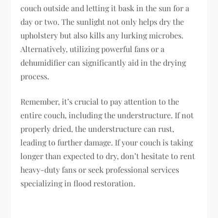
couch outside and letting it bask in the sun for a
day or two. The sunlight not only helps dry the
upholstery but also kills any lurking microbes.
Alternatively, utilizing powerful fans or a
dehumidifier can significantly aid in the drying
process.
Remember, it’s crucial to pay attention to the
entire couch, including the understructure. If not
properly dried, the understructure can rust,
leading to further damage. If your couch is taking
longer than expected to dry, don’t hesitate to rent
heavy-duty fans or seek professional services
specializing in flood restoration.