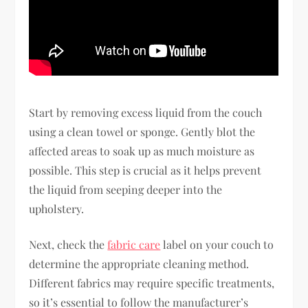
Start by removing excess liquid from the couch
using a clean towel or sponge. Gently blot the
affected areas to soak up as much moisture as
possible. This step is crucial as it helps prevent
the liquid from seeping deeper into the
upholstery.
Next, check the
fabric care
label on your couch to
determine the appropriate cleaning method.
Different fabrics may require specific treatments,
so it’s essential to follow the manufacturer’s