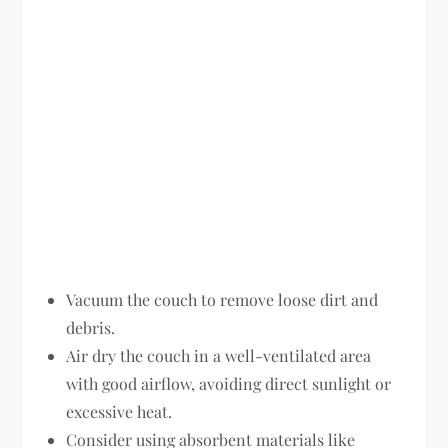
Vacuum the couch to remove loose dirt and
debris.
Air dry the couch in a well-ventilated area
with good airflow, avoiding direct sunlight or
excessive heat.
Consider using absorbent materials like