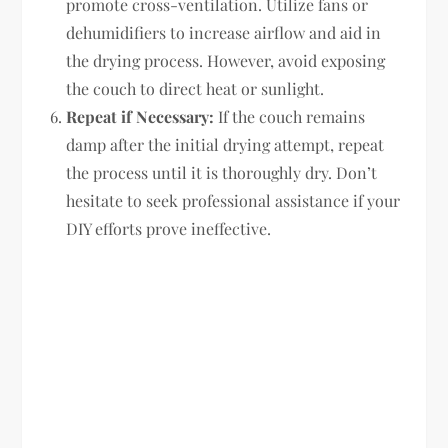
promote cross-ventilation. Utilize fans or
dehumidifiers to increase airflow and aid in
the drying process. However, avoid exposing
the couch to direct heat or sunlight.
Repeat if Necessary:
If the couch remains
damp after the initial drying attempt, repeat
the process until it is thoroughly dry. Don’t
hesitate to seek professional assistance if your
DIY efforts prove ineffective.