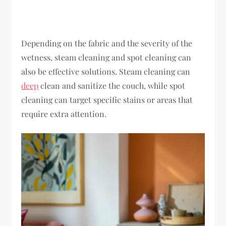
Depending on the fabric and the severity of the
wetness, steam cleaning and spot cleaning can
also be effective solutions. Steam cleaning can
deep
clean and sanitize the couch, while spot
cleaning can target specific stains or areas that
require extra attention.