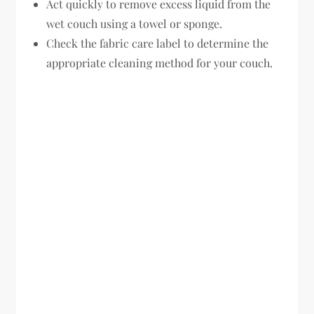
Act quickly to remove excess liquid from the
wet couch using a towel or sponge.
Check the fabric care label to determine the
appropriate cleaning method for your couch.