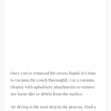
Once you’ve removed the excess liquid, it’s time
to vacuum the couch thoroughly. Use a vacuum
cleaner with upholstery attachments to remove
any loose dirt or debris from the surface.
Air drying is the next step in the process. Find a