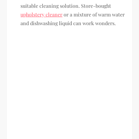
suitable cleaning solution. Store-bought
upholstery cleaner
or a mixture of warm water
and dishwashing liquid can work wonders.