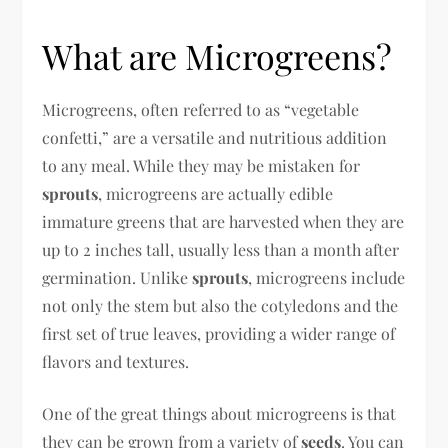
What are Microgreens?
Microgreens, often referred to as “vegetable
confetti,” are a versatile and nutritious addition
to any meal. While they may be mistaken for
sprouts
, microgreens are actually edible
immature greens that are harvested when they are
up to 2 inches tall, usually less than a month after
germination. Unlike
sprouts
, microgreens include
not only the stem but also the cotyledons and the
first set of true leaves, providing a wider range of
flavors and textures.
One of the great things about microgreens is that
they can be grown from a variety of
seeds
. You can