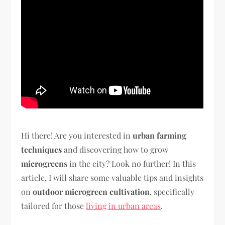
Hi there! Are you interested in
urban farming
techniques
and discovering how to grow
microgreens
in the city? Look no further! In this
article, I will share some valuable tips and insights
on
outdoor microgreen cultivation
, specifically
tailored for those
living in urban areas
.