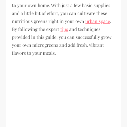
to your own home. With just a few basic supplies
and a little bit of effort, you can cultivate these
nutritious greens right in your own
urban space
.
By following the expert
tips
and techniques
provided in this guide, you can successfully grow
your own microgreens and add fresh, vibrant
flavors to your meals.