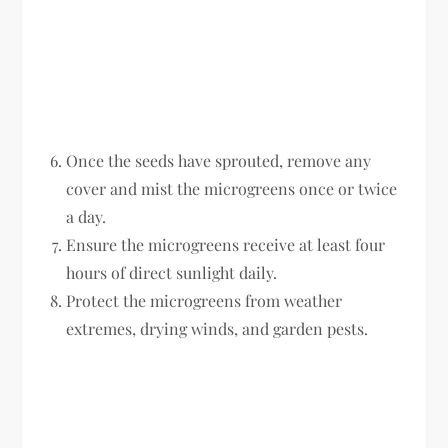
Once the seeds have sprouted, remove any
cover and mist the microgreens once or twice
a day.
Ensure the microgreens receive at least four
hours of direct sunlight daily.
Protect the microgreens from weather
extremes, drying winds, and garden pests.