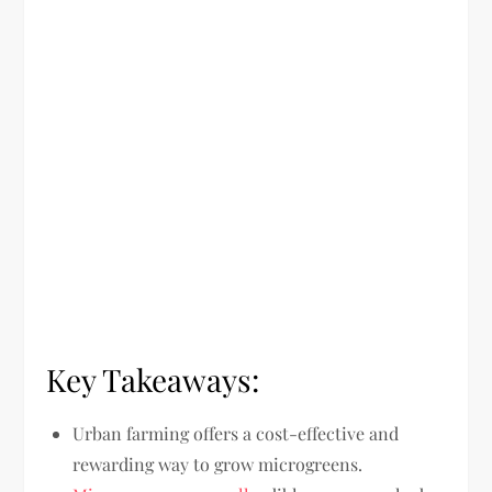
Key Takeaways:
Urban farming offers a cost-effective and
rewarding way to grow microgreens.