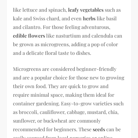
like lettuce and spinach,
leafy vegetables
such as
kale and Swiss chard, and even
herbs
like basil
and cilantro. For those feeling adventurous,
edible flowers
like nasturtium and calendula can
be grown as microgreens, adding a pop of color
and a delicate floral taste to dishes.
Microgreens are considered beginner-friendly
and are a popular choice for those new to growing
their own food. They are quick to grow and
require minimal space, making them ideal for
container gardening. Easy-to-grow varieties such
as broccoli, cauliflower, cabbage, mustard, chia,
sunflower, or buckwheat are commonly
recommended for beginners. These
seeds
can be
easily sourced from local nurseries or online