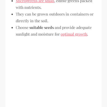
Microgreens are small
, edible greens packed
with nutrients.
They can be grown outdoors in containers or
directly in the soil.
Choose
suitable seeds
and provide adequate
sunlight and moisture for
optimal growth
.