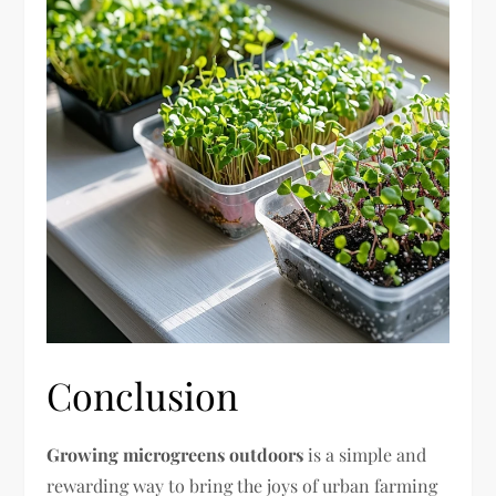
Conclusion
Growing microgreens outdoors
is a simple and
rewarding way to bring the joys of urban farming