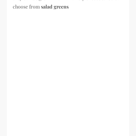
choose from
salad greens