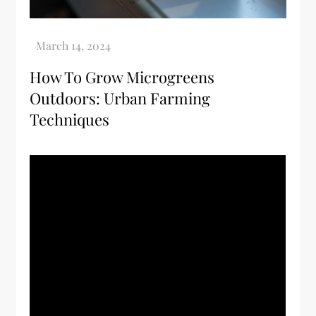
How To Grow Microgreens
Outdoors: Urban Farming
Techniques