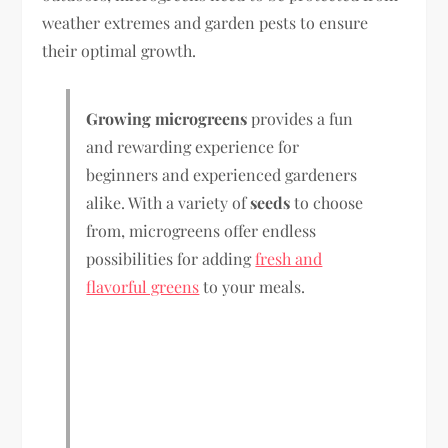
weather extremes and garden pests to ensure
their optimal growth.
Growing microgreens
provides a fun
and rewarding experience for
beginners and experienced gardeners
alike. With a variety of
seeds
to choose
from, microgreens offer endless
possibilities for adding
fresh and
flavorful greens
to your meals.