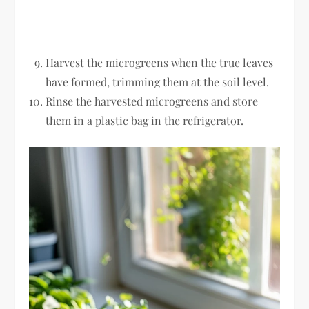
Harvest the microgreens when the true leaves
have formed, trimming them at the soil level.
Rinse the harvested microgreens and store
them in a plastic bag in the refrigerator.