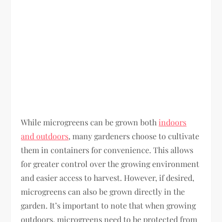
While microgreens can be grown both
indoors
and outdoors
, many gardeners choose to cultivate
them in containers for convenience. This allows
for greater control over the growing environment
and easier access to harvest. However, if desired,
microgreens can also be grown directly in the
garden. It’s important to note that when growing
outdoors, microgreens need to be protected from