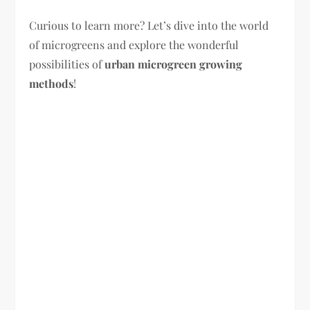
Curious to learn more? Let’s dive into the world
of microgreens and explore the wonderful
possibilities of
urban microgreen growing
methods
!