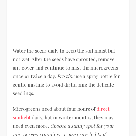
Water the seeds daily to keep the soil moist but
not wet. After the seeds have sprouted, remove
any cover and continue to mist the microgreens
once or twice a day.
Pro tip:
use a spray bottle for
gentle misting to avoid disturbing the delicate
seedlings.
Microgreens need about four hours of
direct
sunlight
daily, but in winter months, they may
need even more.
Choose a sunny spot for your
microgreen container or use grow lights if