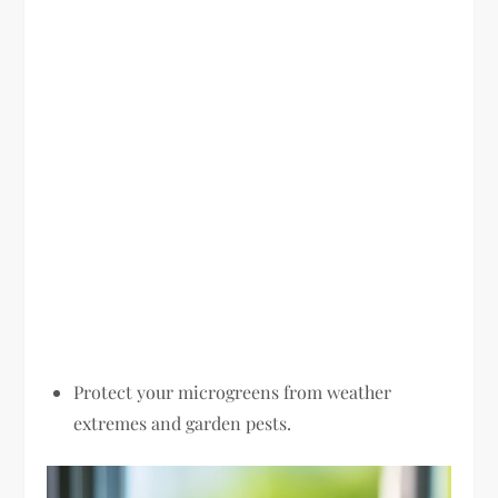
Protect your microgreens from weather
extremes and garden pests.