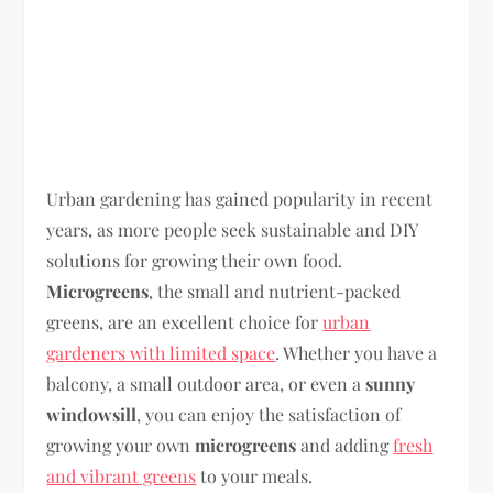
Urban gardening has gained popularity in recent
years, as more people seek sustainable and DIY
solutions for growing their own food.
Microgreens
, the small and nutrient-packed
greens, are an excellent choice for
urban
gardeners with limited space
. Whether you have a
balcony, a small outdoor area, or even a
sunny
windowsill
, you can enjoy the satisfaction of
growing your own
microgreens
and adding
fresh
and vibrant greens
to your meals.