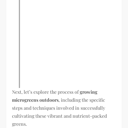
Next, let’s explore the process of
growing
microgreens outdoors
, including the specific
steps and techniques involved in successfully
cultivating these vibrant and nutrient-packed
greens.