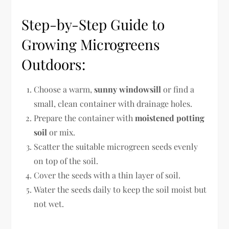
Step-by-Step Guide to
Growing Microgreens
Outdoors:
Choose a warm,
sunny windowsill
or find a
small, clean container with drainage holes.
Prepare the container with
moistened potting
soil
or mix.
Scatter the suitable microgreen seeds evenly
on top of the soil.
Cover the seeds with a thin layer of soil.
Water the seeds daily to keep the soil moist but
not wet.