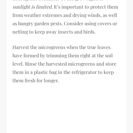
sunlight is limited.
It’s important to protect them
from weather extremes and drying winds, as well
as hungry garden pests. Consider using covers or
netting to keep away insects and birds.
Harvest the microgreens when the true leaves
have formed by trimming them right at the soil
level. Rinse the harvested microgreens and store
them in a plastic bag in the refrigerator to keep
them fresh for longer.