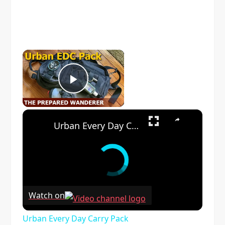
×
Play Video
×
Urban Every Day Carry Pack
Watch on
Urban Every Day Carry Pack