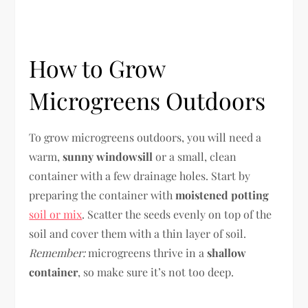
How to Grow
Microgreens Outdoors
To grow microgreens outdoors, you will need a
warm,
sunny windowsill
or a small, clean
container with a few drainage holes. Start by
preparing the container with
moistened potting
soil or mix
. Scatter the seeds evenly on top of the
soil and cover them with a thin layer of soil.
Remember:
microgreens thrive in a
shallow
container
, so make sure it’s not too deep.