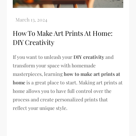
How To Make Art Prints At Home:
DIY Creativity
If you want to unleash your
DIY creativity
and
transform your space with homemade
masterpieces, learning
how to make art prints at
home
is a great place to start. Making art prints at
home allows you to have full control over the
process and create personalized prints that
reflect your unique style.