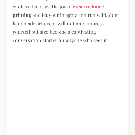
endless. Embrace the joy of
creative home
printing
and let your imagination run wild. Your
handmade art decor will not only impress
yourself but also become a captivating
conversation starter for anyone who sees it.