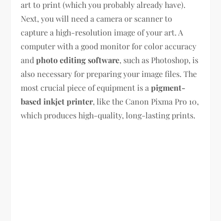
art to print (which you probably already have).
Next, you will need a camera or scanner to
capture a high-resolution image of your art. A
computer with a good monitor for color accuracy
and
photo editing software
, such as Photoshop, is
also necessary for preparing your image files. The
most crucial piece of equipment is a
pigment-
based inkjet printer
, like the Canon Pixma Pro 10,
which produces high-quality, long-lasting prints.