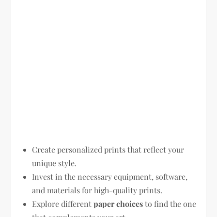
Create personalized prints that reflect your
unique style.
Invest in the necessary equipment, software,
and materials for high-quality prints.
Explore different
paper choices
to find the one