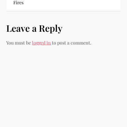
Fires
t
n
Leave a Reply
a
You must be
logged in
to post a comment.
v
i
g
a
t
i