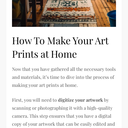
How To Make Your Art
Prints at Home
Now that you have gathered all the necessary tools
and materials, it’s time to dive into the process of
making your art prints at home.
First, you will need to
digitize your artwork
by
scanning or photographing it with a high-quality
camera. This step ensures that you have a digital
copy of your artwork that can be easily edited and