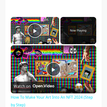
×
Now Playing
Play Video
×
How To Make Your Art Into An NFT 2024 (Step by Step)
Play
Watch on
Video
How To Make Your Art Into An NFT 2024 (Step
by Step)