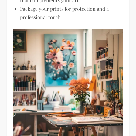
that complements your art.
Package your prints for protection and a
professional touch.