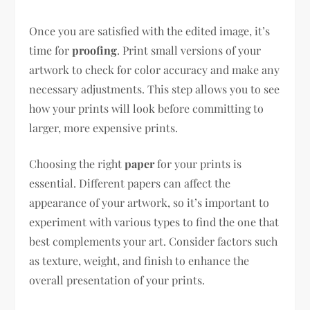
Once you are satisfied with the edited image, it’s
time for
proofing
. Print small versions of your
artwork to check for color accuracy and make any
necessary adjustments. This step allows you to see
how your prints will look before committing to
larger, more expensive prints.
Choosing the right
paper
for your prints is
essential. Different papers can affect the
appearance of your artwork, so it’s important to
experiment with various types to find the one that
best complements your art. Consider factors such
as texture, weight, and finish to enhance the
overall presentation of your prints.