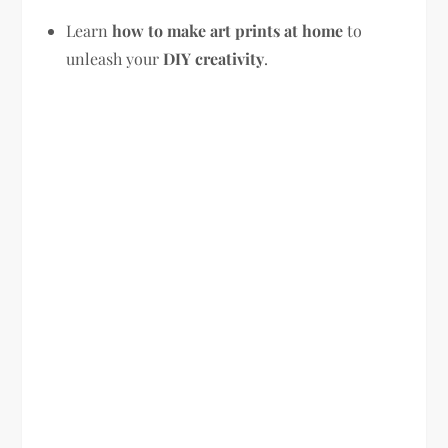
Learn
how to make art prints at home
to
unleash your
DIY creativity
.