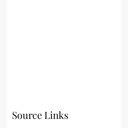
Source Links