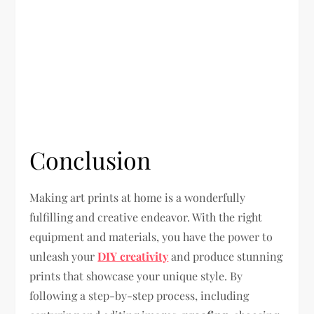
Conclusion
Making art prints at home is a wonderfully
fulfilling and creative endeavor. With the right
equipment and materials, you have the power to
unleash your
DIY creativity
and produce stunning
prints that showcase your unique style. By
following a step-by-step process, including