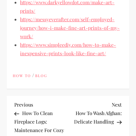
https://www.darkyellowdot.com/make-art-
prints/
https://messyeverafter.com/self-employed-
journey/how-i-make-fine-art-prints-of-my-
work/
https://www.simpleediy.com/how-to-make-
inexpensive-prints-look-like-fine-art/
/
HOW TO
BLOG
P
Previous
Next
Previous
Next
Post
Post
How To Clean
How To Wash Afghan:
o
Fireplace Logs:
Delicate Handling
Maintenance For Cozy
s