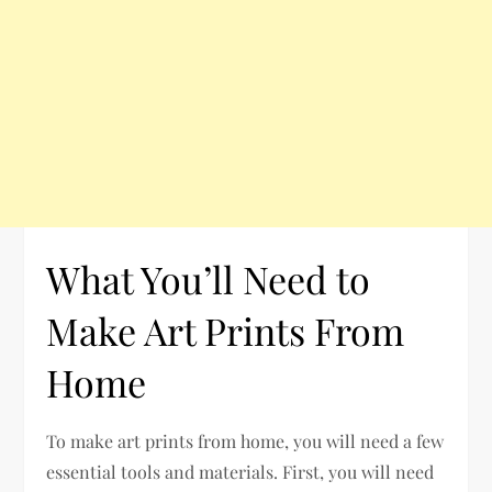
What You’ll Need to
Make Art Prints From
Home
To make art prints from home, you will need a few
essential tools and materials. First, you will need