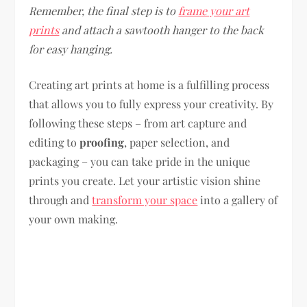
Remember, the final step is to
frame your art
prints
and attach a sawtooth hanger to the back
for easy hanging.
Creating art prints at home is a fulfilling process
that allows you to fully express your creativity. By
following these steps – from art capture and
editing to
proofing
, paper selection, and
packaging – you can take pride in the unique
prints you create. Let your artistic vision shine
through and
transform your space
into a gallery of
your own making.