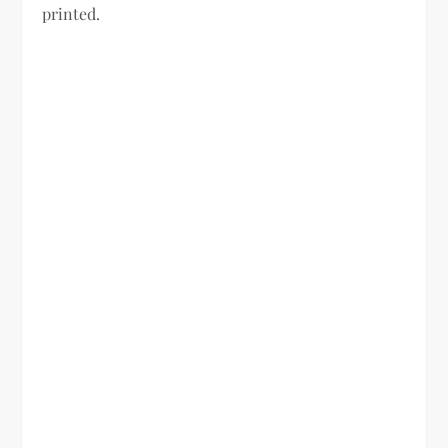
printed.