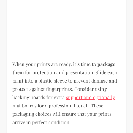
When your prints are ready, it’s time to
package
them
for protection and presentation. Slide each
print into a plastic sleeve to prevent damage and
protect against fingerprints. Consider using
backing boards for extra
support and optionally
,
mat boards for a professional touch. These
packaging choices will ensure that your prints
arrive in perfect condition.