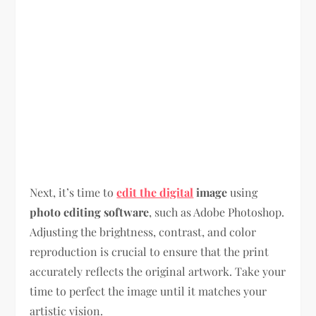
Next, it’s time to
edit the digital
image
using
photo editing software
, such as Adobe Photoshop.
Adjusting the brightness, contrast, and color
reproduction is crucial to ensure that the print
accurately reflects the original artwork. Take your
time to perfect the image until it matches your
artistic vision.