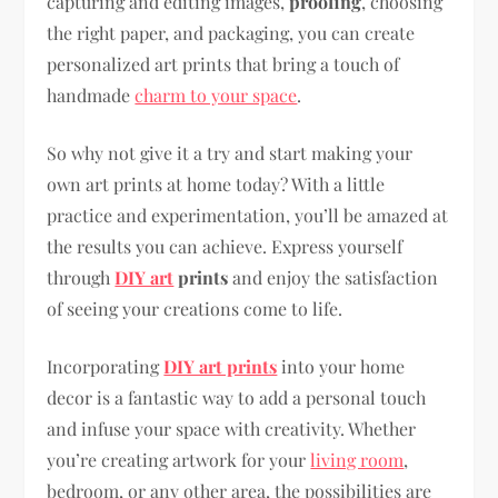
capturing and editing images,
proofing
, choosing
the right paper, and packaging, you can create
personalized art prints that bring a touch of
handmade
charm to your space
.
So why not give it a try and start making your
own art prints at home today? With a little
practice and experimentation, you’ll be amazed at
the results you can achieve. Express yourself
through
DIY art
prints
and enjoy the satisfaction
of seeing your creations come to life.
Incorporating
DIY art prints
into your home
decor is a fantastic way to add a personal touch
and infuse your space with creativity. Whether
you’re creating artwork for your
living room
,
bedroom, or any other area, the possibilities are