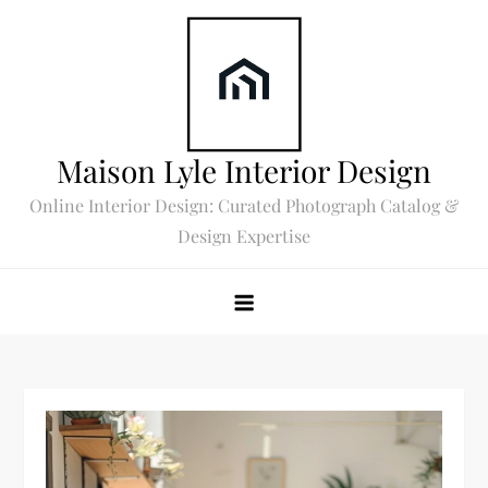
Skip
to
content
Maison Lyle Interior Design
Online Interior Design: Curated Photograph Catalog &
Design Expertise