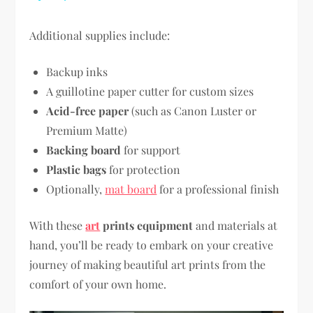
Additional supplies include:
Backup inks
A guillotine paper cutter for custom sizes
Acid-free paper
(such as Canon Luster or
Premium Matte)
Backing board
for support
Plastic bags
for protection
Optionally,
mat board
for a professional finish
With these
art
prints equipment
and materials at
hand, you’ll be ready to embark on your creative
journey of making beautiful art prints from the
comfort of your own home.