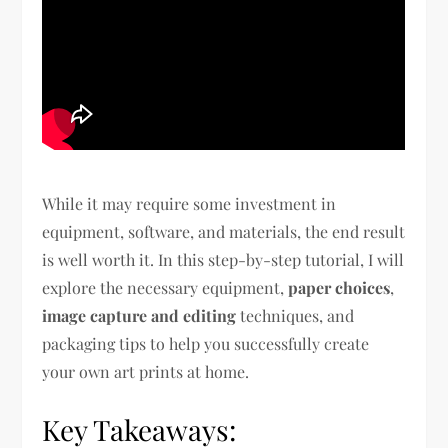
While it may require some investment in
equipment, software, and materials, the end result
is well worth it. In this step-by-step tutorial, I will
explore the necessary equipment,
paper choices
,
image capture and editing
techniques, and
packaging tips to help you successfully create
your own art prints at home.
Key Takeaways: